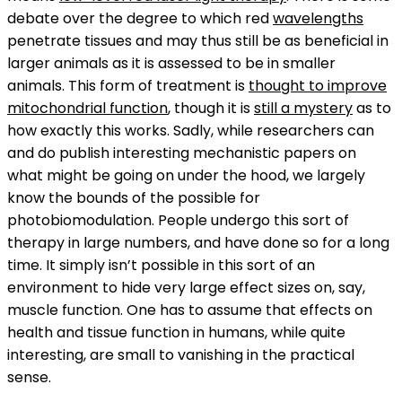
debate over the degree to which red
wavelengths
penetrate tissues and may thus still be as beneficial in
larger animals as it is assessed to be in smaller
animals. This form of treatment is
thought to improve
mitochondrial function
, though it is
still a mystery
as to
how exactly this works. Sadly, while researchers can
and do publish interesting mechanistic papers on
what might be going on under the hood, we largely
know the bounds of the possible for
photobiomodulation. People undergo this sort of
therapy in large numbers, and have done so for a long
time. It simply isn’t possible in this sort of an
environment to hide very large effect sizes on, say,
muscle function. One has to assume that effects on
health and tissue function in humans, while quite
interesting, are small to vanishing in the practical
sense.