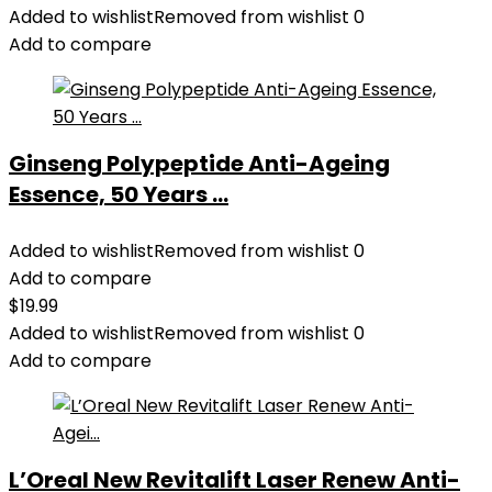
Added to wishlist
Removed from wishlist
0
Add to compare
Ginseng Polypeptide Anti-Ageing
Essence, 50 Years ...
Added to wishlist
Removed from wishlist
0
Add to compare
$
19.99
Added to wishlist
Removed from wishlist
0
Add to compare
L’Oreal New Revitalift Laser Renew Anti-