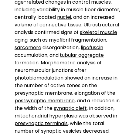
age-related changes in control muscles,
including variability in muscle fiber diameter,
centrally located
nuclei
, and an increased
volume of
connective tissue
. Ultrastructural
analysis confirmed signs of
skeletal muscle
aging, such as
myofibril
fragmentation,
sarcomere
disorganization,
lipofuscin
accumulation, and
tubular aggregate
formation.
Morphometric
analysis of
neuromuscular junctions after
photobiomodulation showed an increase in
the number of active zones on the
presynaptic membrane
, elongation of the
postsynaptic membrane
, and a reduction in
the width of the
synaptic cleft
. In addition,
mitochondrial
hyperplasia
was observed in
presynaptic terminals
, while the total
number of
synaptic vesicles
decreased.