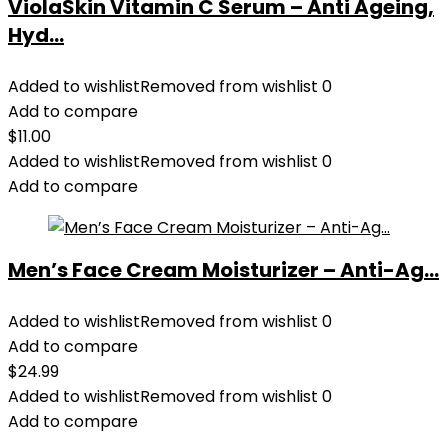
ViolaSkin Vitamin C Serum – Anti Ageing,
Hyd...
Added to wishlist
Removed from wishlist
0
Add to compare
$
11.00
Added to wishlist
Removed from wishlist
0
Add to compare
Men’s Face Cream Moisturizer – Anti-Ag...
Added to wishlist
Removed from wishlist
0
Add to compare
$
24.99
Added to wishlist
Removed from wishlist
0
Add to compare