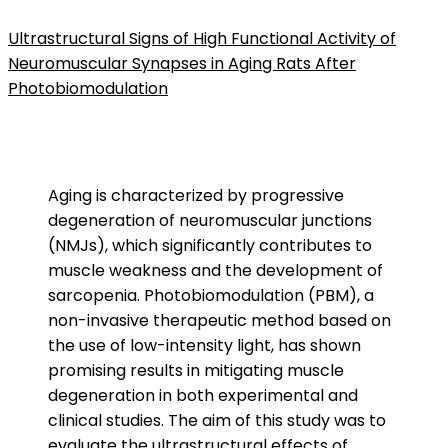
Ultrastructural Signs of High Functional Activity of
Neuromuscular Synapses in Aging Rats After
Photobiomodulation
Aging is characterized by progressive
degeneration of neuromuscular junctions
(NMJs), which significantly contributes to
muscle weakness and the development of
sarcopenia. Photobiomodulation (PBM), a
non-invasive therapeutic method based on
the use of low-intensity light, has shown
promising results in mitigating muscle
degeneration in both experimental and
clinical studies. The aim of this study was to
evaluate the
ultrastructural
effects of