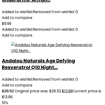
Added to wishlist
Removed from wishlist
0
Add to compare
$
9.99
Added to wishlist
Removed from wishlist
0
Add to compare
Andalou Naturals Age Defying
Resveratrol Q10 Night...
Added to wishlist
Removed from wishlist
0
Add to compare
$
28.52
Original price was: $28.52.
$
13.99
Current price is:
$13.99.
51%