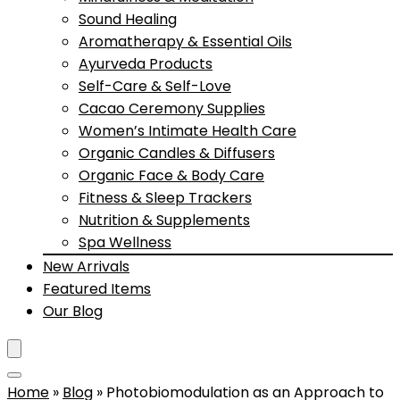
Sound Healing
Aromatherapy & Essential Oils
Ayurveda Products
Self-Care & Self-Love
Cacao Ceremony Supplies
Women’s Intimate Health Care
Organic Candles & Diffusers
Organic Face & Body Care
Fitness & Sleep Trackers
Nutrition & Supplements
Spa Wellness
New Arrivals
Featured Items
Our Blog
Home
»
Blog
»
Photobiomodulation as an Approach to