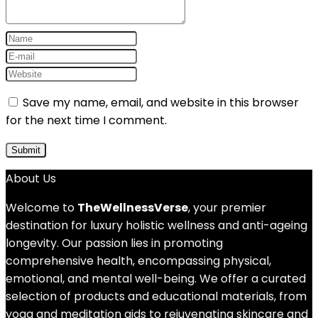
Save my name, email, and website in this browser
for the next time I comment.
About Us
Welcome to
TheWellnessVerse
, your premier
destination for luxury holistic wellness and anti-ageing
longevity. Our passion lies in promoting
comprehensive health, encompassing physical,
emotional, and mental well-being. We offer a curated
selection of products and educational materials, from
yoga and meditation aids to rejuvenating skincare and