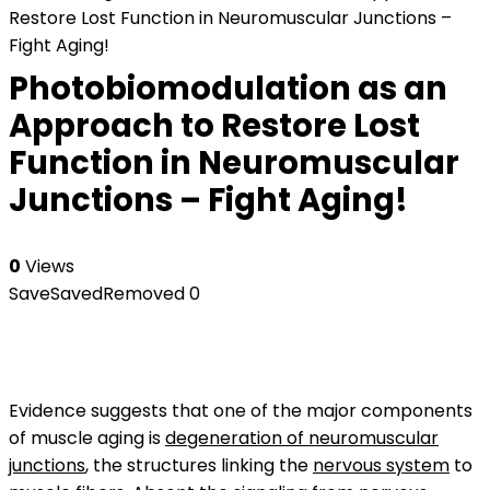
Restore Lost Function in Neuromuscular Junctions –
Fight Aging!
Photobiomodulation as an
Approach to Restore Lost
Function in Neuromuscular
Junctions – Fight Aging!
0
Views
Save
Saved
Removed
0
Evidence suggests that one of the major components
of muscle aging is
degeneration of neuromuscular
junctions
, the structures linking the
nervous system
to