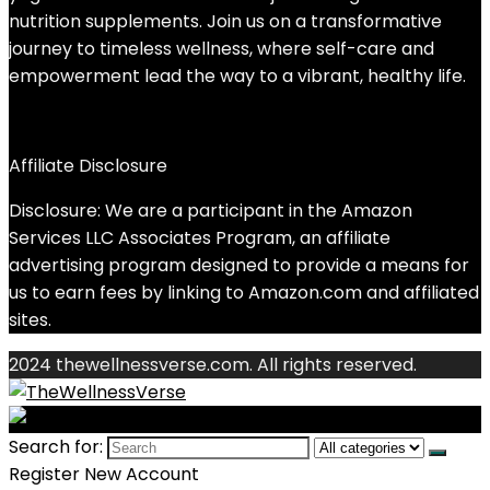
nutrition supplements. Join us on a transformative
journey to timeless wellness, where self-care and
empowerment lead the way to a vibrant, healthy life.
Affiliate Disclosure
Disclosure: We are a participant in the Amazon
Services LLC Associates Program, an affiliate
advertising program designed to provide a means for
us to earn fees by linking to Amazon.com and affiliated
sites.
2024 thewellnessverse.com. All rights reserved.
Search for:
Register New Account