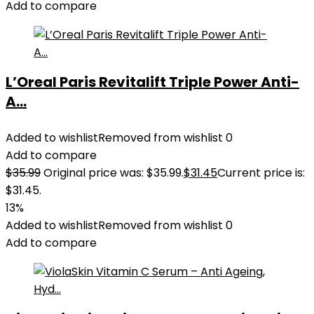
Add to compare
L’Oreal Paris Revitalift Triple Power Anti-
A...
Added to wishlist
Removed from wishlist
0
Add to compare
$
35.99
Original price was: $35.99.
$
31.45
Current price is:
$31.45.
13%
Added to wishlist
Removed from wishlist
0
Add to compare