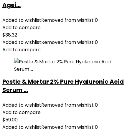
Agei...
Added to wishlist
Removed from wishlist
0
Add to compare
$
38.32
Added to wishlist
Removed from wishlist
0
Add to compare
Pestle & Mortar 2% Pure Hyaluronic Acid
Serum ...
Added to wishlist
Removed from wishlist
0
Add to compare
$
59.00
Added to wishlist
Removed from wishlist
0