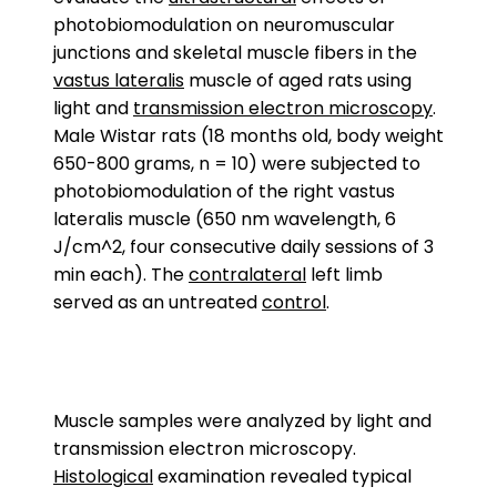
photobiomodulation on neuromuscular
junctions and skeletal muscle fibers in the
vastus lateralis
muscle of aged rats using
light and
transmission electron microscopy
.
Male Wistar rats (18 months old, body weight
650-800 grams, n = 10) were subjected to
photobiomodulation of the right vastus
lateralis muscle (650 nm wavelength, 6
J/cm^2, four consecutive daily sessions of 3
min each). The
contralateral
left limb
served as an untreated
control
.
Muscle samples were analyzed by light and
transmission electron microscopy.
Histological
examination revealed typical