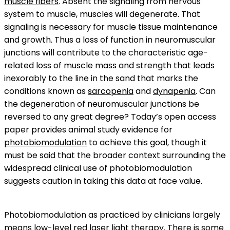
muscle fibers
. Absent the signaling from nervous
system to muscle, muscles will degenerate. That
signaling is necessary for muscle tissue maintenance
and growth. Thus a loss of function in neuromuscular
junctions will contribute to the characteristic age-
related loss of muscle mass and strength that leads
inexorably to the line in the sand that marks the
conditions known as
sarcopenia
and
dynapenia
. Can
the degeneration of neuromuscular junctions be
reversed to any great degree? Today’s open access
paper provides animal study evidence for
photobiomodulation
to achieve this goal, though it
must be said that the broader context surrounding the
widespread clinical use of photobiomodulation
suggests caution in taking this data at face value.
Photobiomodulation as practiced by clinicians largely
means
low-level red laser light therapy
. There is some