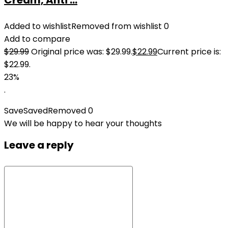
Cream, Anti ...
Added to wishlist
Removed from wishlist
0
Add to compare
$
29.99
Original price was: $29.99.
$
22.99
Current price is:
$22.99.
23%
.
Save
Saved
Removed
0
We will be happy to hear your thoughts
Leave a reply