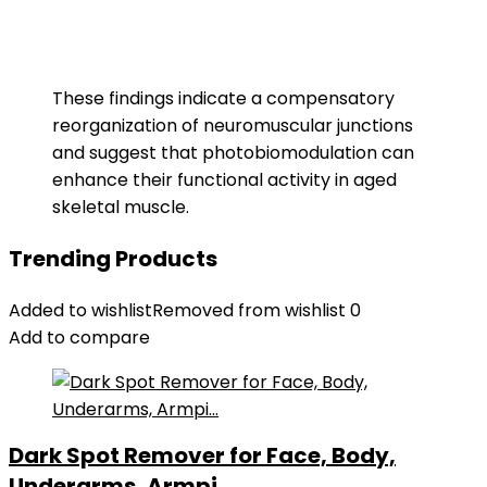
These findings indicate a compensatory
reorganization of neuromuscular junctions
and suggest that photobiomodulation can
enhance their functional activity in aged
skeletal muscle.
Trending Products
Added to wishlist
Removed from wishlist
0
Add to compare
Dark Spot Remover for Face, Body,
Underarms, Armpi...