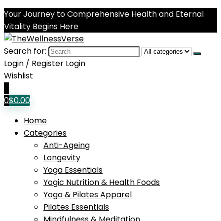
Your Journey to Comprehensive Health and Eternal
Vitality Begins Here
Search for:
Login / Register
Login
Wishlist
0
0
$
0.00
Home
Categories
Anti-Ageing
Longevity
Yoga Essentials
Yogic Nutrition & Health Foods
Yoga & Pilates Apparel
Pilates Essentials
Mindfulness & Meditation