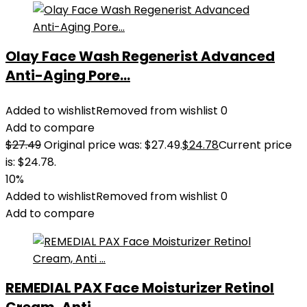
Olay Face Wash Regenerist Advanced
Anti-Aging Pore...
Added to wishlist
Removed from wishlist
0
Add to compare
$
27.49
Original price was: $27.49.
$
24.78
Current price
is: $24.78.
10%
Added to wishlist
Removed from wishlist
0
Add to compare
REMEDIAL PAX Face Moisturizer Retinol