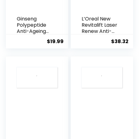
Ginseng
L’Oreal New
Polypeptide
Revitalift Laser
Anti-Ageing
Renew Anti-
Essence, 50
Agei...
$
19.99
$
38.32
Years ...