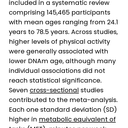
included in a systematic review
comprising 145,465 participants
with mean ages ranging from 24.1
years to 78.5 years. Across studies,
higher levels of physical activity
were generally associated with
lower DNAm age, although many
individual associations did not
reach statistical significance.
Seven
cross-sectional
studies
contributed to the meta-analysis.
Each one standard deviation (SD)
higher in
metabolic equivalent of