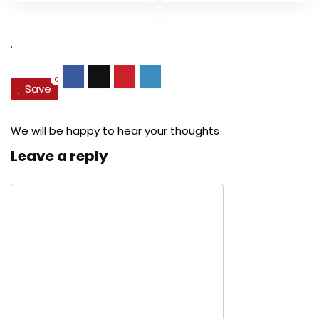
Pore...
was:
is:
was:
is:
$27.49.
$24.78.
$29.99.
$22.
.
0
Save
We will be happy to hear your thoughts
Leave a reply