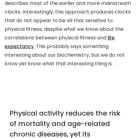
describes most of the earlier and more mainstream
clocks. Interestingly, this approach produces clocks
that do not appear to be all that sensitive to
physical fitness, despite what we know about the
correlations between physical fitness and
life
expectancy
. This probably says something
interesting about our biochemistry, but we do not
know yet know what that interesting thing is.
Physical activity reduces the risk
of mortality and age-related
chronic diseases, yet its