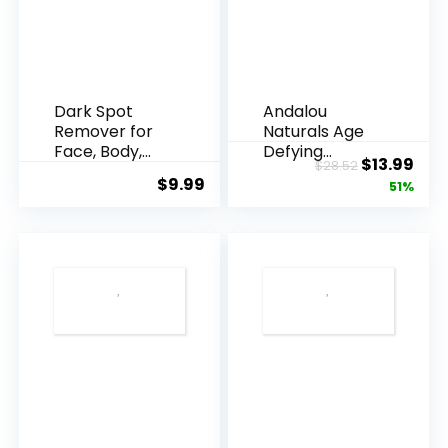
Dark Spot
Andalou
Remover for
Naturals Age
Face, Body,
Defying
Original
Cur
$
13.99
$
28.52
Underarms,
Resveratrol
$
9.99
price
pric
51%
Armpi...
Q10 Night...
was:
is:
$28.52.
$13.