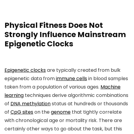
Physical Fitness Does Not
Strongly Influence Mainstream
Epigenetic Clocks
Epigenetic clocks
are typically created from bulk
epigenetic data from
immune cells
in blood samples
taken from a population of various ages.
Machine
learning
techniques derive algorithmic combinations
of
DNA methylation
status at hundreds or thousands
of
CpG sites
on the
genome
that tightly correlate
with chronological age or mortality risk. There are
certainly other ways to go about the task, but this