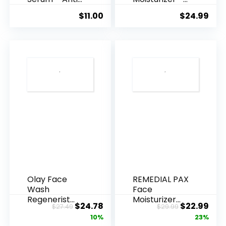
Ageing, Hyd...
Anti-Ag...
$
11.00
$
24.99
Olay Face
REMEDIAL PAX
Wash
Face
Regenerist
Moisturizer
Original
Current
Original
Cur
$
24.78
$
22.99
$
27.49
$
29.99
Advanced
Retinol
price
price
price
pric
10%
23%
Anti-Aging
Cream, Anti ...