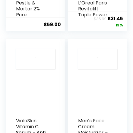
Pestle &
L’Oreal Paris
Mortar 2%
Revitalift
Pure
Triple Power
Original
Cur
$
31.45
$
35.99
Hyaluronic
Anti-A...
$
59.00
price
pric
13%
Acid Serum ...
was:
is:
$35.99.
$31.
ViolaSkin
Men’s Face
Vitamin C
Cream
Serum – Anti
Moisturizer –