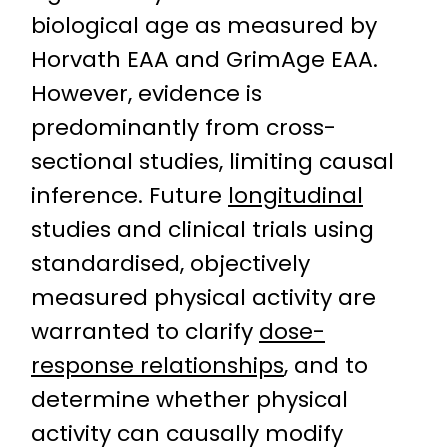
biological age as measured by
Horvath EAA and GrimAge EAA.
However, evidence is
predominantly from cross-
sectional studies, limiting causal
inference. Future
longitudinal
studies and clinical trials using
standardised, objectively
measured physical activity are
warranted to clarify
dose-
response relationships
, and to
determine whether physical
activity can causally modify