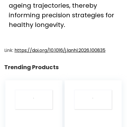
ageing trajectories, thereby
informing precision strategies for
healthy longevity.
Link:
https://doi.org/10.1016/j.lanhl.2026.100835
Trending Products