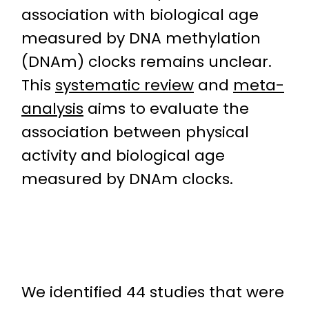
association with biological age
measured by DNA methylation
(DNAm) clocks remains unclear.
This
systematic review
and
meta-
analysis
aims to evaluate the
association between physical
activity and biological age
measured by DNAm clocks.
We identified 44 studies that were