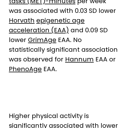
tasks (MET)-minutes
per week
was associated with 0.03 SD lower
Horvath
epigenetic age
acceleration (EAA)
and 0.09 SD
lower
GrimAge
EAA. No
statistically significant association
was observed for
Hannum
EAA or
PhenoAge
EAA.
Higher physical activity is
significantly associated with lower