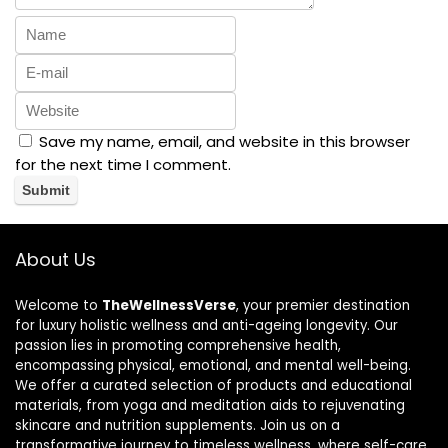
Save my name, email, and website in this browser
for the next time I comment.
About Us
Welcome to
TheWellnessVerse
, your premier destination
for luxury holistic wellness and anti-ageing longevity. Our
passion lies in promoting comprehensive health,
encompassing physical, emotional, and mental well-being.
We offer a curated selection of products and educational
materials, from yoga and meditation aids to rejuvenating
skincare and nutrition supplements. Join us on a
transformative journey to timeless wellness, where self-care