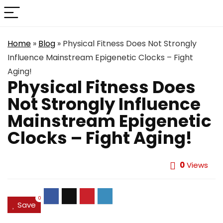
Home
»
Blog
»
Physical Fitness Does Not Strongly
Influence Mainstream Epigenetic Clocks – Fight
Aging!
Physical Fitness Does
Not Strongly Influence
Mainstream Epigenetic
Clocks – Fight Aging!
0
Views
0
Save