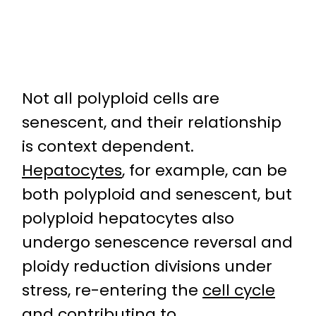
Not all polyploid cells are
senescent, and their relationship
is context dependent.
Hepatocytes
, for example, can be
both polyploid and senescent, but
polyploid hepatocytes also
undergo senescence reversal and
ploidy reduction divisions under
stress, re-entering the
cell cycle
and contributing to