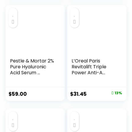
Pestle & Mortar 2%
L’Oreal Paris
Pure Hyaluronic
Revitalift Triple
Acid Serum ...
Power Anti-A...
Original
Current
$
59.00
$
31.45
13%
price
price
was:
is:
$35.99.
$31.45.