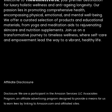
Welcome to
TheWellnessVerse
, your premier destination
for luxury holistic wellness and anti-ageing longevity. Our
passion lies in promoting comprehensive health,
encompassing physical, emotional, and mental well-being.
We offer a curated selection of products and educational
materials, from yoga and meditation aids to rejuvenating
skincare and nutrition supplements. Join us on a
transformative journey to timeless wellness, where self-care
and empowerment lead the way to a vibrant, healthy life.
Affiliate Disclosure
Disclosure: We are a participant in the Amazon Services LLC Associates
Program, an affiliate advertising program designed to provide a means for us
to earn fees by linking to Amazon.com and affiliated sites.