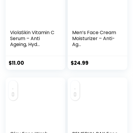
ViolaSkin Vitamin C
Men’s Face Cream
Serum – Anti
Moisturizer – Anti-
Ageing, Hyd...
Ag...
$
11.00
$
24.99