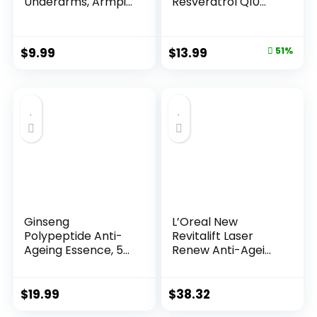
Underarms, Armpi...
Resveratrol Q10
Night...
Original
Current
$
9.99
$
13.99
51%
price
price
was:
is:
$28.52.
$13.99.
Ginseng
L’Oreal New
Polypeptide Anti-
Revitalift Laser
Ageing Essence, 50
Renew Anti-Agei...
Years ...
$
19.99
$
38.32