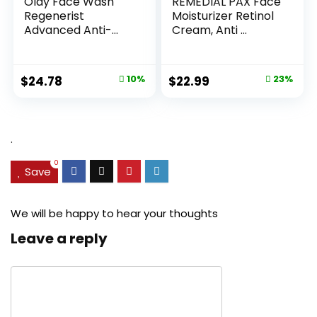
Olay Face Wash
REMEDIAL PAX Face
Regenerist
Moisturizer Retinol
Advanced Anti-
Cream, Anti ...
Aging Pore...
Original
Current
Original
Current
$
24.78
10%
$
22.99
23%
price
price
price
price
was:
is:
was:
is:
$27.49.
$24.78.
$29.99.
$22.99.
.
0
Save
We will be happy to hear your thoughts
Leave a reply