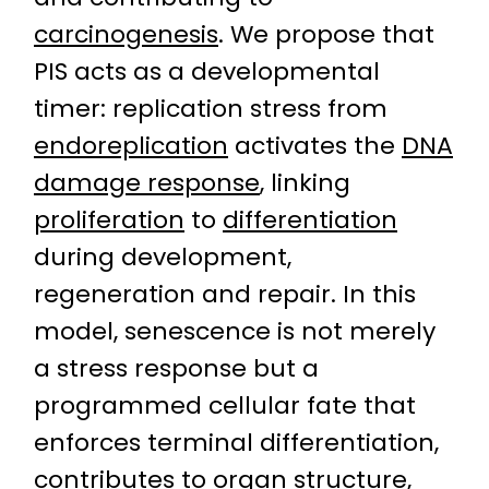
carcinogenesis
. We propose that
PIS acts as a developmental
timer: replication stress from
endoreplication
activates the
DNA
damage response
, linking
proliferation
to
differentiation
during development,
regeneration and repair. In this
model, senescence is not merely
a stress response but a
programmed cellular fate that
enforces terminal differentiation,
contributes to organ structure,