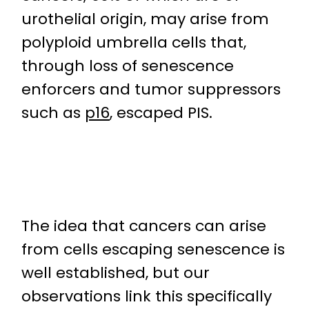
urothelial origin, may arise from
polyploid umbrella cells that,
through loss of senescence
enforcers and tumor suppressors
such as
p16
, escaped PIS.
The idea that cancers can arise
from cells escaping senescence is
well established, but our
observations link this specifically