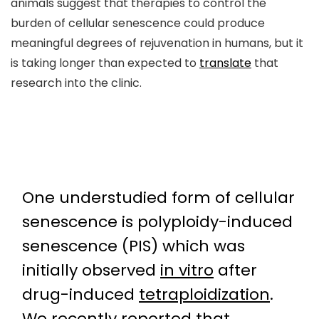
animals suggest that therapies to control the
burden of cellular senescence could produce
meaningful degrees of rejuvenation in humans, but it
is taking longer than expected to
translate
that
research into the clinic.
One understudied form of cellular
senescence is polyploidy-induced
senescence (PIS) which was
initially observed
in vitro
after
drug-induced
tetraploidization
.
We recently reported that