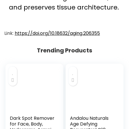
and preserves tissue architecture.
Link:
https://doi.org/10.18632/aging.206355
Trending Products
Dark Spot Remover
Andalou Naturals
for Face, Body,
Age Defying