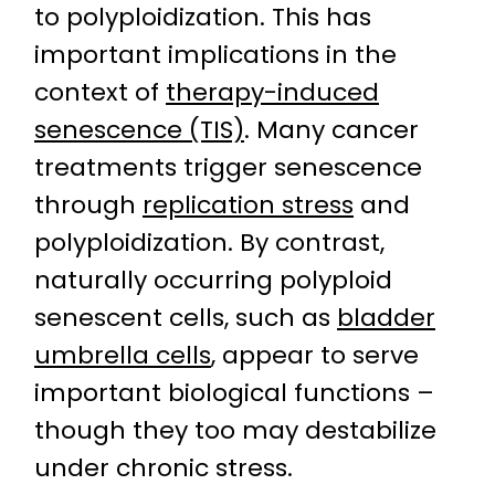
to polyploidization. This has
important implications in the
context of
therapy-induced
senescence (TIS)
. Many cancer
treatments trigger senescence
through
replication stress
and
polyploidization. By contrast,
naturally occurring polyploid
senescent cells, such as
bladder
umbrella cells
, appear to serve
important biological functions –
though they too may destabilize
under chronic stress.