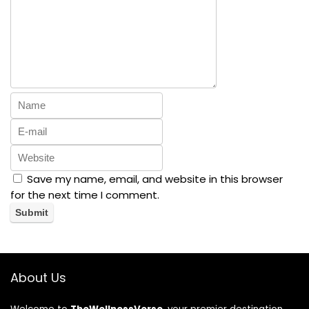
Save my name, email, and website in this browser
for the next time I comment.
About Us