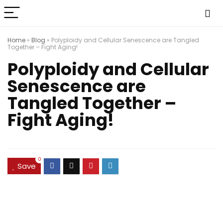
Home
»
Blog
»
Polyploidy and Cellular Senescence are Tangled
Together – Fight Aging!
Polyploidy and Cellular
Senescence are
Tangled Together –
Fight Aging!
0
Save