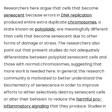
Researchers here argue that cells that become
senescent
because errors in
DNA replication
produced entire extra duplicate
chromosomes
, a
state known as
polyploidy
, are meaningfully different
than cells that become senescent due to other
forms of damage or stress. The researchers also
point out that present studies do not adequately
differentiate between polyploid senescent cells and
those with normal chromosomes, suggesting that
more work is needed here. In general, the research
community is motivated to better understand the
biochemistry of senescence in order to improve
efforts to either selectively destroy senescent cells
or alter their behavior to reduce the
harmful pro-
inflammatory signaling
that they produce. Studies in