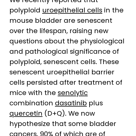
polyploid
uroepithelial cells
in the
mouse bladder are senescent
over the lifespan, raising new
questions about the physiological
and pathological significance of
polyploid, senescent cells. These
senescent uroepithelial barrier
cells persisted after treatment of
mice with the
senolytic
combination
dasatinib
plus
quercetin
(D+Q). We now
hypothesize that some bladder
cancers, 90% of which are of