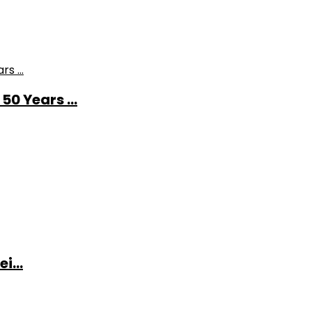
0 Years ...
i...