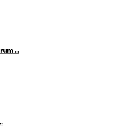
rum ...
.