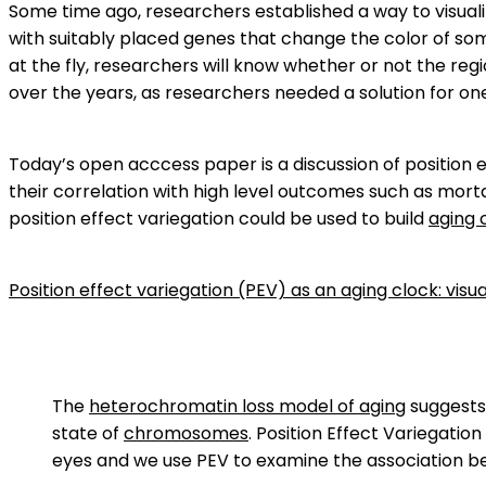
Some time ago, researchers established a way to visual
with suitably placed genes that change the color of som
at the fly, researchers will know whether or not the re
over the years, as researchers needed a solution for on
Today’s open acccess paper is a discussion of position
their correlation with high level outcomes such as mortal
position effect variegation could be used to build
aging 
Position effect variegation (PEV) as an aging clock: v
The
heterochromatin loss model of aging
suggests
state of
chromosomes
. Position Effect Variegatio
eyes and we use PEV to examine the association 