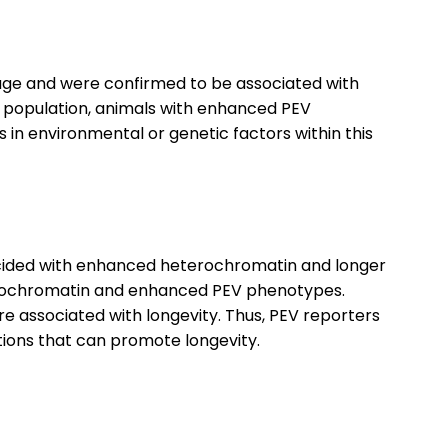
age and were confirmed to be associated with
le population, animals with enhanced PEV
in environmental or genetic factors within this
cided with enhanced heterochromatin and longer
erochromatin and enhanced PEV phenotypes.
e associated with longevity. Thus, PEV reporters
tions that can promote longevity.