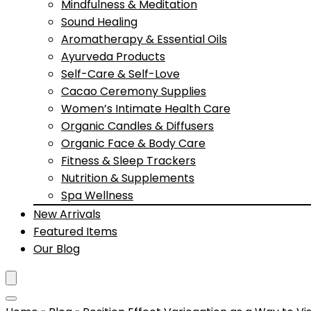
Mindfulness & Meditation
Sound Healing
Aromatherapy & Essential Oils
Ayurveda Products
Self-Care & Self-Love
Cacao Ceremony Supplies
Women’s Intimate Health Care
Organic Candles & Diffusers
Organic Face & Body Care
Fitness & Sleep Trackers
Nutrition & Supplements
Spa Wellness
New Arrivals
Featured Items
Our Blog