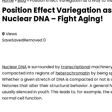
Home
»
Blog
»
Position Effect Variegation as a Way to V
Position Effect Variegation a
Nuclear DNA – Fight Aging!
0
Views
Save
Saved
Removed
0
Nuclear DNA
is surrounded by
transcriptional
machinery,
compacted into regions of
heterochromatin
by being s
Whether a given stretch of DNA is compacted or not is
histones that alter their structural behavior. A general 
usually silenced in youth. This leads to, for example, the
normal cell function.