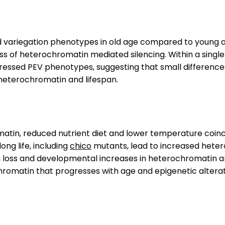
d variegation phenotypes in old age compared to young 
loss of heterochromatin mediated silencing. Within a sing
essed PEV phenotypes, suggesting that small differences 
 heterochromatin and lifespan.
atin, reduced nutrient diet and lower temperature coin
ong life, including
chico
mutants, lead to increased het
 loss and developmental increases in heterochromatin ar
hromatin that progresses with age and epigenetic altera