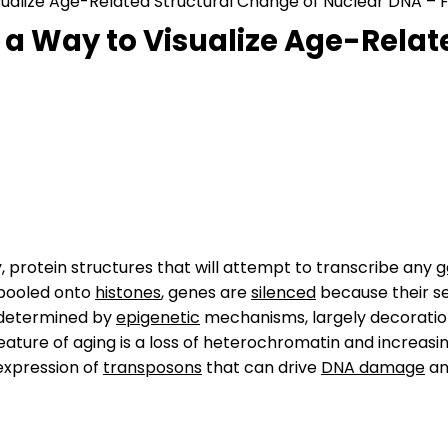
isualize Age-Related Structural Change of Nuclear DNA – F
s a Way to Visualize Age-Rela
 protein structures that will attempt to transcribe any
g
pooled onto
histones
, genes are
silenced
because their s
 determined by
epigenetic
mechanisms, largely decoratio
feature of aging is a loss of heterochromatin and increasi
 expression of
transposons
that can drive
DNA damage
an