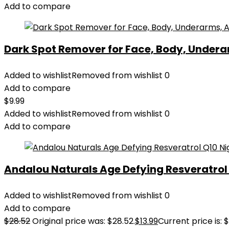
Add to compare
Dark Spot Remover for Face, Body, Underar
Added to wishlist
Removed from wishlist
0
Add to compare
$
9.99
Added to wishlist
Removed from wishlist
0
Add to compare
Andalou Naturals Age Defying Resveratrol Q
Added to wishlist
Removed from wishlist
0
Add to compare
$
28.52
Original price was: $28.52.
$
13.99
Current price is: $