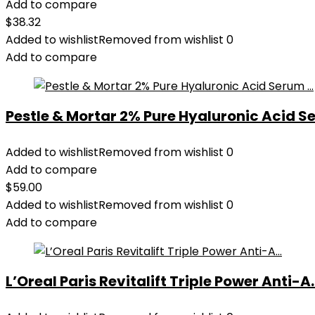
Add to compare
$
38.32
Added to wishlist
Removed from wishlist
0
Add to compare
Pestle & Mortar 2% Pure Hyaluronic Acid Se
Added to wishlist
Removed from wishlist
0
Add to compare
$
59.00
Added to wishlist
Removed from wishlist
0
Add to compare
L’Oreal Paris Revitalift Triple Power Anti-A..