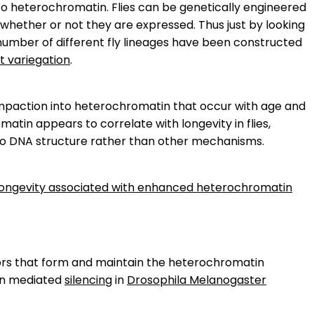
to heterochromatin. Flies can be genetically engineered
whether or not they are expressed. Thus just by looking
 number of different fly lineages have been constructed
t variegation
.
compaction into heterochromatin that occur with age and
matin appears to correlate with longevity in flies,
ns to DNA structure rather than other mechanisms.
d longevity associated with enhanced heterochromatin
ors that form and maintain the heterochromatin
in mediated
silencing
in
Drosophila Melanogaster