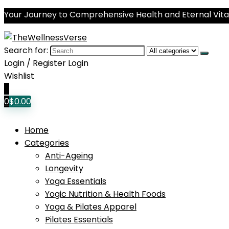
Your Journey to Comprehensive Health and Eternal Vital
Search for:
Login / Register
Login
Wishlist
0
0
$
0.00
Home
Categories
Anti-Ageing
Longevity
Yoga Essentials
Yogic Nutrition & Health Foods
Yoga & Pilates Apparel
Pilates Essentials