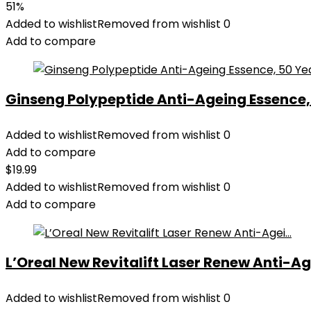
51%
Added to wishlist
Removed from wishlist
0
Add to compare
Ginseng Polypeptide Anti-Ageing Essence, 5
Added to wishlist
Removed from wishlist
0
Add to compare
$
19.99
Added to wishlist
Removed from wishlist
0
Add to compare
L’Oreal New Revitalift Laser Renew Anti-Age
Added to wishlist
Removed from wishlist
0