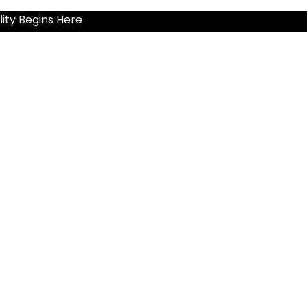
ity Begins Here