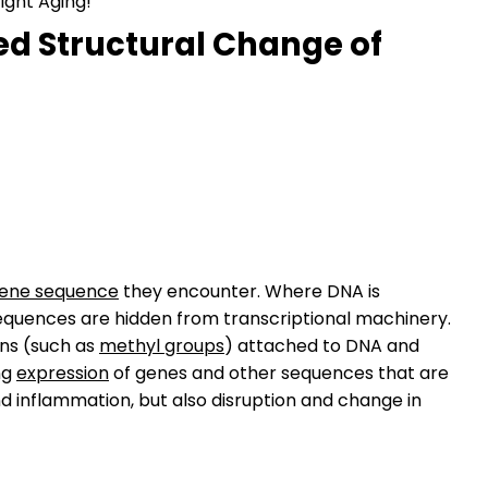
ight Aging!
ted Structural Change of
ene sequence
they encounter. Where DNA is
equences are hidden from transcriptional machinery.
ns (such as
methyl groups
) attached to DNA and
ng
expression
of genes and other sequences that are
d inflammation, but also disruption and change in