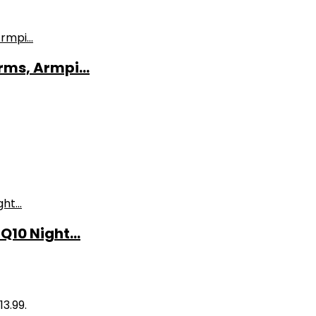
ms, Armpi...
10 Night...
13.99.