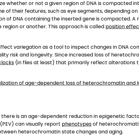
ize whether or not a given region of DNA is compacted in
e of their features, such as eye segments, depending on 
gion of DNA containing the inserted gene is compacted. A
e region or another. This approach is called
position effec
 effect variegation as a tool to inspect changes in DNA 
ity risk and longevity. Since increased loss of heretochro
clocks
(in flies at least) that primarily reflect alteratio
isualization of age-dependent loss of heterochromatin an
 there is an age-dependent reduction in epigenetic fact
n (PEV) can visually report
phenotypes
of heterochromat
between heterochromatin state changes and aging.