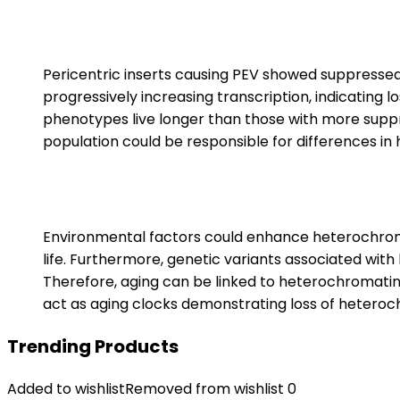
Pericentric inserts causing PEV showed suppresse
progressively increasing transcription, indicating 
phenotypes live longer than those with more suppr
population could be responsible for differences in
Environmental factors could enhance heterochrom
life. Furthermore, genetic variants associated with l
Therefore, aging can be linked to heterochromatin
act as aging clocks demonstrating loss of heteroc
Trending Products
Added to wishlist
Removed from wishlist
0