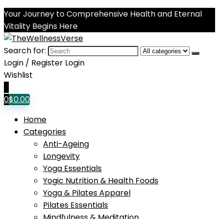
Your Journey to Comprehensive Health and Eternal
Vitality Begins Here
Search for:
Login / Register
Login
Wishlist
0
0
$
0.00
Home
Categories
Anti-Ageing
Longevity
Yoga Essentials
Yogic Nutrition & Health Foods
Yoga & Pilates Apparel
Pilates Essentials
Mindfulness & Meditation