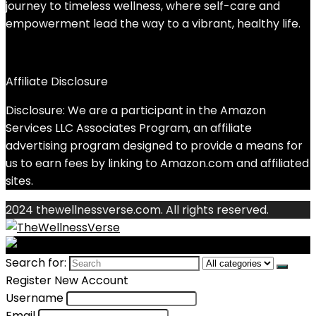
journey to timeless wellness, where self-care and
empowerment lead the way to a vibrant, healthy life.
Affiliate Disclosure
Disclosure: We are a participant in the Amazon
Services LLC Associates Program, an affiliate
advertising program designed to provide a means for
us to earn fees by linking to Amazon.com and affiliated
sites.
2024 thewellnessverse.com. All rights reserved.
Search for:
Register New Account
Username
Email