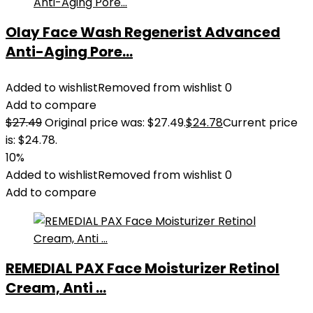
Olay Face Wash Regenerist Advanced
Anti-Aging Pore...
Added to wishlist
Removed from wishlist
0
Add to compare
$
27.49
Original price was: $27.49.
$
24.78
Current price
is: $24.78.
10%
Added to wishlist
Removed from wishlist
0
Add to compare
REMEDIAL PAX Face Moisturizer Retinol
Cream, Anti ...