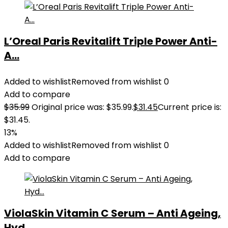
L’Oreal Paris Revitalift Triple Power Anti-
A...
Added to wishlist
Removed from wishlist
0
Add to compare
$
35.99
Original price was: $35.99.
$
31.45
Current price is:
$31.45.
13%
Added to wishlist
Removed from wishlist
0
Add to compare
ViolaSkin Vitamin C Serum – Anti Ageing,
Hyd...