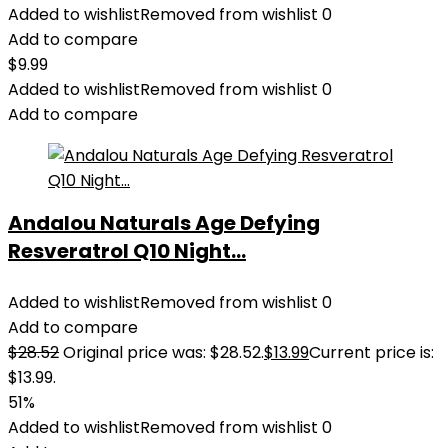
Added to wishlist
Removed from wishlist
0
Add to compare
$
9.99
Added to wishlist
Removed from wishlist
0
Add to compare
Andalou Naturals Age Defying
Resveratrol Q10 Night...
Added to wishlist
Removed from wishlist
0
Add to compare
$
28.52
Original price was: $28.52.
$
13.99
Current price is:
$13.99.
51%
Added to wishlist
Removed from wishlist
0