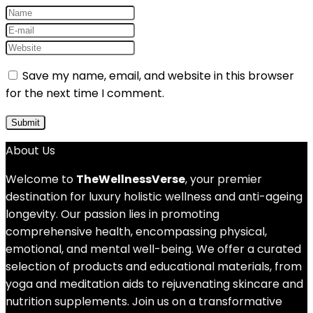
Save my name, email, and website in this browser
for the next time I comment.
About Us
Welcome to
TheWellnessVerse
, your premier
destination for luxury holistic wellness and anti-ageing
longevity. Our passion lies in promoting
comprehensive health, encompassing physical,
emotional, and mental well-being. We offer a curated
selection of products and educational materials, from
yoga and meditation aids to rejuvenating skincare and
nutrition supplements. Join us on a transformative