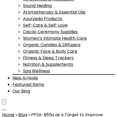
Sound Healing
Aromatherapy & Essential Oils
Ayurveda Products
Self-Care & Self-Love
Cacao Ceremony Supplies
Women’s Intimate Health Care
Organic Candles & Diffusers
Organic Face & Body Care
Fitness & Sleep Trackers
Nutrition & Supplements
Spa Wellness
New Arrivals
Featured Items
Our Blog
Home
»
Blog
»
PP2A-B55α as a Target to Improve