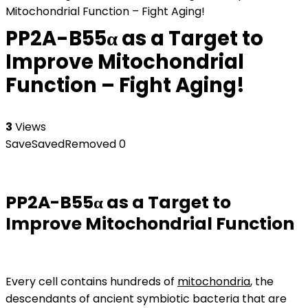
Mitochondrial Function – Fight Aging!
PP2A-B55α as a Target to
Improve Mitochondrial
Function – Fight Aging!
3
Views
Save
Saved
Removed
0
PP2A-B55α as a Target to
Improve Mitochondrial Function
Every cell contains hundreds of
mitochondria
, the
descendants of ancient symbiotic bacteria that are