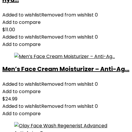
Added to wishlist
Removed from wishlist
0
Add to compare
$
11.00
Added to wishlist
Removed from wishlist
0
Add to compare
Men’s Face Cream Moisturizer – Anti-Ag...
Added to wishlist
Removed from wishlist
0
Add to compare
$
24.99
Added to wishlist
Removed from wishlist
0
Add to compare