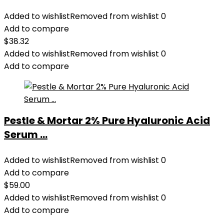
Added to wishlist
Removed from wishlist
0
Add to compare
$
38.32
Added to wishlist
Removed from wishlist
0
Add to compare
Pestle & Mortar 2% Pure Hyaluronic Acid
Serum ...
Added to wishlist
Removed from wishlist
0
Add to compare
$
59.00
Added to wishlist
Removed from wishlist
0
Add to compare