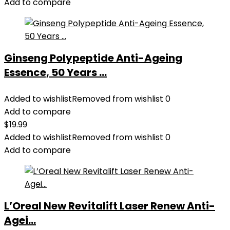
Add to compare
Ginseng Polypeptide Anti-Ageing
Essence, 50 Years ...
Added to wishlist
Removed from wishlist
0
Add to compare
$
19.99
Added to wishlist
Removed from wishlist
0
Add to compare
L’Oreal New Revitalift Laser Renew Anti-
Agei...