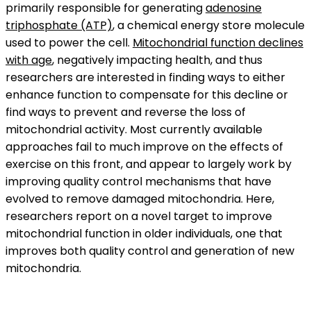
primarily responsible for generating
adenosine
triphosphate (ATP)
, a chemical energy store molecule
used to power the cell.
Mitochondrial function declines
with age
, negatively impacting health, and thus
researchers are interested in finding ways to either
enhance function to compensate for this decline or
find ways to prevent and reverse the loss of
mitochondrial activity. Most currently available
approaches fail to much improve on the effects of
exercise on this front, and appear to largely work by
improving quality control mechanisms that have
evolved to remove damaged mitochondria. Here,
researchers report on a novel target to improve
mitochondrial function in older individuals, one that
improves both quality control and generation of new
mitochondria.