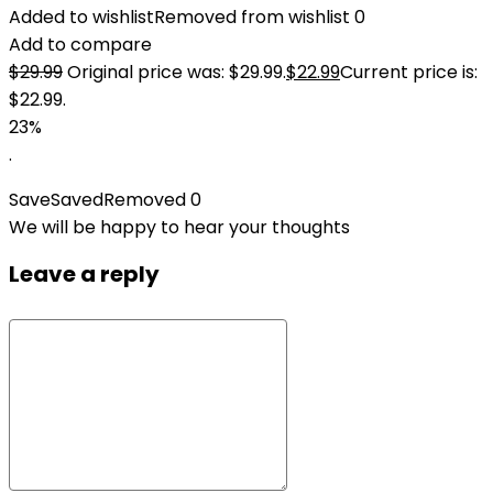
Added to wishlist
Removed from wishlist
0
Add to compare
$
29.99
Original price was: $29.99.
$
22.99
Current price is:
$22.99.
23%
.
Save
Saved
Removed
0
We will be happy to hear your thoughts
Leave a reply