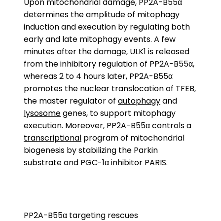
Upon mitochondrial damage, PP2A-B55α
determines the amplitude of mitophagy
induction and execution by regulating both
early and late mitophagy events. A few
minutes after the damage,
ULK1
is released
from the inhibitory regulation of PP2A-B55α,
whereas 2 to 4 hours later, PP2A-B55α
promotes the
nuclear translocation
of
TFEB
,
the master regulator of
autophagy
and
lysosome
genes, to support mitophagy
execution. Moreover, PP2A-B55α controls a
transcriptional
program of mitochondrial
biogenesis by stabilizing the Parkin
substrate and
PGC-1α
inhibitor
PARIS
.
PP2A-B55α targeting rescues