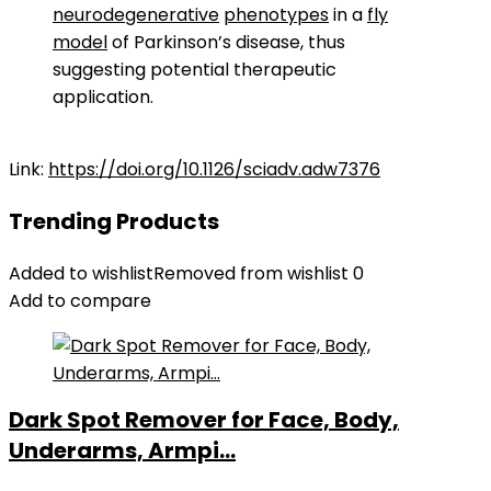
neurodegenerative
phenotypes
in a
fly
model
of Parkinson’s disease, thus
suggesting potential therapeutic
application.
Link:
https://doi.org/10.1126/sciadv.adw7376
Trending Products
Added to wishlist
Removed from wishlist
0
Add to compare
Dark Spot Remover for Face, Body,
Underarms, Armpi...