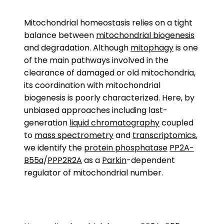
Mitochondrial homeostasis relies on a tight
balance between
mitochondrial biogenesis
and degradation. Although
mitophagy
is one
of the main pathways involved in the
clearance of damaged or old mitochondria,
its coordination with mitochondrial
biogenesis is poorly characterized. Here, by
unbiased approaches including last-
generation
liquid chromatography
coupled
to
mass spectrometry
and
transcriptomics
,
we identify the
protein phosphatase
PP2A-
B55α
/
PPP2R2A
as a
Parkin
-dependent
regulator of mitochondrial number.