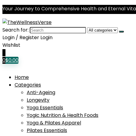
Your Journey to Comprehensive Health and Eternal Vital
Search for:
Login / Register
Login
Wishlist
0
0
$
0.00
Home
Categories
Anti-Ageing
Longevity
Yoga Essentials
Yogic Nutrition & Health Foods
Yoga & Pilates Apparel
Pilates Essentials