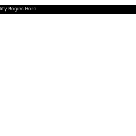
ity Begins Here