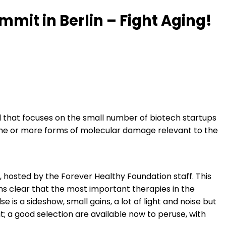
mit in Berlin – Fight Aging!
d that focuses on the small number of biotech startups
 one or more forms of molecular damage relevant to the
hosted by the Forever Healthy Foundation staff. This
ems clear that the most important therapies in the
is a sideshow, small gains, a lot of light and noise but
 a good selection are available now to peruse, with