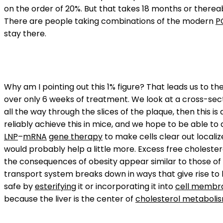
on the order of 20%. But that takes 18 months or therea
There are people taking combinations of the modern
P
stay there.
Why am I pointing out this 1% figure? That leads us to t
over only 6 weeks of treatment. We look at a cross-secti
all the way through the slices of the plaque, then this i
reliably achieve this in mice, and we hope to be able t
LNP
–
mRNA
gene therapy
to make cells clear out locali
would probably help a little more. Excess free cholesterol
the consequences of obesity appear similar to those of
transport system breaks down in ways that give rise to l
safe by
esterifying
it or incorporating it into
cell membr
because the liver is the center of
cholesterol metaboli