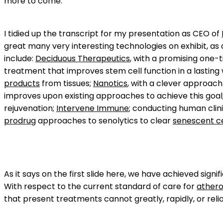
more to come.
I tidied up the transcript for my presentation as CEO of
great many very interesting technologies on exhibit, as
include:
Deciduous Therapeutics
, with a promising one-
treatment that improves stem cell function in a lasting
products
from tissues;
Nanotics
, with a clever approach
improves upon existing approaches to achieve this goal
rejuvenation;
Intervene Immune
; conducting human clin
prodrug
approaches to senolytics to clear
senescent ce
As it says on the first slide here, we have achieved signi
With respect to the current standard of care for
athero
that present treatments cannot greatly, rapidly, or relia