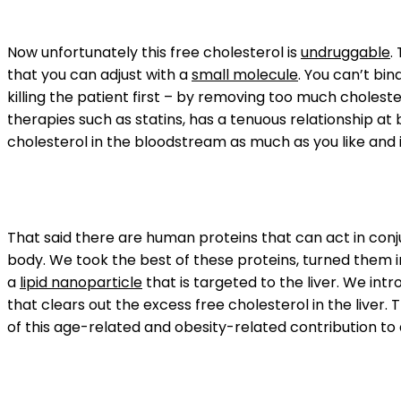
Now unfortunately this free cholesterol is
undruggable
.
that you can adjust with a
small molecule
. You can’t bi
killing the patient first – by removing too much choleste
therapies such as statins, has a tenuous relationship at
cholesterol in the bloodstream as much as you like and i
That said there are human proteins that can act in conj
body. We took the best of these proteins, turned them 
a
lipid nanoparticle
that is targeted to the liver. We int
that clears out the excess free cholesterol in the liver. 
of this age-related and obesity-related contribution to d