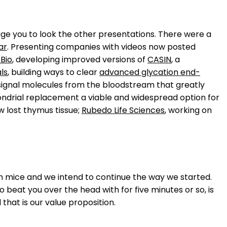
rage you to look the other presentations. There were a
ar
. Presenting companies with videos now posted
Bio
, developing improved versions of
CASIN
, a
ls
, building ways to clear
advanced glycation end-
m signal molecules from the bloodstream that greatly
ondrial replacement a viable and widespread option for
 lost thymus tissue;
Rubedo Life Sciences
, working on
n mice and we intend to continue the way we started.
o beat you over the head with for five minutes or so, is
that is our value proposition.