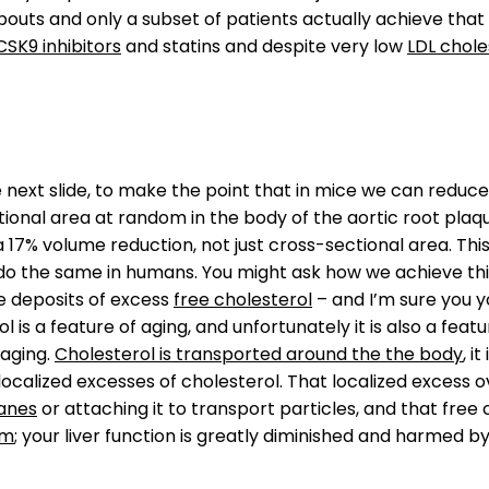
bouts and only a subset of patients actually achieve tha
CSK9 inhibitors
and statins and despite very low
LDL chole
he next slide, to make the point that in mice we can reduc
onal area at random in the body of the aortic root plaque 
s a 17% volume reduction, not just cross-sectional area. Th
o do the same in humans. You might ask how we achieve thi
ze deposits of excess
free cholesterol
– and I’m sure you y
 is a feature of aging, and unfortunately it is also a feat
 aging.
Cholesterol is transported around the the body
, i
ocalized excesses of cholesterol. That localized excess o
anes
or attaching it to transport particles, and that free cho
sm
; your liver function is greatly diminished and harmed by