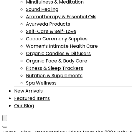
Mindfulness & Meditation
Sound Healing
Aromatherapy & Essential Oils
Ayurveda Products
Self-Care & Self-Love
Cacao Ceremony Supplies
Women’s Intimate Health Care
Organic Candles & Diffusers
Organic Face & Body Care
Fitness & Sleep Trackers
Nutrition & Supplements
Spa Wellness
New Arrivals
Featured Items
Our Blog