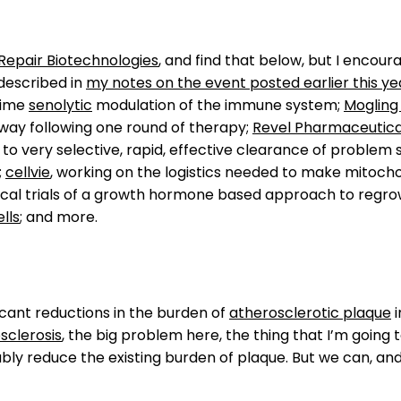
Repair Biotechnologies
, and find that below, but I encou
 described in
my notes on the event posted earlier this ye
time
senolytic
modulation of the immune system;
Mogling 
 way following one round of therapy;
Revel Pharmaceutica
 to very selective, rapid, effective clearance of proble
;
cellvie
, working on the logistics needed to make mitoch
ical trials of a growth hormone based approach to regrow
lls
; and more.
ficant reductions in the burden of
atherosclerotic plaque
i
sclerosis
, the big problem here, the thing that I’m going t
bly reduce the existing burden of plaque. But we can, and 