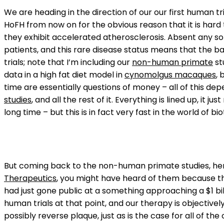
We are heading in the direction of our our first human tr
HoFH from now on for the obvious reason that it is hard
they exhibit accelerated atherosclerosis. Absent any sor
patients, and this rare disease status means that the ba
trials; note that I’m including our
non-human primate
st
data in a high fat diet model in
cynomolgus macaques
, 
time are essentially questions of money – all of this depe
studies
, and all the rest of it. Everything is lined up, it
long time – but this is in fact very fast in the world of 
But coming back to the non-human primate studies, here 
Therapeutics
, you might have heard of them because they
had just gone public at a something approaching a $1 bi
human trials at that point, and our therapy is objectively 
possibly reverse plaque, just as is the case for all of th