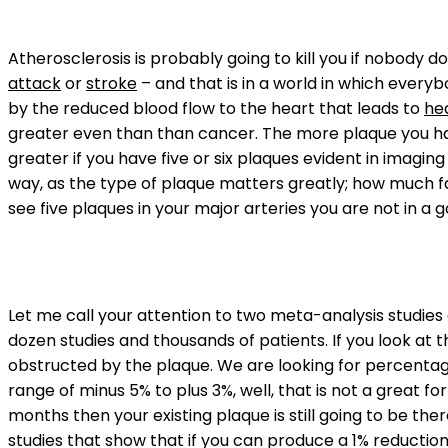
Atherosclerosis is probably going to kill you if nobody d
attack
or
stroke
– and that is in a world in which ever
by the reduced blood flow to the heart that leads to
hea
greater even than than cancer. The more plaque you have
greater if you have five or six plaques evident in imagin
way, as the type of plaque matters greatly; how much fa
see five plaques in your major arteries you are not in a
Let me call your attention to two meta-analysis studie
dozen studies and thousands of patients. If you look at 
obstructed by the plaque. We are looking for percentage
range of minus 5% to plus 3%, well, that is not a great 
months then your existing plaque is still going to be ther
studies that show that if you can produce a 1% reductio