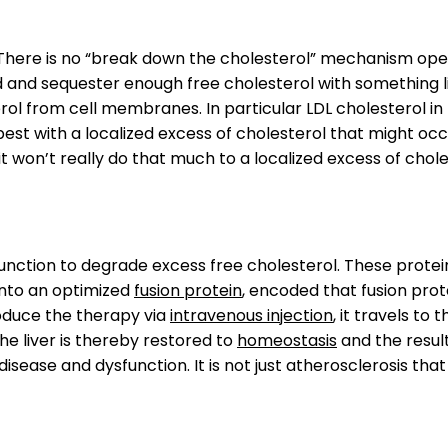
 There is no “break down the cholesterol” mechanism oper
nd and sequester enough free cholesterol with something l
rol from cell membranes. In particular LDL cholesterol in 
 best with a localized excess of cholesterol that might oc
t won’t really do that much to a localized excess of chole
unction to degrade excess free cholesterol. These protein
into an optimized
fusion protein
, encoded that fusion prot
roduce the therapy via
intravenous injection
, it travels to 
The liver is thereby restored to
homeostasis
and the resul
isease and dysfunction. It is not just atherosclerosis that