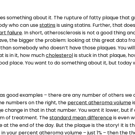
oes something about it. The rupture of fatty plaque that gro
ybody who can use
statins
is using statins. Further, that doe
rt failure
. In short, atherosclerosis is not a good thing a
, the bigger the problem: looking at this great data from
g than somebody who doesn’t have those plaques. You will n
t is in it, how much
cholesterol
is stuck in that plaque, how
 good place. You want to do something about it, but today 
s as good examples – there are any number of others we c
the numbers on the right, the
percent atheroma volume
i
 change in that in that number. You want it lower, but if
form of treatment. The
standard mean difference
is even wo
e at the end of the day. But the plaque is the story! It is
n in your percent atheroma volume – just 1% – then the th