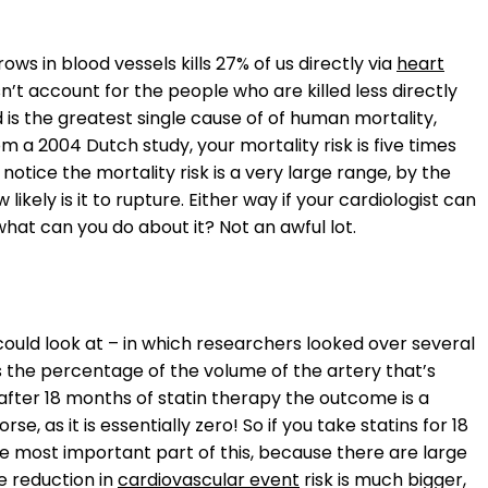
ws in blood vessels kills 27% of us directly via
heart
sn’t account for the people who are killed less directly
nd is the greatest single cause of of human mortality,
 a 2004 Dutch study, your mortality risk is five times
otice the mortality risk is a very large range, by the
 likely is it to rupture. Either way if your cardiologist can
what can you do about it? Not an awful lot.
ould look at – in which researchers looked over several
s the percentage of the volume of the artery that’s
 after 18 months of statin therapy the outcome is a
rse, as it is essentially zero! So if you take statins for 18
 the most important part of this, because there are large
e reduction in
cardiovascular event
risk is much bigger,