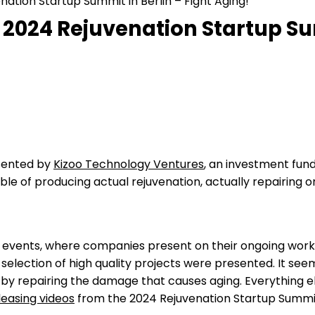
ation Startup Summit in Berlin – Fight Aging!
 2024 Rejuvenation Startup Sum
esented by
Kizoo Technology Ventures
, an investment fun
ble of producing actual rejuvenation, actually repairing
events, where companies present on their ongoing work, 
l selection of high quality projects were presented. It se
y repairing the damage that causes aging. Everything else 
leasing videos
from the 2024 Rejuvenation Startup Summit;