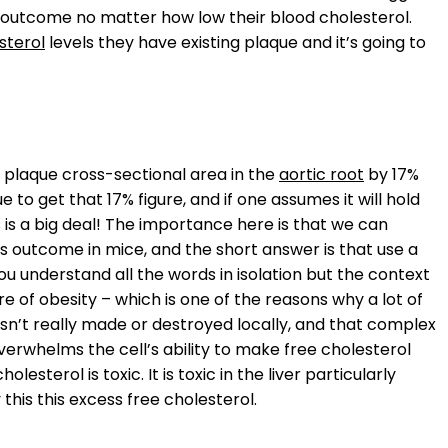
t outcome no matter how low their blood cholesterol.
sterol
levels they have existing plaque and it’s going to
e plaque cross-sectional area in the
aortic root
by 17%
to get that 17% figure, and if one assumes it will hold
is is a big deal! The importance here is that we can
s outcome in mice, and the short answer is that use a
ou understand all the words in isolation but the context
ure of obesity – which is one of the reasons why a lot of
t isn’t really made or destroyed locally, and that complex
verwhelms the cell’s ability to make free cholesterol
lesterol is toxic. It is toxic in the liver particularly
 this this excess free cholesterol.