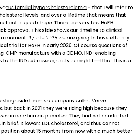
gous familial hypercholesterolemia
– that I will refer to
olesterol levels, and over a lifetime that means that
e not not in good shape. There are very few HoFH
ack approval
. This slide shows our timeline to clinical
n a moment. By late 2025 we are going to have efficacy
nical trial for HoFH in early 2026. Of course questions of
ng,
GMP
manufacture with a
CDMO
,
IND-enabling
ths to the IND submission, and you might feel that this is a
resting aside there’s a company called
Verve
ls, but back in 2021 they were riding high because they
 had was in non-human primates. They had not conducted
 in brief. It lowers LDL cholesterol, and thus cannot
 this position about 15 months from now with a much better