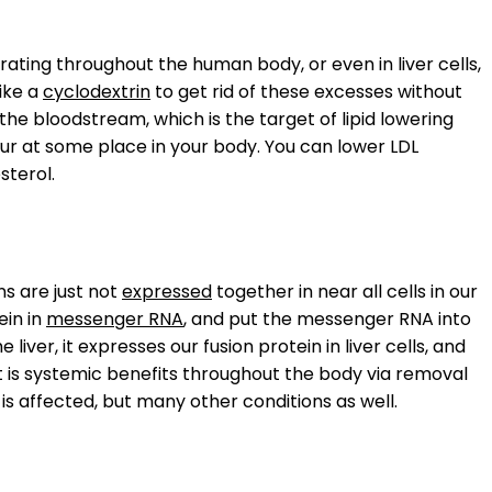
ating throughout the human body, or even in liver cells,
ike a
cyclodextrin
to get rid of these excesses without
the bloodstream, which is the target of lipid lowering
cur at some place in your body. You can lower LDL
sterol.
s are just not
expressed
together in near all cells in our
ein in
messenger RNA
, and put the messenger RNA into
the liver, it expresses our fusion protein in liver cells, and
t is systemic benefits throughout the body via removal
 is affected, but many other conditions as well.