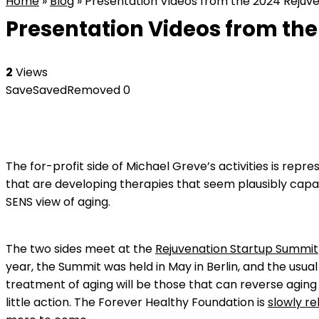
Home
»
Blog
»
Presentation Videos from the 2024 Rejuven
Presentation Videos from the
2
Views
Save
Saved
Removed
0
The for-profit side of Michael Greve’s activities is repr
that are developing therapies that seem plausibly capa
SENS view of aging.
The two sides meet at the
Rejuvenation Startup Summit
year, the Summit was held in May in Berlin, and the usua
treatment of aging will be those that can reverse aging b
little action. The Forever Healthy Foundation is
slowly re