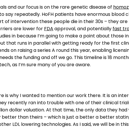
ials and our focus is on the rare genetic disease of
homozy
 to say repeatedly. HoFH patients have enormous blood ch
t of intervention these people die in their 30s – they ar
rriers are lower for
FDA
approval, and potentially
fast tr
udies in because I’m going to make a point about those i
but that runs in parallel with getting ready for the first cli
nds on raising a series A round this year, enabling licensi
 just needs the funding and off we go. This timeline is 18 mon
biotech, as I’m sure many of you are aware.
is why I wanted to mention our work there. It is an inte
 recently ran into trouble with one of their clinical tria
llion dollar valuation. At that time, the only data they
better than theirs – which is just a better a better statin,
e other LDL lowering technologies. As I said, we will be in