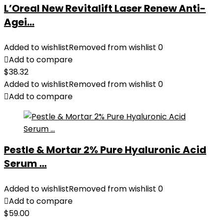
L’Oreal New Revitalift Laser Renew Anti-
Agei...
Added to wishlist
Removed from wishlist
0
Add to compare
$
38.32
Added to wishlist
Removed from wishlist
0
Add to compare
Pestle & Mortar 2% Pure Hyaluronic Acid
Serum ...
Added to wishlist
Removed from wishlist
0
Add to compare
$
59.00