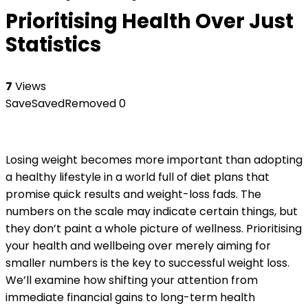
Prioritising Health Over Just
Statistics
7
Views
Save
Saved
Removed
0
Losing weight becomes more important than adopting
a healthy lifestyle in a world full of diet plans that
promise quick results and weight-loss fads. The
numbers on the scale may indicate certain things, but
they don’t paint a whole picture of wellness. Prioritising
your health and wellbeing over merely aiming for
smaller numbers is the key to successful weight loss.
We’ll examine how shifting your attention from
immediate financial gains to long-term health