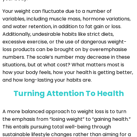
Your weight can fluctuate due to a number of
variables, including muscle mass, hormone variations,
and water retention, in addition to fat gain or loss.
Additionally, undesirable habits like strict diets,
excessive exercise, or the use of dangerous weight-
loss products can be brought on by overemphasise
numbers. The scale’s number may decrease in these
situations, but at what cost? What matters most is
how your body feels, how your health is getting better,
and how long-lasting your habits are.
Turning Attention To Health
A more balanced approach to weight loss is to turn
the emphasis from “losing weight” to “gaining health.”
This entails pursuing total well-being through
sustainable lifestyle changes rather than aiming for a