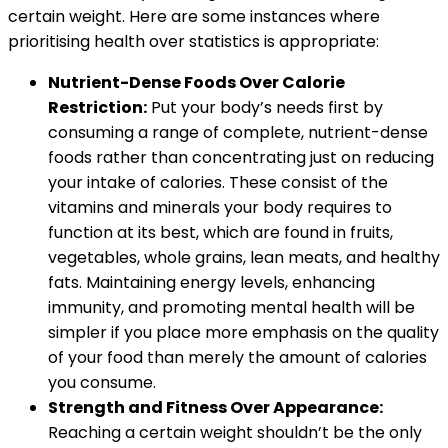
certain weight. Here are some instances where
prioritising health over statistics is appropriate:
Nutrient-Dense Foods Over Calorie
Restriction:
Put your body’s needs first by
consuming a range of complete, nutrient-dense
foods rather than concentrating just on reducing
your intake of calories. These consist of the
vitamins and minerals your body requires to
function at its best, which are found in fruits,
vegetables, whole grains, lean meats, and healthy
fats. Maintaining energy levels, enhancing
immunity, and promoting mental health will be
simpler if you place more emphasis on the quality
of your food than merely the amount of calories
you consume.
Strength and Fitness Over Appearance:
Reaching a certain weight shouldn’t be the only