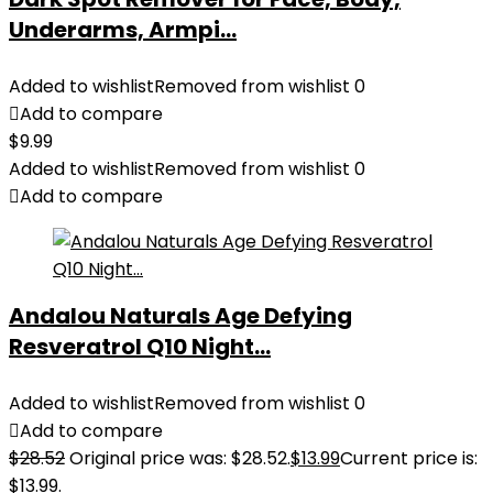
Underarms, Armpi...
Added to wishlist
Removed from wishlist
0
Add to compare
$
9.99
Added to wishlist
Removed from wishlist
0
Add to compare
Andalou Naturals Age Defying
Resveratrol Q10 Night...
Added to wishlist
Removed from wishlist
0
Add to compare
$
28.52
Original price was: $28.52.
$
13.99
Current price is:
$13.99.