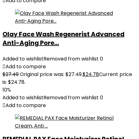
Add to compare
Olay Face Wash Regenerist Advanced
Anti-Aging Pore...
Added to wishlist
Removed from wishlist
0
Add to compare
$
27.49
Original price was: $27.49.
$
24.78
Current price
is: $24.78.
10%
Added to wishlist
Removed from wishlist
0
Add to compare