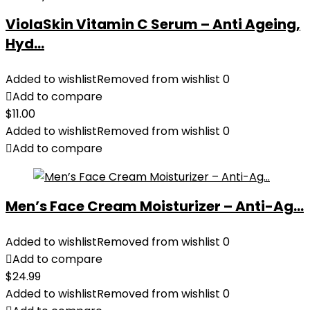
ViolaSkin Vitamin C Serum – Anti Ageing,
Hyd...
Added to wishlist
Removed from wishlist
0
Add to compare
$
11.00
Added to wishlist
Removed from wishlist
0
Add to compare
Men’s Face Cream Moisturizer – Anti-Ag...
Added to wishlist
Removed from wishlist
0
Add to compare
$
24.99
Added to wishlist
Removed from wishlist
0