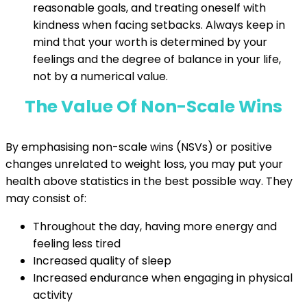
reasonable goals, and treating oneself with
kindness when facing setbacks. Always keep in
mind that your worth is determined by your
feelings and the degree of balance in your life,
not by a numerical value.
The Value Of Non-Scale Wins
By emphasising non-scale wins (NSVs) or positive
changes unrelated to weight loss, you may put your
health above statistics in the best possible way. They
may consist of:
Throughout the day, having more energy and
feeling less tired
Increased quality of sleep
Increased endurance when engaging in physical
activity