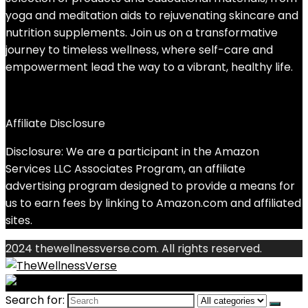
yoga and meditation aids to rejuvenating skincare and
nutrition supplements. Join us on a transformative
journey to timeless wellness, where self-care and
empowerment lead the way to a vibrant, healthy life.
Affiliate Disclosure
Disclosure: We are a participant in the Amazon
Services LLC Associates Program, an affiliate
advertising program designed to provide a means for
us to earn fees by linking to Amazon.com and affiliated
sites.
2024 thewellnessverse.com. All rights reserved.
Search for: