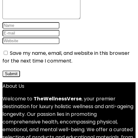
Save my name, email, and website in this browser
for the next time I comment.
About Us
Welcome to
TheWellnessVerse
, your premier
destination for luxury holistic wellness and anti-ageing
longevity. Our passion lies in promoting
comprehensive health, encompassing physical,
emotional, and mental well-being. We offer a curated
selection of products and educational materials, from