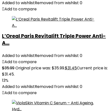
Added to wishlist
Removed from wishlist
0
Add to compare
L’Oreal Paris Revitalift Triple Power Anti-
A...
Added to wishlist
Removed from wishlist
0
Add to compare
$
35.99
Original price was: $35.99.
$
31.45
Current price is:
$31.45.
13%
Added to wishlist
Removed from wishlist
0
Add to compare