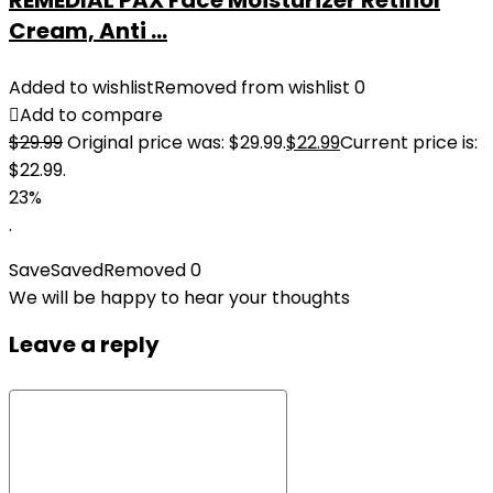
REMEDIAL PAX Face Moisturizer Retinol
Cream, Anti ...
Added to wishlist
Removed from wishlist
0
Add to compare
$
29.99
Original price was: $29.99.
$
22.99
Current price is:
$22.99.
23%
.
Save
Saved
Removed
0
We will be happy to hear your thoughts
Leave a reply