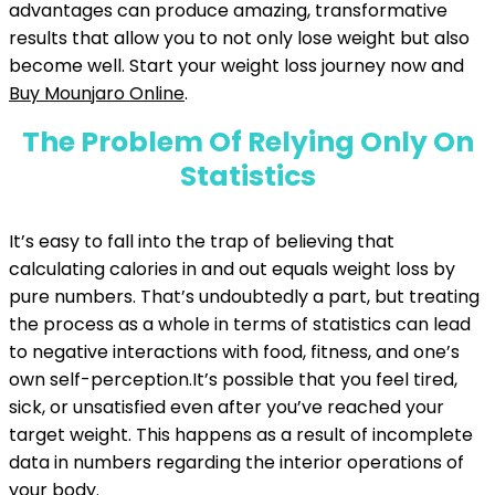
advantages can produce amazing, transformative
results that allow you to not only lose weight but also
become well. Start your weight loss journey now and
Buy Mounjaro Online
.
The Problem Of Relying Only On
Statistics
It’s easy to fall into the trap of believing that
calculating calories in and out equals weight loss by
pure numbers. That’s undoubtedly a part, but treating
the process as a whole in terms of statistics can lead
to negative interactions with food, fitness, and one’s
own self-perception.It’s possible that you feel tired,
sick, or unsatisfied even after you’ve reached your
target weight. This happens as a result of incomplete
data in numbers regarding the interior operations of
your body.