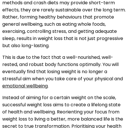
methods and crash diets may provide short-term
effects, they are rarely sustainable over the long term.
Rather, forming healthy behaviours that promote
general wellbeing, such as eating whole foods,
exercising, controlling stress, and getting adequate
sleep, results in weight loss that is not just progressive
but also long-lasting.
This is due to the fact that a well-nourished, well-
rested, and robust body functions optimally. You will
eventually find that losing weight is no longer a
stressful aim when you take care of your physical and
emotional wellbeing
.
Instead of aiming for a certain weight on the scale,
successful weight loss aims to create a lifelong state
of health and wellbeing. Reorienting your focus from
weight loss to living a better, more balanced life is the
secret to true transformation. Prioritising your health