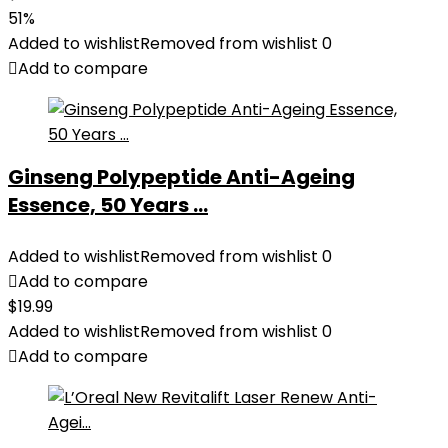
51%
Added to wishlist
Removed from wishlist
0
Add to compare
Ginseng Polypeptide Anti-Ageing
Essence, 50 Years ...
Added to wishlist
Removed from wishlist
0
Add to compare
$
19.99
Added to wishlist
Removed from wishlist
0
Add to compare