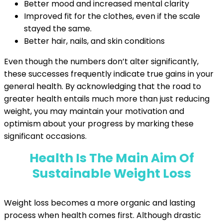
Better mood and increased mental clarity
Improved fit for the clothes, even if the scale
stayed the same.
Better hair, nails, and skin conditions
Even though the numbers don’t alter significantly,
these successes frequently indicate true gains in your
general health. By acknowledging that the road to
greater health entails much more than just reducing
weight, you may maintain your motivation and
optimism about your progress by marking these
significant occasions.
Health Is The Main Aim Of
Sustainable Weight Loss
Weight loss becomes a more organic and lasting
process when health comes first. Although drastic