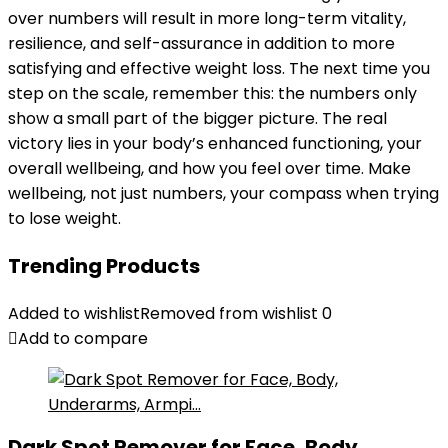
over numbers will result in more long-term vitality,
resilience, and self-assurance in addition to more
satisfying and effective weight loss. The next time you
step on the scale, remember this: the numbers only
show a small part of the bigger picture. The real
victory lies in your body’s enhanced functioning, your
overall wellbeing, and how you feel over time. Make
wellbeing, not just numbers, your compass when trying
to lose weight.
Trending Products
Added to wishlist
Removed from wishlist
0
Add to compare
Dark Spot Remover for Face, Body,