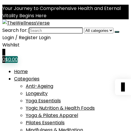
Your Journey to Comprehensive Health and Eternal
Vitality Begins Here
Search for:
Login / Register
Login
Wishlist
0
0
$
0.00
Home
Categories
0
Anti-Ageing
Longevity
Yoga Essentials
Yogic Nutrition & Health Foods
Yoga & Pilates Apparel
Pilates Essentials
Mindfulness & Meditation