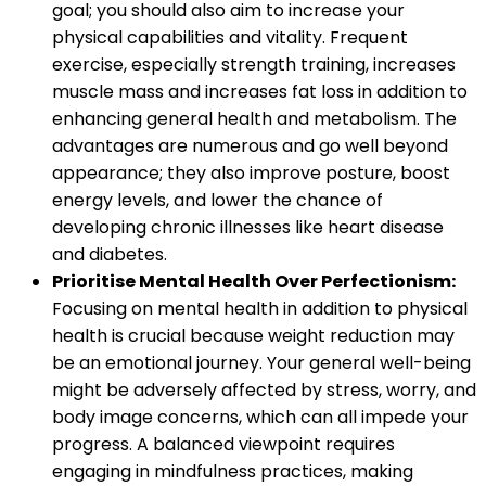
goal; you should also aim to increase your
physical capabilities and vitality. Frequent
exercise, especially strength training, increases
muscle mass and increases fat loss in addition to
enhancing general health and metabolism. The
advantages are numerous and go well beyond
appearance; they also improve posture, boost
energy levels, and lower the chance of
developing chronic illnesses like heart disease
and diabetes.
Prioritise Mental Health Over Perfectionism:
Focusing on mental health in addition to physical
health is crucial because weight reduction may
be an emotional journey. Your general well-being
might be adversely affected by stress, worry, and
body image concerns, which can all impede your
progress. A balanced viewpoint requires
engaging in mindfulness practices, making