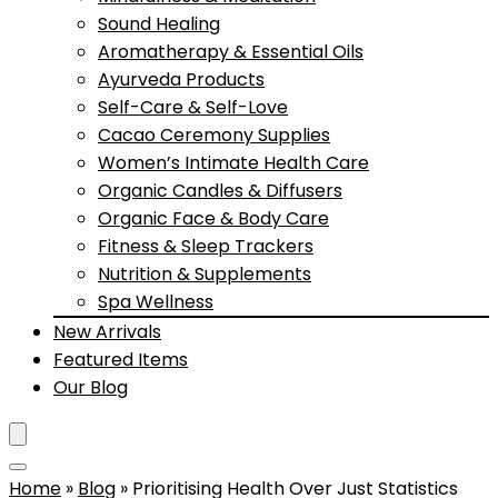
Sound Healing
Aromatherapy & Essential Oils
Ayurveda Products
Self-Care & Self-Love
Cacao Ceremony Supplies
Women’s Intimate Health Care
Organic Candles & Diffusers
Organic Face & Body Care
Fitness & Sleep Trackers
Nutrition & Supplements
Spa Wellness
New Arrivals
Featured Items
Our Blog
Home
»
Blog
»
Prioritising Health Over Just Statistics