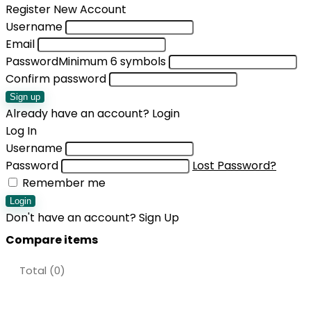
Register New Account
Username
Email
Password
Minimum 6 symbols
Confirm password
Sign up
Already have an account?
Login
Log In
Username
Password
Lost Password?
Remember me
Login
Don't have an account?
Sign Up
Compare items
Total (
0
)