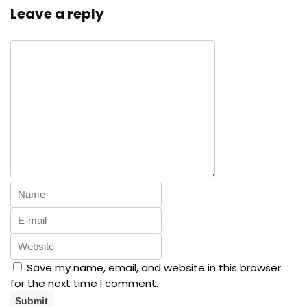
Leave a reply
Save my name, email, and website in this browser
for the next time I comment.