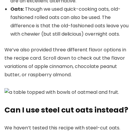
are an excellent alternative.
Oats:
Though we used quick-cooking oats, old-
fashioned rolled oats can also be used. The
difference is that the old-fashioned oats leave you
with chewier (but still delicious) overnight oats.
We’ve also provided three different flavor options in
the recipe card. Scroll down to check out the flavor
variations of apple cinnamon, chocolate peanut
butter, or raspberry almond.
Can I use steel cut oats instead?
We haven’t tested this recipe with steel-cut oats.