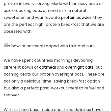
protein in every serving. Made with an easy base of
quick-cooking oats, almond milk, a natural
sweetener, and your favorite
protein powder
, they
are the perfect high-protein breakfast that we are
obsessed with.
We have spent countless mornings devouring
different bowls of
oatmeal
and
overnight oats
, but
nothing beats our protein overnight oats. These are
not only a delicious, time-saving breakfast option
but also a perfect post-workout meal to refuel and
recover.
With just one base recipe and three delicious flavor