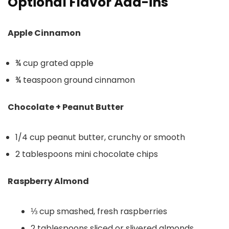
Optional Flavor Add-ins
Apple Cinnamon
¾ cup grated apple
¾ teaspoon ground cinnamon
Chocolate + Peanut Butter
1/4 cup peanut butter, crunchy or smooth
2 tablespoons mini chocolate chips
Raspberry Almond
⅓ cup smashed, fresh raspberries
2 tablespoons sliced or slivered almonds