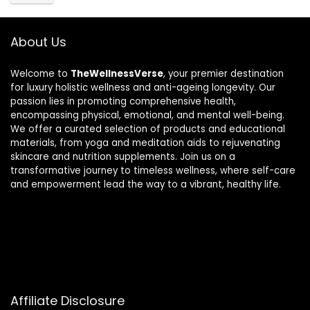
About Us
Welcome to
TheWellnessVerse
, your premier destination
for luxury holistic wellness and anti-ageing longevity. Our
passion lies in promoting comprehensive health,
encompassing physical, emotional, and mental well-being.
We offer a curated selection of products and educational
materials, from yoga and meditation aids to rejuvenating
skincare and nutrition supplements. Join us on a
transformative journey to timeless wellness, where self-care
and empowerment lead the way to a vibrant, healthy life.
Affiliate Disclosure