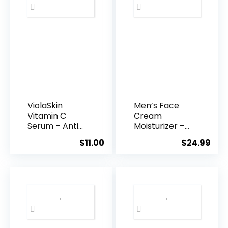
ViolaSkin
Men’s Face
Vitamin C
Cream
Serum – Anti
Moisturizer –
Ageing, Hyd...
Anti-Ag...
$
11.00
$
24.99