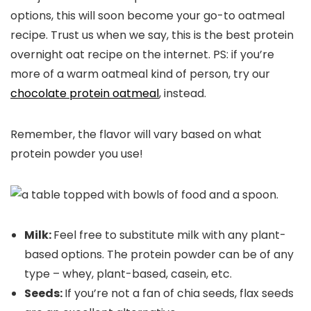
options, this will soon become your go-to oatmeal
recipe. Trust us when we say, this is the best protein
overnight oat recipe on the internet. PS: if you’re
more of a warm oatmeal kind of person, try our
chocolate protein oatmeal
, instead.
Remember, the flavor will vary based on what
protein powder you use!
Milk:
Feel free to substitute milk with any plant-
based options. The protein powder can be of any
type – whey, plant-based, casein, etc.
Seeds:
If you’re not a fan of chia seeds, flax seeds