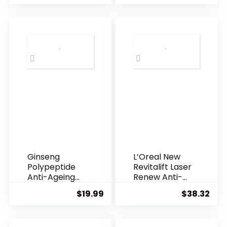
was:
is:
$28.52.
$13.
Ginseng
L’Oreal New
Polypeptide
Revitalift Laser
Anti-Ageing
Renew Anti-
Essence, 50
Agei...
$
19.99
$
38.32
Years ...