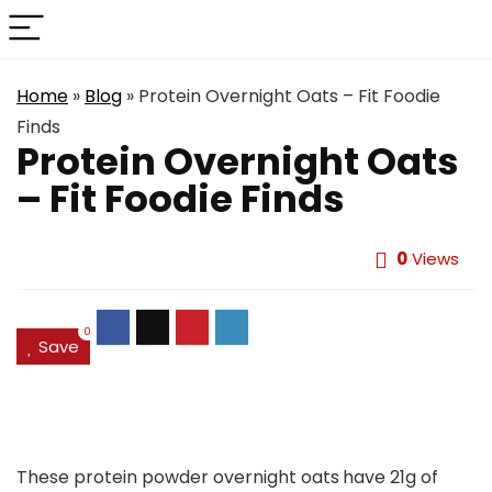
Home
»
Blog
»
Protein Overnight Oats – Fit Foodie
Finds
Protein Overnight Oats
– Fit Foodie Finds
0
Views
0
Save
These protein powder overnight oats
have 21g of