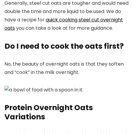
Generally, steel cut oats are tougher and would need
double the time and more liquid to be used. We do
have a recipe for
quick cooking steel cut overnight
oats
you can take a look at for more guidance.
Do I need to cook the oats first?
No, the beauty of overnight oats is that they soften
and “cook” in the milk overnight.
Protein Overnight Oats
Variations