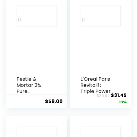
Pestle &
L’Oreal Paris
Mortar 2%
Revitalift
Pure
Triple Power
Original
Cur
$
31.45
$
35.99
Hyaluronic
Anti-A...
$
59.00
price
pric
13%
Acid Serum ...
was:
is:
$35.99.
$31.