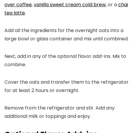
over coffee
,
vanilla sweet cream cold brew
, or a
chai
tea latte
.
Add all the ingredients for the overnight oats into a
large bowl or glass container and mix until combined.
Next, add in any of the optional flavor add-ins. Mix to
combine.
Cover the oats and transfer them to the refrigerator
for at least 2 hours or overnight.
Remove from the refrigerator and stir. Add any
additional milk or toppings and enjoy.