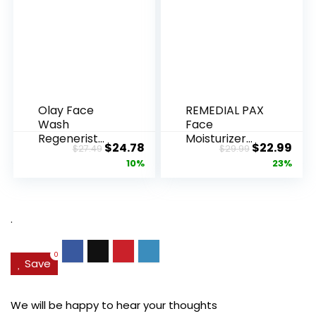
Olay Face
REMEDIAL PAX
Wash
Face
Regenerist
Moisturizer
Original
Current
Original
Cur
$
24.78
$
22.99
$
27.49
$
29.99
Advanced
Retinol
price
price
price
pric
10%
23%
Anti-Aging
Cream, Anti ...
Pore...
was:
is:
was:
is:
$27.49.
$24.78.
$29.99.
$22.
.
0
Save
We will be happy to hear your thoughts