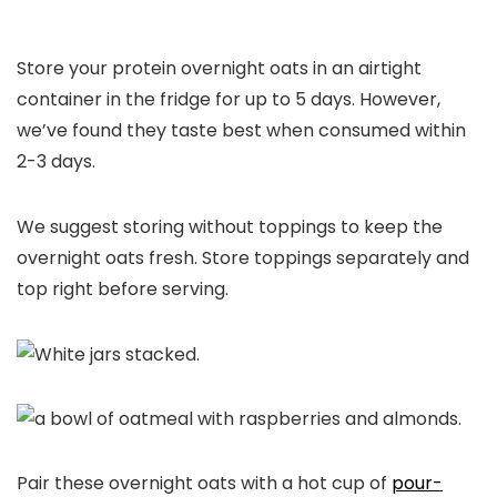
Store your protein overnight oats in an airtight
container in the fridge for up to 5 days. However,
we’ve found they taste best when consumed within
2-3 days.
We suggest storing without toppings to keep the
overnight oats fresh. Store toppings separately and
top right before serving.
Pair these overnight oats with a hot cup of
pour-