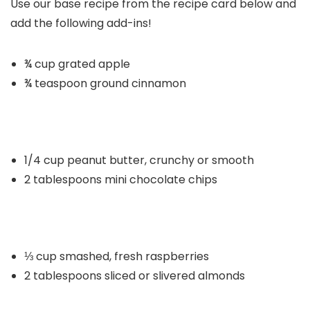
Use our base recipe from the recipe card below and
add the following add-ins!
¾ cup grated apple
¾ teaspoon ground cinnamon
1/4 cup peanut butter, crunchy or smooth
2 tablespoons mini chocolate chips
⅓ cup smashed, fresh raspberries
2 tablespoons sliced or slivered almonds