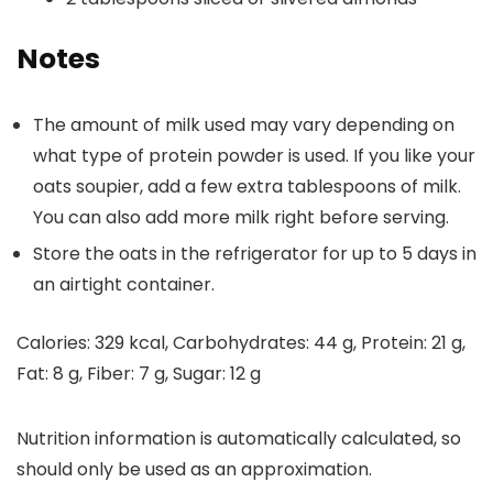
Notes
The amount of milk used may vary depending on
what type of protein powder is used. If you like your
oats soupier, add a few extra tablespoons of milk.
You can also add more milk right before serving.
Store the oats in the refrigerator for up to 5 days in
an airtight container.
Calories:
329
kcal
,
Carbohydrates:
44
g
,
Protein:
21
g
,
Fat:
8
g
,
Fiber:
7
g
,
Sugar:
12
g
Nutrition information is automatically calculated, so
should only be used as an approximation.