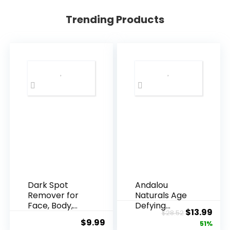
Trending Products
Dark Spot
Andalou
Remover for
Naturals Age
Face, Body,
Defying
Original
Cur
$
13.99
$
28.52
Underarms,
Resveratrol
$
9.99
price
pric
51%
Armpi...
Q10 Night...