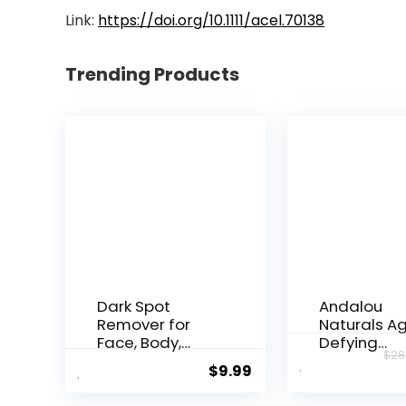
Link:
https://doi.org/10.1111/acel.70138
Trending Products
Dark Spot
Andalou
Remover for
Naturals A
Face, Body,
Defying
$
28
Underarms,
Resveratrol
$
9.99
Armpi...
Night...