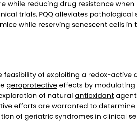
ture while reducing drug resistance whe
inical trials, PQQ alleviates pathologi
mice while reserving senescent cells in 
 feasibility of exploiting a redox-activ
ve
geroprotective
effects by modulating 
exploration of natural
antioxidant
agents
ctive efforts are warranted to determi
tion of geriatric syndromes in clinical se