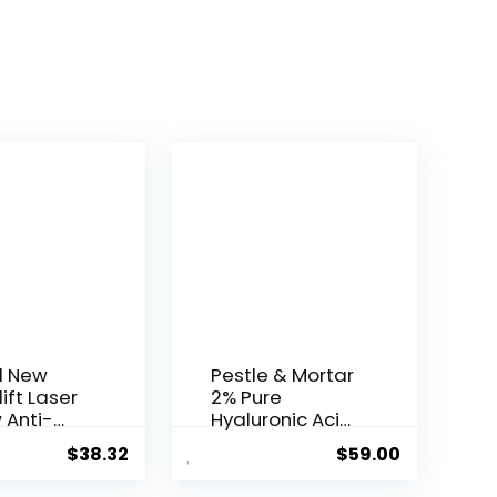
l New
Pestle & Mortar
ift Laser
2% Pure
 Anti-
Hyaluronic Acid
Serum ...
$
38.32
$
59.00