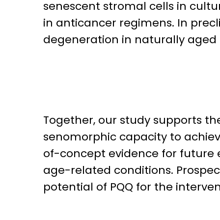
senescent stromal cells in cul
in anticancer regimens. In precl
degeneration in naturally aged 
Together, our study supports the
senomorphic capacity to achie
of-concept evidence for future 
age-related conditions. Prospe
potential of PQQ for the interven