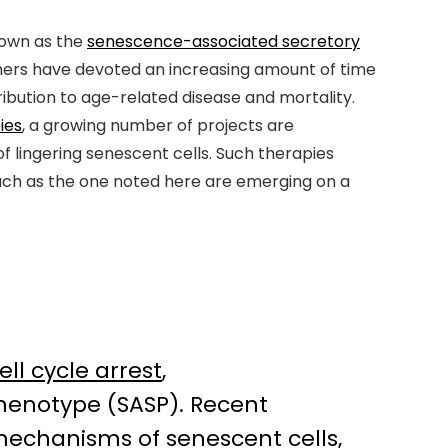
nown as the
senescence-associated secretory
rchers have devoted an increasing amount of time
tribution to age-related disease and mortality.
ies
, a growing number of projects are
 lingering senescent cells. Such therapies
such as the one noted here are emerging on a
ell cycle arrest
,
henotype (SASP). Recent
l mechanisms of senescent cells,