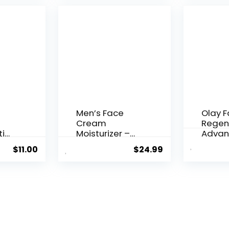
$28.52.
$13.99.
Men’s Face
Olay 
Cream
Regen
ti
Moisturizer –
Advan
..
Anti-Ag...
Aging P
$
11.00
$
24.99