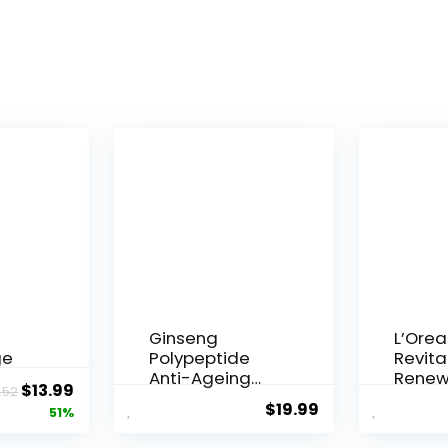
Ginseng
L’Orea
ge
Polypeptide
Revital
Anti-Ageing
Renew
Original
Current
$
13.99
.52
 Q10
Essence, 50
Agei...
$
19.99
price
price
51%
Years ...
was:
is: