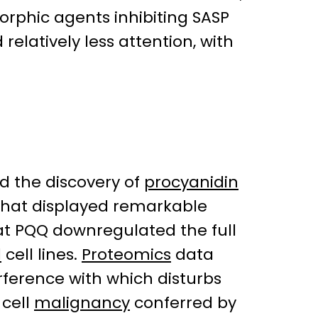
orphic agents inhibiting SASP
relatively less attention, with
ed the discovery of
procyanidin
that displayed remarkable
t PQQ downregulated the full
l
cell lines.
Proteomics
data
erference with which disturbs
 cell
malignancy
conferred by