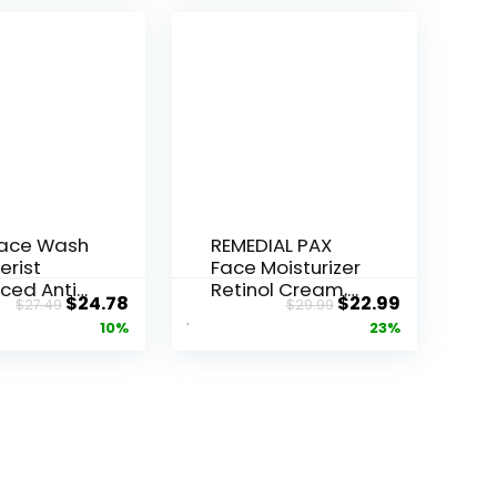
Face Wash
REMEDIAL PAX
erist
Face Moisturizer
ced Anti-
Retinol Cream,
Original
Current
Original
Current
$
24.78
$
22.99
$
27.49
$
29.99
ore...
Anti ...
price
price
price
price
10%
23%
was:
is:
was:
is:
$27.49.
$24.78.
$29.99.
$22.99.