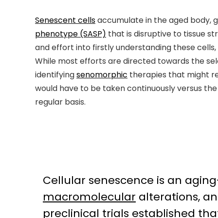
Senescent cells
accumulate in the aged body, g
phenotype (SASP)
that is disruptive to tissue 
and effort into firstly understanding these cell
While most efforts are directed towards the sel
identifying
senomorphic
therapies that might re
would have to be taken continuously versus the
regular basis.
Cellular senescence is an agi
macromolecular
alterations, a
preclinical trials established t