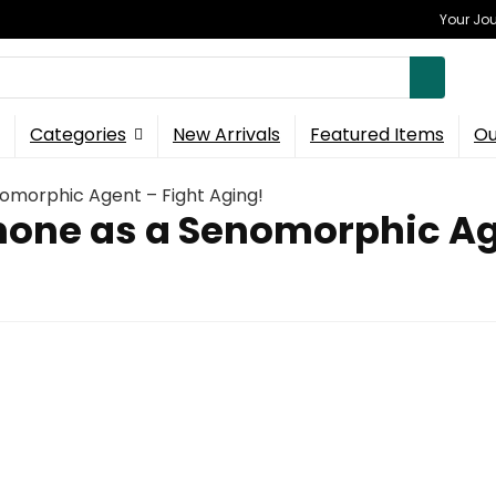
Your Jou
Categories
New Arrivals
Featured Items
Ou
nomorphic Agent – Fight Aging!
none as a Senomorphic Ag