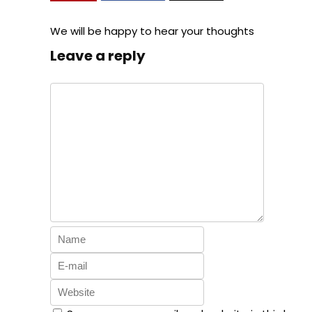
We will be happy to hear your thoughts
Leave a reply