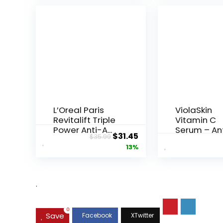
L’Oreal Paris
ViolaSkin
Revitalift Triple
Vitamin C
Power Anti-A...
Serum – An
Original
Current
$
31.45
$
35.99
Ageing, Hyd.
price
price
13%
was:
is:
$35.99.
$31.45.
.
0
Save