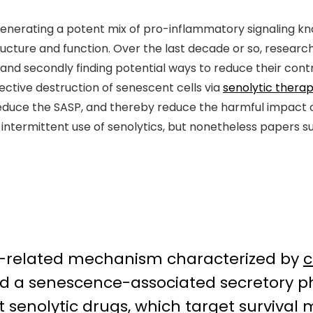
enerating a potent mix of pro-inflammatory signaling k
structure and function. Over the last decade or so, resea
s, and secondly finding potential ways to reduce their con
ective destruction of senescent cells via
senolytic therap
duce the SASP, and thereby reduce the harmful impact of
 intermittent use of senolytics, but nonetheless papers 
ng-related mechanism characterized by
c
nd a senescence-associated secretory p
hat senolytic drugs, which target surviva