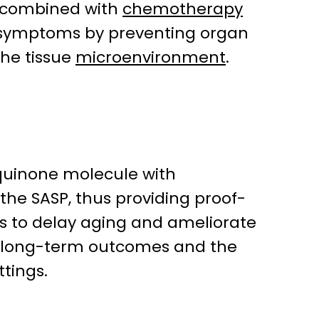
n combined with
chemotherapy
cal symptoms by preventing organ
the tissue
microenvironment
.
e quinone molecule with
the SASP, thus providing proof-
 to delay aging and ameliorate
ne long-term outcomes and the
ttings.