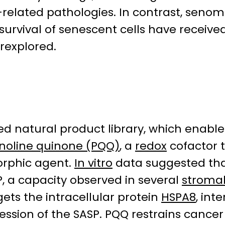
-related pathologies. In contrast, senom
urvival of senescent cells have received 
rexplored.
ned natural product library, which enabl
inoline quinone (PQQ)
, a
redox
cofactor 
orphic agent.
In vitro
data suggested tha
, a capacity observed in several
stroma
ets the intracellular protein
HSPA8
, int
sion of the SASP. PQQ restrains cancer