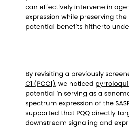
can effectively intervene in age
expression while preserving the s
potential benefits hitherto unde
By revisiting a previously scree
C1 (PCC1)
, we noticed
pyrroloqu
potential in serving as a senom
spectrum expression of the SASP
supported that PQQ directly targ
downstream signaling and expres