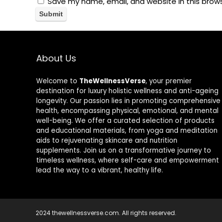
Save my name, email, and website in this brow
About Us
Welcome to
TheWellnessVerse
, your premier
destination for luxury holistic wellness and anti-ageing
longevity. Our passion lies in promoting comprehensive
health, encompassing physical, emotional, and mental
well-being. We offer a curated selection of products
and educational materials, from yoga and meditation
aids to rejuvenating skincare and nutrition
supplements. Join us on a transformative journey to
timeless wellness, where self-care and empowerment
lead the way to a vibrant, healthy life.
2024 thewellnessverse.com. All rights reserved.