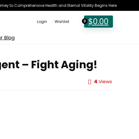
rney to Comprehensive Health and Eternal Vitality Begins Here
$
0.00
Login
Wishlist
0
r Blog
ent – Fight Aging!
4
Views