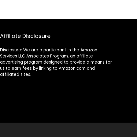
Affiliate Disclosure
Disclosure: We are a participant in the Amazon
Services LLC Associates Program, an affiliate
advertising program designed to provide a means for
us to earn fees by linking to Amazon.com and
affiliated sites.