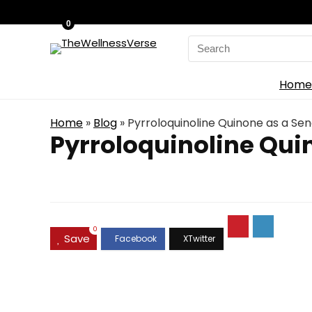
0
Search
for:
Home
Home
»
Blog
»
Pyrroloquinoline Quinone as a Se
Pyrroloquinoline Qui
0
Save