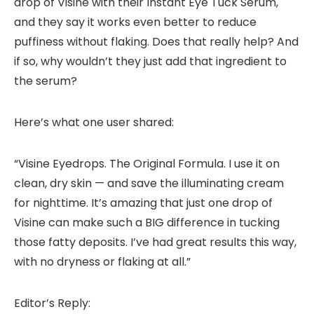
drop of Visine with their Instant Eye Tuck Serum,
and they say it works even better to reduce
puffiness without flaking. Does that really help? And
if so, why wouldn’t they just add that ingredient to
the serum?
Here’s what one user shared:
“Visine Eyedrops. The Original Formula. I use it on
clean, dry skin — and save the illuminating cream
for nighttime. It’s amazing that just one drop of
Visine can make such a BIG difference in tucking
those fatty deposits. I’ve had great results this way,
with no dryness or flaking at all.”
Editor’s Reply: