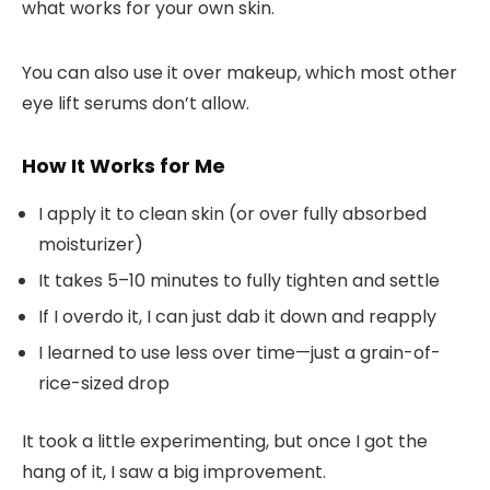
what works for your own skin.
You can also use it
over makeup
, which most other
eye lift serums don’t allow.
How It Works for Me
I apply it to clean skin (or over fully absorbed
moisturizer)
It takes 5–10 minutes to fully tighten and settle
If I overdo it, I can just dab it down and reapply
I learned to use less over time—just a grain-of-
rice-sized drop
It took a little experimenting, but once I got the
hang of it, I saw a big improvement.