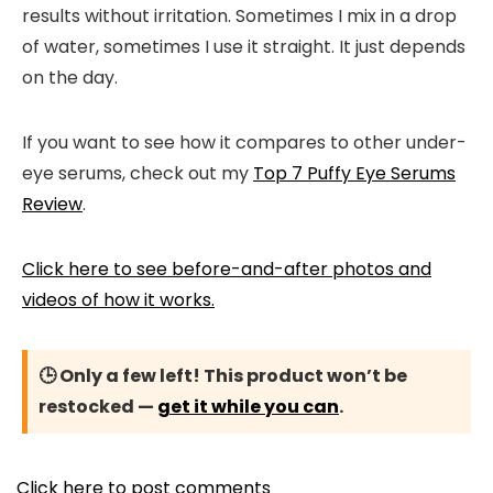
results without irritation. Sometimes I mix in a drop
of water, sometimes I use it straight. It just depends
on the day.
If you want to see how it compares to other under-
eye serums, check out my
Top 7 Puffy Eye Serums
Review
.
Click here to see before-and-after photos and
videos of how it works.
🕒 Only a few left! This product won’t be
restocked —
get it while you can
.
Click here to post comments