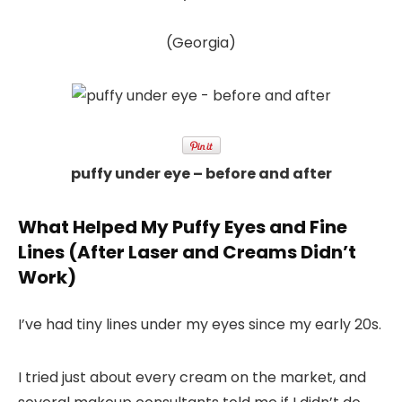
(Georgia)
puffy under eye – before and after
What Helped My Puffy Eyes and Fine
Lines (After Laser and Creams Didn’t
Work)
I’ve had tiny lines under my eyes since my early 20s.
I tried just about every cream on the market, and