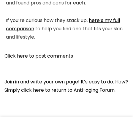
and found pros and cons for each.
If you’re curious how they stack up,
here’s my full
comparison
to help you find one that fits your skin
and lifestyle.
Click here to post comments
Join in and write your own page! It’s easy to do. How?
Simply click here to return to
Anti-aging Forum
.