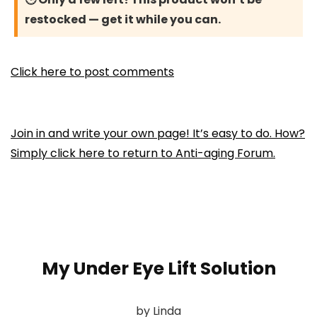
restocked — get it while you can.
Click here to post comments
Join in and write your own page! It’s easy to do. How?
Simply click here to return to
Anti-aging Forum
.
My Under Eye Lift Solution
by Linda