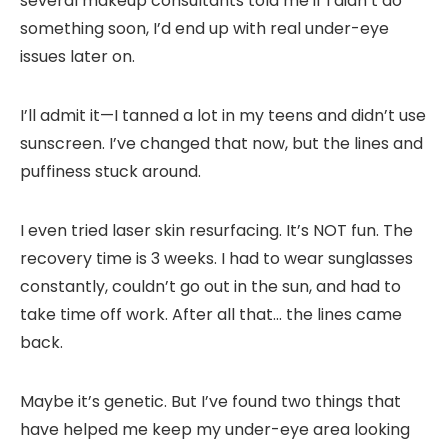
several makeup consultants told me if I didn’t do
something soon, I’d end up with real under-eye
issues later on.
I’ll admit it—I tanned a lot in my teens and didn’t use
sunscreen. I’ve changed that now, but the lines and
puffiness stuck around.
I even tried laser skin resurfacing. It’s NOT fun. The
recovery time is 3 weeks. I had to wear sunglasses
constantly, couldn’t go out in the sun, and had to
take time off work. After all that… the lines came
back.
Maybe it’s genetic. But I’ve found two things that
have helped me keep my under-eye area looking