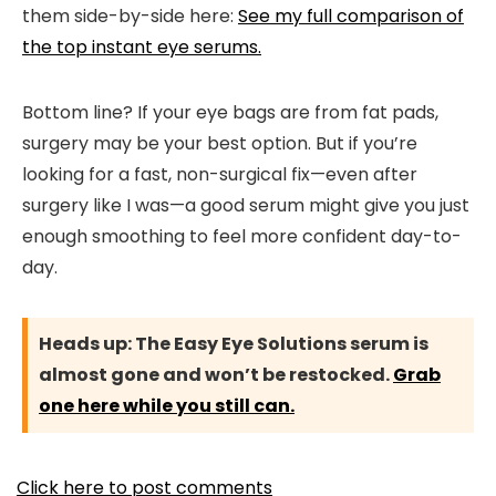
them side-by-side here:
See my full comparison of
the top instant eye serums.
Bottom line? If your eye bags are from fat pads,
surgery may be your best option. But if you’re
looking for a fast, non-surgical fix—even after
surgery like I was—a good serum might give you just
enough smoothing to feel more confident day-to-
day.
Heads up:
The Easy Eye Solutions serum is
almost gone and won’t be restocked.
Grab
one here while you still can.
Click here to post comments