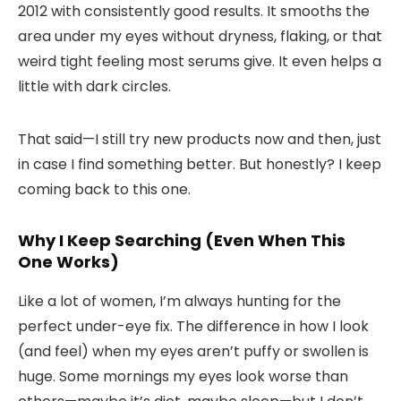
2012 with consistently good results. It smooths the
area under my eyes without dryness, flaking, or that
weird tight feeling most serums give. It even helps a
little with dark circles.
That said—I still try new products now and then, just
in case I find something better. But honestly? I keep
coming back to this one.
Why I Keep Searching (Even When This
One Works)
Like a lot of women, I’m always hunting for the
perfect under-eye fix. The difference in how I look
(and feel) when my eyes aren’t puffy or swollen is
huge. Some mornings my eyes look worse than