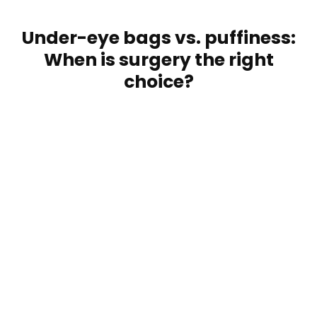
Under-eye bags vs. puffiness:
When is surgery the right
choice?