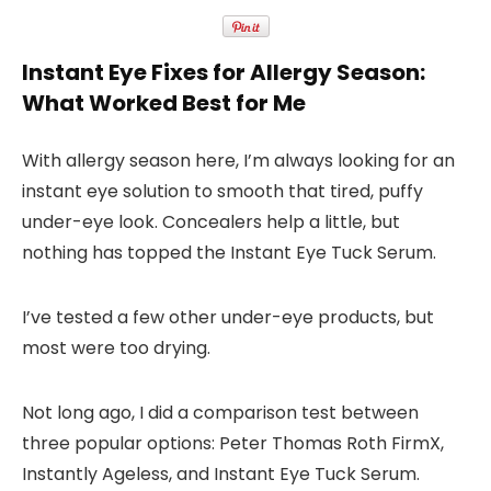
Instant Eye Fixes for Allergy Season:
What Worked Best for Me
With allergy season here, I’m always looking for an
instant eye solution
to smooth that tired, puffy
under-eye look. Concealers help a little, but
nothing has topped the
Instant Eye Tuck Serum
.
I’ve tested a few other under-eye products, but
most were too drying.
Not long ago, I did a comparison test between
three popular options:
Peter Thomas Roth FirmX
,
Instantly Ageless
, and
Instant Eye Tuck Serum
.