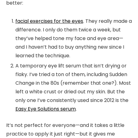
better:
facial exercises for the eyes
. They really made a
difference. I only do them twice a week, but
they’ve helped tone my face and eye area—
and I haven’t had to buy anything new since I
learned the technique.
A
temporary eye lift serum
that isn’t drying or
flaky. I’ve tried a ton of them, including Sudden
Change in the 80s (remember that one?). Most
left a white crust or dried out my skin. But the
only one I’ve consistently used since 2012 is the
Easy Eye Solutions serum
.
It’s not perfect for everyone—and it takes a little
practice to apply it just right—but it gives me