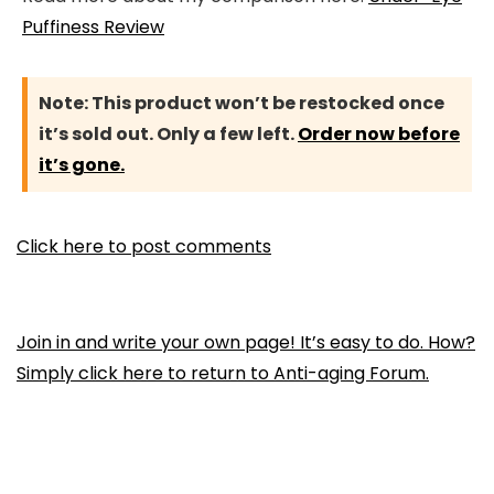
Puffiness Review
Note:
This product won’t be restocked once
it’s sold out. Only a few left.
Order now before
it’s gone.
Click here to post comments
Join in and write your own page! It’s easy to do. How?
Simply click here to return to
Anti-aging Forum
.