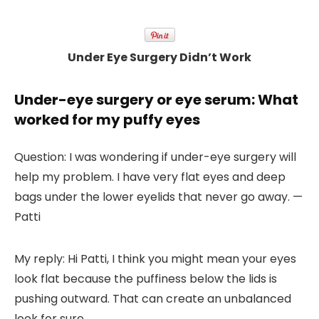
Under Eye Surgery Didn’t Work
Under-eye surgery or eye serum: What
worked for my puffy eyes
Question:
I was wondering if under-eye surgery will
help my problem. I have very flat eyes and deep
bags under the lower eyelids that never go away. —
Patti
My reply:
Hi Patti, I think you might mean your eyes
look flat because the puffiness below the lids is
pushing outward. That can create an unbalanced
look for sure.