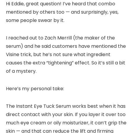
Hi Eddie, great question! I’ve heard that combo
mentioned by others too — and surprisingly, yes,
some people swear by it.
I reached out to Zach Merrill (the maker of the
serum) and he said customers have mentioned the
Visine trick, but he’s not sure what ingredient
causes the extra “tightening” effect. So it’s still a bit
of a mystery.
Here’s my personal take:
The Instant Eye Tuck Serum works best when it has
direct contact with your skin. If you layer it over too
much eye cream or oily moisturizer, it can’t grip the
skin — and that can reduce the lift and firming