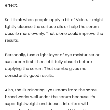
effect.
So I think when people apply a bit of Visine, it might
lightly cleanse the surface oils or help the serum
absorb more evenly. That alone could improve the
results.
Personally, I use a light layer of eye moisturizer or
sunscreen first, then let it fully absorb before
applying the serum. That combo gives me
consistently good results.
Also, the Illuminating Eye Cream from the same
brand works well under the serum because it’s
super lightweight and doesn’t interfere with