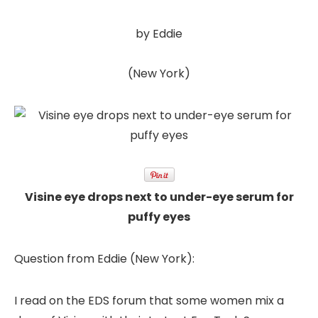
by Eddie
(New York)
Visine eye drops next to under-eye serum for
puffy eyes
Question from Eddie (New York):
I read on the EDS forum that some women mix a