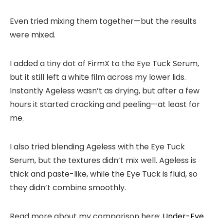
Even tried mixing them together—but the results
were mixed.
I added a tiny dot of FirmX to the Eye Tuck Serum,
but it still left a white film across my lower lids.
Instantly Ageless wasn’t as drying, but after a few
hours it started cracking and peeling—at least for
me.
I also tried blending Ageless with the Eye Tuck
Serum, but the textures didn’t mix well. Ageless is
thick and paste-like, while the Eye Tuck is fluid, so
they didn’t combine smoothly.
Read more about my comparison here:
Under-Eye