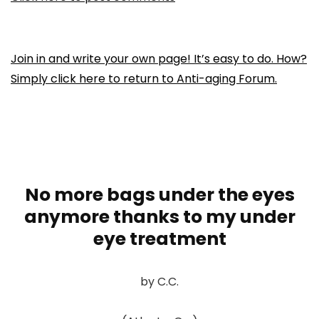
Join in and write your own page! It’s easy to do. How?
Simply click here to return to
Anti-aging Forum
.
No more bags under the eyes
anymore thanks to my under
eye treatment
by C.C.