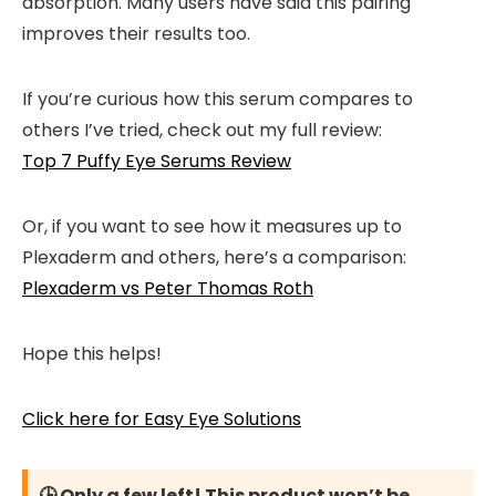
absorption. Many users have said this pairing
improves their results too.
If you’re curious how this serum compares to
others I’ve tried, check out my full review:
Top 7 Puffy Eye Serums Review
Or, if you want to see how it measures up to
Plexaderm and others, here’s a comparison:
Plexaderm vs Peter Thomas Roth
Hope this helps!
Click here for Easy Eye Solutions
🕒 Only a few left! This product won’t be