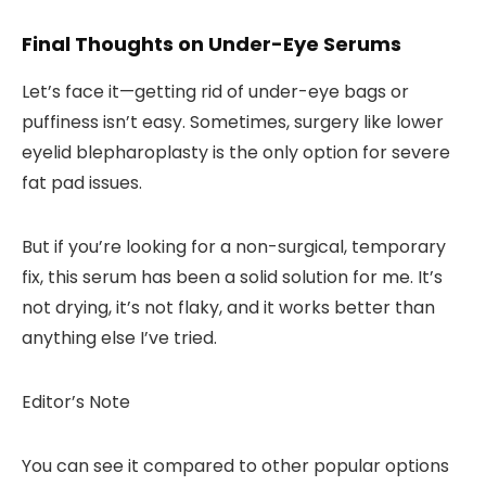
Final Thoughts on Under-Eye Serums
Let’s face it—getting rid of under-eye bags or
puffiness isn’t easy. Sometimes, surgery like lower
eyelid blepharoplasty is the only option for severe
fat pad issues.
But if you’re looking for a
non-surgical, temporary
fix
, this serum has been a solid solution for me. It’s
not drying, it’s not flaky, and it works better than
anything else I’ve tried.
Editor’s Note
You can see it compared to other popular options