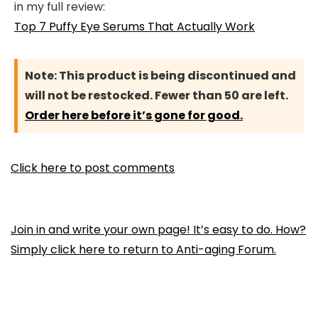
in my full review:
Top 7 Puffy Eye Serums That Actually Work
Note:
This product is being discontinued and
will not be restocked. Fewer than 50 are left.
Order here before it’s gone for good.
Click here to post comments
Join in and write your own page! It’s easy to do. How?
Simply click here to return to
Anti-aging Forum
.