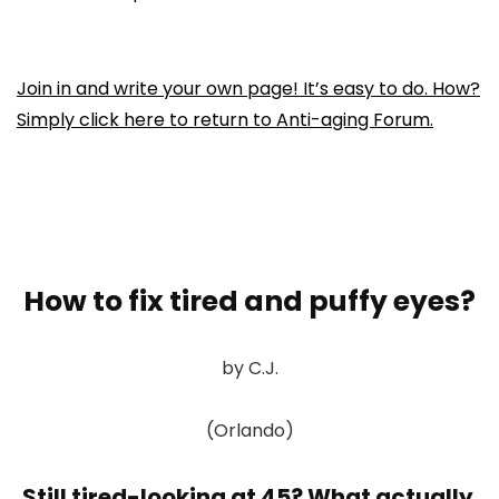
Join in and write your own page! It’s easy to do. How?
Simply click here to return to
Anti-aging Forum
.
How to fix tired and puffy eyes?
by C.J.
(Orlando)
Still tired-looking at 45? What actually