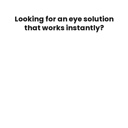
Looking for an eye solution
that works instantly?