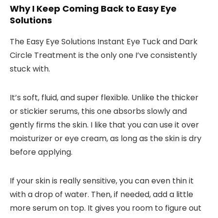
Why I Keep Coming Back to Easy Eye
Solutions
The
Easy Eye Solutions Instant Eye Tuck and Dark
Circle Treatment
is the only one I’ve consistently
stuck with.
It’s soft, fluid, and super flexible. Unlike the thicker
or stickier serums, this one absorbs slowly and
gently firms the skin. I like that you can use it
over
moisturizer or eye cream
, as long as the skin is dry
before applying.
If your skin is really sensitive, you can even
thin it
with a drop of water
. Then, if needed, add a little
more serum on top. It gives you room to figure out