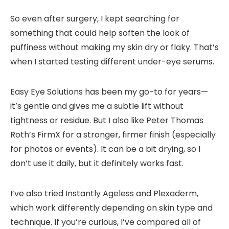
So even after surgery, I kept searching for
something that could help soften the look of
puffiness without making my skin dry or flaky. That’s
when I started testing different
under-eye serums
.
Easy Eye Solutions
has been my go-to for years—
it’s gentle and gives me a subtle lift without
tightness or residue. But I also like
Peter Thomas
Roth’s FirmX
for a stronger, firmer finish (especially
for photos or events). It can be a bit drying, so I
don’t use it daily, but it definitely works fast.
I’ve also tried Instantly Ageless and Plexaderm,
which work differently depending on skin type and
technique. If you’re curious, I’ve compared all of