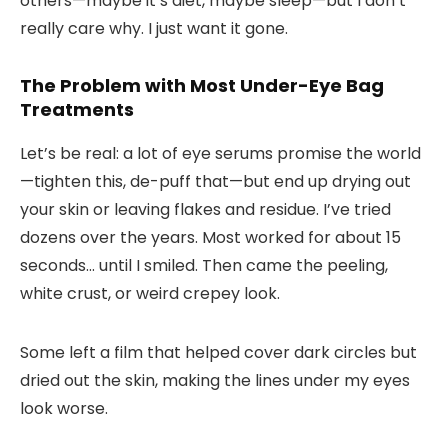
others—maybe it’s diet, maybe sleep—but I don’t
really care why. I just want it gone.
The Problem with Most Under-Eye Bag
Treatments
Let’s be real: a lot of eye serums promise the world
—tighten this, de-puff that—but end up drying out
your skin or leaving flakes and residue. I’ve tried
dozens over the years. Most worked for about 15
seconds… until I smiled. Then came the peeling,
white crust, or weird crepey look.
Some left a film that helped cover dark circles but
dried out the skin, making the lines under my eyes
look worse.