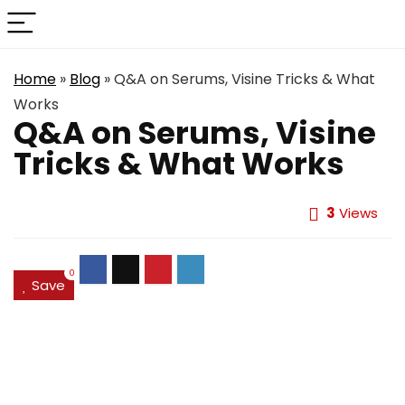
Home
»
Blog
»
Q&A on Serums, Visine Tricks & What
Works
Q&A on Serums, Visine
Tricks & What Works
3
Views
0
Save