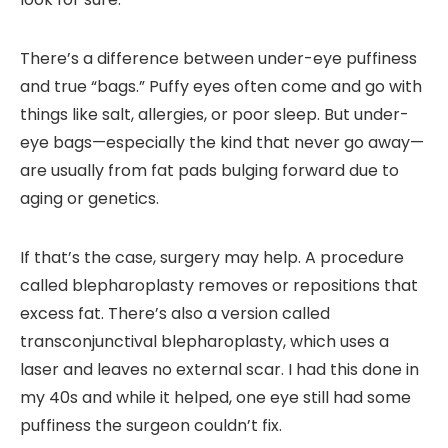
There’s a difference between under-eye puffiness
and true “bags.” Puffy eyes often come and go with
things like salt, allergies, or poor sleep. But under-
eye bags—especially the kind that never go away—
are usually from fat pads bulging forward due to
aging or genetics.
If that’s the case, surgery may help. A procedure
called
blepharoplasty
removes or repositions that
excess fat. There’s also a version called
transconjunctival blepharoplasty
, which uses a
laser and leaves no external scar. I had this done in
my 40s and while it helped, one eye still had some
puffiness the surgeon couldn’t fix.