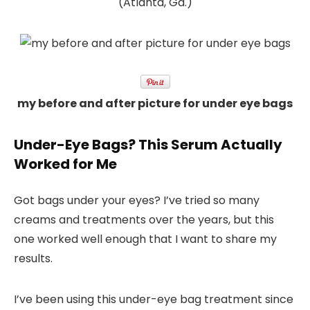
(Atlanta, Ga.)
my before and after picture for under eye bags
Under-Eye Bags? This Serum Actually
Worked for Me
Got bags under your eyes? I’ve tried so many
creams and treatments over the years, but this
one worked well enough that I want to share my
results.
I’ve been using this
under-eye bag treatment
since