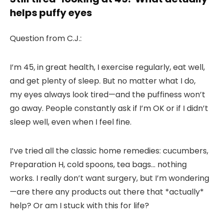
helps puffy eyes
Question from C.J.:
I’m 45, in great health, I exercise regularly, eat well,
and get plenty of sleep. But no matter what I do,
my eyes always look tired—and the puffiness won’t
go away. People constantly ask if I’m OK or if I didn’t
sleep well, even when I feel fine.
I’ve tried all the classic home remedies: cucumbers,
Preparation H, cold spoons, tea bags… nothing
works. I really don’t want surgery, but I’m wondering
—are there any products out there that *actually*
help? Or am I stuck with this for life?