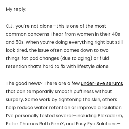
My reply:
C.J., you’re not alone—this is one of the most
common concerns I hear from women in their 40s
and 50s. When you’re doing everything right but still
look tired, the issue often comes down to two
things: fat pad changes (due to aging) or fluid
retention that’s hard to fix with lifestyle alone.
The good news? There are a few
under-eye serums
that can temporarily smooth puffiness without
surgery. Some work by tightening the skin, others
help reduce water retention or improve circulation.
I’ve personally tested several—including Plexaderm,
Peter Thomas Roth FirmX, and Easy Eye Solutions—