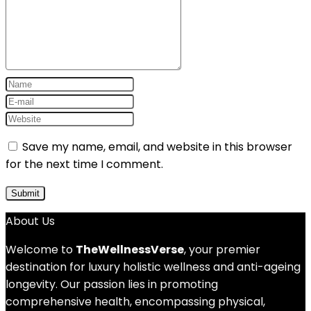
Save my name, email, and website in this browser
for the next time I comment.
About Us
Welcome to
TheWellnessVerse
, your premier
destination for luxury holistic wellness and anti-ageing
longevity. Our passion lies in promoting
comprehensive health, encompassing physical,