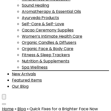
Sound Healing
Aromatherapy & Essential Oils
Ayurveda Products
Self-Care & Self-Love
Cacao Ceremony Supplies
Women’s Intimate Health Care
Organic Candles & Diffusers
Organic Face & Body Care
Fitness & Sleep Trackers
Nutrition & Supplements
Spa Wellness
New Arrivals
Featured Items
Our Blog
Home
»
Blog
»
Quick Fixes for a Brighter Face Now