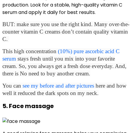
production. Look for a stable, high-quality vitamin C
serum and apply it daily for best results.
BUT: make sure you use the right kind. Many over-the-
counter vitamin C creams don’t contain quality vitamin
C.
This high concentration
(10%) pure ascorbic acid C
serum
stays fresh until you mix into your favorite
cream. So, you always get a fresh dose everyday. And,
there is No need to buy another cream.
You can
see my before and after pictures
here and how
well it reduced the dark spots on my neck.
5. Face massage