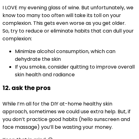
I LOVE my evening glass of wine. But unfortunately, we
know too many too often will take its toll on your
complexion. This gets even worse as you get older.
So, try to reduce or eliminate habits that can dull your
complexion:
Minimize alcohol consumption, which can
dehydrate the skin
If you smoke, consider quitting to improve overall
skin health and radiance
12. ask the pros
While I’m all for the DIY at-home healthy skin
approach, sometimes we could use extra help. But, if
you don’t practice good habits (hello sunscreen and
face massage) you’ll be wasting your money.