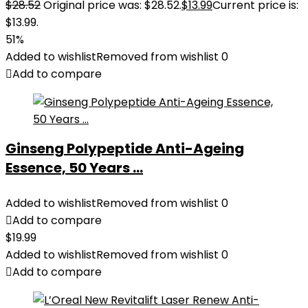
$
28.52
Original price was: $28.52.
$
13.99
Current price is:
$13.99.
51%
Added to wishlist
Removed from wishlist
0
Add to compare
Ginseng Polypeptide Anti-Ageing
Essence, 50 Years ...
Added to wishlist
Removed from wishlist
0
Add to compare
$
19.99
Added to wishlist
Removed from wishlist
0
Add to compare