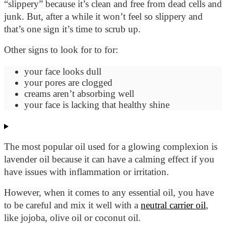
“slippery” because it’s clean and free from dead cells and
junk. But, after a while it won’t feel so slippery and
that’s one sign it’s time to scrub up.
Other signs to look for to for:
your face looks dull
your pores are clogged
creams
aren’t absorbing well
your face is lacking that healthy shine
The most popular oil used for a glowing complexion is
lavender oil because it can have a calming effect if you
have issues with inflammation or irritation.
However, when it comes to any essential oil, you have
to be careful and mix it well with a
neutral carrier oil
,
like jojoba, olive oil or coconut oil.