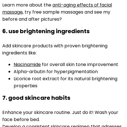
Learn more about the
anti-aging effects of facial
massage
, try free sample massages and see my
before and after pictures?
6. use brightening ingredients
Add skincare products with proven brightening
ingredients like:
Niacinamide
for overall skin tone improvement
Alpha-arbutin for hyperpigmentation
Licorice root extract for its natural brightening
properties
7. good skincare habits
Enhance your skincare routine. Just do it! Wash your
face before bed.
Develop a consistent skincare regimen that adresses