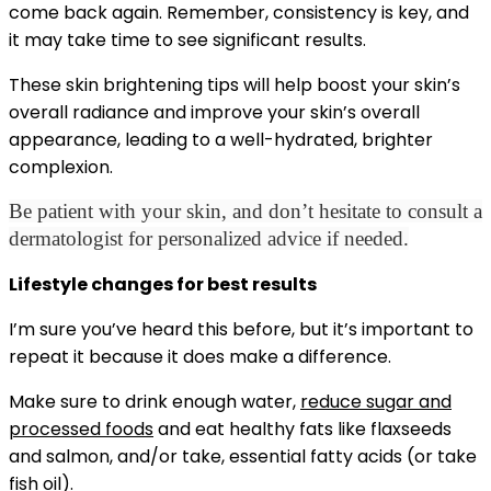
come back again. Remember, consistency is key, and
it may take time to see significant results.
These skin brightening tips will help boost your skin’s
overall radiance and improve your skin’s overall
appearance, leading to a well-hydrated, brighter
complexion.
Be patient with your skin, and don’t hesitate to consult a
dermatologist for personalized advice if needed.
Lifestyle changes for best results
I’m sure you’ve heard this before, but it’s important to
repeat it because it does make a difference.
Make sure to drink enough water,
reduce sugar and
processed foods
and eat healthy fats like flaxseeds
and salmon, and/or take, essential fatty acids (or take
fish oil).