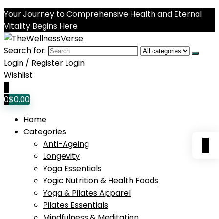
Your Journey to Comprehensive Health and Eternal
Vitality Begins Here
Search for:
Login / Register
Login
Wishlist
0
0
$
0.00
Home
Categories
0
Anti-Ageing
Longevity
Yoga Essentials
Yogic Nutrition & Health Foods
Yoga & Pilates Apparel
Pilates Essentials
Mindfulness & Meditation