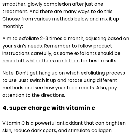
smoother, glowly complexion after just one
treatment.
And there are many ways to do this.
Choose from various methods below and mix it up
monthly:
Aim to exfoliate 2-3 times a month, adjusting based on
your skin’s needs. Remember to follow product
instructions carefully, as some exfoliants should be
rinsed off while others are left on
for best results.
Note:
Don’t get hung up on which exfoliating process
to use. Just switch it up and rotate using different
methods and see how your face reacts. Also, pay
attention to the directions.
4. super charge with vitamin c
Vitamin C is a powerful antioxidant that can brighten
skin, reduce dark spots, and stimulate collagen