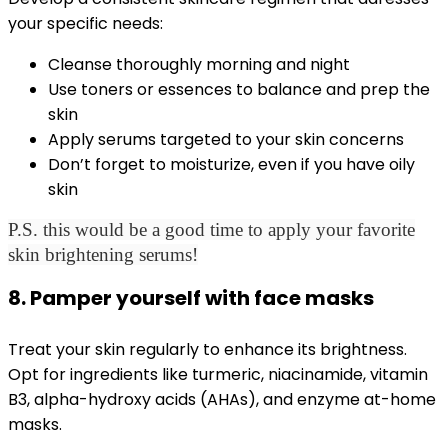
your specific needs:
Cleanse thoroughly morning and night
Use toners or essences to balance and prep the
skin
Apply serums targeted to your skin concerns
Don’t forget to moisturize, even if you have oily
skin
P.S. this would be a good time to apply your favorite
skin brightening serums!
8. Pamper yourself with face masks
Treat your skin regularly to enhance its brightness.
Opt for ingredients like turmeric, niacinamide, vitamin
B3, alpha-hydroxy acids (AHAs), and enzyme at-home
masks.