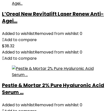
L’Oreal New Revitalift Laser Renew Anti-
Agei...
Added to wishlist
Removed from wishlist
0
Add to compare
$
38.32
Added to wishlist
Removed from wishlist
0
Add to compare
Pestle & Mortar 2% Pure Hyaluronic Acid
Serum ...
Added to wishlist
Removed from wishlist
0