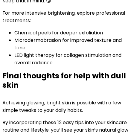
Keep that in mind. 😘
For more intensive brightening, explore professional
treatments:
Chemical peels for deeper exfoliation
Microdermabrasion for improved texture and
tone
LED light therapy for collagen stimulation and
overall radiance
Final thoughts for help with dull
skin
Achieving glowing, bright skin is possible with a few
simple tweaks to your daily habits.
By incorporating these 12 easy tips into your skincare
routine and lifestyle, you’ll see your skin’s natural glow