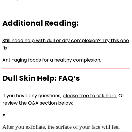
Additional Reading:
Still need help with dull or dry complexion? Try this one
fix!
Anti-aging foods for a healthy complexion.
Dull Skin Help: FAQ’s
If you have any questions,
please free to ask here.
Or
review the Q&A section below:
After you exfoliate, t
he surface of your face will feel