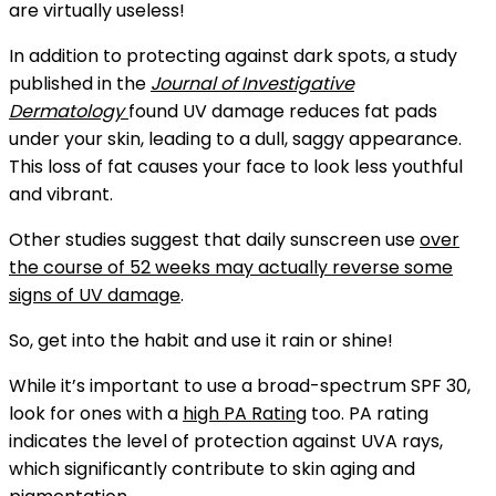
are virtually useless!
In addition to protecting against dark spots, a study
published in the
Journal of Investigative
Dermatology
found UV damage reduces fat pads
under your skin, leading to a dull, saggy appearance.
This loss of fat causes your face to look less youthful
and vibrant.
Other studies suggest that daily sunscreen use
over
the course of 52 weeks may actually reverse some
signs of UV damage
.
So, get into the habit and use it rain or shine!
While it’s important to use a broad-spectrum SPF 30,
look for ones with a
high PA Rating
too
. PA rating
indicates the level of protection against UVA rays,
which significantly contribute to skin aging and