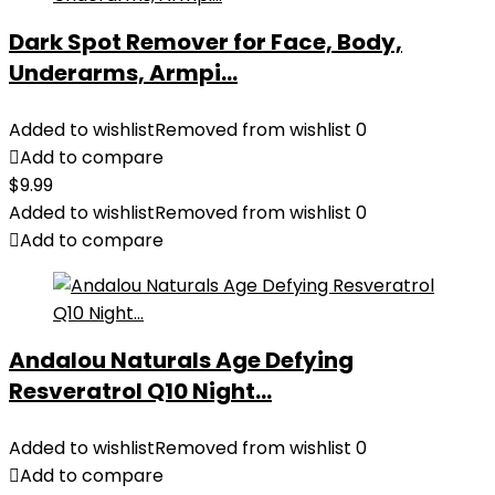
Dark Spot Remover for Face, Body,
Underarms, Armpi...
Added to wishlist
Removed from wishlist
0
Add to compare
$
9.99
Added to wishlist
Removed from wishlist
0
Add to compare
Andalou Naturals Age Defying
Resveratrol Q10 Night...
Added to wishlist
Removed from wishlist
0
Add to compare