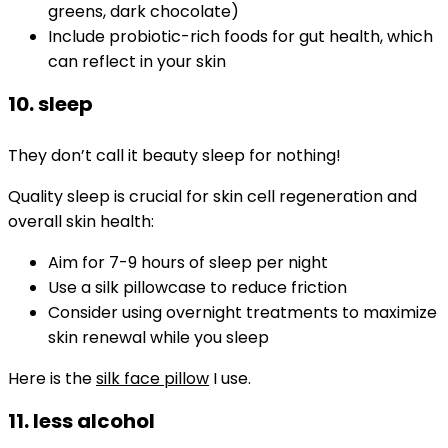
greens, dark chocolate)
Include probiotic-rich foods for gut health, which
can reflect in your skin
10. sleep
They don’t call it beauty sleep for nothing!
Quality sleep is crucial for skin cell regeneration and
overall skin health:
Aim for 7-9 hours of sleep per night
Use a silk pillowcase to reduce friction
Consider using overnight treatments to maximize
skin renewal while you sleep
Here is the
silk face pillow
I use.
11. less alcohol