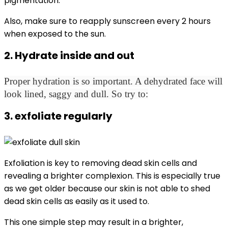
pigmentation.
Also, make sure to reapply sunscreen every 2 hours
when exposed to the sun.
2. Hydrate inside and out
Proper hydration is so important. A dehydrated face will
look lined, saggy and dull. So try to:
3. exfoliate regularly
Exfoliation is key to removing dead skin cells and
revealing a brighter complexion. This is especially true
as we get older because our skin is not able to shed
dead skin cells as easily as it used to.
This one simple step may result in a brighter,