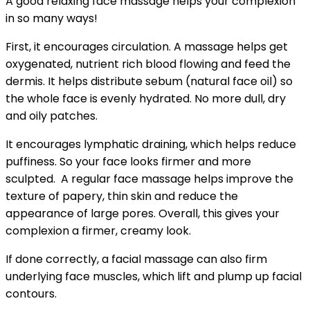
A good relaxing face massage helps your complexion
in so many ways!
First, it encourages circulation. A massage helps get
oxygenated, nutrient rich blood flowing and feed the
dermis.
It helps distribute sebum (natural face oil) so
the whole face is evenly hydrated. No more dull, dry
and oily patches.
It encourages lymphatic draining, which helps reduce
puffiness. So your face looks firmer and more
sculpted.
A regular face massage helps improve the
texture of papery, thin skin and reduce the
appearance of large pores. Overall, this gives your
complexion a firmer, creamy look.
If done correctly, a facial massage can also firm
underlying face muscles, which lift and plump up facial
contours.