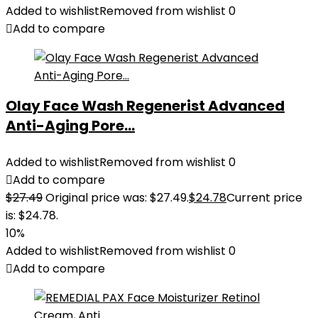
Added to wishlist
Removed from wishlist
0
Add to compare
Olay Face Wash Regenerist Advanced
Anti-Aging Pore...
Added to wishlist
Removed from wishlist
0
Add to compare
$
27.49
Original price was: $27.49.
$
24.78
Current price
is: $24.78.
10%
Added to wishlist
Removed from wishlist
0
Add to compare