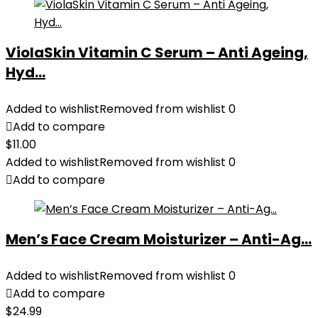
ViolaSkin Vitamin C Serum – Anti Ageing,
Hyd...
Added to wishlist
Removed from wishlist
0
Add to compare
$
11.00
Added to wishlist
Removed from wishlist
0
Add to compare
Men’s Face Cream Moisturizer – Anti-Ag...
Added to wishlist
Removed from wishlist
0
Add to compare
$
24.99