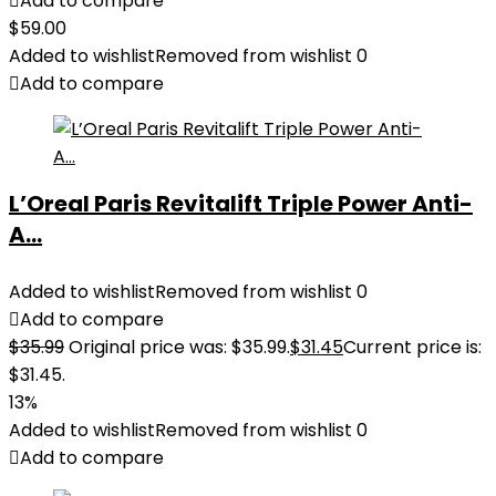
Add to compare
$
59.00
Added to wishlist
Removed from wishlist
0
Add to compare
L’Oreal Paris Revitalift Triple Power Anti-
A...
Added to wishlist
Removed from wishlist
0
Add to compare
$
35.99
Original price was: $35.99.
$
31.45
Current price is:
$31.45.
13%
Added to wishlist
Removed from wishlist
0
Add to compare