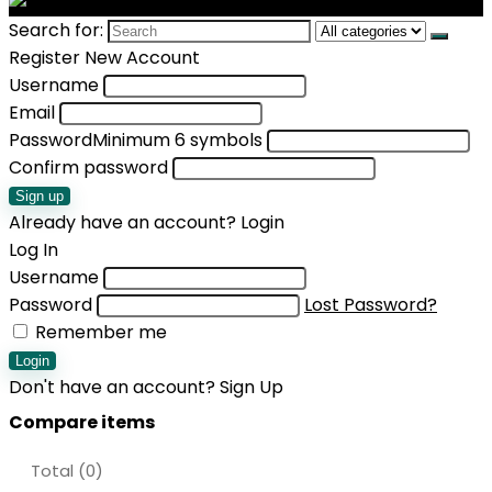
Search for:
Register New Account
Username
Email
Password
Minimum 6 symbols
Confirm password
Sign up
Already have an account?
Login
Log In
Username
Password
Lost Password?
Remember me
Login
Don't have an account?
Sign Up
Compare items
Total (
0
)