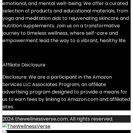
emotional, and mental well-being. We offer a curated
selection of products and educational materials, from
yoga and meditation aids to rejuvenating skincare and
nutrition supplements. Join us on a transformative
journey to timeless wellness, where self-care and
empowerment lead the way to a vibrant, healthy life.
Affiliate Disclosure
Disclosure: We are a participant in the Amazon
Services LLC Associates Program, an affiliate
advertising program designed to provide a means for
us to earn fees by linking to Amazon.com and affiliated
sites.
2024 thewellnessverse.com. All rights reserved.