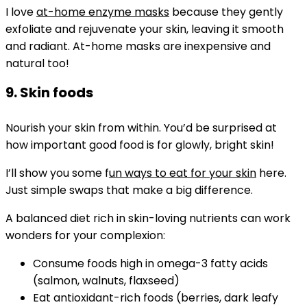
I love
at-home enzyme masks
because they gently
exfoliate and rejuvenate your skin, leaving it smooth
and radiant. At-home masks are inexpensive and
natural too!
9. Skin foods
Nourish your skin from within. You’d be surprised at
how important good food is for glowly, bright skin!
I’ll show you some f
un ways to eat for your skin
here.
Just simple swaps that make a big difference.
A balanced diet rich in skin-loving nutrients can work
wonders for your complexion:
Consume foods high in omega-3 fatty acids
(salmon, walnuts, flaxseed)
Eat antioxidant-rich foods (berries, dark leafy