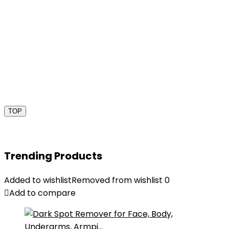
TOP
Trending Products
Added to wishlist
Removed from wishlist
0
Add to compare