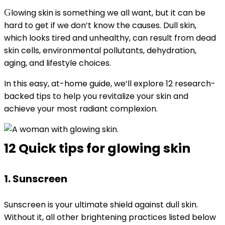
G
lowing skin is something we all want, but it can be
hard to get if we don’t know the causes. Dull skin,
which looks tired and unhealthy, can result from dead
skin cells, environmental pollutants, dehydration,
aging, and lifestyle choices.
In this easy, at-home guide, we’ll explore 12 research-
backed tips to help you revitalize your skin and
achieve your most radiant complexion.
12 Quick tips for glowing skin
1. Sunscreen
Sunscreen is your ultimate shield against dull skin.
Without it, all other brightening practices listed below