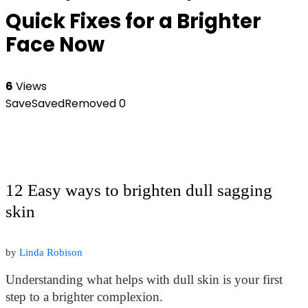
Quick Fixes for a Brighter
Face Now
6
Views
Save
Saved
Removed
0
12 Easy ways to brighten dull sagging
skin
by
Linda Robison
Understanding what helps with dull skin is your first
step to a brighter complexion.