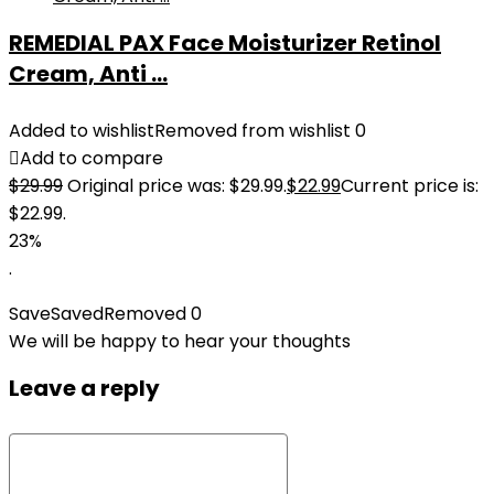
REMEDIAL PAX Face Moisturizer Retinol
Cream, Anti ...
Added to wishlist
Removed from wishlist
0
Add to compare
$
29.99
Original price was: $29.99.
$
22.99
Current price is:
$22.99.
23%
.
Save
Saved
Removed
0
We will be happy to hear your thoughts
Leave a reply