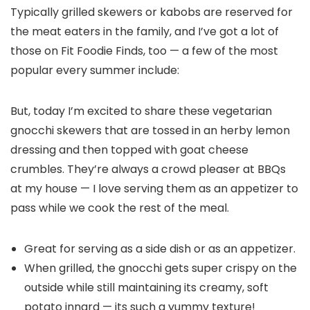
Typically grilled skewers or kabobs are reserved for
the meat eaters in the family, and I’ve got a lot of
those on Fit Foodie Finds, too — a few of the most
popular every summer include:
But, today I’m excited to share these vegetarian
gnocchi skewers that are tossed in an herby lemon
dressing and then topped with goat cheese
crumbles. They’re always a crowd pleaser at BBQs
at my house — I love serving them as an appetizer to
pass while we cook the rest of the meal.
Great for serving as a side dish or as an appetizer.
When grilled, the gnocchi gets super crispy on the
outside while still maintaining its creamy, soft
potato innard — its such a yummy texture!