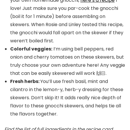
your own homemade gnocchi,
here’s a recipe
I
love! Just make sure you par-cook the gnocchi
(boil it for 1 minute) before assembling on
skewers. When Rosie and Linley tested this recipe,
the gnocchi would fall apart on the skewer if they
weren’t boiled first.
Colorful veggies:
I’m using bell peppers, red
onion and cherry tomatoes on these skewers, but
truly choose your own adventure here! Any veggie
that can be easily skewered will work 🙌🏻.
Fresh herbs:
You’ll use fresh basil, mint and
cilantro in the lemon-y, herb-y dressing for these
skewers. Don’t skip it! It adds really nice depth of
flavor to these gnocchi skewers, and helps tie all
the flavors together.
Find the list of full ingredients in the recipe card