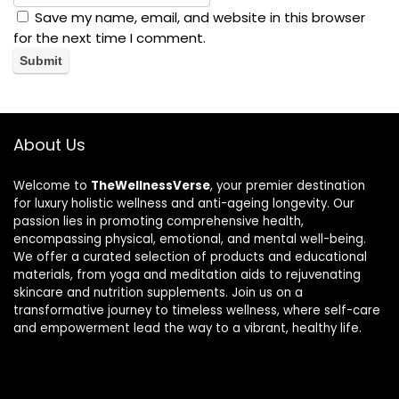
Save my name, email, and website in this browser
for the next time I comment.
About Us
Welcome to
TheWellnessVerse
, your premier destination
for luxury holistic wellness and anti-ageing longevity. Our
passion lies in promoting comprehensive health,
encompassing physical, emotional, and mental well-being.
We offer a curated selection of products and educational
materials, from yoga and meditation aids to rejuvenating
skincare and nutrition supplements. Join us on a
transformative journey to timeless wellness, where self-care
and empowerment lead the way to a vibrant, healthy life.