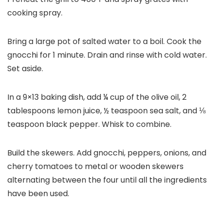
cooking spray.
Bring a large pot of salted water to a boil. Cook the
gnocchi for 1 minute. Drain and rinse with cold water.
Set aside.
In a 9×13 baking dish, add ¼ cup of the olive oil, 2
tablespoons lemon juice, ½ teaspoon sea salt, and ⅛
teaspoon black pepper. Whisk to combine.
Build the skewers. Add gnocchi, peppers, onions, and
cherry tomatoes to metal or wooden skewers
alternating between the four until all the ingredients
have been used.