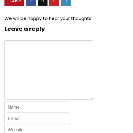
Save
We will be happy to hear your thoughts
Leave a reply