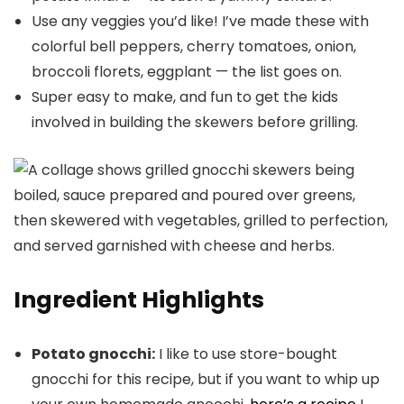
Use any veggies you’d like! I’ve made these with
colorful bell peppers, cherry tomatoes, onion,
broccoli florets, eggplant — the list goes on.
Super easy to make, and fun to get the kids
involved in building the skewers before grilling.
Ingredient Highlights
Potato gnocchi:
I like to use store-bought
gnocchi for this recipe, but if you want to whip up