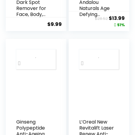
Dark Spot
Andalou
Remover for
Naturals Age
Face, Body,
Defying
Original
Cur
$
13.99
$
28.52
Underarms,
Resveratrol
$
9.99
price
pric
51%
Armpi...
Q10 Night...
was:
is:
$28.52.
$13.
Ginseng
L’Oreal New
Polypeptide
Revitalift Laser
Anti-Ageing
Renew Anti-