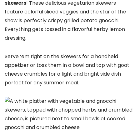
skewers
! These delicious vegetarian skewers
feature colorful sliced veggies and the star of the
show is perfectly crispy grilled potato gnocchi.
Everything gets tossed in a flavorful herby lemon
dressing.
Serve ’em right on the skewers for a handheld
appetizer or toss them in a bowl and top with goat
cheese crumbles for a light and bright side dish
perfect for any summer meal.