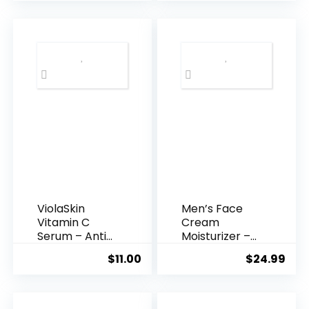
was:
is:
$35.99.
$31.
ViolaSkin
Men’s Face
Vitamin C
Cream
Serum – Anti
Moisturizer –
Ageing, Hyd...
Anti-Ag...
$
11.00
$
24.99