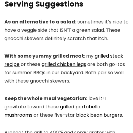
Serving Suggestions
As an alternative to a salad:
sometimes it’s nice to
have a veggie side that ISN’T a green salad. These
gnocchi skewers definitely scratch that itch.
With some yummy grilled meat:
my
grilled steak
recipe
or these
grilled chicken legs
are both go-tos
for summer BBQs in our backyard. Both pair so well
with these gnocchi skewers.
Keep the whole meal vegetarian:
love it! I
gravitate toward these
grilled portobello
mushrooms
or these five-star
black bean burgers
.
Preheat the grill to 400℉ and spray grates with