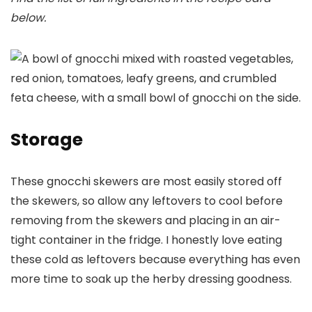
below.
Storage
These gnocchi skewers are most easily stored off
the skewers, so allow any leftovers to cool before
removing from the skewers and placing in an air-
tight container in the fridge. I honestly love eating
these cold as leftovers because everything has even
more time to soak up the herby dressing goodness.