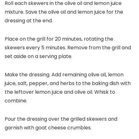
Roll each skewers in the olive oil and lemon juice
mixture. Save the olive oil and lemon juice for the
dressing at the end.
Place on the grill for 20 minutes, rotating the
skewers every 5 minutes. Remove from the grill and
set aside on a serving plate.
Make the dressing. Add remaining olive oil, lemon
juice, salt, pepper, and herbs to the baking dish with
the leftover lemon juice and olive oil. Whisk to
combine.
Pour the dressing over the grilled skewers and
garnish with goat cheese crumbles.