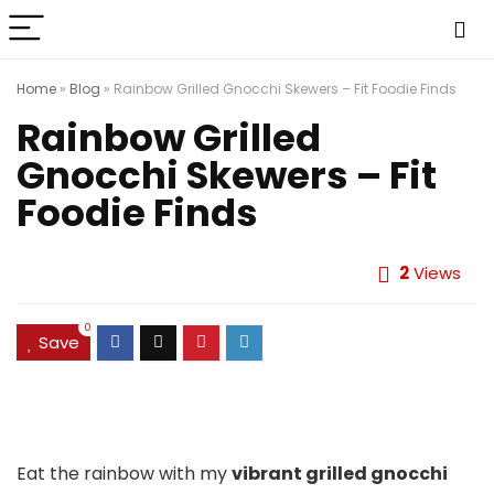
Home
»
Blog
»
Rainbow Grilled Gnocchi Skewers – Fit Foodie Finds
Rainbow Grilled
Gnocchi Skewers – Fit
Foodie Finds
2
Views
0
Save
Eat the rainbow with my
vibrant grilled gnocchi