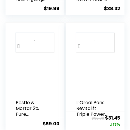
Essence, 50
Agei...
$
19.99
$
38.32
Years ...
Pestle &
L’Oreal Paris
Mortar 2%
Revitalift
Pure
Triple Power
Original
Cur
$
31.45
$
35.99
Hyaluronic
Anti-A...
$
59.00
price
pric
13%
Acid Serum ...