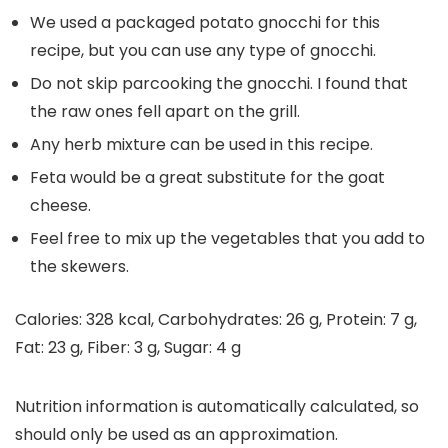
We used a packaged potato gnocchi for this
recipe, but you can use any type of gnocchi.
Do not skip parcooking the gnocchi. I found that
the raw ones fell apart on the grill.
Any herb mixture can be used in this recipe.
Feta would be a great substitute for the goat
cheese.
Feel free to mix up the vegetables that you add to
the skewers.
Calories:
328
kcal
,
Carbohydrates:
26
g
,
Protein:
7
g
,
Fat:
23
g
,
Fiber:
3
g
,
Sugar:
4
g
Nutrition information is automatically calculated, so
should only be used as an approximation.