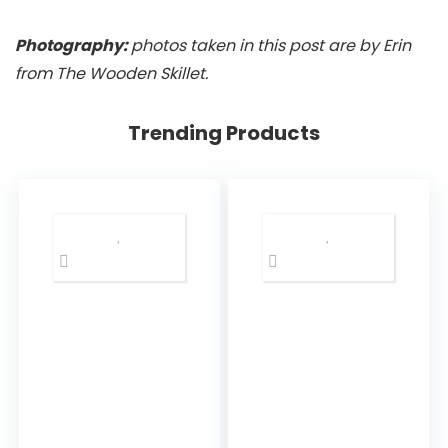
Photography:
photos taken in this post are by Erin
from The Wooden Skillet.
Trending Products