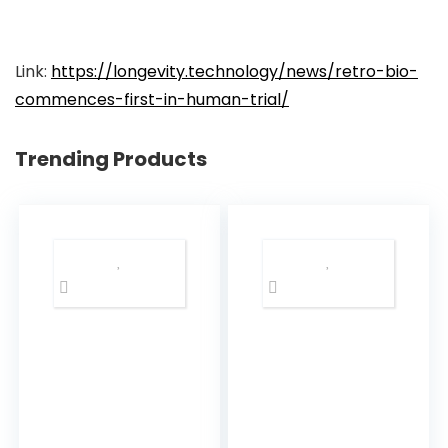
Link:
https://longevity.technology/news/retro-bio-
commences-first-in-human-trial/
Trending Products