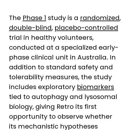
The
Phase 1
study is a
randomized
,
double-blind
,
placebo-controlled
trial in healthy volunteers,
conducted at a specialized early-
phase clinical unit in Australia. In
addition to standard safety and
tolerability measures, the study
includes exploratory
biomarkers
tied to autophagy and lysosomal
biology, giving Retro its first
opportunity to observe whether
its mechanistic hypotheses