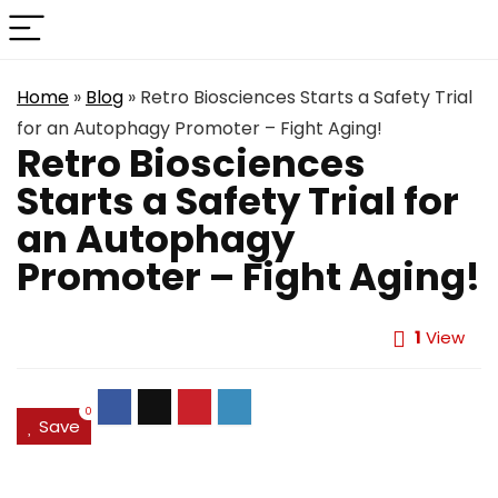
Home
»
Blog
»
Retro Biosciences Starts a Safety Trial
for an Autophagy Promoter – Fight Aging!
Retro Biosciences
Starts a Safety Trial for
an Autophagy
Promoter – Fight Aging!
1
View
0
Save