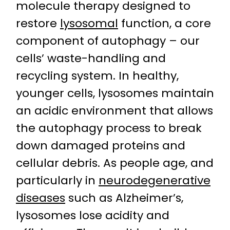
molecule therapy designed to
restore
lysosomal
function, a core
component of autophagy – our
cells’ waste-handling and
recycling system. In healthy,
younger cells, lysosomes maintain
an acidic environment that allows
the autophagy process to break
down damaged proteins and
cellular debris. As people age, and
particularly in
neurodegenerative
diseases
such as Alzheimer’s,
lysosomes lose acidity and