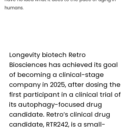
humans.
Longevity biotech Retro
Biosciences has achieved its goal
of becoming a clinical-stage
company in 2025, after dosing the
first participant in a clinical trial of
its autophagy-focused drug
candidate. Retro’s clinical drug
candidate, RTR242, is a small-