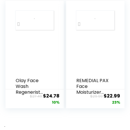
Olay Face
REMEDIAL PAX
Wash
Face
Regenerist
Moisturizer
Original
Current
Original
Cur
$
24.78
$
22.99
$
27.49
$
29.99
Advanced
Retinol
price
price
price
pric
10%
23%
Anti-Aging
Cream, Anti ...
Pore...
was:
is:
was:
is:
$27.49.
$24.78.
$29.99.
$22.
.