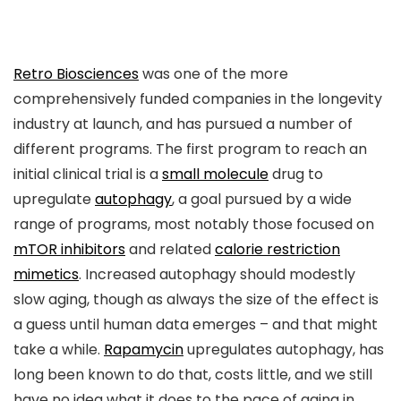
Retro Biosciences
was one of the more
comprehensively funded companies in the longevity
industry at launch, and has pursued a number of
different programs. The first program to reach an
initial clinical trial is a
small molecule
drug to
upregulate
autophagy
, a goal pursued by a wide
range of programs, most notably those focused on
mTOR inhibitors
and related
calorie restriction
mimetics
. Increased autophagy should modestly
slow aging, though as always the size of the effect is
a guess until human data emerges – and that might
take a while.
Rapamycin
upregulates autophagy, has
long been known to do that, costs little, and we still
have no idea what it does to the pace of aging in