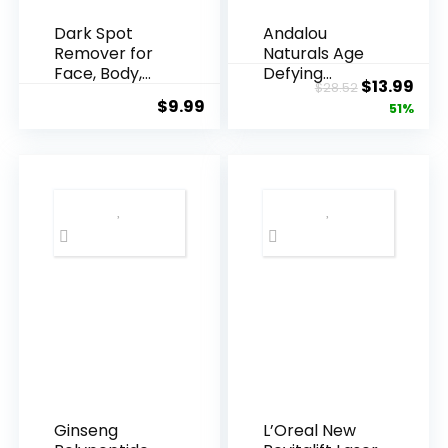
Dark Spot
Andalou
Remover for
Naturals Age
Face, Body,
Defying
Original
Cur
$
13.99
$
28.52
Underarms,
Resveratrol
$
9.99
price
pric
51%
Armpi...
Q10 Night...
was:
is:
$28.52.
$13.
Ginseng
L’Oreal New