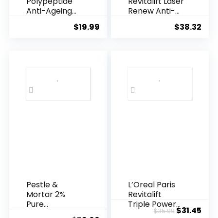
Polypeptide
Revitalift Laser
Anti-Ageing
Renew Anti-
Essence, 50
Agei...
$
19.99
$
38.32
Years ...
Pestle &
L’Oreal Paris
Mortar 2%
Revitalift
Pure
Triple Power
Original
Cur
$
31.45
$
35.99
Hyaluronic
Anti-A...