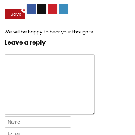
0
Save
We will be happy to hear your thoughts
Leave a reply