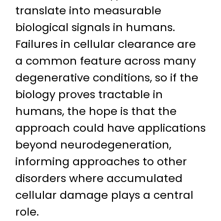
translate into measurable
biological signals in humans.
Failures in cellular clearance are
a common feature across many
degenerative conditions, so if the
biology proves tractable in
humans, the hope is that the
approach could have applications
beyond neurodegeneration,
informing approaches to other
disorders where accumulated
cellular damage plays a central
role.