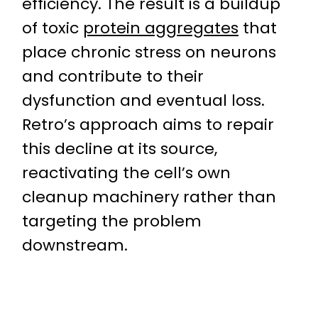
efficiency. The result is a buildup
of toxic
protein aggregates
that
place chronic stress on neurons
and contribute to their
dysfunction and eventual loss.
Retro’s approach aims to repair
this decline at its source,
reactivating the cell’s own
cleanup machinery rather than
targeting the problem
downstream.