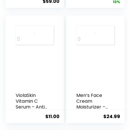
$
59.00
price
pric
13%
Acid Serum ...
was:
is:
$35.99.
$31.
ViolaSkin
Men’s Face
Vitamin C
Cream
Serum – Anti
Moisturizer –
Ageing, Hyd...
Anti-Ag...
$
11.00
$
24.99