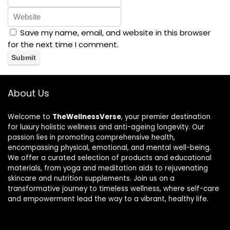
Save my name, email, and website in this browser
for the next time I comment.
About Us
Welcome to
TheWellnessVerse
, your premier destination
for luxury holistic wellness and anti-ageing longevity. Our
passion lies in promoting comprehensive health,
encompassing physical, emotional, and mental well-being.
We offer a curated selection of products and educational
materials, from yoga and meditation aids to rejuvenating
skincare and nutrition supplements. Join us on a
transformative journey to timeless wellness, where self-care
and empowerment lead the way to a vibrant, healthy life.