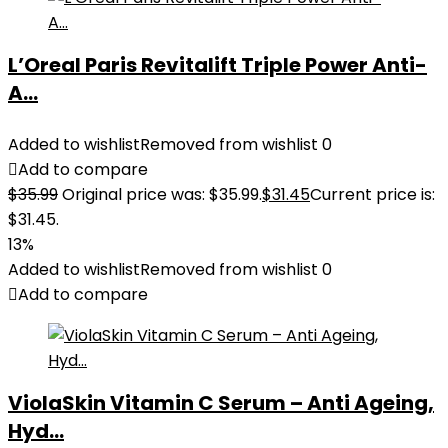
L’Oreal Paris Revitalift Triple Power Anti-
A...
Added to wishlist
Removed from wishlist
0
Add to compare
$
35.99
Original price was: $35.99.
$
31.45
Current price is:
$31.45.
13%
Added to wishlist
Removed from wishlist
0
Add to compare
ViolaSkin Vitamin C Serum – Anti Ageing,
Hyd...