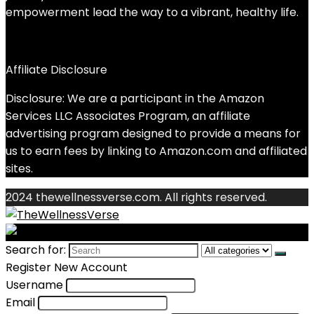
empowerment lead the way to a vibrant, healthy life.
Affiliate Disclosure
Disclosure: We are a participant in the Amazon
Services LLC Associates Program, an affiliate
advertising program designed to provide a means for
us to earn fees by linking to Amazon.com and affiliated
sites.
2024 thewellnessverse.com. All rights reserved.
Search for:
Register New Account
Username
Email