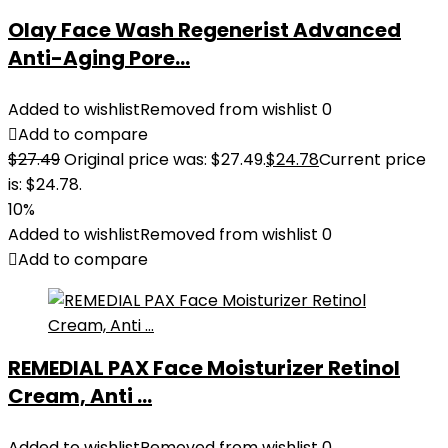
Olay Face Wash Regenerist Advanced
Anti-Aging Pore...
Added to wishlist
Removed from wishlist
0
Add to compare
$
27.49
Original price was: $27.49.
$
24.78
Current price
is: $24.78.
10%
Added to wishlist
Removed from wishlist
0
Add to compare
REMEDIAL PAX Face Moisturizer Retinol
Cream, Anti ...
Added to wishlist
Removed from wishlist
0