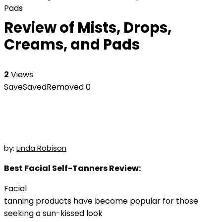
Pads
Review of Mists, Drops,
Creams, and Pads
2
Views
Save
Saved
Removed
0
by:
Linda Robison
Best Facial Self-Tanners Review:
Facial
tanning products have become popular for those
seeking a sun-kissed look