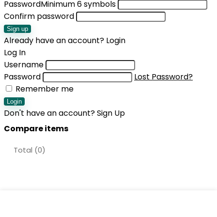
Password
Minimum 6 symbols
Confirm password
Sign up
Already have an account?
Login
Log In
Username
Password
Lost Password?
Remember me
Login
Don't have an account?
Sign Up
Compare items
Total (
0
)