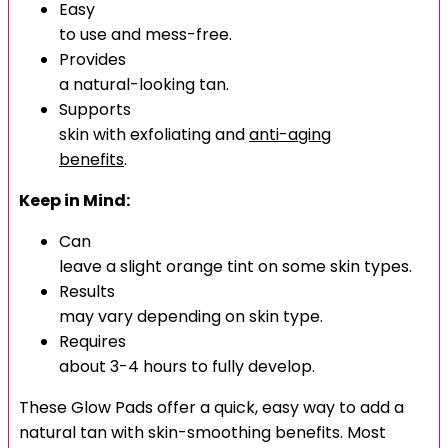
Easy
to use and mess-free.
Provides
a natural-looking tan.
Supports
skin with exfoliating and
anti-aging
benefits
.
Keep in Mind:
Can
leave a slight orange tint on some skin types.
Results
may vary depending on skin type.
Requires
about 3-4 hours to fully develop.
These Glow Pads offer a quick, easy way to add a
natural tan with skin-smoothing benefits. Most