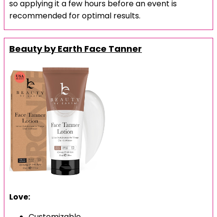
so applying it a few hours before an event is
recommended for optimal results.
Beauty by Earth Face Tanner
Love:
Customizable