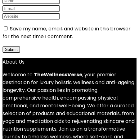
Save my name, email, and website in this browser
for the next time I comment.
About Us
Welcome to
TheWellnessVerse
, your premier
destination for luxury holistic wellness and anti-ageing
longevity. Our passion lies in promoting
comprehensive health, encompassing physical,
emotional, and mental well-being. We offer a curated
selection of products and educational materials, from
yoga and meditation aids to rejuvenating skincare and
nutrition supplements. Join us on a transformative
journey to timeless wellness, where self-care and