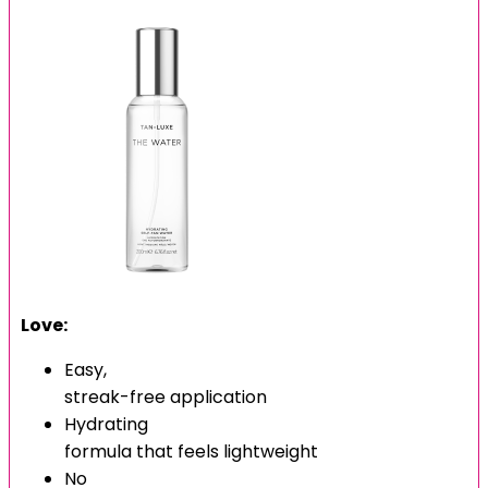
Love:
Easy,
streak-free application
Hydrating
formula that feels lightweight
No