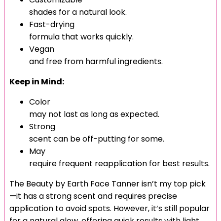
shades for a natural look.
Fast-drying
formula that works quickly.
Vegan
and free from harmful ingredients.
Keep in Mind:
Color
may not last as long as expected.
Strong
scent can be off-putting for some.
May
require frequent reapplication for best results.
The Beauty by Earth Face Tanner isn’t my top pick
—it has a strong scent and requires precise
application to avoid spots. However, it’s still popular
for a natural glow, offering quick results with light