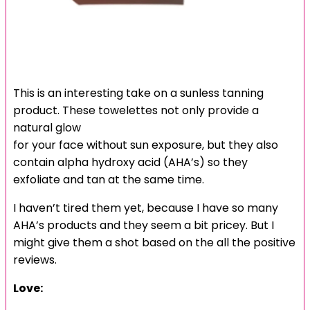
This is an interesting take on a sunless tanning
product. These towelettes not only provide a
natural glow
for your face without sun exposure, but they also
contain alpha hydroxy acid (AHA’s) so they
exfoliate and tan at the same time.
I haven’t tired them yet, because I have so many
AHA’s products and they seem a bit pricey. But I
might give them a shot based on the all the positive
reviews.
Love: