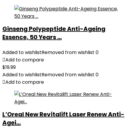
Ginseng Polypeptide Anti-Ageing
Essence, 50 Years ...
Added to wishlist
Removed from wishlist
0
Add to compare
$
19.99
Added to wishlist
Removed from wishlist
0
Add to compare
L’Oreal New Revitalift Laser Renew Anti-
Agei...