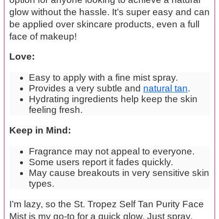
glow without the hassle. It’s super easy and can
be applied over skincare products, even a full
face of makeup!
Love:
Easy to apply with a fine mist spray.
Provides a very subtle and
natural tan
.
Hydrating ingredients help keep the skin
feeling fresh.
Keep in Mind:
Fragrance may not appeal to everyone.
Some users report it fades quickly.
May cause breakouts in very sensitive skin
types.
I’m lazy, so the St. Tropez Self Tan Purity Face
Mist is my go-to for a quick glow. Just spray,