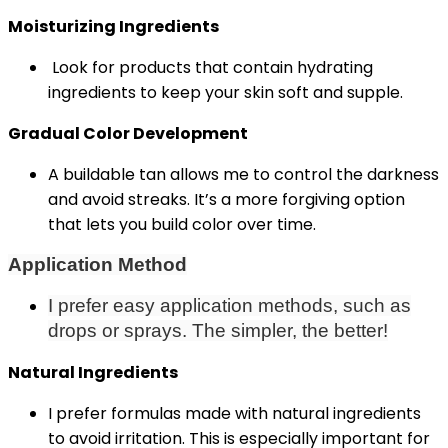
Moisturizing Ingredients
Look for products that contain hydrating
ingredients to keep your skin soft and supple.
Gradual Color Development
A buildable tan allows me to control the darkness
and avoid streaks. It’s a more forgiving option
that lets you build color over time.
Application Method
I prefer easy application methods, such as
drops or sprays. The simpler, the better!
Natural Ingredients
I prefer formulas made with natural ingredients
to avoid irritation. This is especially important for