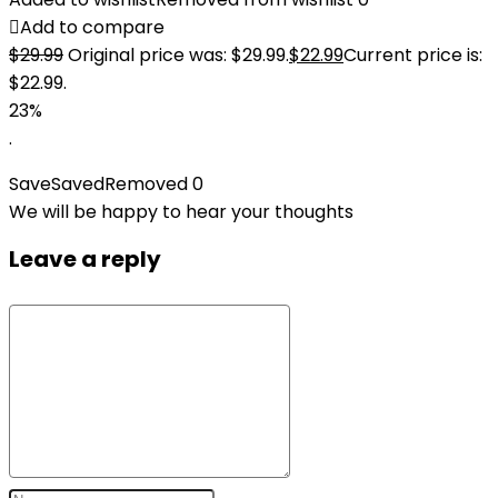
Add to compare
$
29.99
Original price was: $29.99.
$
22.99
Current price is:
$22.99.
23%
.
Save
Saved
Removed
0
We will be happy to hear your thoughts
Leave a reply