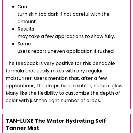
Can
turn skin too dark if not careful with the
amount.
Results
may take a few applications to show fully.
Some
users report uneven application if rushed.
The feedback is very positive for this bendable
formula that easily mixes with any regular
moisturizer. Users mention that, after a few
applications, the drops build a subtle, natural glow.
Many like the flexibility to customize the depth of
color with just the right number of drops.
TAN-LUXE The Water Hydrating Self
Tanner Mist