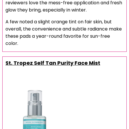
reviewers love the mess-free application and fresh
glow they bring, especially in winter.
A few noted a slight orange tint on fair skin, but
overall, the convenience and subtle radiance make
these pads a year-round favorite for sun-free
color.
St. Tropez Self Tan Purity Face Mist