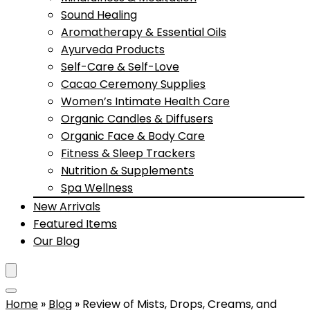
Sound Healing
Aromatherapy & Essential Oils
Ayurveda Products
Self-Care & Self-Love
Cacao Ceremony Supplies
Women’s Intimate Health Care
Organic Candles & Diffusers
Organic Face & Body Care
Fitness & Sleep Trackers
Nutrition & Supplements
Spa Wellness
New Arrivals
Featured Items
Our Blog
Home
»
Blog
»
Review of Mists, Drops, Creams, and