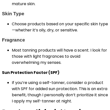
mature skin.
Skin Type
Choose products based on your specific skin type
—whether it’s oily, dry, or sensitive.
Fragrance
Most tanning products will have a scent. I look for
those with light fragrances to avoid
overwhelming my senses.
Sun Protection Factor (SPF)
If you’re using a self-tanner, consider a product
with SPF for added sun protection. This is an extra
benefit, though I personally don’t prioritize it since
I apply my self-tanner at night.