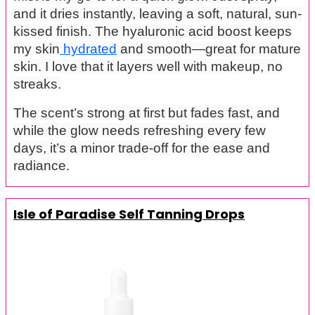
and it dries instantly, leaving a soft, natural, sun-
kissed finish. The hyaluronic acid boost keeps
my skin
hydrated
and smooth—great for mature
skin. I love that it layers well with makeup, no
streaks.
The scent’s strong at first but fades fast, and
while the glow needs refreshing every few
days, it’s a minor trade-off for the ease and
radiance.
Isle of Paradise Self Tanning Drops