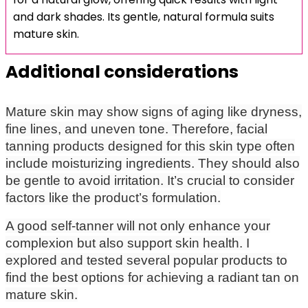
and dark shades. Its gentle, natural formula suits
mature skin.
Additional considerations
Mature skin may show signs of aging like dryness,
fine lines, and uneven tone. Therefore, facial
tanning products designed for this skin type often
include moisturizing ingredients. They should also
be gentle to avoid irritation. It’s crucial to consider
factors like the product’s formulation.
A good self-tanner will not only enhance your
complexion but also support skin health. I
explored and tested several popular products to
find the best options for achieving a radiant tan on
mature skin.