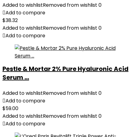
Added to wishlist
Removed from wishlist
0
Add to compare
$
38.32
Added to wishlist
Removed from wishlist
0
Add to compare
Pestle & Mortar 2% Pure Hyaluronic Acid
Serum ...
Added to wishlist
Removed from wishlist
0
Add to compare
$
59.00
Added to wishlist
Removed from wishlist
0
Add to compare