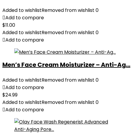
Added to wishlist
Removed from wishlist
0
Add to compare
$
11.00
Added to wishlist
Removed from wishlist
0
Add to compare
Men’s Face Cream Moisturizer – Anti-Ag...
Added to wishlist
Removed from wishlist
0
Add to compare
$
24.99
Added to wishlist
Removed from wishlist
0
Add to compare