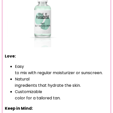
Love:
Easy
to mix with regular moisturizer or sunscreen.
Natural
ingredients that hydrate the skin.
Customizable
color for a tailored tan.
Keep in Mind: