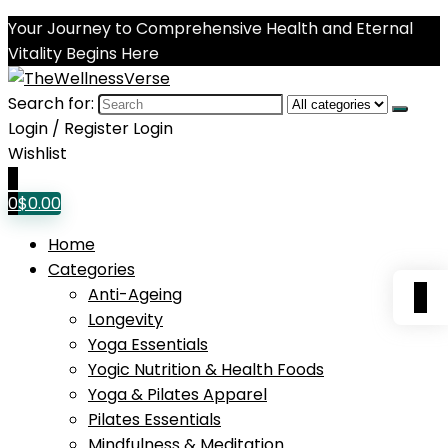
Your Journey to Comprehensive Health and Eternal
Vitality Begins Here
Search for:
Login / Register
Login
Wishlist
0
0
$
0.00
Home
Categories
0
Anti-Ageing
Longevity
Yoga Essentials
Yogic Nutrition & Health Foods
Yoga & Pilates Apparel
Pilates Essentials
Mindfulness & Meditation