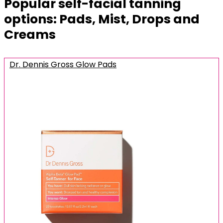
Popular self-facial tanning
options: Pads, Mist, Drops and
Creams
Dr. Dennis Gross Glow Pads