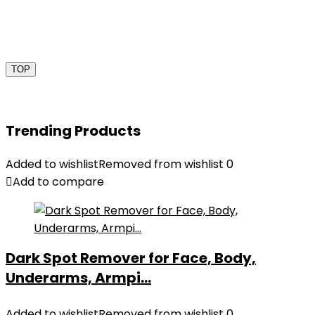
TOP
Trending Products
Added to wishlist
Removed from wishlist
0
Add to compare
Dark Spot Remover for Face, Body,
Underarms, Armpi...
Added to wishlist
Removed from wishlist
0