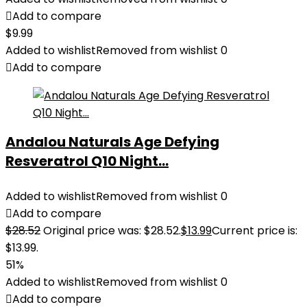
Add to compare
$
9.99
Added to wishlist
Removed from wishlist
0
Add to compare
Andalou Naturals Age Defying
Resveratrol Q10 Night...
Added to wishlist
Removed from wishlist
0
Add to compare
$
28.52
Original price was: $28.52.
$
13.99
Current price is:
$13.99.
51%
Added to wishlist
Removed from wishlist
0
Add to compare