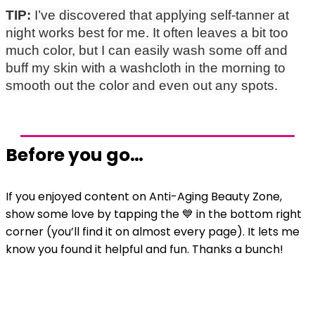
TIP:
I’ve discovered that applying self-tanner at
night works best for me. It often leaves a bit too
much color, but I can easily wash some off and
buff my skin with a washcloth in the morning to
smooth out the color and even out any spots.
Before you go…
If you enjoyed content on Anti-Aging Beauty Zone,
show some love by tapping the 💙 in the bottom right
corner (you’ll find it on almost every page). It lets me
know you found it helpful and fun. Thanks a bunch!