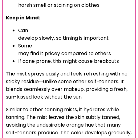
harsh smell or staining on clothes
Keep in Mind:
Can
develop slowly, so timing is important
Some
may find it pricey compared to others
If acne prone, this might cause breakouts
The mist sprays easily and feels refreshing with no
sticky residue—unlike some other self-tanners. It
blends seamlessly over makeup, providing a fresh,
sun-kissed look without the sun.
Similar to other tanning mists, it hydrates while
tanning. The mist leaves the skin subtly tanned,
avoiding the undesirable orange hue that many
self-tanners produce. The color develops gradually,