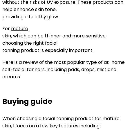
without the risks of UV exposure. These products can
help enhance skin tone,
providing a healthy glow.
For
mature
skin
, which can be thinner and more sensitive,
choosing the right facial
tanning product is especially important.
Here is a review of the most popular type of at-home
self-facial tanners, including pads, drops, mist and
creams.
Buying guide
When choosing a facial tanning product for mature
skin, I focus on a few key features including
: