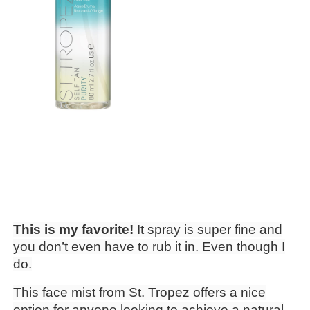
This is my favorite!
It spray is super fine and
you don’t even have to rub it in. Even though I
do.
This face mist from St. Tropez offers a nice
option for anyone looking to achieve a natural