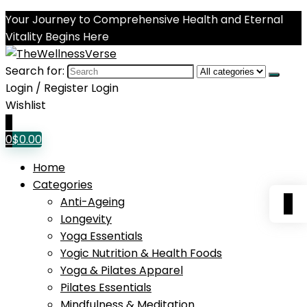
Your Journey to Comprehensive Health and Eternal
Vitality Begins Here
Search for:
Login / Register
Login
Wishlist
0
0
$
0.00
Home
Categories
0
Anti-Ageing
Longevity
Yoga Essentials
Yogic Nutrition & Health Foods
Yoga & Pilates Apparel
Pilates Essentials
Mindfulness & Meditation