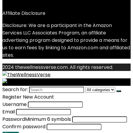
Affiliate Disclosure
Disclosure: We are a participant in the Amazon
Services LLC Associates Program, an affiliate
advertising program designed to provide a means for
us to earn fees by linking to Amazon.com and affiliated
sites.
2024 thewellnessverse.com. All rights reserved.
Search for:
Register New Account
Username
Email
Password
Minimum 6 symbols
Confirm password