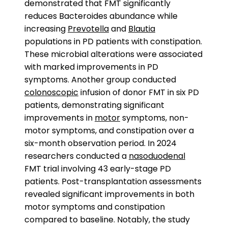
demonstrated that FMT significantly
reduces Bacteroides abundance while
increasing
Prevotella
and
Blautia
populations in PD patients with constipation.
These microbial alterations were associated
with marked improvements in PD
symptoms. Another group conducted
colonoscopic
infusion of donor FMT in six PD
patients, demonstrating significant
improvements in
motor
symptoms, non-
motor symptoms, and constipation over a
six-month observation period. In 2024
researchers conducted a
nasoduodenal
FMT trial involving 43 early-stage PD
patients. Post-transplantation assessments
revealed significant improvements in both
motor symptoms and constipation
compared to baseline. Notably, the study