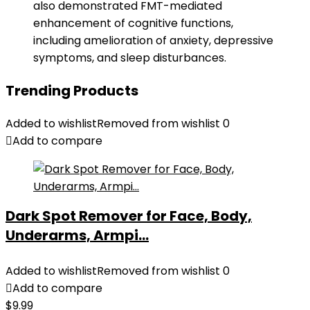
also demonstrated FMT-mediated
enhancement of cognitive functions,
including amelioration of anxiety, depressive
symptoms, and sleep disturbances.
Trending Products
Added to wishlist
Removed from wishlist
0
Add to compare
Dark Spot Remover for Face, Body,
Underarms, Armpi...
Added to wishlist
Removed from wishlist
0
Add to compare
$
9.99