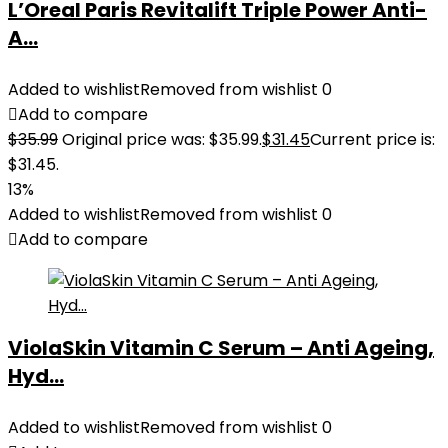
L’Oreal Paris Revitalift Triple Power Anti-
A...
Added to wishlist
Removed from wishlist
0
Add to compare
$
35.99
Original price was: $35.99.
$
31.45
Current price is:
$31.45.
13%
Added to wishlist
Removed from wishlist
0
Add to compare
ViolaSkin Vitamin C Serum – Anti Ageing,
Hyd...
Added to wishlist
Removed from wishlist
0