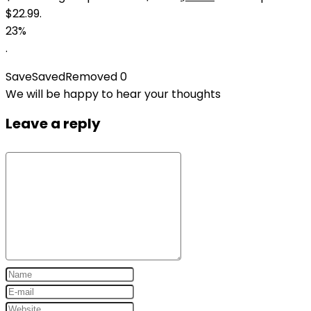
$22.99.
23%
.
Save
Saved
Removed
0
We will be happy to hear your thoughts
Leave a reply