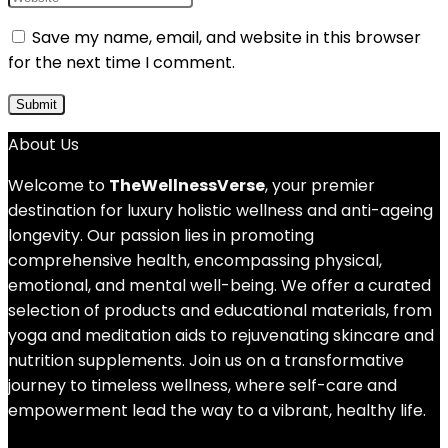
Save my name, email, and website in this browser
for the next time I comment.
About Us
Welcome to
TheWellnessVerse
, your premier
destination for luxury holistic wellness and anti-ageing
longevity. Our passion lies in promoting
comprehensive health, encompassing physical,
emotional, and mental well-being. We offer a curated
selection of products and educational materials, from
yoga and meditation aids to rejuvenating skincare and
nutrition supplements. Join us on a transformative
journey to timeless wellness, where self-care and
empowerment lead the way to a vibrant, healthy life.