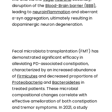
disruption of the
Blood-Brain barrier (BBB)
,
leading to
neuroinflammation
and aberrant
α-syn aggregation, ultimately resulting in
dopaminergic neuron degeneration.
Fecal microbiota transplantation (FMT) has
demonstrated significant efficacy in
alleviating PD-associated constipation,
characterized by an increased abundance
of
Firmicutes
and decreased proportions of
Proteobacteria
and
Bacteroidetes
in
treated patients. These microbial
compositional changes correlate with
effective amelioration of both constipation
and tremor symptoms. In 2021, a study