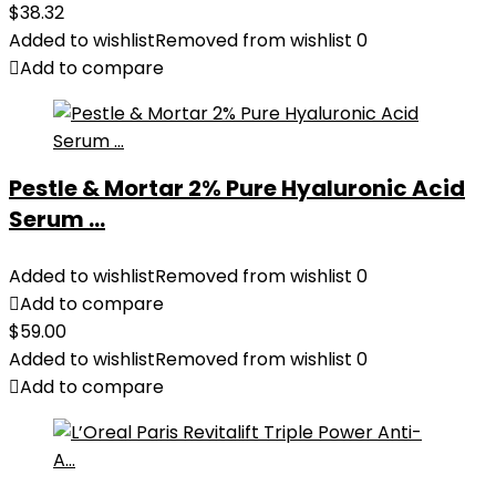
$
38.32
Added to wishlist
Removed from wishlist
0
Add to compare
Pestle & Mortar 2% Pure Hyaluronic Acid
Serum ...
Added to wishlist
Removed from wishlist
0
Add to compare
$
59.00
Added to wishlist
Removed from wishlist
0
Add to compare