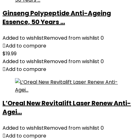
Ginseng Polypeptide Anti-Ageing
Essence, 50 Years ...
Added to wishlist
Removed from wishlist
0
Add to compare
$
19.99
Added to wishlist
Removed from wishlist
0
Add to compare
L’Oreal New Revitalift Laser Renew Anti-
Agei...
Added to wishlist
Removed from wishlist
0
Add to compare