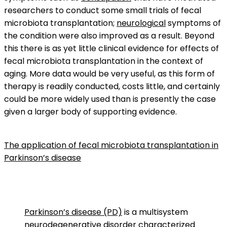
researchers to conduct some small trials of fecal
microbiota transplantation;
neurological
symptoms of
the condition were also improved as a result. Beyond
this there is as yet little clinical evidence for effects of
fecal microbiota transplantation in the context of
aging. More data would be very useful, as this form of
therapy is readily conducted, costs little, and certainly
could be more widely used than is presently the case
given a larger body of supporting evidence.
The application of fecal microbiota transplantation in
Parkinson’s disease
Parkinson’s disease (PD)
is a multisystem
neurodegenerative disorder
characterized