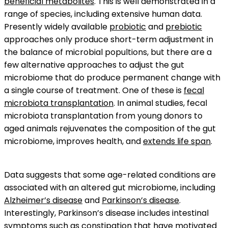
beneficial metabolites
. This is well demonstrated in a
range of species, including extensive human data.
Presently widely available
probiotic
and
prebiotic
approaches only produce short-term adjustment in
the balance of microbial popultions, but there are a
few alternative approaches to adjust the gut
microbiome that do produce permanent change with
a single course of treatment. One of these is
fecal
microbiota transplantation
. In animal studies, fecal
microbiota transplantation from young donors to
aged animals rejuvenates the composition of the gut
microbiome, improves health, and
extends life span
.
Data suggests that some age-related conditions are
associated with an altered gut microbiome, including
Alzheimer’s disease
and
Parkinson’s disease
.
Interestingly, Parkinson’s disease includes intestinal
symptoms such as
constipation
that have motivated