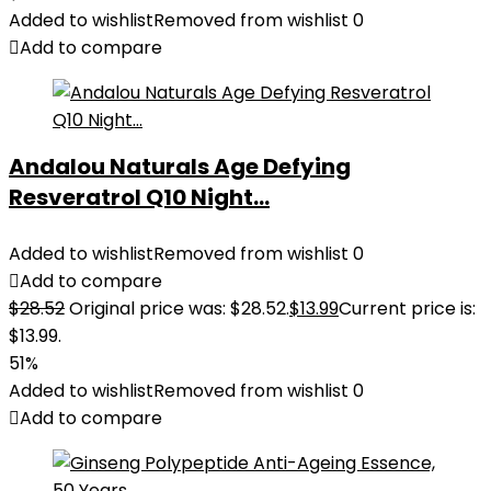
Added to wishlist
Removed from wishlist
0
Add to compare
Andalou Naturals Age Defying
Resveratrol Q10 Night...
Added to wishlist
Removed from wishlist
0
Add to compare
$
28.52
Original price was: $28.52.
$
13.99
Current price is:
$13.99.
51%
Added to wishlist
Removed from wishlist
0
Add to compare