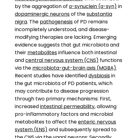
by the aggregation of
α-synuclein (α-syn)
in
dopaminergic neurons
of the
substantia
nigra
. The
pathogenesis
of PD remains
incompletely understood, and disease-
modifying therapies are lacking. Emerging
evidence suggests that gut microbiota and
their
metabolites
influence both intestinal
and
central nervous system (CNS)
functions
via the
microbiota-gut-brain axis (MGBA)
.
Recent studies have identified
dysbiosis
in
the gut microbiota of PD patients, which
may contribute to disease progression
through two primary mechanisms: First,
increased
intestinal permeability
, allowing
pro-inflammatory factors and microbial
metabolites to affect the
enteric nervous
system (ENS)
and subsequently spread to
the CNS via the
vagal
neurons
; Secondly,