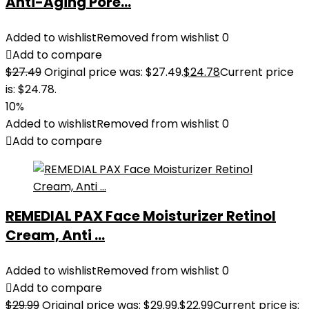
Anti-Aging Pore...
Added to wishlist
Removed from wishlist
0
Add to compare
$
27.49
Original price was: $27.49.
$
24.78
Current price
is: $24.78.
10%
Added to wishlist
Removed from wishlist
0
Add to compare
REMEDIAL PAX Face Moisturizer Retinol
Cream, Anti ...
Added to wishlist
Removed from wishlist
0
Add to compare
$
29.99
Original price was: $29.99.
$
22.99
Current price is: