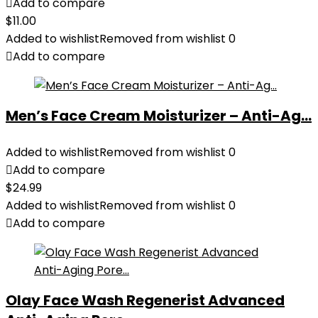
Add to compare
$
11.00
Added to wishlist
Removed from wishlist
0
Add to compare
Men’s Face Cream Moisturizer – Anti-Ag...
Added to wishlist
Removed from wishlist
0
Add to compare
$
24.99
Added to wishlist
Removed from wishlist
0
Add to compare
Olay Face Wash Regenerist Advanced