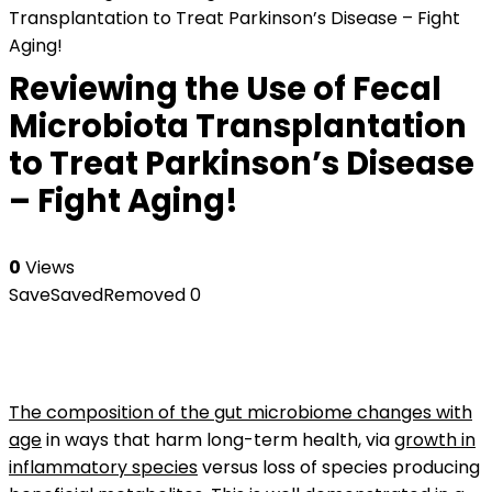
Transplantation to Treat Parkinson’s Disease – Fight
Aging!
Reviewing the Use of Fecal
Microbiota Transplantation
to Treat Parkinson’s Disease
– Fight Aging!
0
Views
Save
Saved
Removed
0
The composition of the gut microbiome changes with
age
in ways that harm long-term health, via
growth in
inflammatory species
versus loss of species producing