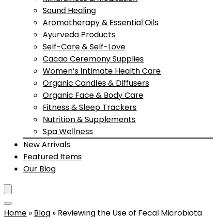
Sound Healing
Aromatherapy & Essential Oils
Ayurveda Products
Self-Care & Self-Love
Cacao Ceremony Supplies
Women’s Intimate Health Care
Organic Candles & Diffusers
Organic Face & Body Care
Fitness & Sleep Trackers
Nutrition & Supplements
Spa Wellness
New Arrivals
Featured Items
Our Blog
Home
»
Blog
»
Reviewing the Use of Fecal Microbiota