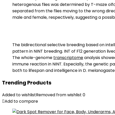
heterogenous flies was determined by T-maze olfact
separated from the flies moving to the wrong direct
male and female, respectively, suggesting a possib
The bidirectional selective breeding based on inte
pattern in NINT breeding. INT of F12 generation live
The whole-genome
transcriptome
analysis showed
immune reaction in NINT. Especially, the genetic p
both to lifespan and intelligence in D. melanogaste
Trending Products
Added to wishlist
Removed from wishlist
0
Add to compare