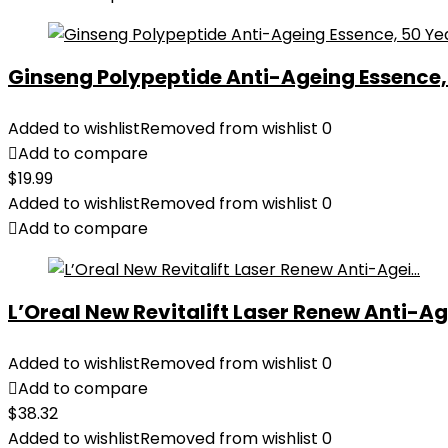
Ginseng Polypeptide Anti-Ageing Essence, 5
Added to wishlist
Removed from wishlist
0
Add to compare
$
19.99
Added to wishlist
Removed from wishlist
0
Add to compare
L’Oreal New Revitalift Laser Renew Anti-Age
Added to wishlist
Removed from wishlist
0
Add to compare
$
38.32
Added to wishlist
Removed from wishlist
0