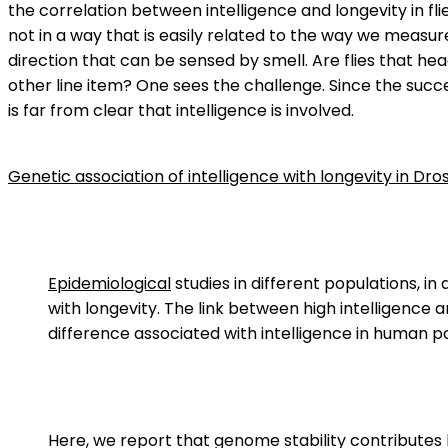
the correlation between intelligence and longevity in fl
not in a way that is easily related to the way we measure
direction that can be sensed by smell. Are flies that hea
other line item? One sees the challenge. Since the success
is far from clear that intelligence is involved.
Genetic association of intelligence with longevity in D
Epidemiological
studies in different populations, in
with longevity. The link between high intelligenc
difference associated with intelligence in human p
Here, we report that genome stability contributes b