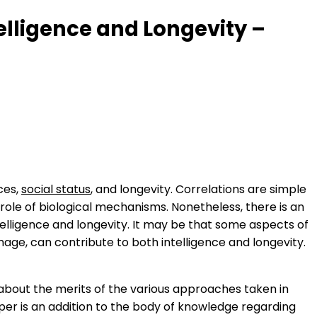
telligence and Longevity –
ices,
social status
, and longevity. Correlations are simple
 role of biological mechanisms. Nonetheless, there is an
elligence and longevity. It may be that some aspects of
amage, can contribute to both intelligence and longevity.
about the merits of the various approaches taken in
aper is an addition to the body of knowledge regarding