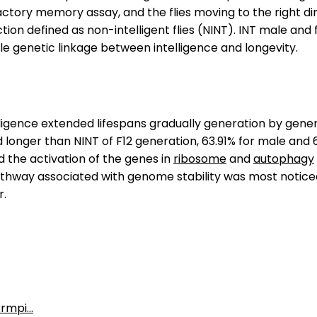
ory memory assay, and the flies moving to the right direc
ion defined as non-intelligent flies (NINT). INT male and
le genetic linkage between intelligence and longevity.
lligence extended lifespans gradually generation by gener
d longer than NINT of F12 generation, 63.91% for male and 
 the activation of the genes in
ribosome
and
autophagy
athway associated with genome stability was most noticea
r.