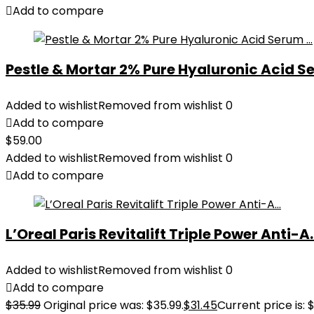
Add to compare
Pestle & Mortar 2% Pure Hyaluronic Acid Se
Added to wishlist
Removed from wishlist
0
Add to compare
$
59.00
Added to wishlist
Removed from wishlist
0
Add to compare
L’Oreal Paris Revitalift Triple Power Anti-A..
Added to wishlist
Removed from wishlist
0
Add to compare
$
35.99
Original price was: $35.99.
$
31.45
Current price is: $