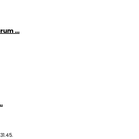
rum ...
.
31.45.