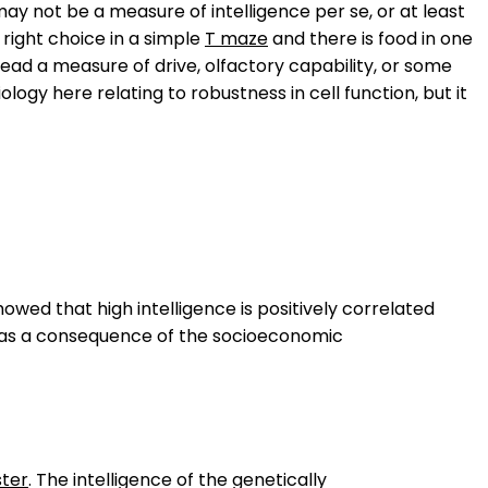
ay not be a measure of intelligence per se, or at least
 right choice in a simple
T maze
and there is food in one
stead a measure of drive, olfactory capability, or some
ology here relating to robustness in cell function, but it
howed that high intelligence is positively correlated
d as a consequence of the socioeconomic
ter
. The intelligence of the genetically