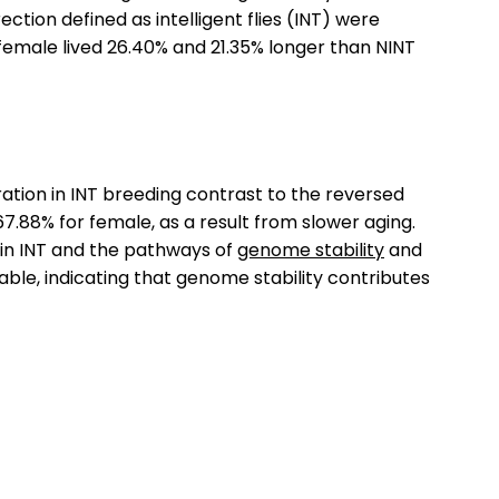
tion defined as intelligent flies (INT) were
 female lived 26.40% and 21.35% longer than NINT
ation in INT breeding contrast to the reversed
67.88% for female, as a result from slower aging.
in INT and the pathways of
genome stability
and
ble, indicating that genome stability contributes