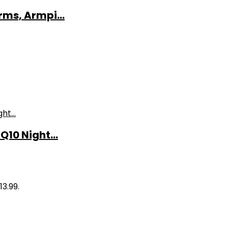
ms, Armpi...
10 Night...
13.99.