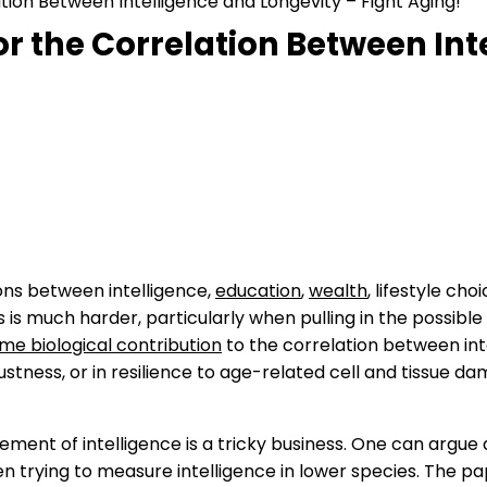
lation Between Intelligence and Longevity – Fight Aging!
 for the Correlation Between In
ons between intelligence,
education
,
wealth
, lifestyle cho
 is much harder, particularly when pulling in the possible
ome biological contribution
to the correlation between int
ustness, or in resilience to age-related cell and tissue d
ent of intelligence is a tricky business. One can argue 
hen trying to measure intelligence in lower species. The p