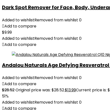
Dark Spot Remover for Face, Body, Underar
Added to wishlist
Removed from wishlist
0
Add to compare
$
9.99
Added to wishlist
Removed from wishlist
0
Add to compare
Andalou Naturals Age Defying Resveratrol Q
Added to wishlist
Removed from wishlist
0
Add to compare
$
28.52
Original price was: $28.52.
$
13.99
Current price is: $
51%
Added to wishlist
Removed from wishlist
0
Add to compare