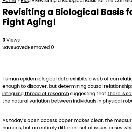
Home
»
Blog
»
Revisiting a Biological Basis for the Corre
Revisiting a Biological Basis
Fight Aging!
3
Views
Save
Saved
Removed
0
Human
epidemiological
data exhibits a web of correlati
enough to discover, but determining causal relationships
intriguing thread of research
suggesting that
there is s
the natural variation between individuals in physical rob
As today’s open access paper makes clear, the measurem
humans, but an entirely different set of issues arises w