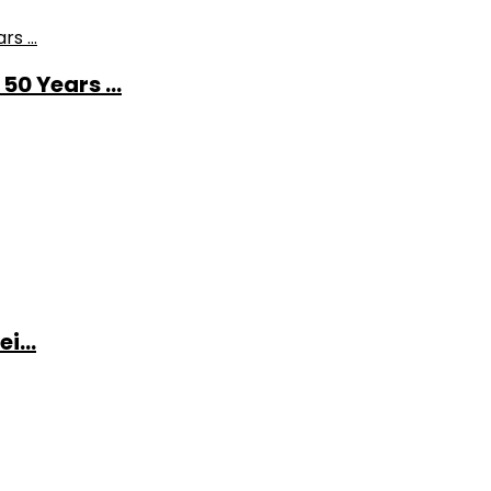
0 Years ...
i...