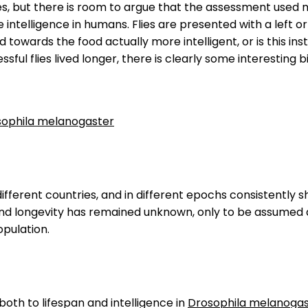
ies, but there is room to argue that the assessment used m
 intelligence in humans. Flies are presented with a left or
d towards the food actually more intelligent, or is this in
ful flies lived longer, there is clearly some interesting bi
rosophila melanogaster
 different countries, and in different epochs consistently s
e and longevity has remained unknown, only to be assume
opulation.
oth to lifespan and intelligence in
Drosophila melanogas