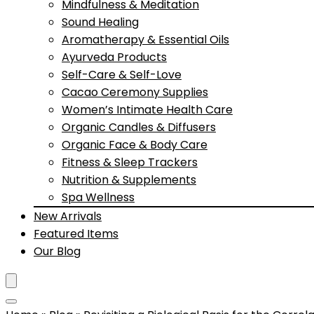
Mindfulness & Meditation
Sound Healing
Aromatherapy & Essential Oils
Ayurveda Products
Self-Care & Self-Love
Cacao Ceremony Supplies
Women’s Intimate Health Care
Organic Candles & Diffusers
Organic Face & Body Care
Fitness & Sleep Trackers
Nutrition & Supplements
Spa Wellness
New Arrivals
Featured Items
Our Blog