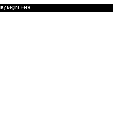
ity Begins Here