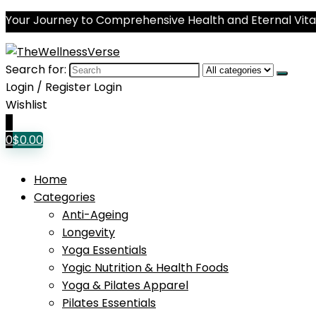
Your Journey to Comprehensive Health and Eternal Vital
Search for:
Login / Register
Login
Wishlist
0
0
$
0.00
Home
Categories
Anti-Ageing
Longevity
Yoga Essentials
Yogic Nutrition & Health Foods
Yoga & Pilates Apparel
Pilates Essentials