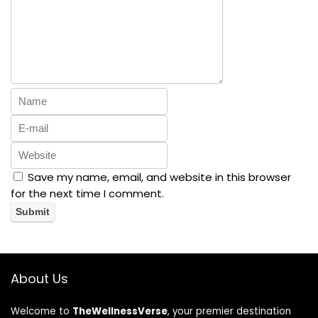
Save my name, email, and website in this browser
for the next time I comment.
About Us
Welcome to
TheWellnessVerse
, your premier destination