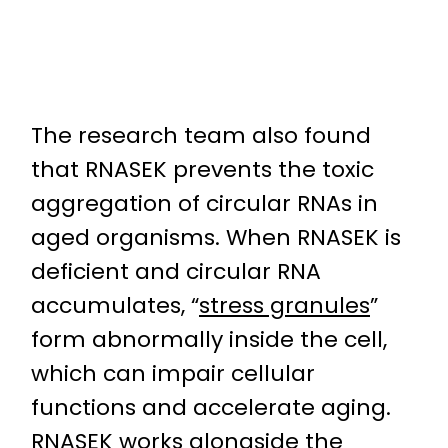
The research team also found
that RNASEK prevents the toxic
aggregation of circular RNAs in
aged organisms. When RNASEK is
deficient and circular RNA
accumulates, “
stress granules
”
form abnormally inside the cell,
which can impair cellular
functions and accelerate aging.
RNASEK works alongside the