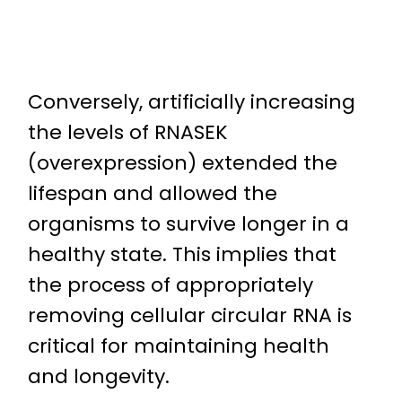
Conversely, artificially increasing
the levels of RNASEK
(overexpression) extended the
lifespan and allowed the
organisms to survive longer in a
healthy state. This implies that
the process of appropriately
removing cellular circular RNA is
critical for maintaining health
and longevity.