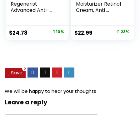
Regenerist
Moisturizer Retinol
Advanced Anti-
Cream, Anti ...
Aging Pore...
Original
Current
Original
Current
$
24.78
10%
$
22.99
23%
price
price
price
price
was:
is:
was:
is:
$27.49.
$24.78.
$29.99.
$22.99.
.
0
Save
We will be happy to hear your thoughts
Leave a reply