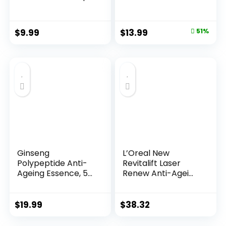
Night...
Original
Current
$
9.99
$
13.99
51%
price
price
was:
is:
$28.52.
$13.99.
Ginseng
L’Oreal New
Polypeptide Anti-
Revitalift Laser
Ageing Essence, 50
Renew Anti-Agei...
Years ...
$
19.99
$
38.32