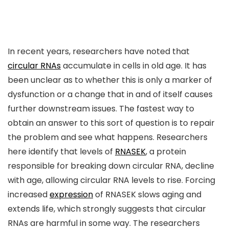
In recent years, researchers have noted that
circular RNAs
accumulate in cells in old age. It has
been unclear as to whether this is only a marker of
dysfunction or a change that in and of itself causes
further downstream issues. The fastest way to
obtain an answer to this sort of question is to repair
the problem and see what happens. Researchers
here identify that levels of
RNASEK
, a protein
responsible for breaking down circular RNA, decline
with age, allowing circular RNA levels to rise. Forcing
increased
expression
of RNASEK slows aging and
extends life, which strongly suggests that circular
RNAs are harmful in some way. The researchers