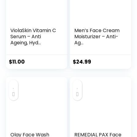
ViolaSkin Vitamin C
Men’s Face Cream
Serum – Anti
Moisturizer – Anti-
Ageing, Hyd...
Ag...
$
11.00
$
24.99
Olay Face Wash
REMEDIAL PAX Face