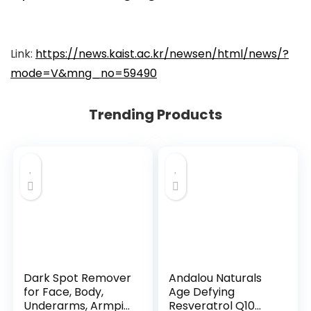
Link:
https://news.kaist.ac.kr/newsen/html/news/?
mode=V&mng_no=59490
Trending Products
Dark Spot Remover
Andalou Naturals
for Face, Body,
Age Defying
Underarms, Armpi...
Resveratrol Q10