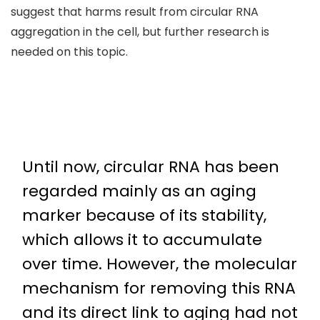
suggest that harms result from circular RNA
aggregation in the cell, but further research is
needed on this topic.
Until now, circular RNA has been
regarded mainly as an aging
marker because of its stability,
which allows it to accumulate
over time. However, the molecular
mechanism for removing this RNA
and its direct link to aging had not