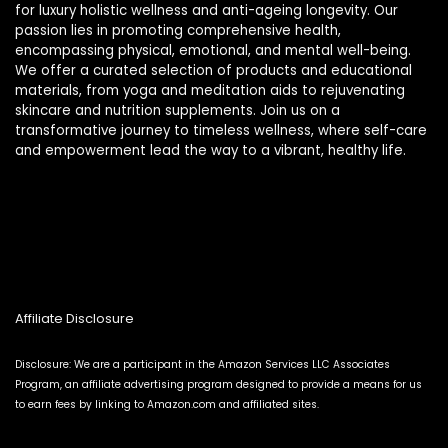
for luxury holistic wellness and anti-ageing longevity. Our
passion lies in promoting comprehensive health,
encompassing physical, emotional, and mental well-being.
We offer a curated selection of products and educational
materials, from yoga and meditation aids to rejuvenating
skincare and nutrition supplements. Join us on a
transformative journey to timeless wellness, where self-care
and empowerment lead the way to a vibrant, healthy life.
Affiliate Disclosure
Disclosure: We are a participant in the Amazon Services LLC Associates
Program, an affiliate advertising program designed to provide a means for us
to earn fees by linking to Amazon.com and affiliated sites.