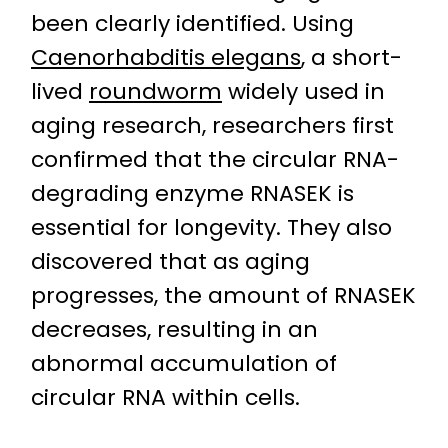
been clearly identified. Using
Caenorhabditis elegans
, a short-
lived
roundworm
widely used in
aging research, researchers first
confirmed that the circular RNA-
degrading enzyme RNASEK is
essential for longevity. They also
discovered that as aging
progresses, the amount of RNASEK
decreases, resulting in an
abnormal accumulation of
circular RNA within cells.