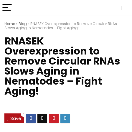
Home
»
Blog
»
RNASEK Overexpression to Remove Circular RNAs
Slows Aging in Nematodes – Fight Aging!
RNASEK
Overexpression to
Remove Circular RNAs
Slows Aging in
Nematodes – Fight
Aging!
0
Save