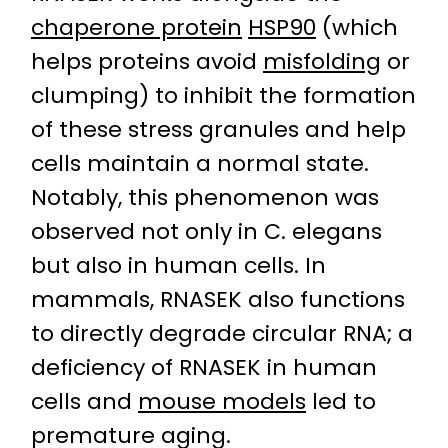
chaperone protein
HSP90
(which
helps proteins avoid
misfolding
or
clumping) to inhibit the formation
of these stress granules and help
cells maintain a normal state.
Notably, this phenomenon was
observed not only in C. elegans
but also in human cells. In
mammals, RNASEK also functions
to directly degrade circular RNA; a
deficiency of RNASEK in human
cells and
mouse models
led to
premature aging.