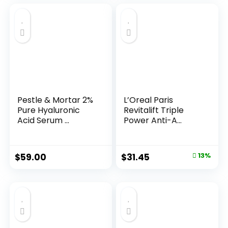
Pestle & Mortar 2%
L’Oreal Paris
Pure Hyaluronic
Revitalift Triple
Acid Serum ...
Power Anti-A...
Original
Current
$
59.00
$
31.45
13%
price
price
was:
is:
$35.99.
$31.45.