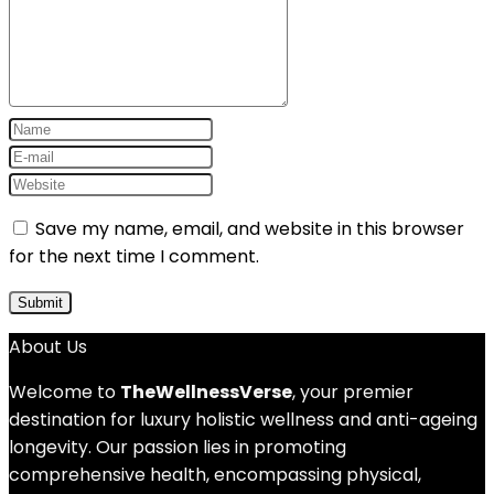
Save my name, email, and website in this browser
for the next time I comment.
About Us
Welcome to
TheWellnessVerse
, your premier
destination for luxury holistic wellness and anti-ageing
longevity. Our passion lies in promoting
comprehensive health, encompassing physical,