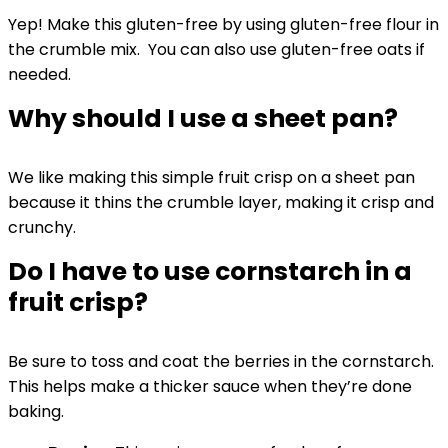
Yep! Make this gluten-free by using gluten-free flour in
the crumble mix. You can also use gluten-free oats if
needed.
Why should I use a sheet pan?
We like making this simple fruit crisp on a sheet pan
because it thins the crumble layer, making it crisp and
crunchy.
Do I have to use cornstarch in a
fruit crisp?
Be sure to toss and coat the berries in the cornstarch.
This helps make a thicker sauce when they’re done
baking.