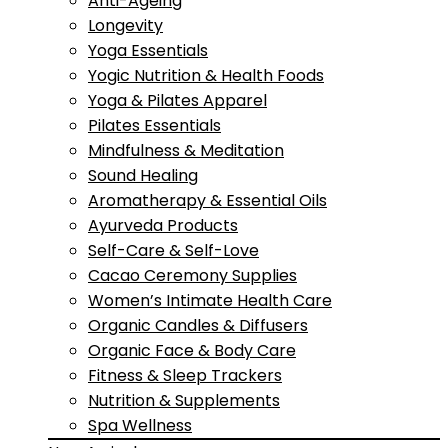
Anti-Ageing
Longevity
Yoga Essentials
Yogic Nutrition & Health Foods
Yoga & Pilates Apparel
Pilates Essentials
Mindfulness & Meditation
Sound Healing
Aromatherapy & Essential Oils
Ayurveda Products
Self-Care & Self-Love
Cacao Ceremony Supplies
Women’s Intimate Health Care
Organic Candles & Diffusers
Organic Face & Body Care
Fitness & Sleep Trackers
Nutrition & Supplements
Spa Wellness