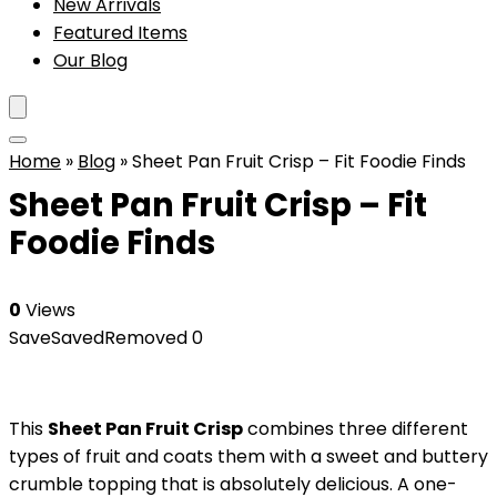
New Arrivals
Featured Items
Our Blog
Home
»
Blog
»
Sheet Pan Fruit Crisp – Fit Foodie Finds
Sheet Pan Fruit Crisp – Fit
Foodie Finds
0
Views
Save
Saved
Removed
0
This
Sheet Pan Fruit Crisp
combines three different
types of fruit and coats them with a sweet and buttery
crumble topping that is absolutely delicious. A one-