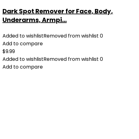
Dark Spot Remover for Face, Body,
Underarms, Armpi...
Added to wishlist
Removed from wishlist
0
Add to compare
$
9.99
Added to wishlist
Removed from wishlist
0
Add to compare