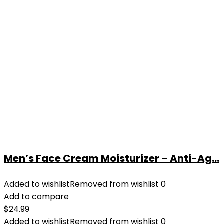
Men’s Face Cream Moisturizer – Anti-Ag...
Added to wishlist
Removed from wishlist
0
Add to compare
$
24.99
Added to wishlist
Removed from wishlist
0