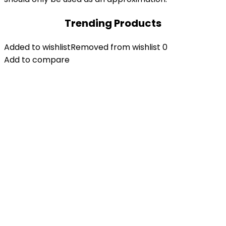
Trending Products
Added to wishlist
Removed from wishlist
0
Add to compare