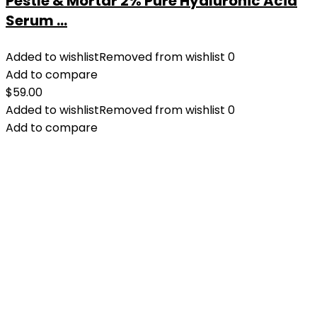
Pestle & Mortar 2% Pure Hyaluronic Acid
Serum ...
Added to wishlist
Removed from wishlist
0
Add to compare
$
59.00
Added to wishlist
Removed from wishlist
0
Add to compare