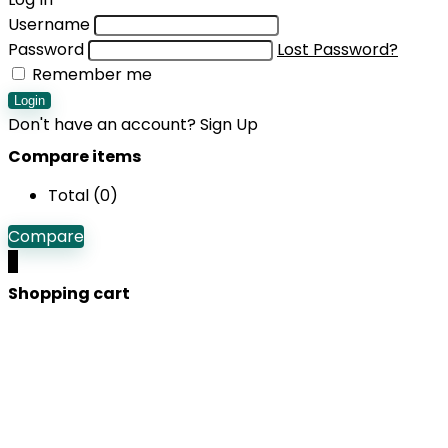
Username
Password
Lost Password?
Remember me
Login
Don't have an account?
Sign Up
Compare items
Total (
0
)
Compare
0
Shopping cart