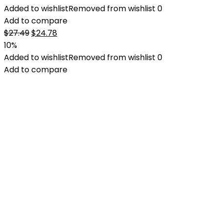
Added to wishlist
Removed from wishlist
0
Add to compare
Original
Current
$
27.49
$
24.78
price
price
10%
was:
is:
Added to wishlist
Removed from wishlist
0
$27.49.
$24.78.
Add to compare