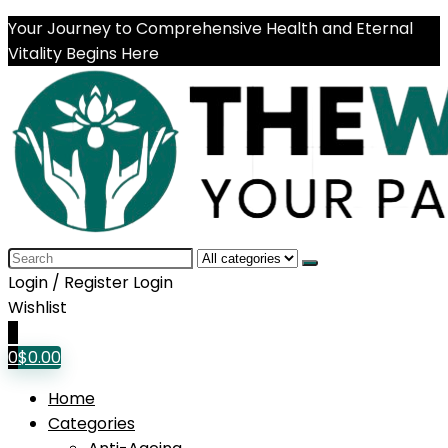
Your Journey to Comprehensive Health and Eternal
Vitality Begins Here
Search
for:
Login / Register
Login
Wishlist
0
0
$
0.00
Home
Categories