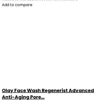
Add to compare
Olay Face Wash Regenerist Advanced
Anti-Aging Pore...