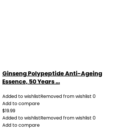
Ginseng Polypeptide Anti-Ageing
Essence, 50 Years ...
Added to wishlist
Removed from wishlist
0
Add to compare
$
19.99
Added to wishlist
Removed from wishlist
0
Add to compare