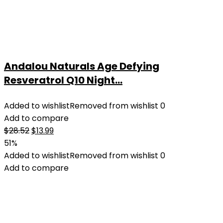
Andalou Naturals Age Defying
Resveratrol Q10 Night...
Added to wishlist
Removed from wishlist
0
Add to compare
Original
Current
$
28.52
$
13.99
price
price
51%
was:
is:
Added to wishlist
Removed from wishlist
0
$28.52.
$13.99.
Add to compare