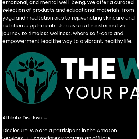
emotional, and mental well-being. We offer a curated
selection of products and educational materials, from
yoga and meditation aids to rejuvenating skincare and
nutrition supplements. Join us on a transformative
journey to timeless wellness, where self-care and
empowerment lead the way to a vibrant, healthy life.
Affiliate Disclosure
Disclosure: We are a participant in the Amazon
Services LLC Associates Program, an affiliate