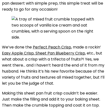
pan dessert with simple prep, this simple treat will be
ready to go for any occasion!
We’ve done the
Perfect Peach Crisp
, made a rockin’
Easy Apple Crisp
,
Sheet Pan Blueberry Crisp
, etc., but
what about a crisp with a trifecta of fruits?! Yes, we
went there… and I haven’t heard the end of it from my
husband. He thinks it’s his new favorite because of the
variety of fruits and textures all mixed together, but I’ll
let you be the judge of that.
Making this sheet pan fruit crisp couldn’t be easier.
Just make the filling and add it to your baking sheet.
Then make the crumble topping and coat it on top.