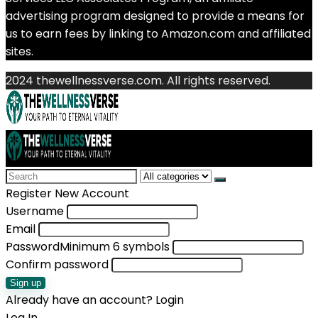
advertising program designed to provide a means for
us to earn fees by linking to Amazon.com and affiliated
sites.
2024 thewellnessverse.com. All rights reserved.
Search
for:
Register New Account
Username
Email
Password
Minimum 6 symbols
Confirm password
Sign up
Already have an account?
Login
Log In