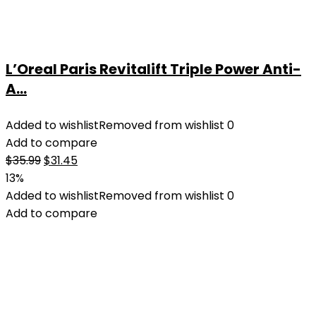
L’Oreal Paris Revitalift Triple Power Anti-
A...
Added to wishlist
Removed from wishlist
0
Add to compare
Original
Current
$
35.99
$
31.45
price
price
13%
was:
is:
Added to wishlist
Removed from wishlist
0
$35.99.
$31.45.
Add to compare