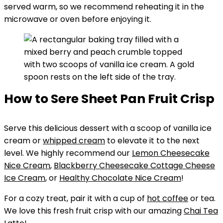
served warm, so we recommend reheating it in the
microwave or oven before enjoying it.
How to Sere Sheet Pan Fruit Crisp
Serve this delicious dessert with a scoop of vanilla ice
cream or
whipped cream
to elevate it to the next
level. We highly recommend our
Lemon Cheesecake
Nice Cream
,
Blackberry Cheesecake Cottage Cheese
Ice Cream
, or
Healthy Chocolate Nice Cream
!
For a cozy treat, pair it with a cup of
hot coffee
or tea.
We love this fresh fruit crisp with our amazing
Chai Tea