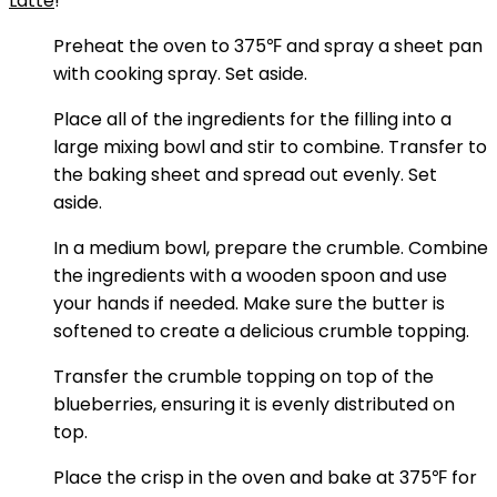
Latte
!
Preheat the oven to 375℉ and spray a sheet pan
with cooking spray. Set aside.
Place all of the ingredients for the filling into a
large mixing bowl and stir to combine. Transfer to
the baking sheet and spread out evenly. Set
aside.
In a medium bowl, prepare the crumble. Combine
the ingredients with a wooden spoon and use
your hands if needed. Make sure the butter is
softened to create a delicious crumble topping.
Transfer the crumble topping on top of the
blueberries, ensuring it is evenly distributed on
top.
Place the crisp in the oven and bake at 375℉ for