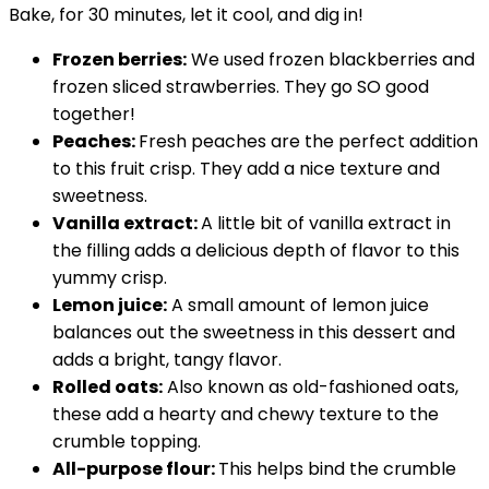
Bake, for 30 minutes, let it cool, and dig in!
Frozen berries:
We used frozen blackberries and
frozen sliced strawberries. They go SO good
together!
Peaches:
Fresh peaches are the perfect addition
to this fruit crisp. They add a nice texture and
sweetness.
Vanilla extract:
A little bit of vanilla extract in
the filling adds a delicious depth of flavor to this
yummy crisp.
Lemon juice:
A small amount of lemon juice
balances out the sweetness in this dessert and
adds a bright, tangy flavor.
Rolled oats:
Also known as old-fashioned oats,
these add a hearty and chewy texture to the
crumble topping.
All-purpose flour:
This helps bind the crumble