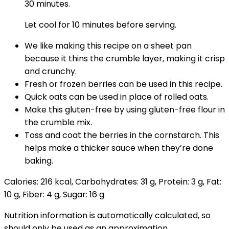
30 minutes.
Let cool for 10 minutes before serving.
We like making this recipe on a sheet pan
because it thins the crumble layer, making it crisp
and crunchy.
Fresh or frozen berries can be used in this recipe.
Quick oats can be used in place of rolled oats.
Make this gluten-free by using gluten-free flour in
the crumble mix.
Toss and coat the berries in the cornstarch. This
helps make a thicker sauce when they’re done
baking.
Calories:
216
kcal
,
Carbohydrates:
31
g
,
Protein:
3
g
,
Fat:
10
g
,
Fiber:
4
g
,
Sugar:
16
g
Nutrition information is automatically calculated, so
should only be used as an approximation.