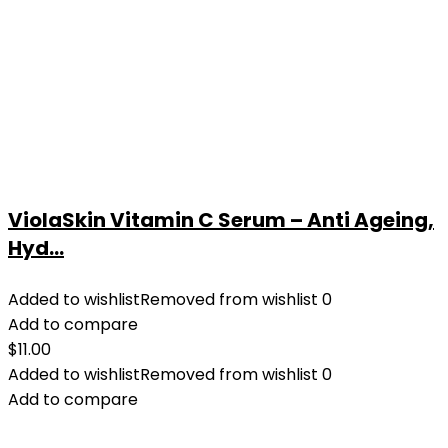
ViolaSkin Vitamin C Serum – Anti Ageing,
Hyd...
Added to wishlist
Removed from wishlist
0
Add to compare
$
11.00
Added to wishlist
Removed from wishlist
0
Add to compare