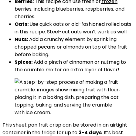
Berries:
This recipe can use fresh or
frozen
berries
, including blueberries, raspberries, and
cherries.
Oats:
Use quick oats or old-fashioned rolled oats
in this recipe. Steel-cut oats won’t work as well.
Nuts:
Add a crunchy element by sprinkling
chopped pecans or almonds on top of the fruit
before baking.
Spices:
Add a pinch of cinnamon or nutmeg to
the crumble mix for an extra layer of flavor!
This sheet pan fruit crisp can be stored in an airtight
container in the fridge for up to
3-4 days
. It’s best