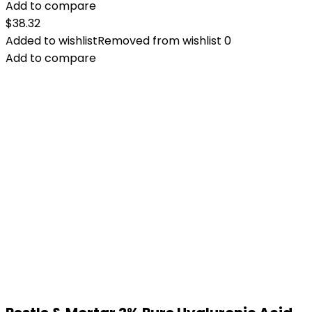
Add to compare
$
38.32
Added to wishlist
Removed from wishlist
0
Add to compare