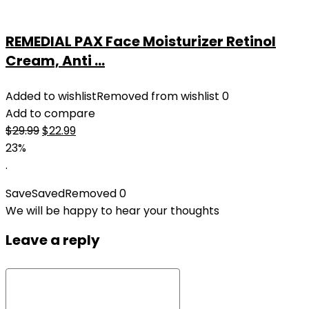
REMEDIAL PAX Face Moisturizer Retinol
Cream, Anti ...
Added to wishlist
Removed from wishlist
0
Add to compare
Original
Current
$
29.99
$
22.99
price
price
23%
was:
is:
.
$29.99.
$22.99.
Save
Saved
Removed
0
We will be happy to hear your thoughts
Leave a reply