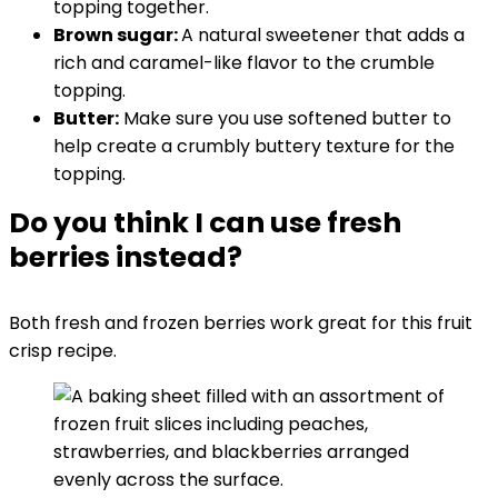
topping together.
Brown sugar:
A natural sweetener that adds a
rich and caramel-like flavor to the crumble
topping.
Butter:
Make sure you use softened butter to
help create a crumbly buttery texture for the
topping.
Do you think I can use fresh
berries instead?
Both fresh and frozen berries work great for this fruit
crisp recipe.