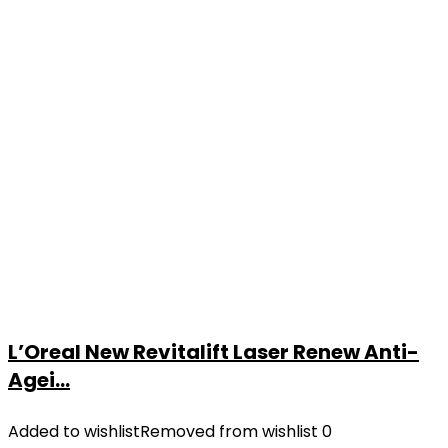
L’Oreal New Revitalift Laser Renew Anti-
Agei...
Added to wishlist
Removed from wishlist
0