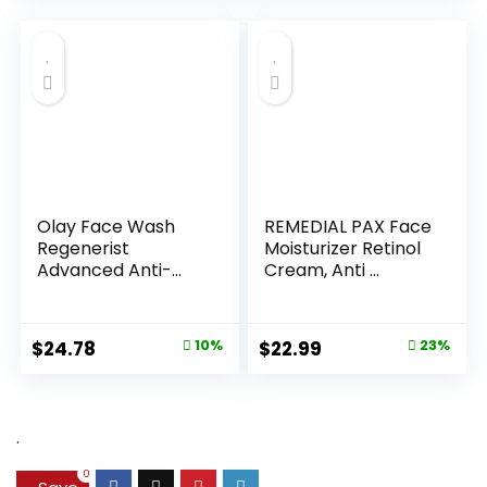
Olay Face Wash
REMEDIAL PAX Face
Regenerist
Moisturizer Retinol
Advanced Anti-
Cream, Anti ...
Aging Pore...
Original
Current
Original
Current
$
24.78
10%
$
22.99
23%
price
price
price
price
was:
is:
was:
is:
$27.49.
$24.78.
$29.99.
$22.99.
.
0