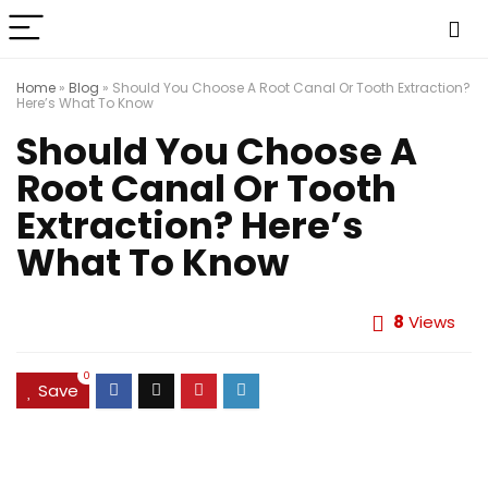
Home
»
Blog
»
Should You Choose A Root Canal Or Tooth Extraction?
Here’s What To Know
Should You Choose A
Root Canal Or Tooth
Extraction? Here’s
What To Know
8
Views
0
Save