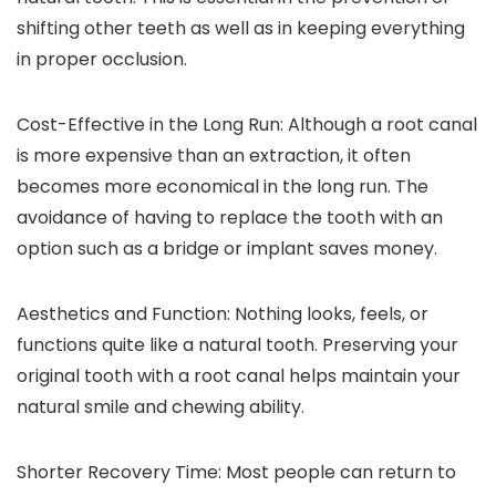
shifting other teeth as well as in keeping everything
in proper occlusion.
Cost-Effective in the Long Run:
Although a root canal
is more expensive than an extraction, it often
becomes more economical in the long run. The
avoidance of having to replace the tooth with an
option such as a bridge or implant saves money.
Aesthetics and Function:
Nothing looks, feels, or
functions quite like a natural tooth. Preserving your
original tooth with a root canal helps maintain your
natural smile and chewing ability.
Shorter Recovery Time:
Most people can return to