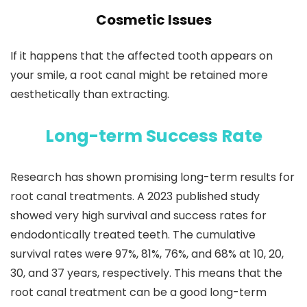
Cosmetic Issues
If it happens that the affected tooth appears on
your smile, a root canal might be retained more
aesthetically than extracting.
Long-term Success Rate
Research has shown promising long-term results for
root canal treatments. A 2023 published study
showed very high survival and success rates for
endodontically treated teeth. The cumulative
survival rates were 97%, 81%, 76%, and 68% at 10, 20,
30, and 37 years, respectively. This means that the
root canal treatment can be a good long-term