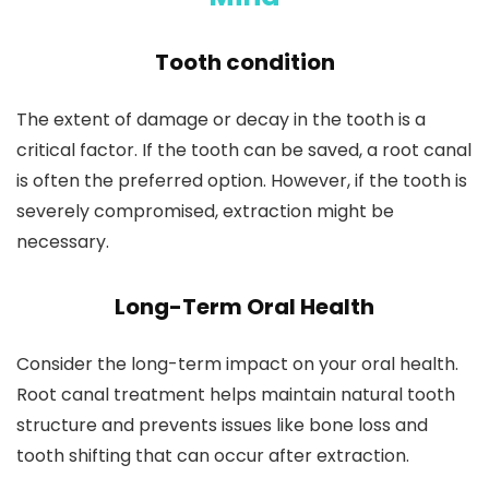
Tooth condition
The extent of damage or decay in the tooth is a
critical factor. If the tooth can be saved, a root canal
is often the preferred option. However, if the tooth is
severely compromised, extraction might be
necessary.
Long-Term Oral Health
Consider the long-term impact on your oral health.
Root canal treatment helps maintain natural tooth
structure and prevents issues like bone loss and
tooth shifting that can occur after extraction.