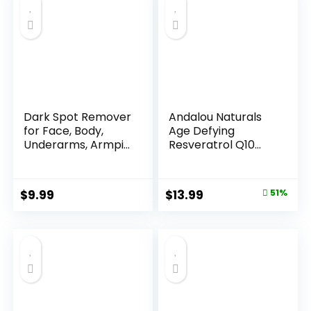
Dark Spot Remover
Andalou Naturals
for Face, Body,
Age Defying
Underarms, Armpi...
Resveratrol Q10
Night...
Original
Current
$
9.99
$
13.99
51%
price
price
was:
is:
$28.52.
$13.99.