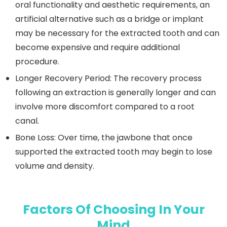
oral functionality and aesthetic requirements, an
artificial alternative such as a bridge or implant
may be necessary for the extracted tooth and can
become expensive and require additional
procedure.
Longer Recovery Period:
The recovery process
following an extraction is generally longer and can
involve more discomfort compared to a root
canal.
Bone Loss:
Over time, the jawbone that once
supported the extracted tooth may begin to lose
volume and density.
Factors Of Choosing In Your
Mind