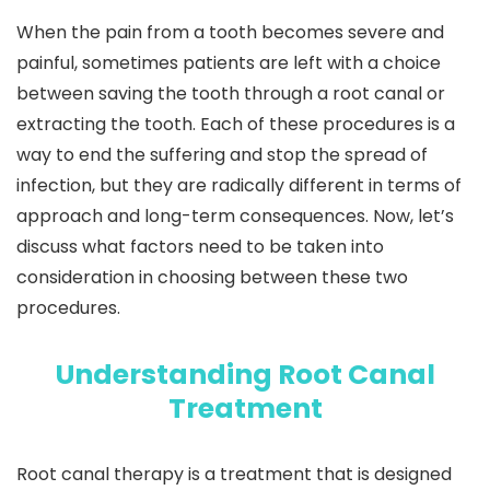
When the pain from a tooth becomes severe and
painful, sometimes patients are left with a choice
between saving the tooth through a root canal or
extracting the tooth. Each of these procedures is a
way to end the suffering and stop the spread of
infection, but they are radically different in terms of
approach and long-term consequences. Now, let’s
discuss what factors need to be taken into
consideration in choosing between these two
procedures.
Understanding Root Canal
Treatment
Root canal therapy is a treatment that is designed