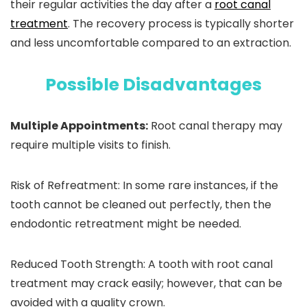
their regular activities the day after a
root canal
treatment
. The recovery process is typically shorter
and less uncomfortable compared to an extraction.
Possible Disadvantages
Multiple Appointments:
Root canal therapy may
require multiple visits to finish.
Risk of Refreatment:
In some rare instances, if the
tooth cannot be cleaned out perfectly, then the
endodontic retreatment might be needed.
Reduced Tooth Strength:
A tooth with root canal
treatment may crack easily; however, that can be
avoided with a quality crown.