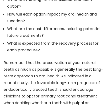
option?
How will each option impact my oral health and
function?
What are the cost differences, including potential
future treatments?
What is expected from the recovery process for
each procedure?
Remember that the preservation of your natural
teeth as much as possible is generally the best long-
term approach to oral health. As indicated in a
recent study, the favorable long-term prognosis of
endodontically treated teeth should encourage
clinicians to opt for primary root canal treatment
when deciding whether a tooth with pulpal or