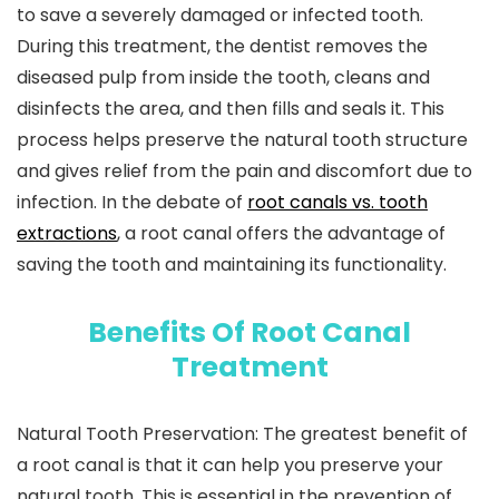
to save a severely damaged or infected tooth.
During this treatment, the dentist removes the
diseased pulp from inside the tooth, cleans and
disinfects the area, and then fills and seals it. This
process helps preserve the natural tooth structure
and gives relief from the pain and discomfort due to
infection. In the debate of
root canals vs. tooth
extractions
, a root canal offers the advantage of
saving the tooth and maintaining its functionality.
Benefits Of Root Canal
Treatment
Natural Tooth Preservation:
The greatest benefit of
a root canal is that it can help you preserve your
natural tooth. This is essential in the prevention of