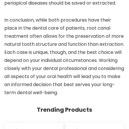
periapical diseases should be saved or extracted.
In conclusion, while both procedures have their
place in the dental care of patients, root canal
treatment often allows for the preservation of more
natural tooth structure and function than extraction.
Each case is unique, though, and the best choice will
depend on your individual circumstances. Working
closely with your dental professional and considering
all aspects of your oral health will lead you to make
an informed decision that best serves your long-
term dental well-being.
Trending Products