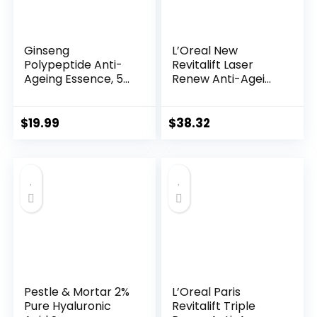
Ginseng
L’Oreal New
Polypeptide Anti-
Revitalift Laser
Ageing Essence, 50
Renew Anti-Agei...
Years ...
$
19.99
$
38.32
Pestle & Mortar 2%
L’Oreal Paris
Pure Hyaluronic
Revitalift Triple