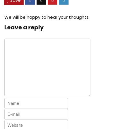
Save
We will be happy to hear your thoughts
Leave a reply