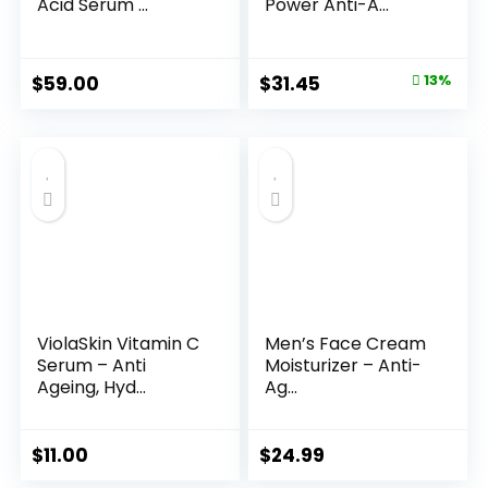
Acid Serum ...
Power Anti-A...
Original
Current
$
59.00
$
31.45
13%
price
price
was:
is:
$35.99.
$31.45.
ViolaSkin Vitamin C
Men’s Face Cream
Serum – Anti
Moisturizer – Anti-
Ageing, Hyd...
Ag...
$
11.00
$
24.99