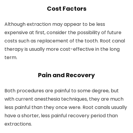
Cost Factors
Although extraction may appear to be less
expensive at first, consider the possibility of future
costs such as replacement of the tooth. Root canal
therapy is usually more cost-effective in the long
term.
Pain and Recovery
Both procedures are painful to some degree, but
with current anesthesia techniques, they are much
less painful than they once were. Root canals usually
have a shorter, less painful recovery period than
extractions.