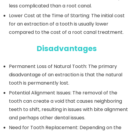
less complicated than a root canal.
Lower Cost at the Time of Starting:
The initial cost
for an extraction of a tooth is usually lower
compared to the cost of a root canal treatment.
Disadvantages
Permanent Loss of Natural Tooth
: The primary
disadvantage of an extraction is that the natural
tooth is permanently lost.
Potential Alignment Issues:
The removal of the
tooth can create a void that causes neighboring
teeth to shift, resulting in issues with bite alignment
and perhaps other dental issues.
Need for Tooth Replacement:
Depending on the