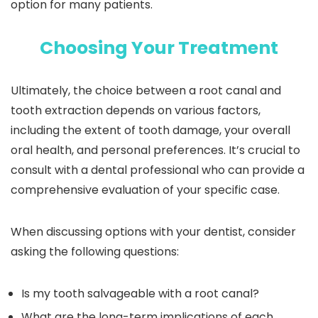
option for many patients.
Choosing Your Treatment
Ultimately, the choice between a root canal and
tooth extraction depends on various factors,
including the extent of tooth damage, your overall
oral health, and personal preferences. It’s crucial to
consult with a dental professional who can provide a
comprehensive evaluation of your specific case.
When discussing options with your dentist, consider
asking the following questions:
Is my tooth salvageable with a root canal?
What are the long-term implications of each