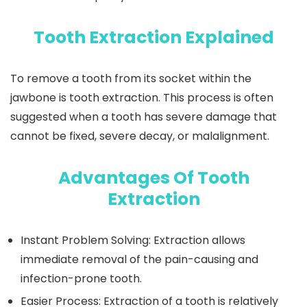
Tooth Extraction Explained
To remove a tooth from its socket within the
jawbone is tooth extraction. This process is often
suggested when a tooth has severe damage that
cannot be fixed, severe decay, or malalignment.
Advantages Of Tooth
Extraction
Instant Problem Solving:
Extraction allows
immediate removal of the pain-causing and
infection-prone tooth.
Easier Process:
Extraction of a tooth is relatively