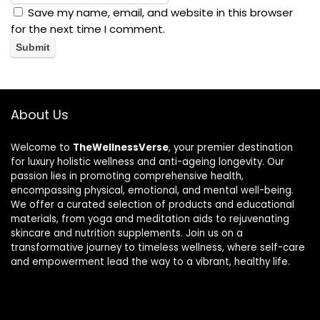
Save my name, email, and website in this browser
for the next time I comment.
About Us
Welcome to
TheWellnessVerse
, your premier destination
for luxury holistic wellness and anti-ageing longevity. Our
passion lies in promoting comprehensive health,
encompassing physical, emotional, and mental well-being.
We offer a curated selection of products and educational
materials, from yoga and meditation aids to rejuvenating
skincare and nutrition supplements. Join us on a
transformative journey to timeless wellness, where self-care
and empowerment lead the way to a vibrant, healthy life.