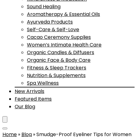
Sound Healing
Aromatherapy & Essential Oils
Ayurveda Products
Self-Care & Self-Love
Cacao Ceremony Supplies
Women’s Intimate Health Care
Organic Candles & Diffusers
Organic Face & Body Care
Fitness & Sleep Trackers
Nutrition & Supplements
Spa Wellness
New Arrivals
Featured Items
Our Blog
Home
»
Blog
»
Smudge-Proof Eyeliner Tips for Women