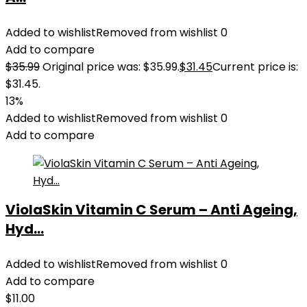
Added to wishlist
Removed from wishlist
0
Add to compare
$
35.99
Original price was: $35.99.
$
31.45
Current price is:
$31.45.
13%
Added to wishlist
Removed from wishlist
0
Add to compare
ViolaSkin Vitamin C Serum – Anti Ageing,
Hyd...
Added to wishlist
Removed from wishlist
0
Add to compare
$
11.00