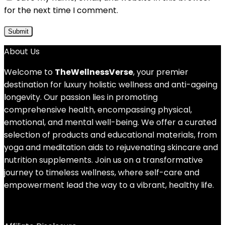
for the next time I comment.
About Us
Welcome to
TheWellnessVerse
, your premier
destination for luxury holistic wellness and anti-ageing
longevity. Our passion lies in promoting
comprehensive health, encompassing physical,
emotional, and mental well-being. We offer a curated
selection of products and educational materials, from
yoga and meditation aids to rejuvenating skincare and
nutrition supplements. Join us on a transformative
journey to timeless wellness, where self-care and
empowerment lead the way to a vibrant, healthy life.