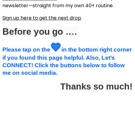
newsletter—straight from my own 40+ routine.
Sign up here to get the next drop
.
Before you go ….
💙
Please tap on the
in the bottom right corner
if you found this page helpful. Also, Let’s
CONNECT! Click the buttons below to follow
me on social media.
Thanks so much!