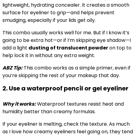
lightweight, hydrating concealer. It creates a smooth
surface for eyeliner to grip—and helps prevent
smudging, especially if your lids get oily.
This combo usually works well for me. But if I know it’s
going to be extra hot—or if I’m skipping eye shadow—I
add a light
dusting of translucent powder
on top to
help lock it in without any extra weight.
ABZ Tip:
This combo works as a simple primer, even if
you’re skipping the rest of your makeup that day.
2. Use a waterproof pencil or gel eyeliner
Why it works:
Waterproof textures resist heat and
humidity better than creamy formulas.
If your eyeliner is melting, check the texture. As much
as I love how creamy eyeliners feel going on, they tend