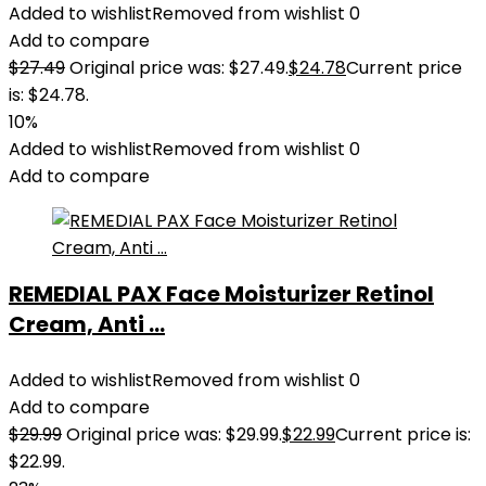
Added to wishlist
Removed from wishlist
0
Add to compare
$
27.49
Original price was: $27.49.
$
24.78
Current price
is: $24.78.
10%
Added to wishlist
Removed from wishlist
0
Add to compare
REMEDIAL PAX Face Moisturizer Retinol
Cream, Anti ...
Added to wishlist
Removed from wishlist
0
Add to compare
$
29.99
Original price was: $29.99.
$
22.99
Current price is:
$22.99.