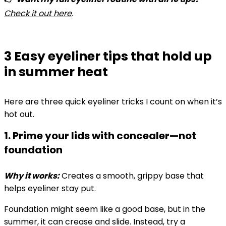
Check it out here
.
3 Easy eyeliner tips that hold up
in summer heat
Here are three quick eyeliner tricks I count on when it’s
hot out.
1. Prime your lids with concealer—not
foundation
Why it works:
Creates a smooth, grippy base that
helps eyeliner stay put.
Foundation might seem like a good base, but in the
summer, it can crease and slide. Instead, try a