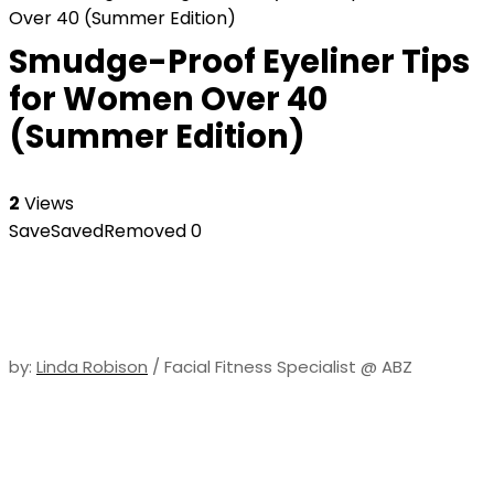
Over 40 (Summer Edition)
Smudge-Proof Eyeliner Tips
for Women Over 40
(Summer Edition)
2
Views
Save
Saved
Removed
0
by:
Linda Robison
/ Facial Fitness Specialist @ ABZ