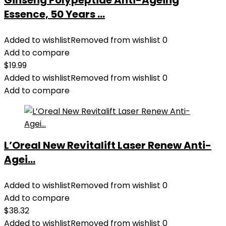
Ginseng Polypeptide Anti-Ageing
Essence, 50 Years ...
Added to wishlist
Removed from wishlist
0
Add to compare
$
19.99
Added to wishlist
Removed from wishlist
0
Add to compare
L’Oreal New Revitalift Laser Renew Anti-
Agei...
Added to wishlist
Removed from wishlist
0
Add to compare
$
38.32
Added to wishlist
Removed from wishlist
0