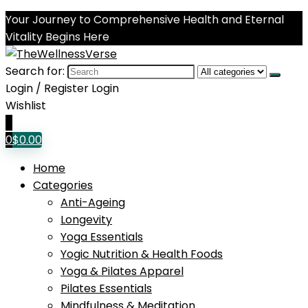
Your Journey to Comprehensive Health and Eternal
Vitality Begins Here
Search for:
Login / Register
Login
Wishlist
0
0
$
0.00
Home
Categories
Anti-Ageing
Longevity
Yoga Essentials
Yogic Nutrition & Health Foods
Yoga & Pilates Apparel
Pilates Essentials
Mindfulness & Meditation