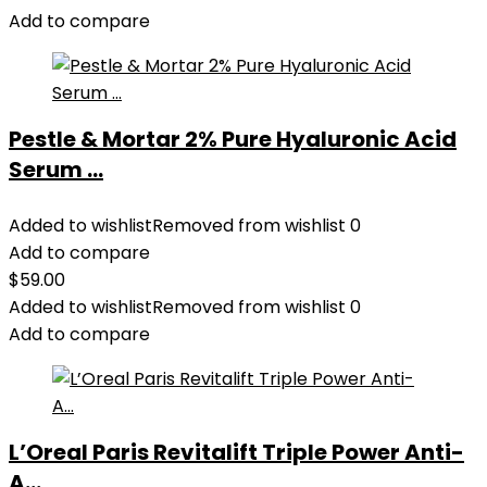
Add to compare
Pestle & Mortar 2% Pure Hyaluronic Acid
Serum ...
Added to wishlist
Removed from wishlist
0
Add to compare
$
59.00
Added to wishlist
Removed from wishlist
0
Add to compare
L’Oreal Paris Revitalift Triple Power Anti-
A...