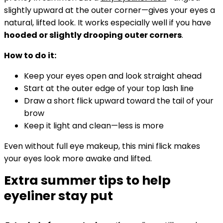
slightly upward at the outer corner—gives your eyes a
natural, lifted look. It works especially well if you have
hooded or slightly drooping outer corners
.
How to do it:
Keep your eyes open and look straight ahead
Start at the outer edge of your top lash line
Draw a short flick upward toward the tail of your
brow
Keep it light and clean—less is more
Even without full eye makeup, this mini flick makes
your eyes look more awake and lifted.
Extra summer tips to help
eyeliner stay put