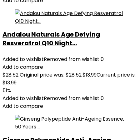
Add to compare
Andalou Naturals Age Defying
Resveratrol Q10 Night...
Added to wishlist
Removed from wishlist
0
Add to compare
$
28.52
Original price was: $28.52.
$
13.99
Current price is:
$13.99.
51%
Added to wishlist
Removed from wishlist
0
Add to compare