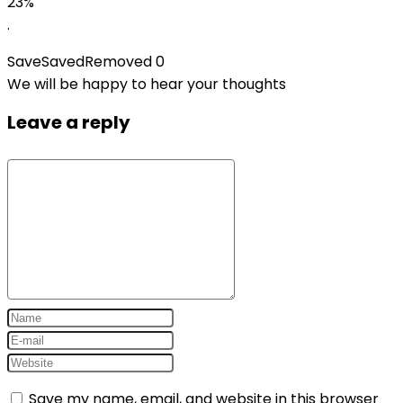
23%
.
Save
Saved
Removed
0
We will be happy to hear your thoughts
Leave a reply
Save my name, email, and website in this browser