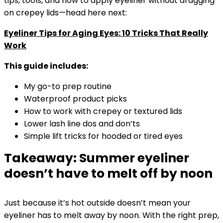
tips, tools, and how to apply eyeliner without dragging
on crepey lids—head here next:
Eyeliner Tips for Aging Eyes: 10 Tricks That Really
Work
This guide includes:
My go-to prep routine
Waterproof product picks
How to work with crepey or textured lids
Lower lash line dos and don’ts
Simple lift tricks for hooded or tired eyes
Takeaway: Summer eyeliner
doesn’t have to melt off by noon
Just because it’s hot outside doesn’t mean your
eyeliner has to melt away by noon. With the right prep,