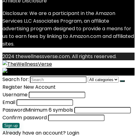
Affiliate Disclosure
Disclosure: We are a participant in the Amazon
Services LLC Associates Program, an affiliate
advertising program designed to provide a means for
us to earn fees by linking to Amazon.com and affiliated
sites.
2024 thewellnessverse.com. All rights reserved.
Search for:
Register New Account
Username
Email
Password
Minimum 6 symbols
Confirm password
Sign up
Already have an account?
Login