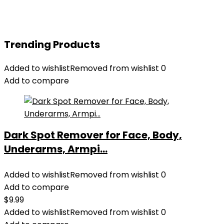
Trending Products
Added to wishlist
Removed from wishlist
0
Add to compare
Dark Spot Remover for Face, Body,
Underarms, Armpi...
Added to wishlist
Removed from wishlist
0
Add to compare
$
9.99
Added to wishlist
Removed from wishlist
0