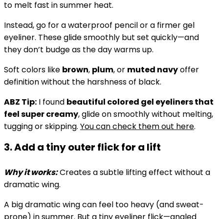
to melt fast in summer heat.
Instead, go for a waterproof pencil or a firmer gel
eyeliner. These glide smoothly but set quickly—and
they don’t budge as the day warms up.
Soft colors like
brown
,
plum
, or
muted navy
offer
definition without the harshness of black.
ABZ Tip:
I found
beautiful colored gel eyeliners that
feel super creamy
, glide on smoothly without melting,
tugging or skipping.
You can check them out here
.
3. Add a tiny outer flick for a lift
Why it works:
Creates a subtle lifting effect without a
dramatic wing.
A big dramatic wing can feel too heavy (and sweat-
prone) in summer. But a
tiny eyeliner flick
—angled