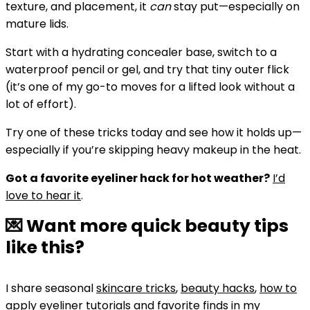
texture, and placement, it
can
stay put—especially on
mature lids.
Start with a hydrating concealer base, switch to a
waterproof pencil or gel, and try that tiny outer flick
(it’s one of my go-to moves for a lifted look without a
lot of effort).
Try one of these tricks today and see how it holds up—
especially if you’re skipping heavy makeup in the heat.
Got a favorite eyeliner hack for hot weather?
I’d
love to hear it
.
💌 Want more quick beauty tips
like this?
I share seasonal
skincare tricks
,
beauty hacks
,
how to
apply eyeliner tutorials
and favorite finds in my