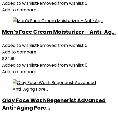
Added to wishlist
Removed from wishlist
0
Add to compare
Men’s Face Cream Moisturizer – Anti-Ag...
Added to wishlist
Removed from wishlist
0
Add to compare
$
24.99
Added to wishlist
Removed from wishlist
0
Add to compare
Olay Face Wash Regenerist Advanced
Anti-Aging Pore...