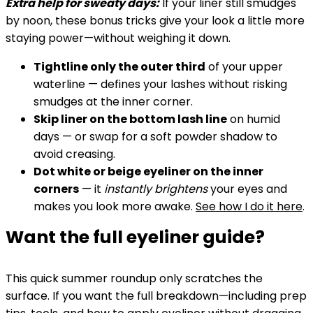
Extra help for sweaty days:
If your liner still smudges
by noon, these bonus tricks give your look a little more
staying power—without weighing it down.
Tightline only the outer third
of your upper
waterline — defines your lashes without risking
smudges at the inner corner.
Skip liner on the bottom lash line
on humid
days — or swap for a soft powder shadow to
avoid creasing.
Dot white or beige eyeliner on the inner
corners
— it
instantly brightens
your eyes and
makes you look more awake.
See how I do it here
.
Want the full eyeliner guide?
This quick summer roundup only scratches the
surface. If you want the full breakdown—including prep