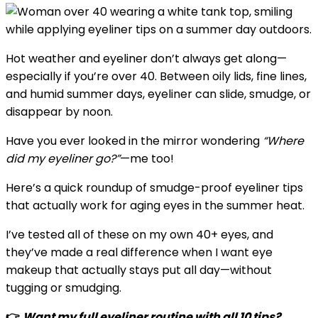
Hot weather and eyeliner don’t always get along—
especially if you’re over 40. Between oily lids, fine lines,
and humid summer days, eyeliner can slide, smudge, or
disappear by noon.
Have you ever looked in the mirror wondering
“Where
did my eyeliner go?”
—me too!
Here’s a quick roundup of smudge-proof eyeliner tips
that actually work for aging eyes in the summer heat.
I’ve tested all of these on my own 40+ eyes, and
they’ve made a real difference when I want eye
makeup that actually stays put all day—without
tugging or smudging.
👉
Want my full eyeliner routine with all 10 tips?