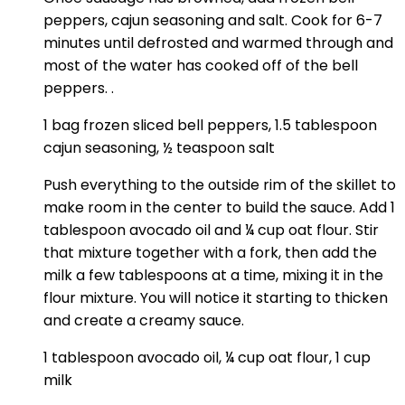
peppers, cajun seasoning and salt. Cook for 6-7
minutes until defrosted and warmed through and
most of the water has cooked off of the bell
peppers. .
1 bag frozen sliced bell peppers,
1.5 tablespoon
cajun seasoning,
½ teaspoon salt
Push everything to the outside rim of the skillet to
make room in the center to build the sauce. Add 1
tablespoon avocado oil and ¼ cup oat flour. Stir
that mixture together with a fork, then add the
milk a few tablespoons at a time, mixing it in the
flour mixture. You will notice it starting to thicken
and create a creamy sauce.
1 tablespoon avocado oil,
¼ cup oat flour,
1 cup
milk