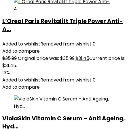
L’Oreal Paris Revitalift Triple Power Anti-
A...
Added to wishlist
Removed from wishlist
0
Add to compare
$
35.99
Original price was: $35.99.
$
31.45
Current price is:
$31.45.
13%
Added to wishlist
Removed from wishlist
0
Add to compare
ViolaSkin Vitamin C Serum – Anti Ageing,
Hyd...