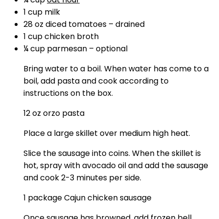
1
cup
milk
28
oz
diced tomatoes
–
drained
1
cup
chicken broth
¼
cup
parmesan
–
optional
Bring water to a boil. When water has come to a
boil, add pasta and cook according to
instructions on the box.
12 oz orzo pasta
Place a large skillet over medium high heat.
Slice the sausage into coins. When the skillet is
hot, spray with avocado oil and add the sausage
and cook 2-3 minutes per side.
1 package Cajun chicken sausage
Once sausage has browned, add frozen bell