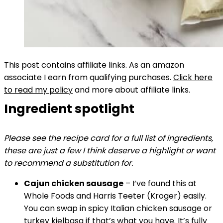
This post contains affiliate links. As an amazon
associate I earn from qualifying purchases.
Click here
to read my policy
and more about affiliate links.
Ingredient spotlight
Please see the recipe card for a full list of ingredients,
these are just a few I think deserve a highlight or want
to recommend a substitution for.
Cajun chicken sausage
– I’ve found this at
Whole Foods and Harris Teeter (Kroger) easily.
You can swap in spicy Italian chicken sausage or
turkey kielbasa if that’s what you have. It’s fully