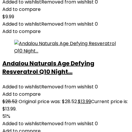
Added to wishlist
Removed from wishlist
0
Add to compare
$
9.99
Added to wishlist
Removed from wishlist
0
Add to compare
Andalou Naturals Age Defying
Resveratrol Q10 Night...
Added to wishlist
Removed from wishlist
0
Add to compare
$
28.52
Original price was: $28.52.
$
13.99
Current price is:
$13.99.
51%
Added to wishlist
Removed from wishlist
0
Add to compare