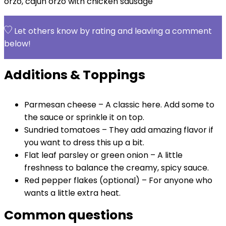
orzo, cajun orzo with chicken sausage
Let others know by rating and leaving a comment
below!
Additions & Toppings
Parmesan cheese – A classic here. Add some to
the sauce or sprinkle it on top.
Sundried tomatoes – They add amazing flavor if
you want to dress this up a bit.
Flat leaf parsley or green onion – A little
freshness to balance the creamy, spicy sauce.
Red pepper flakes (optional) – For anyone who
wants a little extra heat.
Common questions