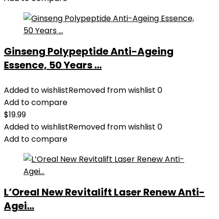
Ginseng Polypeptide Anti-Ageing
Essence, 50 Years ...
Added to wishlist
Removed from wishlist
0
Add to compare
$
19.99
Added to wishlist
Removed from wishlist
0
Add to compare
L’Oreal New Revitalift Laser Renew Anti-
Agei...