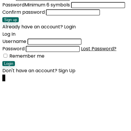
Password
Minimum 6 symbols
Confirm password
Sign up
Already have an account?
Login
Log In
Username
Password
Lost Password?
Remember me
Login
Don't have an account?
Sign Up
0