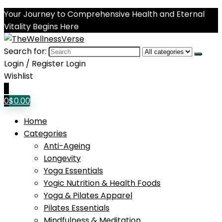
Your Journey to Comprehensive Health and Eternal
Vitality Begins Here
Search for:
Login / Register
Login
Wishlist
0
0
$
0.00
Home
Categories
Anti-Ageing
Longevity
Yoga Essentials
Yogic Nutrition & Health Foods
Yoga & Pilates Apparel
Pilates Essentials
Mindfulness & Meditation