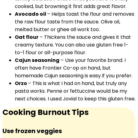
cooked, but browning it first adds great flavor.
Avocado oil
– Helps toast the flour and removes
the raw flour taste from the sauce. Olive oil,
melted butter or ghee all work too.
Oat flour
– Thickens the sauce and gives it that
creamy texture. You can also use gluten free 1-
to-1 flour or all-purpose flour.
Cajun seasoning
– Use your favorite brand. I
often have Frontier Co-op on hand, but
homemade Cajun seasoning is easy if you prefer.
Orzo
– This is what I had on hand, but truly any
pasta works. Penne or fettuccine would be my
next choices. I used Jovial to keep this gluten free.
Cooking Burnout Tips
Use frozen veggies