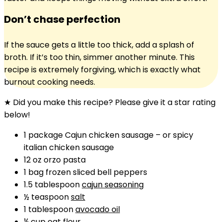
Don’t chase perfection
If the sauce gets a little too thick, add a splash of
broth. If it’s too thin, simmer another minute. This
recipe is extremely forgiving, which is exactly what
burnout cooking needs.
★ Did you make this recipe? Please give it a star rating
below!
1
package
Cajun chicken sausage
–
or spicy
italian chicken sausage
12
oz
orzo pasta
1
bag
frozen sliced bell peppers
1.5
tablespoon
cajun seasoning
½
teaspoon
salt
1
tablespoon
avocado oil
¼
cup
oat flour