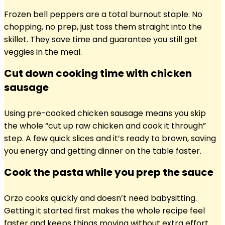
Frozen bell peppers are a total burnout staple. No
chopping, no prep, just toss them straight into the
skillet. They save time and guarantee you still get
veggies in the meal.
Cut down cooking time with chicken
sausage
Using pre-cooked chicken sausage means you skip
the whole “cut up raw chicken and cook it through”
step. A few quick slices and it’s ready to brown, saving
you energy and getting dinner on the table faster.
Cook the pasta while you prep the sauce
Orzo cooks quickly and doesn’t need babysitting.
Getting it started first makes the whole recipe feel
faster and keeps things moving without extra effort.