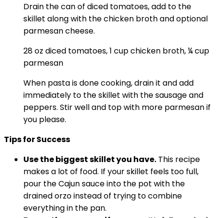
Drain the can of diced tomatoes, add to the
skillet along with the chicken broth and optional
parmesan cheese.
28 oz diced tomatoes,
1 cup chicken broth,
¼ cup
parmesan
When pasta is done cooking, drain it and add
immediately to the skillet with the sausage and
peppers. Stir well and top with more parmesan if
you please.
Tips for Success
Use the biggest skillet you have.
This recipe
makes a lot of food. If your skillet feels too full,
pour the Cajun sauce into the pot with the
drained orzo instead of trying to combine
everything in the pan.