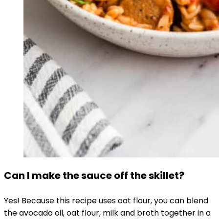
Can I make the sauce off the skillet?
Yes! Because this recipe uses oat flour, you can blend
the avocado oil, oat flour, milk and broth together in a