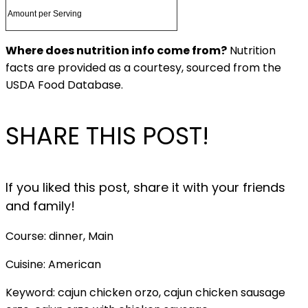
Amount per Serving
Where does nutrition info come from?
Nutrition
facts are provided as a courtesy, sourced from the
USDA Food Database.
SHARE THIS POST!
If you liked this post, share it with your friends
and family!
Course:
dinner, Main
Cuisine:
American
Keyword:
cajun chicken orzo, cajun chicken sausage