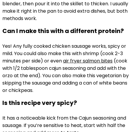
blender, then pour it into the skillet to thicken. I usually
make it right in the pan to avoid extra dishes, but both
methods work.
Can I make this with a different protein?
Yes! Any fully cooked chicken sausage works, spicy or
mild. You could also make this with shrimp (cook 2-3
minutes per side) or even
air fryer salmon bites
(cook
with 1/2 tablespoon cajun seasoning and add with the
orzo at the end). You can also make this vegetarian by
skipping the sausage and adding a can of white beans
or chickpeas.
Is this recipe very spicy?
It has a noticeable kick from the Cajun seasoning and
sausage. If you’re sensitive to heat, start with half the