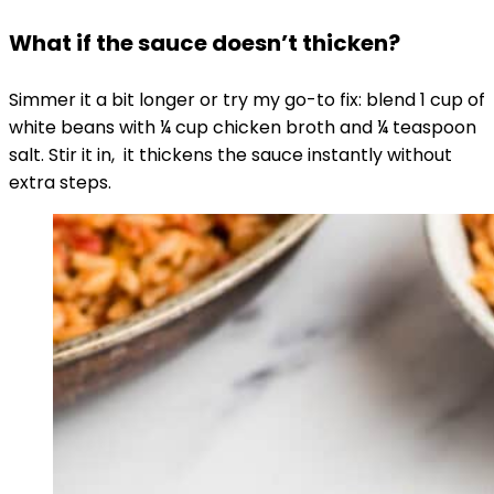
What if the sauce doesn’t thicken?
Simmer it a bit longer or try my go-to fix: blend 1 cup of
white beans with ¼ cup chicken broth and ¼ teaspoon
salt. Stir it in, it thickens the sauce instantly without
extra steps.