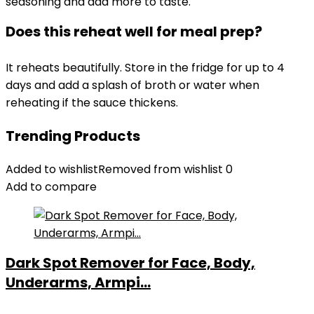
seasoning and add more to taste.
Does this reheat well for meal prep?
It reheats beautifully. Store in the fridge for up to 4
days and add a splash of broth or water when
reheating if the sauce thickens.
Trending Products
Added to wishlist
Removed from wishlist
0
Add to compare
Dark Spot Remover for Face, Body,
Underarms, Armpi...