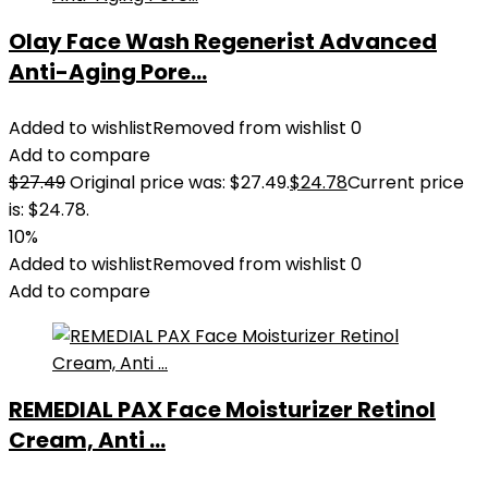
Olay Face Wash Regenerist Advanced
Anti-Aging Pore...
Added to wishlist
Removed from wishlist
0
Add to compare
$
27.49
Original price was: $27.49.
$
24.78
Current price
is: $24.78.
10%
Added to wishlist
Removed from wishlist
0
Add to compare
REMEDIAL PAX Face Moisturizer Retinol
Cream, Anti ...