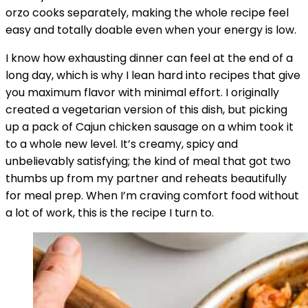
orzo cooks separately, making the whole recipe feel
easy and totally doable even when your energy is low.
I know how exhausting dinner can feel at the end of a
long day, which is why I lean hard into recipes that give
you maximum flavor with minimal effort. I originally
created a vegetarian version of this dish, but picking
up a pack of Cajun chicken sausage on a whim took it
to a whole new level. It’s creamy, spicy and
unbelievably satisfying; the kind of meal that got two
thumbs up from my partner and reheats beautifully
for meal prep. When I’m craving comfort food without
a lot of work, this is the recipe I turn to.