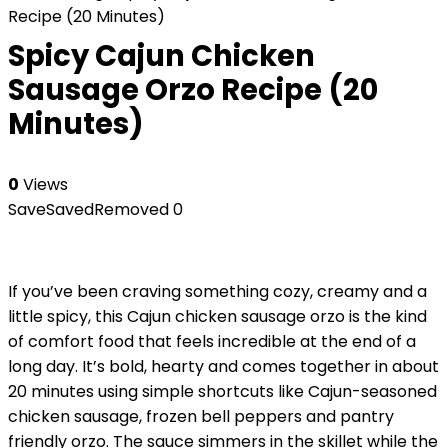
Recipe (20 Minutes)
Spicy Cajun Chicken
Sausage Orzo Recipe (20
Minutes)
0
Views
Save
Saved
Removed
0
If you’ve been craving something cozy, creamy and a
little spicy, this Cajun chicken sausage orzo is the kind
of comfort food that feels incredible at the end of a
long day. It’s bold, hearty and comes together in about
20 minutes using simple shortcuts like Cajun-seasoned
chicken sausage, frozen bell peppers and pantry
friendly orzo. The sauce simmers in the skillet while the