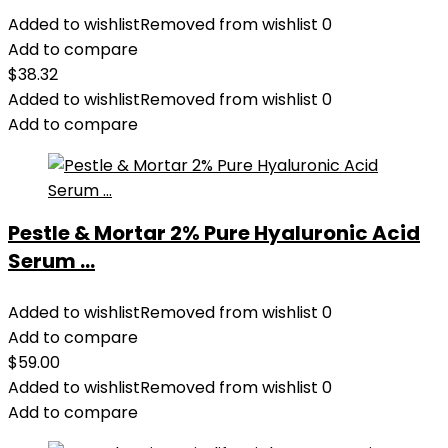
Added to wishlist
Removed from wishlist
0
Add to compare
$
38.32
Added to wishlist
Removed from wishlist
0
Add to compare
Pestle & Mortar 2% Pure Hyaluronic Acid
Serum ...
Added to wishlist
Removed from wishlist
0
Add to compare
$
59.00
Added to wishlist
Removed from wishlist
0
Add to compare