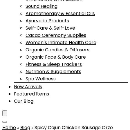
Sound Healing
Aromatherapy & Essential Oils
Ayurveda Products
Self-Care & Self-Love
Cacao Ceremony Supplies
Women’s Intimate Health Care
Organic Candles & Diffusers
Organic Face & Body Care
Fitness & Sleep Trackers
Nutrition & Supplements
Spa Wellness
New Arrivals
Featured Items
Our Blog
Home
»
Blog
»
Spicy Cajun Chicken Sausage Orzo