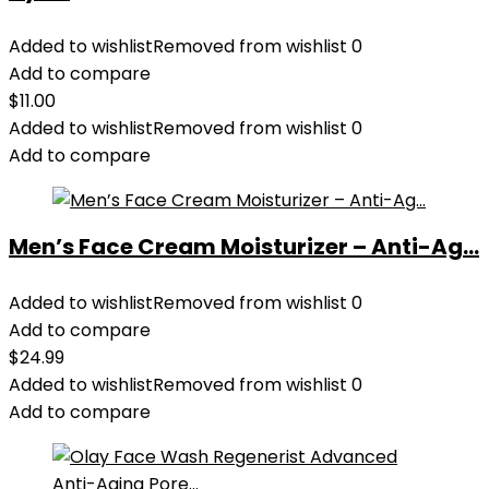
Added to wishlist
Removed from wishlist
0
Add to compare
$
11.00
Added to wishlist
Removed from wishlist
0
Add to compare
Men’s Face Cream Moisturizer – Anti-Ag...
Added to wishlist
Removed from wishlist
0
Add to compare
$
24.99
Added to wishlist
Removed from wishlist
0
Add to compare