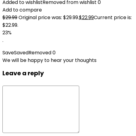
Added to wishlist
Removed from wishlist
0
Add to compare
$
29.99
Original price was: $29.99.
$
22.99
Current price is:
$22.99.
23%
.
Save
Saved
Removed
0
We will be happy to hear your thoughts
Leave a reply