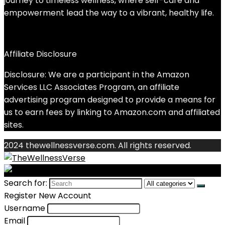
journey to timeless wellness, where self-care and
empowerment lead the way to a vibrant, healthy life.
Affiliate Disclosure
Disclosure: We are a participant in the Amazon
Services LLC Associates Program, an affiliate
advertising program designed to provide a means for
us to earn fees by linking to Amazon.com and affiliated
sites.
2024 thewellnessverse.com. All rights reserved.
Search for:
Register New Account
Username
Email