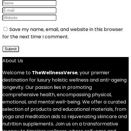
Save my name, email, and website in this browser
for the next time I comment.
About Us
Welcome to
TheWellnessVerse
, your premier
destination for luxury holistic wellness and anti-ageing
longevity. Our passion lies in promoting
comprehensive health, encompassing physical,
emotional, and mental well-being. We offer a curated
selection of products and educational materials, from
yoga and meditation aids to rejuvenating skincare and
nutrition supplements. Join us on a transformative