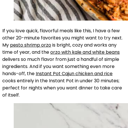
If you love quick, flavorful meals like this, I have a few
other 20-minute favorites you might want to try next.
My
pesto shrimp orzo
is bright, cozy and works any
time of year, and the
orzo with kale and white beans
delivers so much flavor from just a handful of simple
ingredients. And if you want something even more
hands-off, the
Instant Pot Cajun chicken and rice
cooks entirely in the Instant Pot in under 30 minutes;
perfect for nights when you want dinner to take care
of itself.