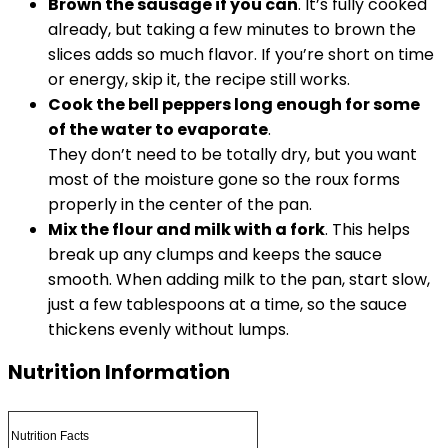
Brown the sausage if you can
. It’s fully cooked
already, but taking a few minutes to brown the
slices adds so much flavor. If you’re short on time
or energy, skip it, the recipe still works.
Cook the bell peppers long enough for some
of the water to evaporate
.
They don’t need to be totally dry, but you want
most of the moisture gone so the roux forms
properly in the center of the pan.
Mix the flour and milk with a fork
. This helps
break up any clumps and keeps the sauce
smooth. When adding milk to the pan, start slow,
just a few tablespoons at a time, so the sauce
thickens evenly without lumps.
Nutrition Information
Nutrition Facts