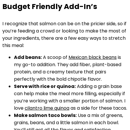
Budget Friendly Add-In’s
I recognize that salmon can be on the pricier side, so if
you’re feeding a crowd or looking to make the most of
your ingredients, there are a few easy ways to stretch
this meal:
Add beans:
A scoop of
Mexican black beans
is
my go-to addition. They add fiber, plant-based
protein, and a creamy texture that pairs
perfectly with the bold chipotle flavor.
Serve with rice or quinoa:
Adding a grain base
can help make the meal more filling, especially if
you’re working with a smaller portion of salmon. I
love
cilantro lime quinoa
as a side for these tacos.
Make salmon taco bowls:
Use a mix of greens,
grains, beans, and a little salmon in each bowl.
You’ll still get all the flavor and satisfaction