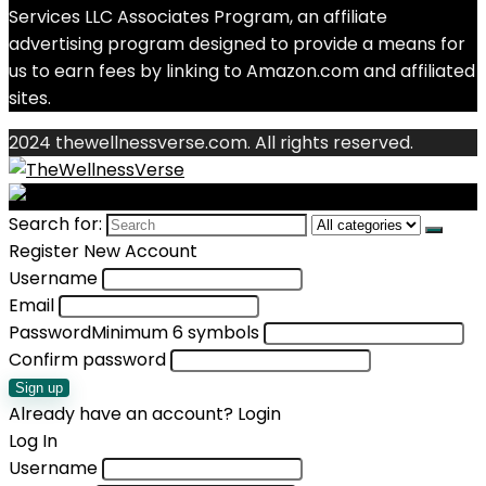
Services LLC Associates Program, an affiliate
advertising program designed to provide a means for
us to earn fees by linking to Amazon.com and affiliated
sites.
2024 thewellnessverse.com. All rights reserved.
Search for:
Register New Account
Username
Email
Password
Minimum 6 symbols
Confirm password
Sign up
Already have an account?
Login
Log In
Username