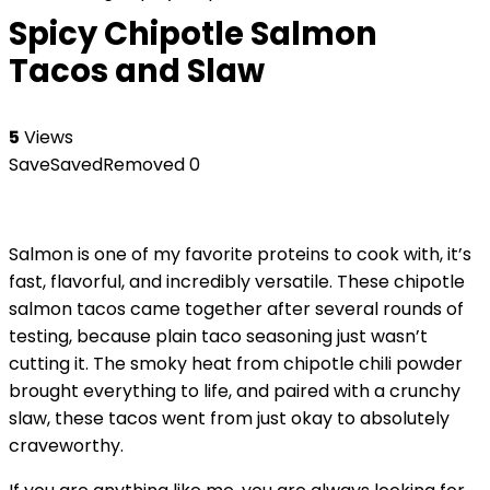
Spicy Chipotle Salmon
Tacos and Slaw
5
Views
Save
Saved
Removed
0
Salmon is one of my favorite proteins to cook with, it’s
fast, flavorful, and incredibly versatile. These chipotle
salmon tacos came together after several rounds of
testing, because plain taco seasoning just wasn’t
cutting it. The smoky heat from chipotle chili powder
brought everything to life, and paired with a crunchy
slaw, these tacos went from just okay to absolutely
craveworthy.