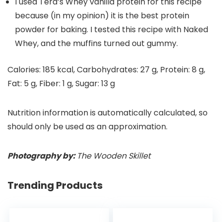
I used Tera’s Whey vanilla protein for this recipe
because (in my opinion) it is the best protein
powder for baking. I tested this recipe with Naked
Whey, and the muffins turned out gummy.
Calories:
185
kcal
,
Carbohydrates:
27
g
,
Protein:
8
g
,
Fat:
5
g
,
Fiber:
1
g
,
Sugar:
13
g
Nutrition information is automatically calculated, so
should only be used as an approximation.
Photography by:
The Wooden Skillet
Trending Products