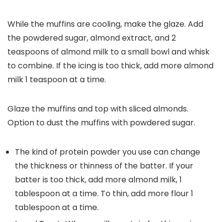
While the muffins are cooling, make the glaze. Add
the powdered sugar, almond extract, and 2
teaspoons of almond milk to a small bowl and whisk
to combine. If the icing is too thick, add more almond
milk 1 teaspoon at a time.
Glaze the muffins and top with sliced almonds.
Option to dust the muffins with powdered sugar.
The kind of protein powder you use can change
the thickness or thinness of the batter. If your
batter is too thick, add more almond milk, 1
tablespoon at a time. To thin, add more flour 1
tablespoon at a time.