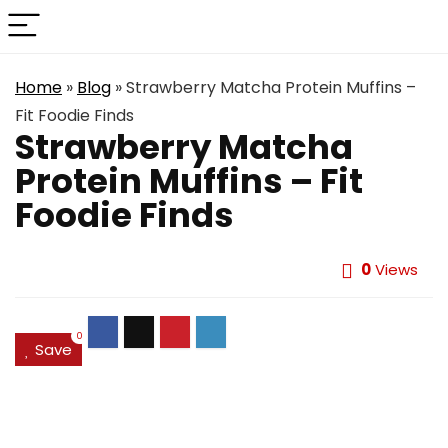
Home
»
Blog
»
Strawberry Matcha Protein Muffins –
Fit Foodie Finds
Strawberry Matcha
Protein Muffins – Fit
Foodie Finds
0
Views
0
Save