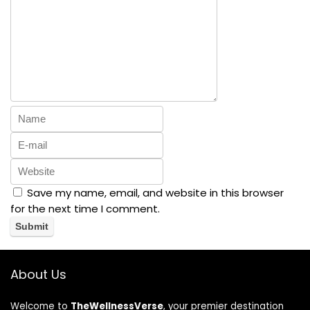
Save my name, email, and website in this browser
for the next time I comment.
About Us
Welcome to
TheWellnessVerse
, your premier destination