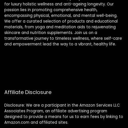
for luxury holistic wellness and anti-ageing longevity. Our
passion lies in promoting comprehensive health,
encompassing physical, emotional, and mental well-being.
We offer a curated selection of products and educational
materials, from yoga and meditation aids to rejuvenating
skincare and nutrition supplements. Join us on a
transformative journey to timeless wellness, where self-care
and empowerment lead the way to a vibrant, healthy life.
Affiliate Disclosure
Disclosure: We are a participant in the Amazon Services LLC
Associates Program, an affiliate advertising program
designed to provide a means for us to earn fees by linking to
Amazon.com and affiliated sites.