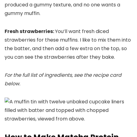
produced a gummy texture, and no one wants a
gummy muffin.
Fresh strawberries:
You’ll want fresh diced
strawberries for these muffins. I like to mix them into
the batter, and then add a few extra on the top, so
you can see the strawberries after they bake.
For the full list of ingredients, see the recipe card
below.