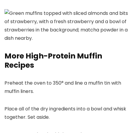
More High-Protein Muffin
Recipes
Preheat the oven to 350° and line a muffin tin with
muffin liners.
Place all of the dry ingredients into a bowl and whisk
together. Set aside.