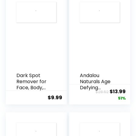
Dark Spot
Andalou
Remover for
Naturals Age
Face, Body,
Defying
Original
Cur
$
13.99
$
28.52
Underarms,
Resveratrol
$
9.99
price
pric
51%
Armpi...
Q10 Night...
was:
is:
$28.52.
$13.