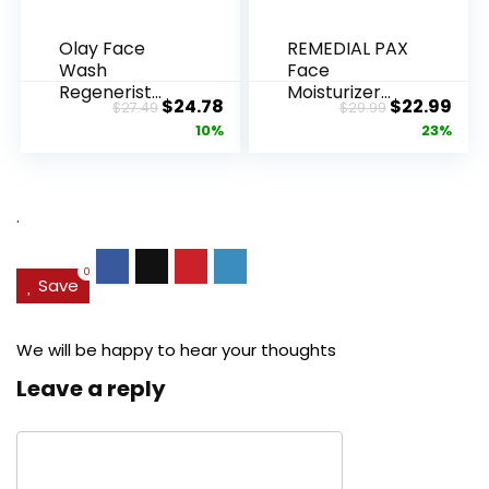
Olay Face
REMEDIAL PAX
Wash
Face
Regenerist
Moisturizer
Original
Current
Original
Cur
$
24.78
$
22.99
$
27.49
$
29.99
Advanced
Retinol
price
price
price
pric
10%
23%
Anti-Aging
Cream, Anti ...
Pore...
was:
is:
was:
is:
$27.49.
$24.78.
$29.99.
$22.
.
0
Save
We will be happy to hear your thoughts
Leave a reply