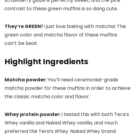
strawberry glaze is perfectly sweet, and the pink
contrast to these green muffins is so dang cute.
They’re GREEN!
I just love baking with matcha! The
green color and matcha flavor of these muffins
can’t be beat.
Highlight Ingredients
Matcha powder:
You’ll need ceremonial-grade
matcha powder for these muffins in order to achieve
the classic matcha color and flavor.
Whey protein powder:
I tested this with both Tera’s
Whey vanilla and Naked Whey vanilla, and much
preferred the Tera’s Whey. Naked Whey brand