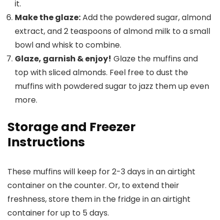
it.
Make the glaze:
Add the powdered sugar, almond
extract, and 2 teaspoons of almond milk to a small
bowl and whisk to combine.
Glaze, garnish & enjoy!
Glaze the muffins and
top with sliced almonds. Feel free to dust the
muffins with powdered sugar to jazz them up even
more.
Storage and Freezer
Instructions
These muffins will keep for 2-3 days in an airtight
container on the counter. Or, to extend their
freshness, store them in the fridge in an airtight
container for up to 5 days.