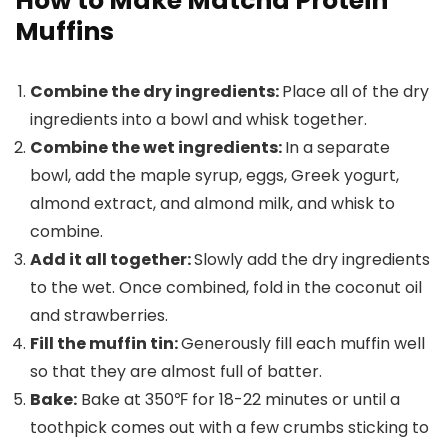
How to Make Matcha Protein
Muffins
Combine the dry ingredients:
Place all of the dry
ingredients into a bowl and whisk together.
Combine the wet ingredients:
In a separate
bowl, add the maple syrup, eggs, Greek yogurt,
almond extract, and almond milk, and whisk to
combine.
Add it all together:
Slowly add the dry ingredients
to the wet. Once combined, fold in the coconut oil
and strawberries.
Fill the muffin tin:
Generously fill each muffin well
so that they are almost full of batter.
Bake:
Bake at 350℉ for 18-22 minutes or until a
toothpick comes out with a few crumbs sticking to