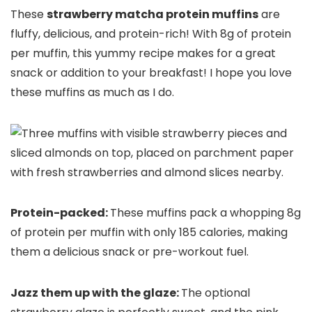
These
strawberry matcha protein muffins
are
fluffy, delicious, and protein-rich! With 8g of protein
per muffin, this yummy recipe makes for a great
snack or addition to your breakfast! I hope you love
these muffins as much as I do.
Protein-packed:
These muffins pack a whopping 8g
of protein per muffin with only 185 calories, making
them a delicious snack or pre-workout fuel.
Jazz them up with the glaze:
The optional