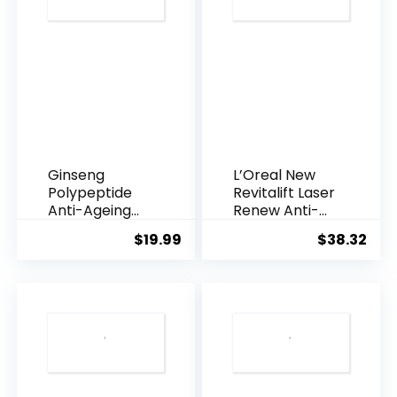
Ginseng
L’Oreal New
Polypeptide
Revitalift Laser
Anti-Ageing
Renew Anti-
Essence, 50
Agei...
$
19.99
$
38.32
Years ...