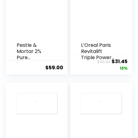
Pestle &
L’Oreal Paris
Mortar 2%
Revitalift
Pure
Triple Power
Original
Cur
$
31.45
$
35.99
Hyaluronic
Anti-A...
$
59.00
price
pric
13%
Acid Serum ...
was:
is:
$35.99.
$31.