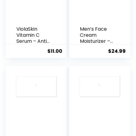
ViolaSkin
Men’s Face
Vitamin C
Cream
Serum – Anti
Moisturizer –
Ageing, Hyd...
Anti-Ag...
$
11.00
$
24.99