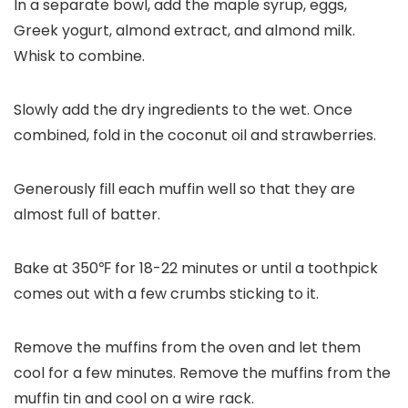
In a separate bowl, add the maple syrup, eggs,
Greek yogurt, almond extract, and almond milk.
Whisk to combine.
Slowly add the dry ingredients to the wet. Once
combined, fold in the coconut oil and strawberries.
Generously fill each muffin well so that they are
almost full of batter.
Bake at 350℉ for 18-22 minutes or until a toothpick
comes out with a few crumbs sticking to it.
Remove the muffins from the oven and let them
cool for a few minutes. Remove the muffins from the
muffin tin and cool on a wire rack.