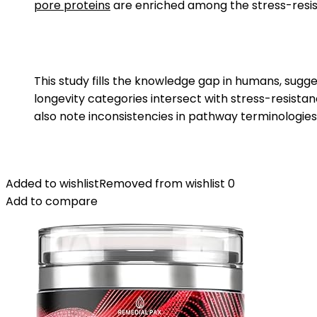
pore proteins
are enriched among the stress-resi
This study fills the knowledge gap in humans, sugges
longevity categories intersect with stress-resistan
also note inconsistencies in pathway terminologie
Added to wishlist
Removed from wishlist
0
Add to compare