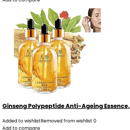
Ginseng Polypeptide Anti-Ageing Essence, 5
Added to wishlist
Removed from wishlist
0
Add to compare