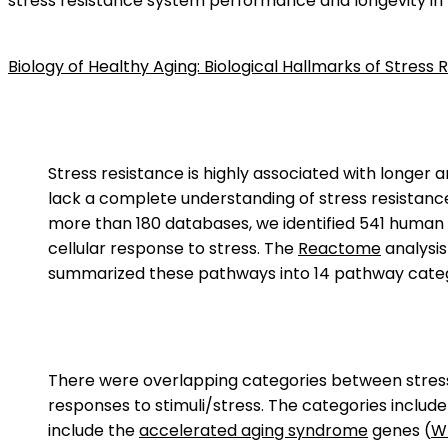
stress resistance system performance and longevity in
Biology of Healthy Aging: Biological Hallmarks of Stres
Stress resistance is highly associated with longer a
lack a complete understanding of stress resistance
more than 180 databases, we identified 541 human g
cellular response to stress. The
Reactome
analysis
summarized these pathways into 14 pathway categori
There were overlapping categories between stress 
responses to stimuli/stress. The categories includ
include the
accelerated aging syndrome
genes (
W