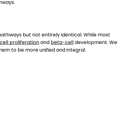
hways.
 pathways but not entirely identical. While most
cell proliferation
and
beta-cell
development. We
hem to be more unified and integral.