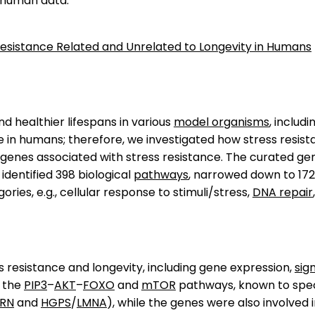
 human data.
s Resistance Related and Unrelated to Longevity in Humans
nd healthier lifespans in various
model organisms
, includ
 in humans; therefore, we investigated how stress resista
enes associated with stress resistance. The curated gene 
 identified 398 biological
pathways
, narrowed down to 17
es, e.g., cellular response to stimuli/stress,
DNA repair
resistance and longevity, including gene expression,
sig
e the
PIP3
–
AKT
–
FOXO
and
mTOR
pathways, known to speci
RN
and
HGPS
/
LMNA
), while the genes were also involved