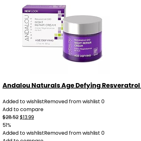
Andalou Naturals Age Defying Resveratrol Q
Added to wishlist
Removed from wishlist
0
Add to compare
Original
Current
$
28.52
$
13.99
price
price
51%
was:
is:
Added to wishlist
Removed from wishlist
0
$28.52.
$13.99.
Add to compare