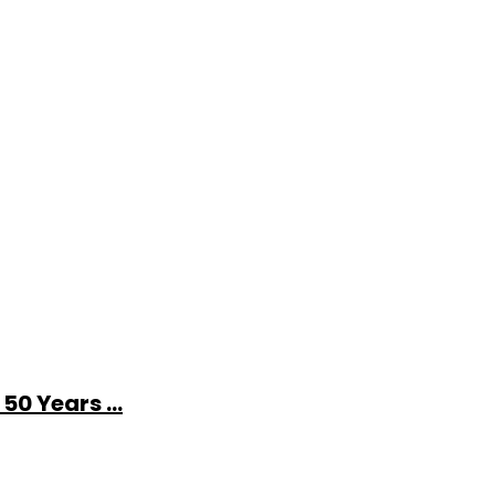
0 Years ...