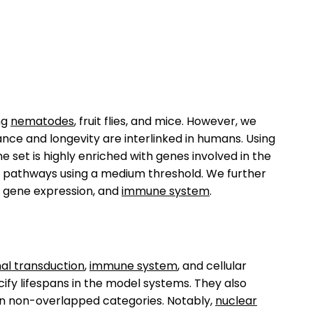
ing
nematodes
, fruit flies, and mice. However, we
nce and longevity are interlinked in humans. Using
set is highly enriched with genes involved in the
2 pathways using a medium threshold. We further
, gene expression, and
immune system
.
nal transduction
,
immune system
, and cellular
fy lifespans in the model systems. They also
 in non-overlapped categories. Notably,
nuclear