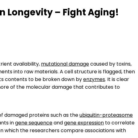
 Longevity – Fight Aging!
ient availability,
mutational damage
caused by toxins,
ts into raw materials. A cell structure is flagged, then
 its contents to be broken down by
enzymes
. It is clear
more of the molecular damage that contributes to
 of damaged proteins such as the
ubiquitin-proteasome
ants in
gene sequence
and
gene expression
to correlate
 in which the researchers compare associations with