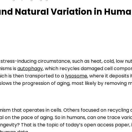
nd Natural Variation in Human
tress-inducing circumstance, such as heat, cold, low nutr
nisms is
autophagy
, which recycles damaged cell componen
hich is then transported to a
lysosome
, where it deposits
lows the progression of aging, most likely by removing 
nism that operates in cells. Others focused on recycling
ial on the pace of aging. So in humans, can one trace vari
ngevity? That is the topic of today’s open access paper,