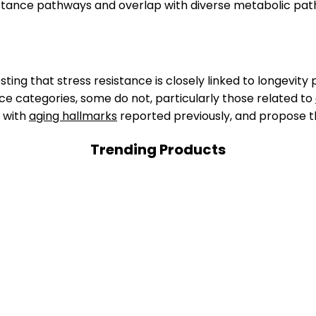
stance pathways and overlap with diverse metabolic pat
ting that stress resistance is closely linked to longevity
ce categories, some do not, particularly those related to
s with
aging hallmarks
reported previously, and propose t
Trending Products