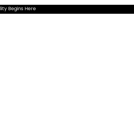
ity Begins Here