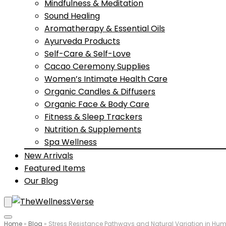
Mindfulness & Meditation
Sound Healing
Aromatherapy & Essential Oils
Ayurveda Products
Self-Care & Self-Love
Cacao Ceremony Supplies
Women’s Intimate Health Care
Organic Candles & Diffusers
Organic Face & Body Care
Fitness & Sleep Trackers
Nutrition & Supplements
Spa Wellness
New Arrivals
Featured Items
Our Blog
Home
»
Blog
»
Stress Resistance Pathways and Natural Variation in Hum