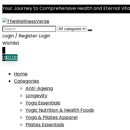
Your Journey to Comprehensive Health and Eternal Vital
Search
for:
Login / Register
Login
Wishlist
0
0
$
0.00
Home
Categories
Anti-Ageing
Longevity
Yoga Essentials
Yogic Nutrition & Health Foods
Yoga & Pilates Apparel
Pilates Essentials