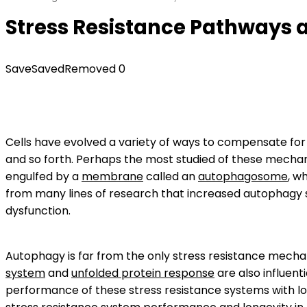
Stress Resistance Pathways a
Save
Saved
Removed
0
Cells have evolved a variety of ways to compensate for s
and so forth. Perhaps the most studied of these mecha
engulfed by a
membrane
called an
autophagosome
, w
from many lines of research that increased autophagy s
dysfunction.
Autophagy is far from the only stress resistance mecha
system
and
unfolded protein response
are also influent
performance of these stress resistance systems with lo