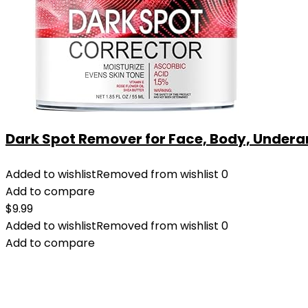
Dark Spot Remover for Face, Body, Underar
Added to wishlist
Removed from wishlist
0
Add to compare
$
9.99
Added to wishlist
Removed from wishlist
0
Add to compare