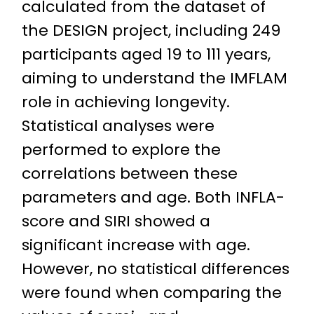
calculated from the dataset of
the DESIGN project, including 249
participants aged 19 to 111 years,
aiming to understand the IMFLAM
role in achieving longevity.
Statistical analyses were
performed to explore the
correlations between these
parameters and age. Both INFLA-
score and SIRI showed a
significant increase with age.
However, no statistical differences
were found when comparing the