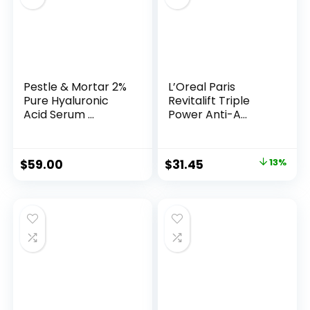
Pestle & Mortar 2%
L’Oreal Paris
Pure Hyaluronic
Revitalift Triple
Acid Serum ...
Power Anti-A...
Original
Current
$
59.00
$
31.45
13%
price
price
was:
is:
$35.99.
$31.45.