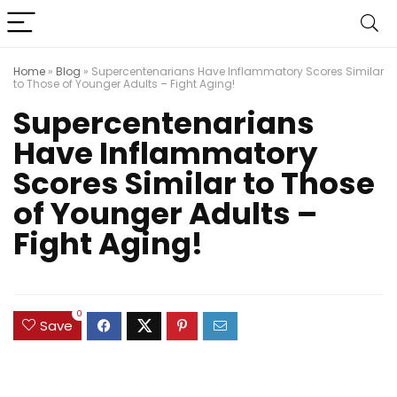
Home
»
Blog
»
Supercentenarians Have Inflammatory Scores Similar
to Those of Younger Adults – Fight Aging!
Supercentenarians
Have Inflammatory
Scores Similar to Those
of Younger Adults –
Fight Aging!
0
Save