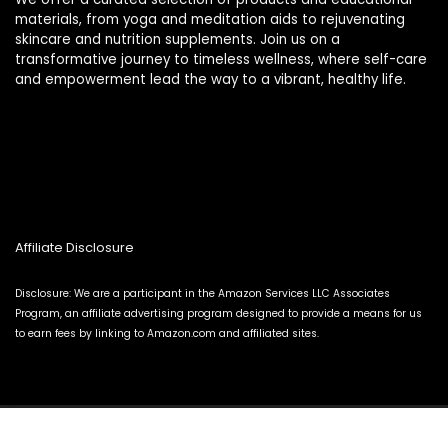
materials, from yoga and meditation aids to rejuvenating
skincare and nutrition supplements. Join us on a
transformative journey to timeless wellness, where self-care
and empowerment lead the way to a vibrant, healthy life.
Affiliate Disclosure
Disclosure: We are a participant in the Amazon Services LLC Associates
Program, an affiliate advertising program designed to provide a means for us
to earn fees by linking to Amazon.com and affiliated sites.
2024 thewellnessverse.com. All rights reserved.