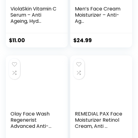
ViolaSkin Vitamin C
Men’s Face Cream
Serum – Anti
Moisturizer – Anti-
Ageing, Hyd...
Ag...
$
11.00
$
24.99
Olay Face Wash
REMEDIAL PAX Face
Regenerist
Moisturizer Retinol
Advanced Anti-
Cream, Anti ...
Aging Pore...