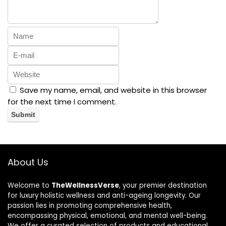
Save my name, email, and website in this browser
for the next time I comment.
About Us
Welcome to
TheWellnessVerse
, your premier destination
for luxury holistic wellness and anti-ageing longevity. Our
passion lies in promoting comprehensive health,
encompassing physical, emotional, and mental well-being.
We offer a curated selection of products and educational