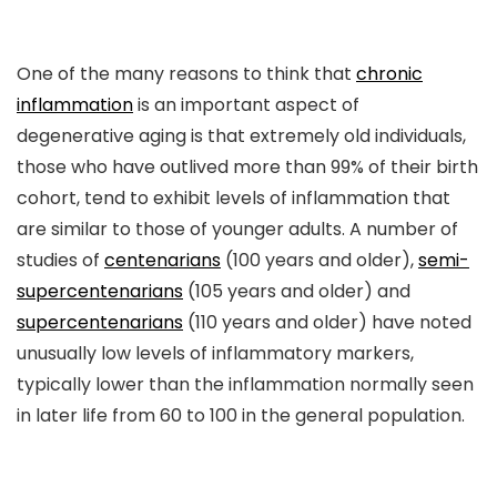
One of the many reasons to think that
chronic
inflammation
is an important aspect of
degenerative aging is that extremely old individuals,
those who have outlived more than 99% of their birth
cohort, tend to exhibit levels of inflammation that
are similar to those of younger adults. A number of
studies of
centenarians
(100 years and older),
semi-
supercentenarians
(105 years and older) and
supercentenarians
(110 years and older) have noted
unusually low levels of inflammatory markers,
typically lower than the inflammation normally seen
in later life from 60 to 100 in the general population.