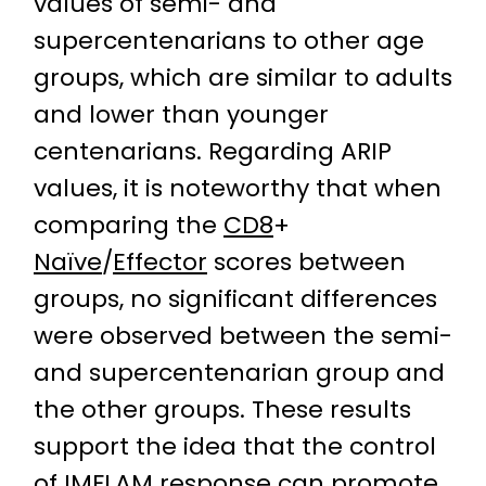
values of semi- and
supercentenarians to other age
groups, which are similar to adults
and lower than younger
centenarians. Regarding ARIP
values, it is noteworthy that when
comparing the
CD8
+
Naïve
/
Effector
scores between
groups, no significant differences
were observed between the semi-
and supercentenarian group and
the other groups. These results
support the idea that the control
of IMFLAM response can promote