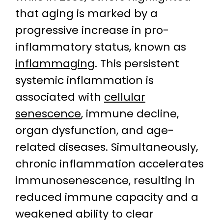
that aging is marked by a
progressive increase in pro-
inflammatory status, known as
inflammaging
. This persistent
systemic inflammation is
associated with
cellular
senescence
, immune decline,
organ dysfunction, and age-
related diseases. Simultaneously,
chronic inflammation accelerates
immunosenescence, resulting in
reduced immune capacity and a
weakened ability to clear