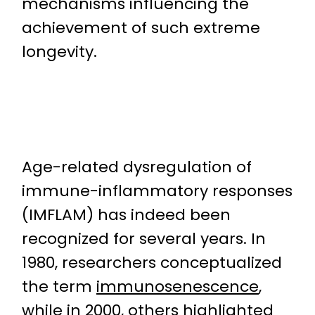
mechanisms influencing the
achievement of such extreme
longevity.
Age-related dysregulation of
immune-inflammatory responses
(IMFLAM) has indeed been
recognized for several years. In
1980, researchers conceptualized
the term
immunosenescence
,
while in 2000, others highlighted