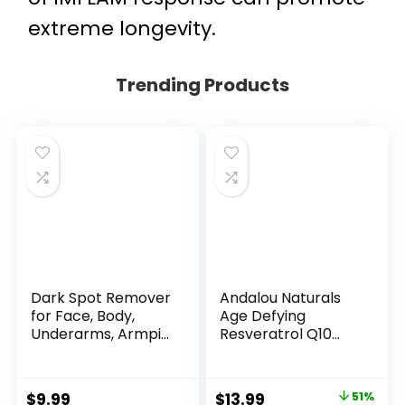
extreme longevity.
Trending Products
Dark Spot Remover
Andalou Naturals
for Face, Body,
Age Defying
Underarms, Armpi...
Resveratrol Q10
Night...
Original
Current
$
9.99
$
13.99
51%