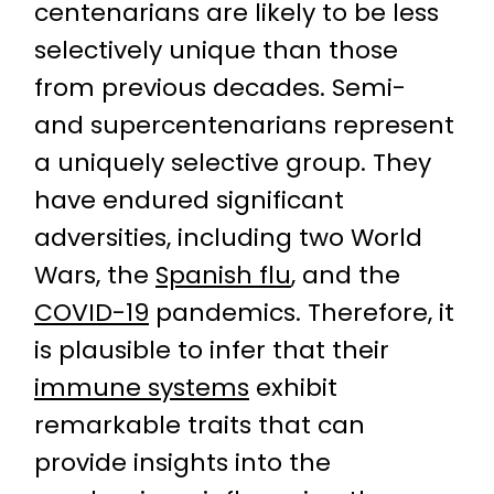
centenarians are likely to be less
selectively unique than those
from previous decades. Semi-
and supercentenarians represent
a uniquely selective group. They
have endured significant
adversities, including two World
Wars, the
Spanish flu
, and the
COVID-19
pandemics. Therefore, it
is plausible to infer that their
immune systems
exhibit
remarkable traits that can
provide insights into the