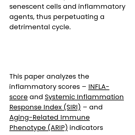
senescent cells and inflammatory
agents, thus perpetuating a
detrimental cycle.
This paper analyzes the
inflammatory scores –
INFLA-
score
and
Systemic Inflammation
Response Index (SIRI)
– and
Aging-Related Immune
Phenotype (ARIP)
indicators