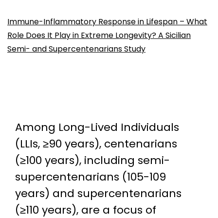
Immune-Inflammatory Response in Lifespan – What
Role Does It Play in Extreme Longevity? A Sicilian
Semi- and Supercentenarians Study
Among Long-Lived Individuals
(LLIs, ≥90 years), centenarians
(≥100 years), including semi-
supercentenarians (105-109
years) and supercentenarians
(≥110 years), are a focus of