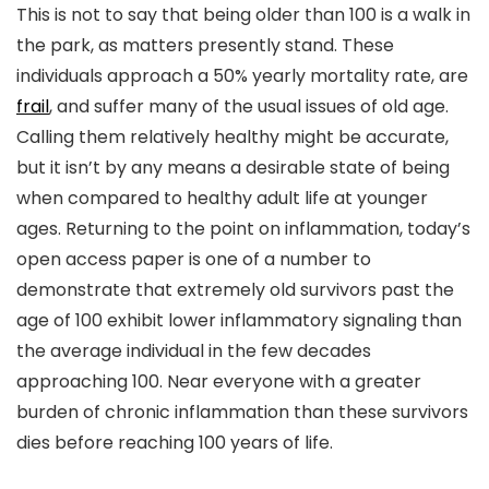
This is not to say that being older than 100 is a walk in
the park, as matters presently stand. These
individuals approach a 50% yearly mortality rate, are
frail
, and suffer many of the usual issues of old age.
Calling them relatively healthy might be accurate,
but it isn’t by any means a desirable state of being
when compared to healthy adult life at younger
ages. Returning to the point on inflammation, today’s
open access paper is one of a number to
demonstrate that extremely old survivors past the
age of 100 exhibit lower inflammatory signaling than
the average individual in the few decades
approaching 100. Near everyone with a greater
burden of chronic inflammation than these survivors
dies before reaching 100 years of life.