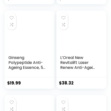
price
price
was:
is:
$28.52.
$13.99.
Ginseng
L’Oreal New
Polypeptide Anti-
Revitalift Laser
Ageing Essence, 50
Renew Anti-Agei...
Years ...
$
19.99
$
38.32