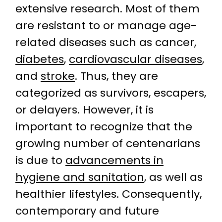
extensive research. Most of them
are resistant to or manage age-
related diseases such as cancer,
diabetes
,
cardiovascular diseases
,
and
stroke
. Thus, they are
categorized as survivors, escapers,
or delayers. However, it is
important to recognize that the
growing number of centenarians
is due to
advancements in
hygiene and sanitation
, as well as
healthier lifestyles. Consequently,
contemporary and future