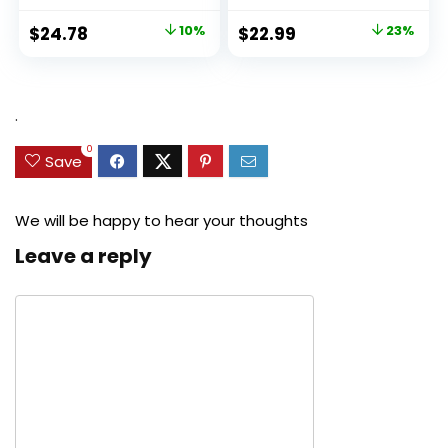
Original
Current
Original
Current
$
24.78
10%
$
22.99
23%
price
price
price
price
was:
is:
was:
is:
$27.49.
$24.78.
$29.99.
$22.99.
.
0
Save
We will be happy to hear your thoughts
Leave a reply