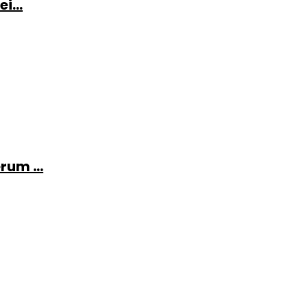
i...
rum ...