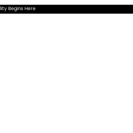
ity Begins Here