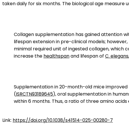
taken daily for six months. The biological age measure
Collagen supplementation has gained attention with
lifespan extension in pre-clinical models; however
minimal required unit of ingested collagen, which co
increase the
healthspan
and lifespan of
C. elegans
Supplementation in 20-month-old mice improved gri
(
ISRCTN93189645
), oral supplementation in human
within 6 months. Thus, a ratio of three amino acids 
Link:
https://doi.org/10.1038/s41514-025-00280-7