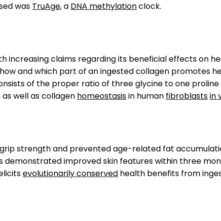
 used was
TruAge
, a
DNA methylation
clock.
 increasing claims regarding its beneficial effects on he
, how and which part of an ingested collagen promotes hea
nsists of the proper ratio of three glycine to one proline
, as well as collagen
homeostasis
in human
fibroblasts
in 
p strength and prevented age-related fat accumulation. I
s demonstrated improved skin features within three month
elicits
evolutionarily conserved
health benefits from inge