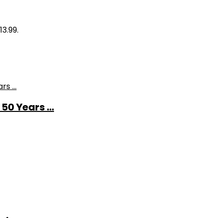
13.99.
0 Years ...