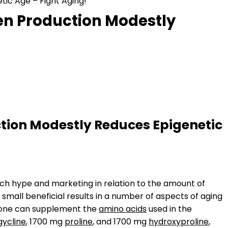
ic Age – Fight Aging!
en Production Modestly
tion Modestly Reduces Epigenetic
much hype and marketing in relation to the amount of
e small beneficial results in a number of aspects of aging
at one can supplement the
amino acids
used in the
gycline
, 1700 mg
proline
, and 1700 mg
hydroxyproline
,