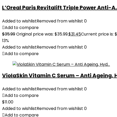
L’Oreal Paris Revitalift Triple Power Anti-A..
Added to wishlist
Removed from wishlist
0
Add to compare
$
35.99
Original price was: $35.99.
$
31.45
Current price is: $
13%
Added to wishlist
Removed from wishlist
0
Add to compare
ViolaSkin Vitamin C Serum – Anti Ageing, H
Added to wishlist
Removed from wishlist
0
Add to compare
$
11.00
Added to wishlist
Removed from wishlist
0
Add to compare