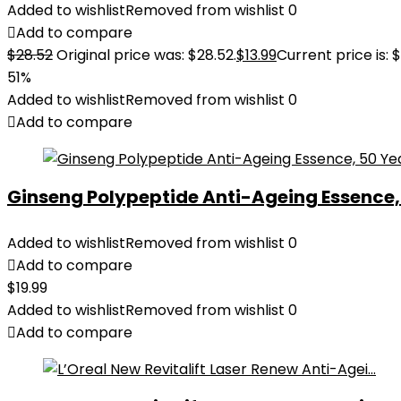
Added to wishlist
Removed from wishlist
0
Add to compare
$
28.52
Original price was: $28.52.
$
13.99
Current price is: $
51%
Added to wishlist
Removed from wishlist
0
Add to compare
Ginseng Polypeptide Anti-Ageing Essence, 5
Added to wishlist
Removed from wishlist
0
Add to compare
$
19.99
Added to wishlist
Removed from wishlist
0
Add to compare