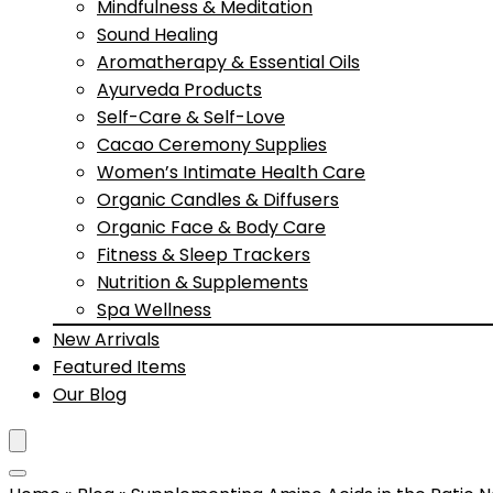
Mindfulness & Meditation
Sound Healing
Aromatherapy & Essential Oils
Ayurveda Products
Self-Care & Self-Love
Cacao Ceremony Supplies
Women’s Intimate Health Care
Organic Candles & Diffusers
Organic Face & Body Care
Fitness & Sleep Trackers
Nutrition & Supplements
Spa Wellness
New Arrivals
Featured Items
Our Blog