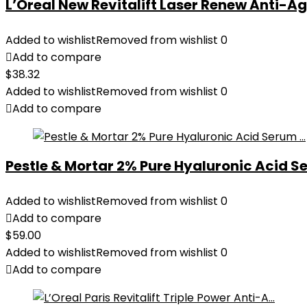
L’Oreal New Revitalift Laser Renew Anti-Age
Added to wishlist
Removed from wishlist
0
Add to compare
$
38.32
Added to wishlist
Removed from wishlist
0
Add to compare
Pestle & Mortar 2% Pure Hyaluronic Acid Se
Added to wishlist
Removed from wishlist
0
Add to compare
$
59.00
Added to wishlist
Removed from wishlist
0
Add to compare