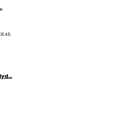
.
31.45.
yd...