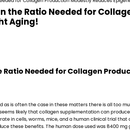
eeded for Collagen Production Modestly Reduces Epigenet
n the Ratio Needed for Collag
ht Aging!
 Ratio Needed for Collagen Produc
d as is often the case in these matters there is all too 
, it seems likely that collagen supplementation can produc
ate in cells, worms, mice, and a human clinical trial th
 produce these benefits. The human dose used was 8400 mg