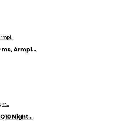
ms, Armpi...
10 Night...