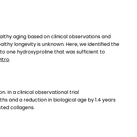
althy aging based on clinical observations and
lthy longevity is unknown. Here, we identified the
 to one hydroxyproline that was sufficient to
vitro
.
n a clinical observational trial
s and a reduction in biological age by 1.4 years
sted collagens.