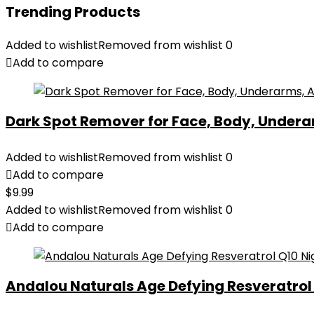
Trending Products
Added to wishlist
Removed from wishlist
0
Add to compare
Dark Spot Remover for Face, Body, Underar
Added to wishlist
Removed from wishlist
0
Add to compare
$
9.99
Added to wishlist
Removed from wishlist
0
Add to compare
Andalou Naturals Age Defying Resveratrol Q