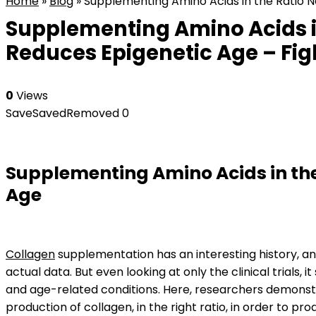
Home
»
Blog
»
Supplementing Amino Acids in the Ratio N
Supplementing Amino Acids i
Reduces Epigenetic Age – Fig
0
Views
Save
Saved
Removed
0
Supplementing Amino Acids in the
Age
Collagen
supplementation has an interesting history, an
actual data. But even looking at only the clinical trials
and age-related conditions. Here, researchers demonstr
production of collagen, in the right ratio, in order to