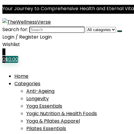
Your Journey to Comprehensive Health and Eternal Vital
Search for:
Login / Register
Login
Wishlist
0
0
$
0.00
Home
Categories
Anti-Ageing
Longevity
Yoga Essentials
Yogic Nutrition & Health Foods
Yoga & Pilates Apparel
Pilates Essentials