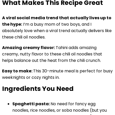
What Makes This Recipe Great
A viral social media trend that actually lives up to
the hype:
I’m a busy mom of two boys, and I
absolutely love when a viral trend actually delivers like
these chili oil noodles.
Amazing creamy flavor:
Tahini adds amazing
creamy, nutty flavor to these chili oil noodles that
helps balance out the heat from the chili crunch.
Easy to make:
This 30-minute meal is perfect for busy
weeknights or cozy nights in.
Ingredients You Need
Spaghetti pasta:
No need for fancy egg
noodles, rice noodles, or soba noodles (but you