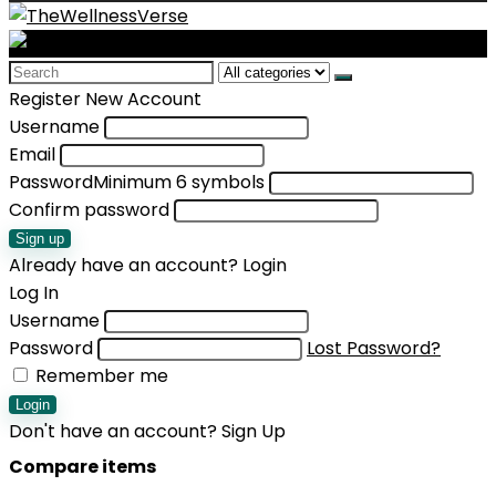
Search
for:
Register New Account
Username
Email
Password
Minimum 6 symbols
Confirm password
Sign up
Already have an account?
Login
Log In
Username
Password
Lost Password?
Remember me
Login
Don't have an account?
Sign Up
Compare items