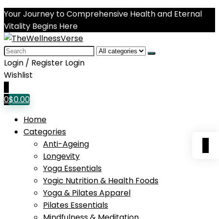
Your Journey to Comprehensive Health and Eternal
Vitality Begins Here
Search
for:
Login / Register
Login
Wishlist
0
0
$
0.00
Home
Categories
0
Anti-Ageing
Longevity
Yoga Essentials
Yogic Nutrition & Health Foods
Yoga & Pilates Apparel
Pilates Essentials
Mindfulness & Meditation