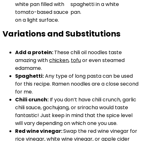
Variations and Substitutions
Add a protein:
These chili oil noodles taste
amazing with
chicken
,
tofu
or even steamed
edamame.
Spaghetti:
Any type of long pasta can be used
for this recipe. Ramen noodles are a close second
for me.
Chili crunch:
If you don’t have chili crunch, garlic
chili sauce, gochujang, or sriracha would taste
fantastic! Just keep in mind that the spice level
will vary depending on which one you use.
Red wine vinegar:
Swap the red wine vinegar for
rice vinegar, white wine vinegar, or apple cider