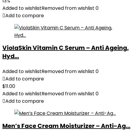
price
price
13%
was:
is:
Added to wishlist
Removed from wishlist
0
$35.99.
$31.45.
Add to compare
ViolaSkin Vitamin C Serum – Anti Ageing,
Hyd...
Added to wishlist
Removed from wishlist
0
Add to compare
$
11.00
Added to wishlist
Removed from wishlist
0
Add to compare
Men’s Face Cream Moisturizer – Anti-Ag...