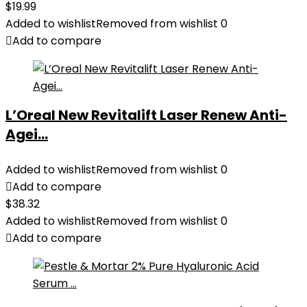
$
19.99
Added to wishlist
Removed from wishlist
0
Add to compare
L’Oreal New Revitalift Laser Renew Anti-
Agei...
Added to wishlist
Removed from wishlist
0
Add to compare
$
38.32
Added to wishlist
Removed from wishlist
0
Add to compare