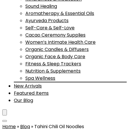
Sound Healing
Aromatherapy & Essential Oils
Ayurveda Products
Self-Care & Self-Love
Cacao Ceremony Supplies
Women’s Intimate Health Care
Organic Candles & Diffusers
Organic Face & Body Care
Fitness & Sleep Trackers
Nutrition & Supplements
Spa Wellness
New Arrivals
Featured Items
Our Blog
Home
»
Blog
»
Tahini Chili Oil Noodles