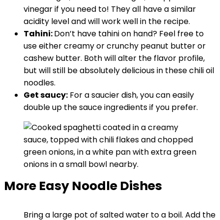
vinegar if you need to! They all have a similar
acidity level and will work well in the recipe.
Tahini:
Don’t have tahini on hand? Feel free to
use either creamy or crunchy peanut butter or
cashew butter. Both will alter the flavor profile,
but will still be absolutely delicious in these chili oil
noodles.
Get saucy:
For a saucier dish, you can easily
double up the sauce ingredients if you prefer.
More Easy Noodle Dishes
Bring a large pot of salted water to a boil. Add the