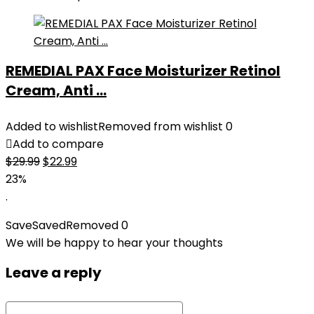
REMEDIAL PAX Face Moisturizer Retinol
Cream, Anti ...
Added to wishlist
Removed from wishlist
0
Add to compare
Original
Current
$
29.99
$
22.99
price
price
23%
was:
is:
.
$29.99.
$22.99.
Save
Saved
Removed
0
We will be happy to hear your thoughts
Leave a reply