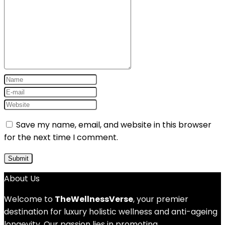
Save my name, email, and website in this browser
for the next time I comment.
About Us
Welcome to
TheWellnessVerse
, your premier
destination for luxury holistic wellness and anti-ageing
longevity. Our passion lies in promoting