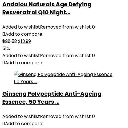
Andalou Naturals Age Defying
Resveratrol Q10 Night...
Added to wishlist
Removed from wishlist
0
Add to compare
Original
Current
$
28.52
$
13.99
price
price
51%
was:
is:
Added to wishlist
Removed from wishlist
0
$28.52.
$13.99.
Add to compare
Ginseng Polypeptide Anti-Ageing
Essence, 50 Years ...
Added to wishlist
Removed from wishlist
0
Add to compare