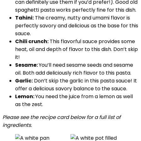
can definitely use them if you’d prefer!). Good old
spaghetti pasta works perfectly fine for this dish.
Tahini:
The creamy, nutty and umami flavor is
perfectly savory and delicious as the base for this
sauce.
Chili crunch:
This flavorful sauce provides some
heat, oil and depth of flavor to this dish. Don’t skip
it!
Sesame:
You’ll need sesame seeds and sesame
oil. Both add deliciously rich flavor to this pasta.
Garlic:
Don’t skip the garlic in this pasta sauce! It
offer a delicious savory balance to the sauce.
Lemon:
You need the juice from a lemon as well
as the zest.
Please see the recipe card below for a full list of
ingredients.