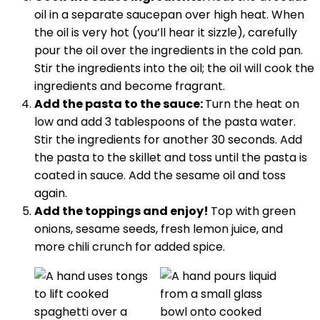
oil in a separate saucepan over high heat. When
the oil is very hot (you’ll hear it sizzle), carefully
pour the oil over the ingredients in the cold pan.
Stir the ingredients into the oil; the oil will cook the
ingredients and become fragrant.
Add the pasta to the sauce:
Turn the heat on
low and add 3 tablespoons of the pasta water.
Stir the ingredients for another 30 seconds. Add
the pasta to the skillet and toss until the pasta is
coated in sauce. Add the sesame oil and toss
again.
Add the toppings and enjoy!
Top with green
onions, sesame seeds, fresh lemon juice, and
more chili crunch for added spice.