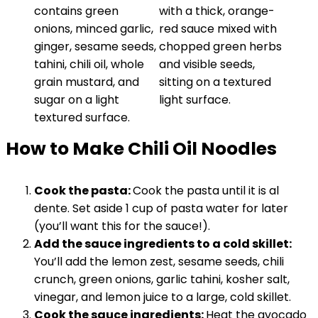
How to Make Chili Oil Noodles
Cook the pasta:
Cook the pasta until it is al
dente. Set aside 1 cup of pasta water for later
(you’ll want this for the sauce!).
Add the sauce ingredients to a cold skillet:
You’ll add the lemon zest, sesame seeds, chili
crunch, green onions, garlic tahini, kosher salt,
vinegar, and lemon juice to a large, cold skillet.
Cook the sauce ingredients:
Heat the avocado