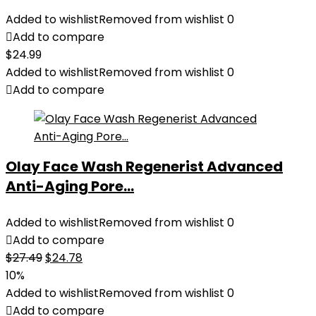
Added to wishlist
Removed from wishlist
0
Add to compare
$
24.99
Added to wishlist
Removed from wishlist
0
Add to compare
Olay Face Wash Regenerist Advanced
Anti-Aging Pore...
Added to wishlist
Removed from wishlist
0
Add to compare
Original
Current
$
27.49
$
24.78
price
price
10%
was:
is:
Added to wishlist
Removed from wishlist
0
$27.49.
$24.78.
Add to compare