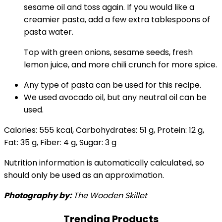
sesame oil and toss again. If you would like a
creamier pasta, add a few extra tablespoons of
pasta water.
Top with green onions, sesame seeds, fresh
lemon juice, and more chili crunch for more spice.
Any type of pasta can be used for this recipe.
We used avocado oil, but any neutral oil can be
used.
Calories:
555
kcal
,
Carbohydrates:
51
g
,
Protein:
12
g
,
Fat:
35
g
,
Fiber:
4
g
,
Sugar:
3
g
Nutrition information is automatically calculated, so
should only be used as an approximation.
Photography by:
The Wooden Skillet
Trending Products