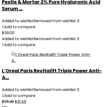
Pestle & Mortar 2% Pure Hyaluronic Acid
Serum ...
Added to wishlist
Removed from wishlist
0
Add to compare
$
59.00
Added to wishlist
Removed from wishlist
0
Add to compare
L’Oreal Paris Revitalift Triple Power Anti-
A...
Added to wishlist
Removed from wishlist
0
Add to compare
Original
Current
$
35.99
$
31.45