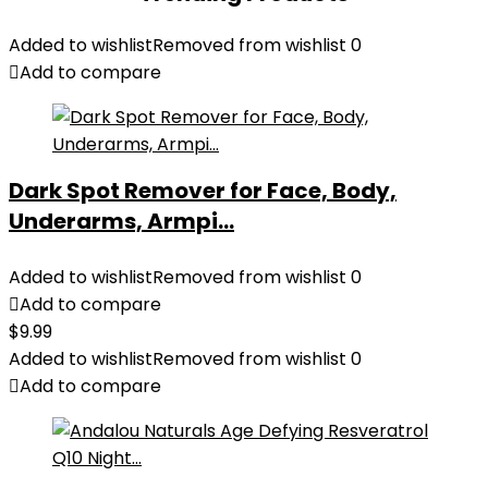
Added to wishlist
Removed from wishlist
0
Add to compare
Dark Spot Remover for Face, Body,
Underarms, Armpi...
Added to wishlist
Removed from wishlist
0
Add to compare
$
9.99
Added to wishlist
Removed from wishlist
0
Add to compare