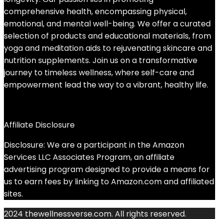
comprehensive health, encompassing physical,
emotional, and mental well-being. We offer a curated
selection of products and educational materials, from
yoga and meditation aids to rejuvenating skincare and
nutrition supplements. Join us on a transformative
journey to timeless wellness, where self-care and
empowerment lead the way to a vibrant, healthy life.
Affiliate Disclosure
Disclosure: We are a participant in the Amazon
Services LLC Associates Program, an affiliate
advertising program designed to provide a means for
us to earn fees by linking to Amazon.com and affiliated
sites.
2024 thewellnessverse.com. All rights reserved.