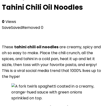
Tahini Chili Oil Noodles
0
Views
Save
Saved
Removed
0
These
tahini chili oil noodles
are creamy, spicy and
oh so easy to make. Place the chili crunch, all the
spices, and tahini in a cold pan, heat it up and let it
sizzle, then toss with your favorite pasta, and enjoy!
This is a viral social media trend that 1000% lives up to
the hype!