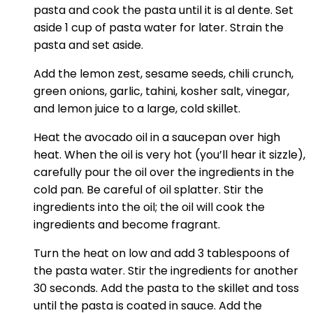
pasta and cook the pasta until it is al dente. Set
aside 1 cup of pasta water for later. Strain the
pasta and set aside.
Add the lemon zest, sesame seeds, chili crunch,
green onions, garlic, tahini, kosher salt, vinegar,
and lemon juice to a large, cold skillet.
Heat the avocado oil in a saucepan over high
heat. When the oil is very hot (you’ll hear it sizzle),
carefully pour the oil over the ingredients in the
cold pan. Be careful of oil splatter. Stir the
ingredients into the oil; the oil will cook the
ingredients and become fragrant.
Turn the heat on low and add 3 tablespoons of
the pasta water. Stir the ingredients for another
30 seconds. Add the pasta to the skillet and toss
until the pasta is coated in sauce. Add the