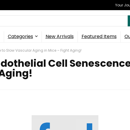
Your Jou
Categories
New Arrivals
Featured Items
Ou
to Slow Vascular Aging in Mice – Fight Aging!
dothelial Cell Senescence
 Aging!