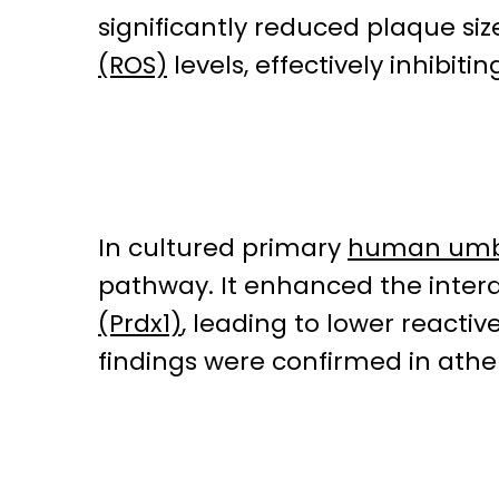
significantly reduced plaque si
(ROS)
levels, effectively inhibit
In cultured primary
human umbil
pathway. It enhanced the inte
(Prdx1)
, leading to lower reactiv
findings were confirmed in athe