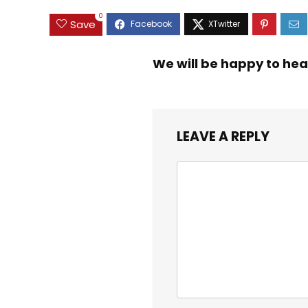
0
Save
We will be happy to hea
LEAVE A REPLY