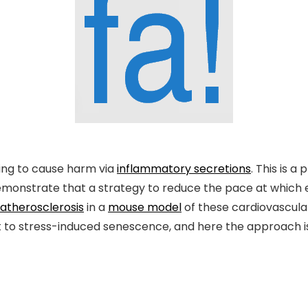
ing to cause harm via
inflammatory secretions
. This is 
demonstrate that a strategy to reduce the pace at which 
atherosclerosis
in a
mouse model
of these cardiovascular
 to stress-induced senescence, and here the approach i