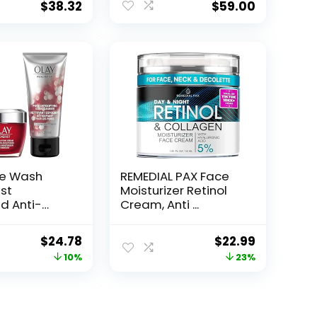
$
38.32
$
59.00
ce Wash
REMEDIAL PAX Face
st
Moisturizer Retinol
d Anti-
Cream, Anti ...
e...
Original
Current
Original
Current
$
24.78
$
22.99
price
price
price
price
10%
23%
was:
is:
was:
is:
$27.49.
$24.78.
$29.99.
$22.99.