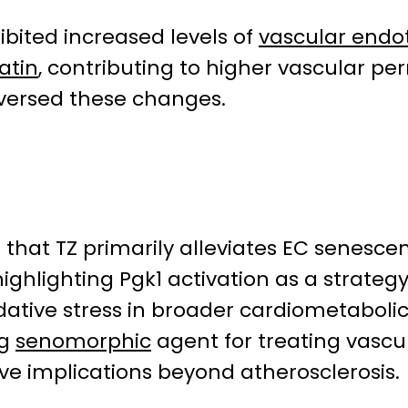
bited increased levels of
vascular endot
atin
, contributing to higher vascular p
reversed these changes.
 that TZ primarily alleviates EC senesc
ighlighting Pgk1 activation as a strateg
ative stress in broader cardiometabolic 
ng
senomorphic
agent for treating vascu
ve implications beyond atherosclerosis.