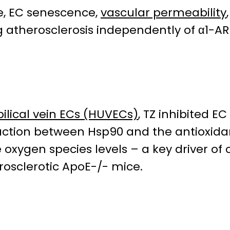
ze, EC senescence,
vascular permeability
ing atherosclerosis independently of α1-AR
ical vein ECs (HUVECs)
, TZ inhibited E
raction between Hsp90 and the antioxi
e oxygen species levels – a key driver of
rosclerotic ApoE-/- mice.