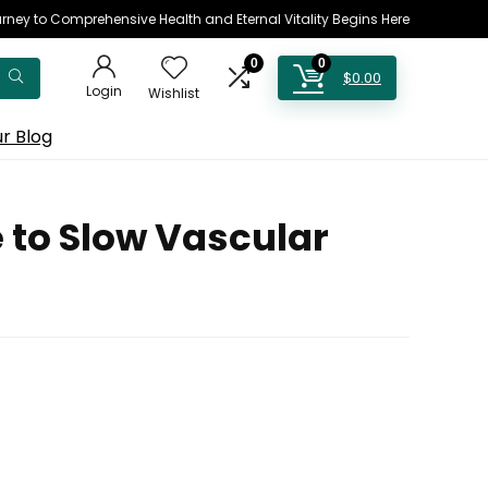
rney to Comprehensive Health and Eternal Vitality Begins Here
0
0
$
0.00
Login
Wishlist
r Blog
 to Slow Vascular