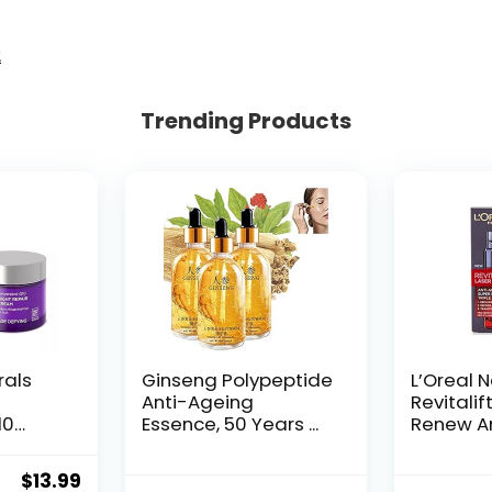
2
Trending Products
rals
Ginseng Polypeptide
L’Oreal 
Anti-Ageing
Revitalif
10
Essence, 50 Years ...
Renew An
Original
Current
$
13.99