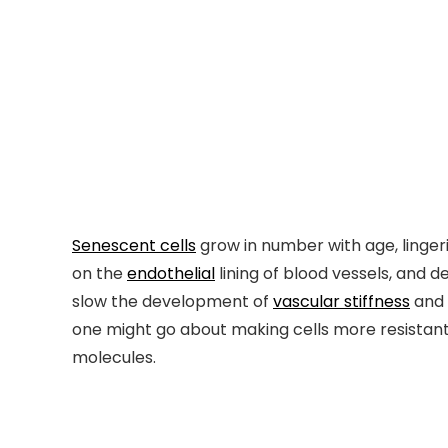
Senescent cells
grow in number with age, linger
on the
endothelial
lining of blood vessels, and 
slow the development of
vascular stiffness
and
one might go about making cells more resistant
molecules.