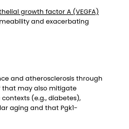
helial growth factor A (VEGFA)
ermeability and exacerbating
ence and atherosclerosis through
y that may also mitigate
contexts (e.g., diabetes),
lar aging and that Pgk1-