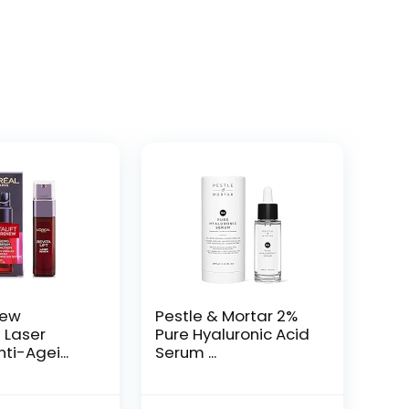
New
Pestle & Mortar 2%
t Laser
Pure Hyaluronic Acid
ti-Agei...
Serum ...