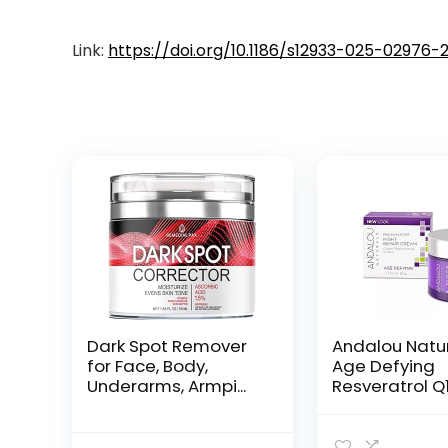
Link:
https://doi.org/10.1186/s12933-025-02976-
Dark Spot Remover
Andalou Natu
for Face, Body,
Age Defying
Underarms, Armpi...
Resveratrol Q
Night...