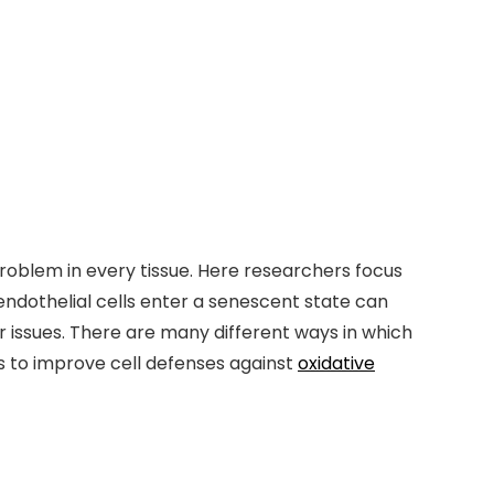
a problem in every tissue. Here researchers focus
endothelial cells enter a senescent state can
 issues. There are many different ways in which
s to improve cell defenses against
oxidative