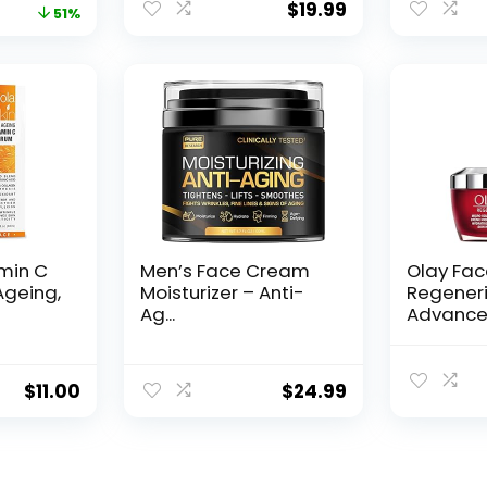
$
19.99
price
price
51%
was:
is:
$28.52.
$13.99.
amin C
Men’s Face Cream
Olay Fa
Ageing,
Moisturizer – Anti-
Regeneri
Ag...
Advance
Aging Por
$
11.00
$
24.99