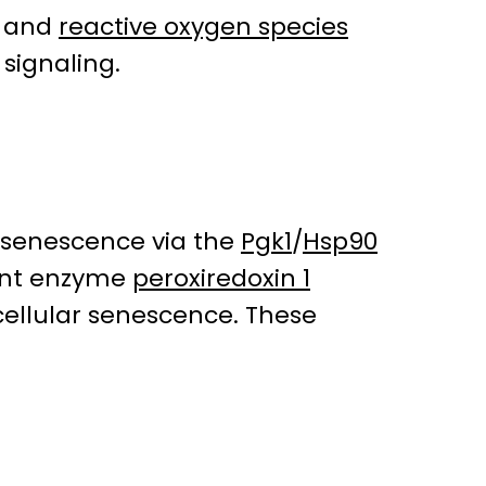
, and
reactive oxygen species
 signaling.
C senescence via the
Pgk1
/
Hsp90
dant enzyme
peroxiredoxin 1
 cellular senescence. These