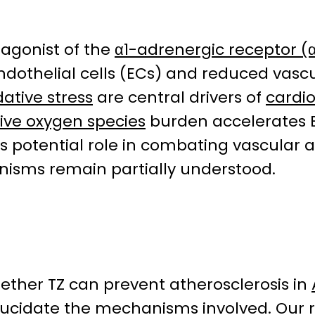
tagonist of the
α1-adrenergic receptor (
dothelial cells (ECs) and reduced vascula
dative stress
are central drivers of
cardi
ive oxygen species
burden accelerates
its potential role in combating vascular 
isms remain partially understood.
hether TZ can prevent atherosclerosis in
lucidate the mechanisms involved. Our 