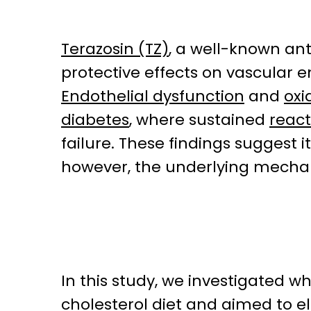
Terazosin (TZ)
, a well-known an
protective effects on vascular en
Endothelial dysfunction
and
oxi
diabetes
, where sustained
react
failure. These findings suggest 
however, the underlying mechan
In this study, we investigated w
cholesterol diet and aimed to e