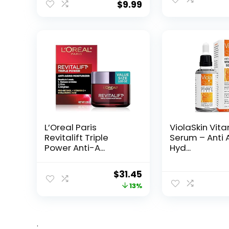
$
9.99
L’Oreal Paris
ViolaSkin Vit
Revitalift Triple
Serum – Anti 
Power Anti-A...
Hyd...
Original
Current
$
31.45
price
price
13%
was:
is:
$35.99.
$31.45.
.