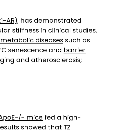
α1-AR)
, has demonstrated
r stiffness in clinical studies.
ometabolic diseases
such as
 EC senescence and
barrier
aging and atherosclerosis;
ApoE-/- mice
fed a high-
results showed that TZ