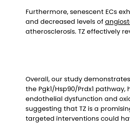
Furthermore, senescent ECs exhi
and decreased levels of
angiost
atherosclerosis. TZ effectively 
Overall, our study demonstrates
the Pgk1/Hsp90/Prdx1 pathway, h
endothelial dysfunction and oxid
suggesting that TZ is a promisi
targeted interventions could ha