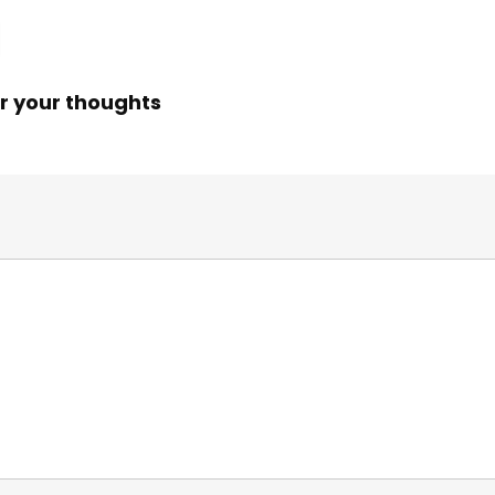
r your thoughts