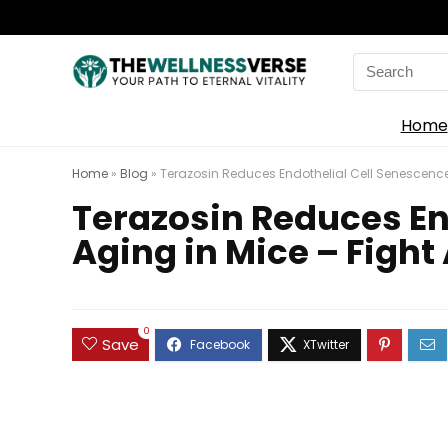
Search
for:
Home
Home
»
Blog
»
Terazosin Reduces Endothelial Cell Senescence 
Terazosin Reduces En
Aging in Mice – Fight
0
Save