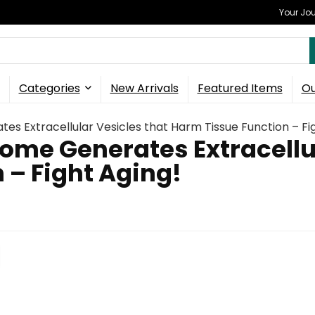
Your Jou
Categories
New Arrivals
Featured Items
Ou
s Extracellular Vesicles that Harm Tissue Function – Fi
ome Generates Extracellul
 – Fight Aging!