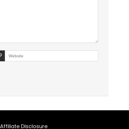
Affiliate Disclosure