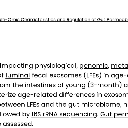
lti-Omic Characteristics and Regulation of Gut Permeabi
 impacting physiological,
genomic
,
meta
of
luminal
fecal exosomes (LFEs) in age
from the intestines of young (3-month)
erize age-related differences in exoso
s between LFEs and the gut microbiome,
ollowed by
16S rRNA sequencing
.
Gut perm
e assessed.