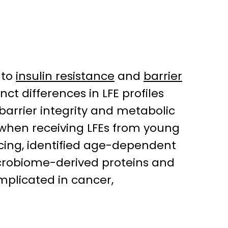
 to
insulin resistance
and
barrier
nct differences in LFE profiles
arrier integrity and metabolic
e when receiving LFEs from young
cing, identified age-dependent
crobiome-derived proteins and
mplicated in cancer,