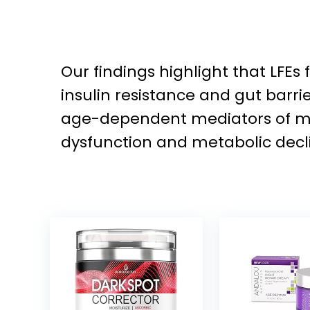
Our findings highlight that LFEs
insulin resistance and gut barri
age-dependent mediators of mic
dysfunction and metabolic decl