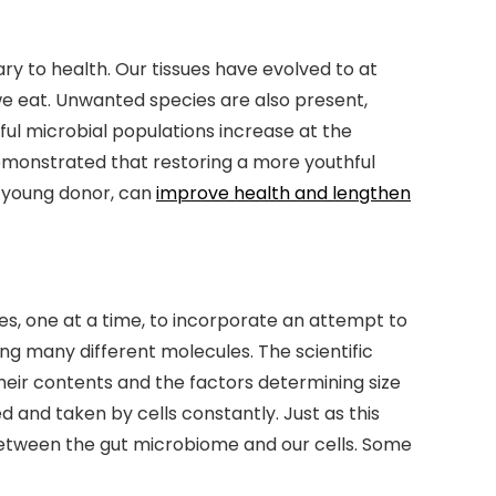
ry to health. Our tissues have evolved to at
e eat. Unwanted species are also present,
ful microbial populations increase at the
 demonstrated that restoring a more youthful
 young donor, can
improve health and lengthen
s, one at a time, to incorporate an attempt to
 many different molecules. The scientific
their contents and the factors determining size
ed and taken by cells constantly. Just as this
etween the gut microbiome and our cells. Some