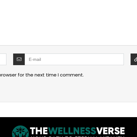
browser for the next time I comment.