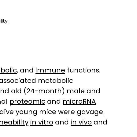
lity
bolic
, and
immune
functions.
-associated metabolic
 and old (24-month) male and
mal
proteomic
and
microRNA
 naïve young mice were
gavage
eability
in vitro
and
in vivo
and