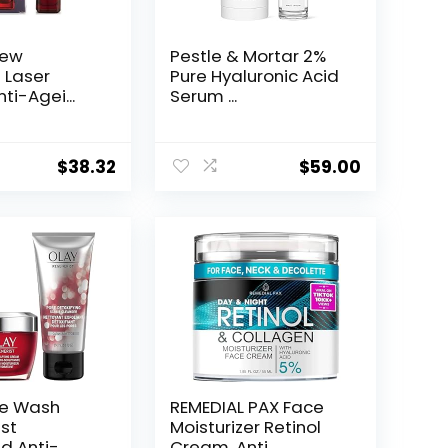
New
Pestle & Mortar 2%
t Laser
Pure Hyaluronic Acid
ti-Agei...
Serum ...
$
38.32
$
59.00
ce Wash
REMEDIAL PAX Face
st
Moisturizer Retinol
d Anti-
Cream, Anti ...