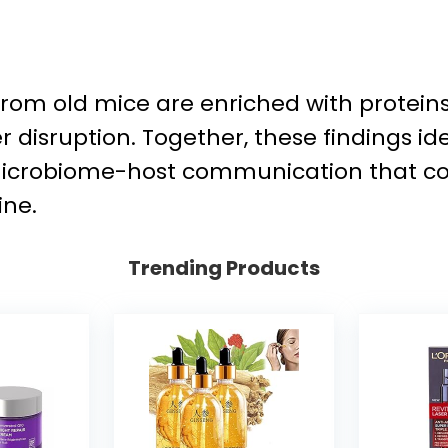
 from old mice are enriched with protei
er disruption. Together, these findings i
robiome-host communication that contr
ine.
Trending Products