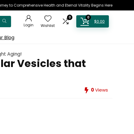
rney to Comprehensive Health and Eternal Vitality Begins Here
0
0
$
0.00
Login
Wishlist
r Blog
ght Aging!
ar Vesicles that
0
Views