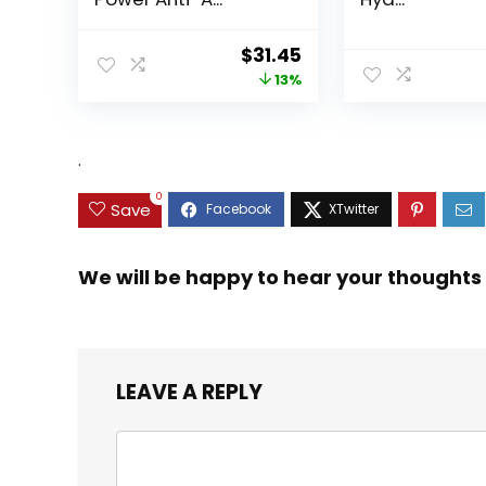
Original
Current
$
31.45
price
price
13%
was:
is:
$35.99.
$31.45.
.
0
Save
We will be happy to hear your thoughts
LEAVE A REPLY