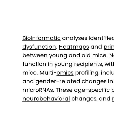
Bioinformatic
analyses identifie
dysfunction
.
Heatmaps
and
pri
between young and old mice. Not
function in young recipients, wi
mice. Multi-
omics
profiling, in
and gender-related changes in
microRNAs. These age-specific p
neurobehavioral
changes, and