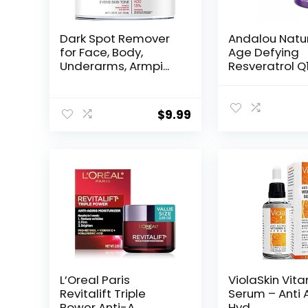
Dark Spot Remover
Andalou Natu
for Face, Body,
Age Defying
Underarms, Armpi...
Resveratrol Q
Night...
$
9.99
L’Oreal Paris
ViolaSkin Vit
Revitalift Triple
Serum – Anti 
Power Anti-A...
Hyd...