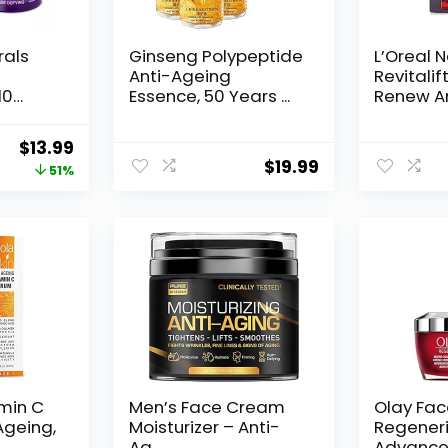
rals
Ginseng Polypeptide
L’Oreal 
Anti-Ageing
Revitalif
10
Essence, 50 Years ...
Renew An
Original
Current
$
13.99
$
19.99
price
price
51%
was:
is:
$28.52.
$13.99.
amin C
Men’s Face Cream
Olay Fa
Ageing,
Moisturizer – Anti-
Regeneri
Ag...
Advance