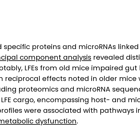
d specific proteins and microRNAs linked
ncipal component analysis
revealed disti
ably, LFEs from old mice impaired gut b
th reciprocal effects noted in older mic
cluding proteomics and microRNA sequen
 LFE cargo, encompassing host- and mi
rofiles were associated with pathways i
metabolic dysfunction
.