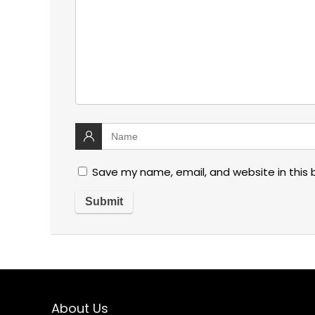
Save my name, email, and website in this 
About Us