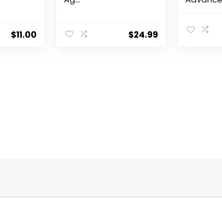
Aging Por
$
11.00
$
24.99