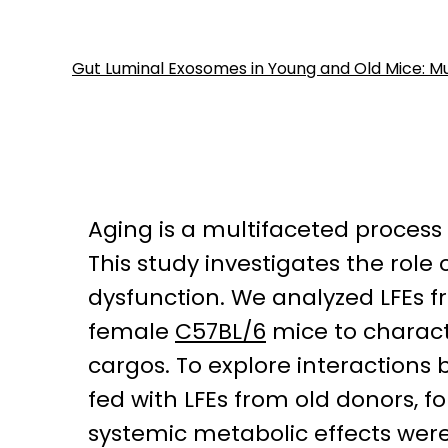
Gut Luminal Exosomes in Young and Old Mice: Mu
Aging is a multifaceted process
This study investigates the role 
dysfunction. We analyzed LFEs 
female
C57BL/6
mice to charact
cargos. To explore interaction
fed with LFEs from old donors, f
systemic metabolic effects wer