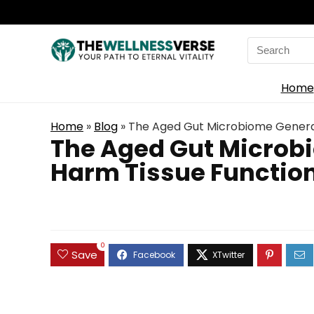
Search
for:
Home
Home
»
Blog
»
The Aged Gut Microbiome Generate
The Aged Gut Microbi
Harm Tissue Function
0
Save