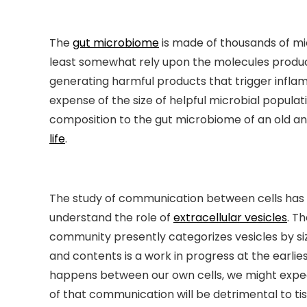
The
gut microbiome
is made of thousands of mic
least somewhat rely upon the molecules produc
generating harmful products that trigger inflam
expense of the size of helpful microbial populat
composition to the gut microbiome of an old an
life
.
The study of communication between cells has m
understand the role of
extracellular vesicles
. T
community presently categorizes vesicles by si
and contents is a work in progress at the earlies
happens between our own cells, we might expe
of that communication will be detrimental to tis