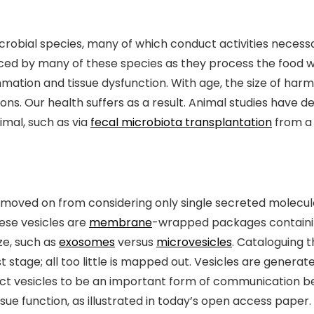
robial species, many of which conduct activities necessa
ed by many of these species as they process the food w
mation and tissue dysfunction. With age, the size of harm
ions. Our health suffers as a result. Animal studies have
imal, such as via
fecal microbiota transplantation
from a
oved on from considering only single secreted molecule
hese vesicles are
membrane
-wrapped packages containing
ze, such as
exosomes
versus
microvesicles
. Cataloguing 
t stage; all too little is mapped out. Vesicles are generat
ct vesicles to be an important form of communication b
sue function, as illustrated in today’s open access paper.