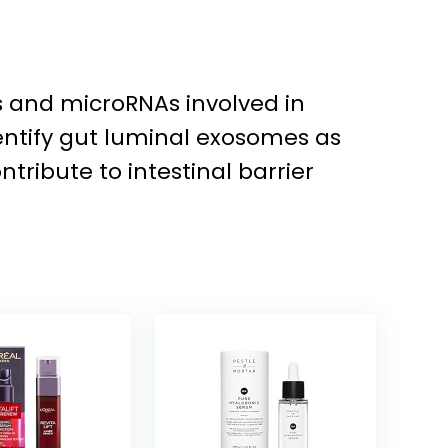
ns and microRNAs involved in
dentify gut luminal exosomes as
ibute to intestinal barrier