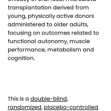
transplantation derived from
young, physically active donors
administered to older adults,
focusing on outcomes related to
functional autonomy, muscle
performance, metabolism and
cognition.
This is a
double-blind
,
randomized
,
placebo-controlled