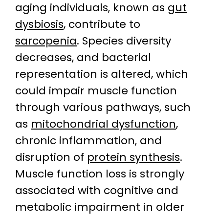
aging individuals, known as
gut
dysbiosis
, contribute to
sarcopenia
. Species diversity
decreases, and bacterial
representation is altered, which
could impair muscle function
through various pathways, such
as
mitochondrial dysfunction
,
chronic inflammation, and
disruption of
protein synthesis
.
Muscle function loss is strongly
associated with cognitive and
metabolic impairment in older