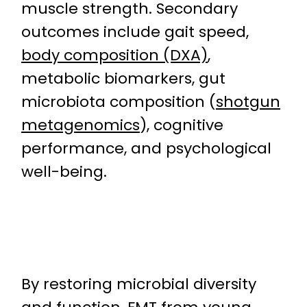
muscle strength. Secondary
outcomes include gait speed,
body composition (DXA)
,
metabolic biomarkers, gut
microbiota composition (
shotgun
metagenomics
), cognitive
performance, and psychological
well-being.
By restoring microbial diversity