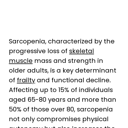
Sarcopenia, characterized by the
progressive loss of
skeletal
muscle
mass and strength in
older adults, is a key determinant
of
frailty
and functional decline.
Affecting up to 15% of individuals
aged 65-80 years and more than
50% of those over 80, sarcopenia
not only compromises physical