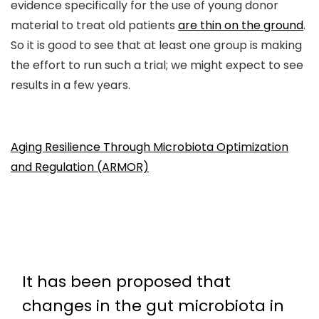
evidence specifically for the use of young donor
material to treat old patients
are thin on the ground
.
So it is good to see that at least one group is making
the effort to run such a trial; we might expect to see
results in a few years.
Aging Resilience Through Microbiota Optimization
and Regulation (ARMOR)
It has been proposed that
changes in the gut microbiota in