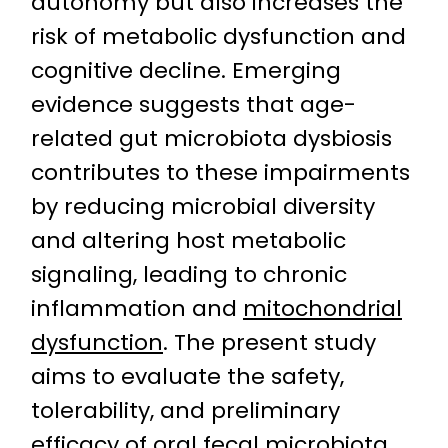
autonomy but also increases the
risk of metabolic dysfunction and
cognitive decline. Emerging
evidence suggests that age-
related gut microbiota dysbiosis
contributes to these impairments
by reducing microbial diversity
and altering host metabolic
signaling, leading to chronic
inflammation and
mitochondrial
dysfunction
. The present study
aims to evaluate the safety,
tolerability, and preliminary
efficacy of oral fecal microbiota