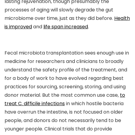
lasting rejuvenation, though presumably the
processes of aging will slowly degrade the gut
microbiome over time, just as they did before.
Health
is improved
and
life span increased
.
Fecal microbiota transplantation sees enough use in
medicine for researchers and clinicians to broadly
understand the safety profile of the treatment, and
for a body of work to have evolved regarding best
practices for sourcing, screening, storing, and using
donor material. But the most common use case,
to
treat C. difficile infections
in which hostile bacteria
have overrun the intestine, is not focused on older
people, and donors do not necessarily tend to be
younger people. Clinical trials that do provide