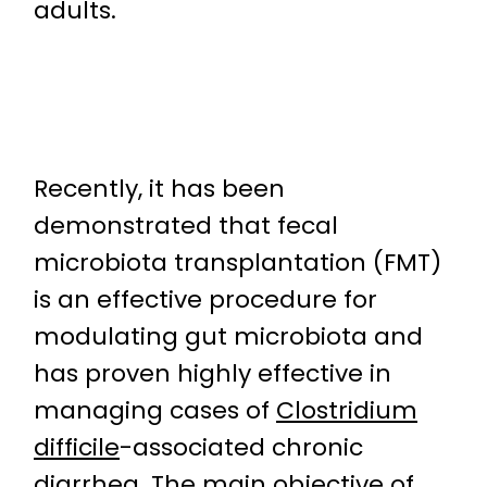
adults.
Recently, it has been
demonstrated that fecal
microbiota transplantation (FMT)
is an effective procedure for
modulating gut microbiota and
has proven highly effective in
managing cases of
Clostridium
difficile
-associated chronic
diarrhea. The main objective of