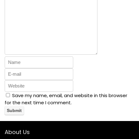
Save my name, email, and website in this browser
for the next time I comment.
About Us