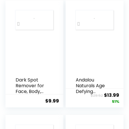
Dark Spot
Andalou
Remover for
Naturals Age
Face, Body,
Defying
Original
Cur
$
13.99
$
28.52
Underarms,
Resveratrol
$
9.99
price
pric
51%
Armpi...
Q10 Night...
was:
is:
$28.52.
$13.