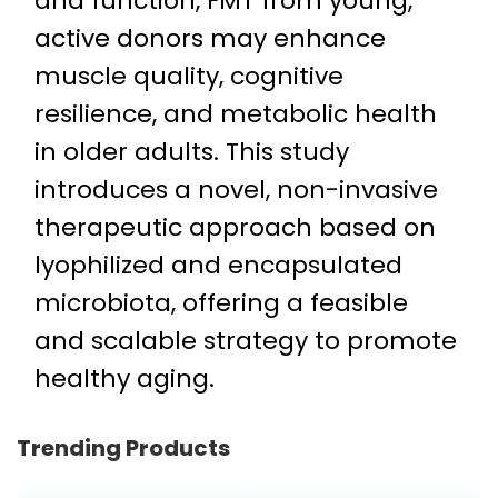
and function, FMT from young,
active donors may enhance
muscle quality, cognitive
resilience, and metabolic health
in older adults. This study
introduces a novel, non-invasive
therapeutic approach based on
lyophilized and encapsulated
microbiota, offering a feasible
and scalable strategy to promote
healthy aging.
Trending Products