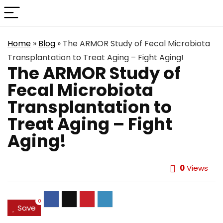
Home
»
Blog
»
The ARMOR Study of Fecal Microbiota
Transplantation to Treat Aging – Fight Aging!
The ARMOR Study of
Fecal Microbiota
Transplantation to
Treat Aging – Fight
Aging!
0
Views
0
Save