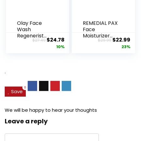
Olay Face
REMEDIAL PAX
Wash
Face
Regenerist
Moisturizer
Original
Current
Original
Cur
$
24.78
$
22.99
$
27.49
$
29.99
Advanced
Retinol
price
price
price
pric
10%
23%
Anti-Aging
Cream, Anti ...
Pore...
was:
is:
was:
is:
$27.49.
$24.78.
$29.99.
$22.
.
0
Save
We will be happy to hear your thoughts
Leave a reply