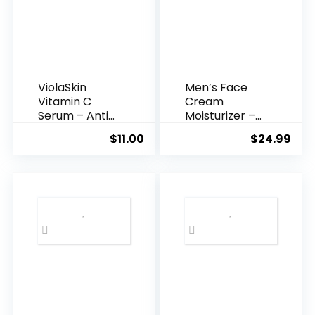
ViolaSkin
Men’s Face
Vitamin C
Cream
Serum – Anti
Moisturizer –
Ageing, Hyd...
Anti-Ag...
$
11.00
$
24.99