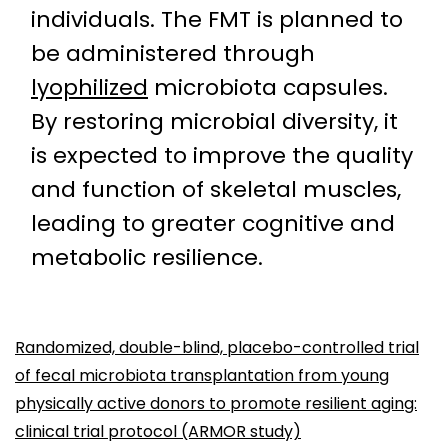
individuals. The FMT is planned to
be administered through
lyophilized
microbiota capsules.
By restoring microbial diversity, it
is expected to improve the quality
and function of skeletal muscles,
leading to greater cognitive and
metabolic resilience.
Randomized, double-blind, placebo-controlled trial
of fecal microbiota transplantation from young
physically active donors to promote resilient aging:
clinical trial protocol (ARMOR study)