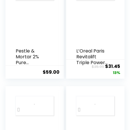
Pestle &
L’Oreal Paris
Mortar 2%
Revitalift
Pure
Triple Power
Original
Cur
$
31.45
$
35.99
Hyaluronic
Anti-A...
$
59.00
price
pric
13%
Acid Serum ...
was:
is:
$35.99.
$31.