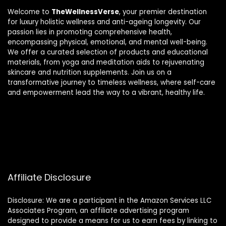
Welcome to
TheWellnessVerse
, your premier destination
for luxury holistic wellness and anti-ageing longevity. Our
passion lies in promoting comprehensive health,
encompassing physical, emotional, and mental well-being.
We offer a curated selection of products and educational
materials, from yoga and meditation aids to rejuvenating
skincare and nutrition supplements. Join us on a
transformative journey to timeless wellness, where self-care
and empowerment lead the way to a vibrant, healthy life.
Affiliate Disclosure
Disclosure: We are a participant in the Amazon Services LLC
Associates Program, an affiliate advertising program
designed to provide a means for us to earn fees by linking to