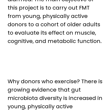
this project is to carry out FMT
from young, physically active
donors to a cohort of older adults
to evaluate its effect on muscle,
cognitive, and metabolic function.
Why donors who exercise? There is
growing evidence that gut
microbiota diversity is increased in
young, physically active