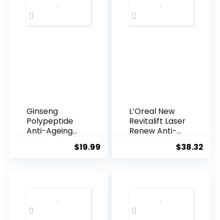
Ginseng
L’Oreal New
Polypeptide
Revitalift Laser
Anti-Ageing
Renew Anti-
Essence, 50
Agei...
$
19.99
$
38.32
Years ...