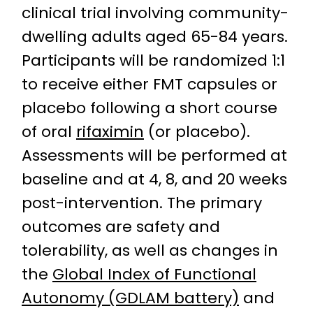
clinical trial involving community-
dwelling adults aged 65-84 years.
Participants will be randomized 1:1
to receive either FMT capsules or
placebo following a short course
of oral
rifaximin
(or placebo).
Assessments will be performed at
baseline and at 4, 8, and 20 weeks
post-intervention. The primary
outcomes are safety and
tolerability, as well as changes in
the
Global Index of Functional
Autonomy (GDLAM battery)
and