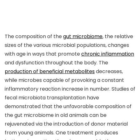
The composition of the
gut microbiome
, the relative
sizes of the various microbial populations, changes
with age in ways that promote
chronic inflammation
and dysfunction throughout the body. The
production of beneficial metabolites
decreases,
while microbes capable of provoking a constant
inflammatory reaction increase in number. Studies of
fecal microbiota transplantation have
demonstrated that the unfavorable composition of
the gut microbiome in old animals can be
rejuvenated via the introduction of donor material
from young animals. One treatment produces