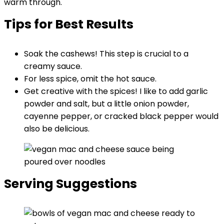
warm through.
Tips for Best Results
Soak the cashews! This step is crucial to a
creamy sauce.
For less spice, omit the hot sauce.
Get creative with the spices! I like to add garlic
powder and salt, but a little onion powder,
cayenne pepper, or cracked black pepper would
also be delicious.
Serving Suggestions