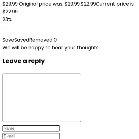
$
29.99
Original price was: $29.99.
$
22.99
Current price is:
$22.99.
23%
.
Save
Saved
Removed
0
We will be happy to hear your thoughts
Leave a reply