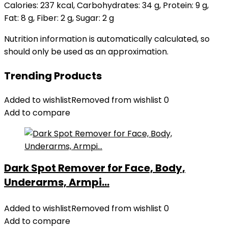
Calories:
237
kcal
,
Carbohydrates:
34
g
,
Protein:
9
g
,
Fat:
8
g
,
Fiber:
2
g
,
Sugar:
2
g
Nutrition information is automatically calculated, so
should only be used as an approximation.
Trending Products
Added to wishlist
Removed from wishlist
0
Add to compare
Dark Spot Remover for Face, Body,
Underarms, Armpi...
Added to wishlist
Removed from wishlist
0
Add to compare