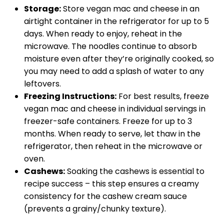
Storage:
Store vegan mac and cheese in an
airtight container in the refrigerator for up to 5
days. When ready to enjoy, reheat in the
microwave. The noodles continue to absorb
moisture even after they’re originally cooked, so
you may need to add a splash of water to any
leftovers.
Freezing Instructions:
For best results, freeze
vegan mac and cheese in individual servings in
freezer-safe containers. Freeze for up to 3
months. When ready to serve, let thaw in the
refrigerator, then reheat in the microwave or
oven.
Cashews:
Soaking the cashews is essential to
recipe success – this step ensures a creamy
consistency for the cashew cream sauce
(prevents a grainy/chunky texture).