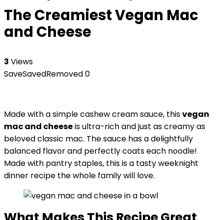
The Creamiest Vegan Mac
and Cheese
3
Views
Save
Saved
Removed
0
Made with a simple cashew cream sauce, this
vegan
mac and cheese
is ultra-rich and just as creamy as
beloved classic mac. The sauce has a delightfully
balanced flavor and perfectly coats each noodle!
Made with pantry staples, this is a tasty weeknight
dinner recipe the whole family will love.
What Makes This Recipe Great