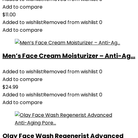
Add to compare
$
11.00
Added to wishlist
Removed from wishlist
0
Add to compare
Men’s Face Cream Moisturizer – Anti-Ag...
Added to wishlist
Removed from wishlist
0
Add to compare
$
24.99
Added to wishlist
Removed from wishlist
0
Add to compare
Olay Face Wash Regenerist Advanced