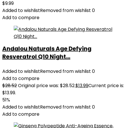
$
9.99
Added to wishlist
Removed from wishlist
0
Add to compare
Andalou Naturals Age Defying
Resveratrol Q10 Night...
Added to wishlist
Removed from wishlist
0
Add to compare
$
28.52
Original price was: $28.52.
$
13.99
Current price is:
$13.99.
51%
Added to wishlist
Removed from wishlist
0
Add to compare