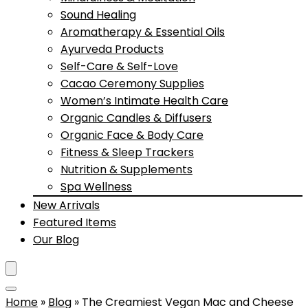
Sound Healing
Aromatherapy & Essential Oils
Ayurveda Products
Self-Care & Self-Love
Cacao Ceremony Supplies
Women’s Intimate Health Care
Organic Candles & Diffusers
Organic Face & Body Care
Fitness & Sleep Trackers
Nutrition & Supplements
Spa Wellness
New Arrivals
Featured Items
Our Blog
Home
»
Blog
»
The Creamiest Vegan Mac and Cheese