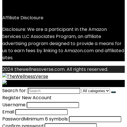
Affiliate Disclosure
Disclosure: We are a participant in the Amazon
Services LLC Associates Program, an affiliate
advertising program designed to provide a means for
us to earn fees by linking to Amazon.com and affiliated
sites.
2024 thewellnessverse.com. All rights reserved.
Search for:
Register New Account
Username
Email
Password
Minimum 6 symbols
Confirm password