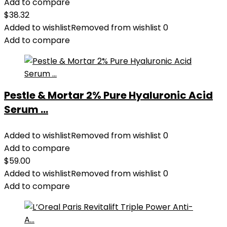
Add to compare
$
38.32
Added to wishlist
Removed from wishlist
0
Add to compare
Pestle & Mortar 2% Pure Hyaluronic Acid
Serum ...
Added to wishlist
Removed from wishlist
0
Add to compare
$
59.00
Added to wishlist
Removed from wishlist
0
Add to compare