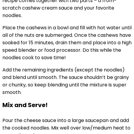
recipe comes together with two parts – a from-
scratch cashew cream sauce and your favorite
noodles.
Place the cashews in a bowl and fill with hot water until
all of the nuts are submerged. Once the cashews have
soaked for 15 minutes, drain them and place into a high
speed blender or food processor. Do this while the
noodles cook to save time!
Add the remaining ingredients (except the noodles)
and blend until smooth. The sauce shouldn’t be grainy
or chunky, so keep blending until the mixture is super
smooth.
Mix and Serve!
Pour the cheese sauce into a large saucepan and add
the cooked noodles. Mix well over low/medium heat to