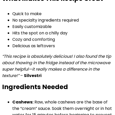
Quick to make
No specialty ingredients required
Easily customizable
Hits the spot on a chilly day
Cozy and comforting
Delicious as leftovers
“This recipe is absolutely delicious! I also found the tip
about thawing in the fridge instead of the microwave
super helpful—it really makes a difference in the
texture!”
–
Silvestri
Ingredients Needed
Cashews:
Raw, whole cashews are the base of
the “cream” sauce. Soak them overnight or in hot
water for 15 minutes before beginning to prevent