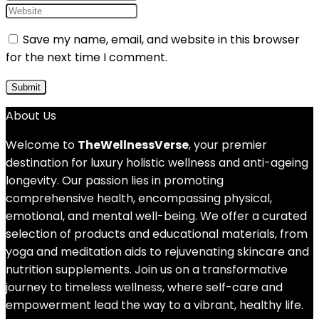
Save my name, email, and website in this browser
for the next time I comment.
About Us
Welcome to
TheWellnessVerse
, your premier
destination for luxury holistic wellness and anti-ageing
longevity. Our passion lies in promoting
comprehensive health, encompassing physical,
emotional, and mental well-being. We offer a curated
selection of products and educational materials, from
yoga and meditation aids to rejuvenating skincare and
nutrition supplements. Join us on a transformative
journey to timeless wellness, where self-care and
empowerment lead the way to a vibrant, healthy life.