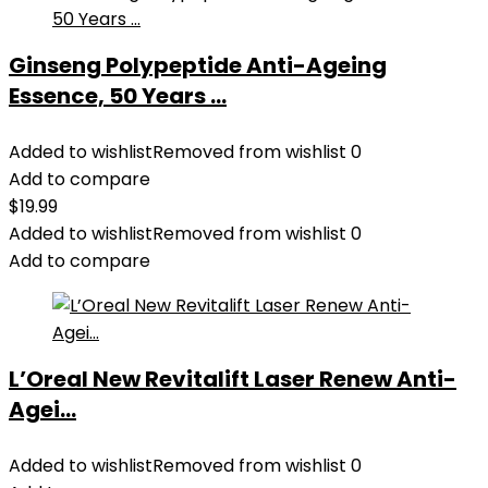
Ginseng Polypeptide Anti-Ageing
Essence, 50 Years ...
Added to wishlist
Removed from wishlist
0
Add to compare
$
19.99
Added to wishlist
Removed from wishlist
0
Add to compare
L’Oreal New Revitalift Laser Renew Anti-
Agei...
Added to wishlist
Removed from wishlist
0