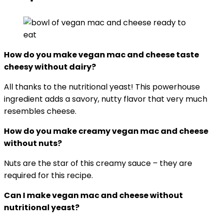
How do you make vegan mac and cheese taste
cheesy without dairy
?
All thanks to the nutritional yeast! This powerhouse
ingredient adds a savory, nutty flavor that very much
resembles cheese.
How do you make creamy vegan mac and cheese
without nuts?
Nuts are the star of this creamy sauce – they are
required for this recipe.
Can I make vegan mac and cheese without
nutritional yeast?