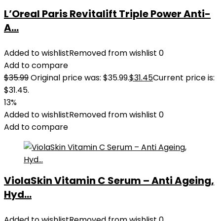
L’Oreal Paris Revitalift Triple Power Anti-
A...
Added to wishlist
Removed from wishlist
0
Add to compare
$
35.99
Original price was: $35.99.
$
31.45
Current price is:
$31.45.
13%
Added to wishlist
Removed from wishlist
0
Add to compare
ViolaSkin Vitamin C Serum – Anti Ageing,
Hyd...
Added to wishlist
Removed from wishlist
0