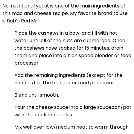
No, nutritional yeast is one of the main ingredients of
this mac and cheese recipe. My favorite brand to use
is Bob’s Red Mill.
Place the cashews in a bowl and fill with hot
water until all of the nuts are submerged. Once
the cashews have soaked for 15 minutes, drain
them and place into a high speed blender or food
processor.
Add the remaining ingredients (except for the
noodles) to the blender or food processor.
Blend until smooth.
Pour the cheese sauce into a large saucepan/pot
with the cooked noodles.
Mix well over low/medium heat to warm through.