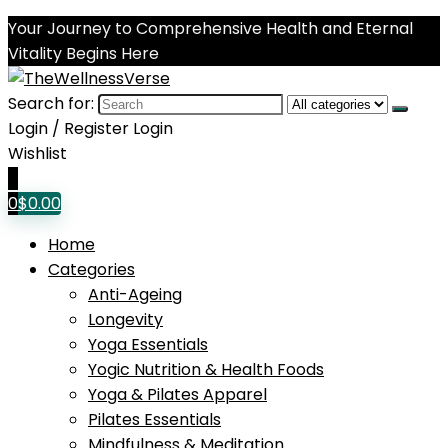
Your Journey to Comprehensive Health and Eternal
Vitality Begins Here
Search for:
Login / Register
Login
Wishlist
0
0
$
0.00
Home
Categories
Anti-Ageing
Longevity
Yoga Essentials
Yogic Nutrition & Health Foods
Yoga & Pilates Apparel
Pilates Essentials
Mindfulness & Meditation