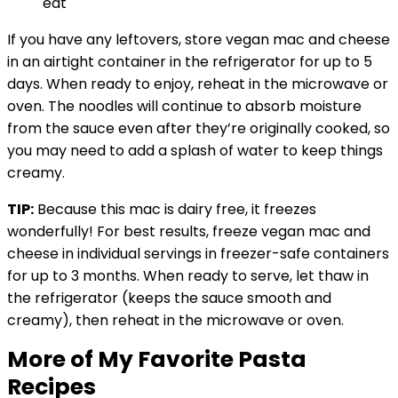
If you have any leftovers, store vegan mac and cheese
in an airtight container in the refrigerator for up to 5
days. When ready to enjoy, reheat in the microwave or
oven. The noodles will continue to absorb moisture
from the sauce even after they’re originally cooked, so
you may need to add a splash of water to keep things
creamy.
TIP:
Because this mac is dairy free, it freezes
wonderfully! For best results, freeze vegan mac and
cheese in individual servings in freezer-safe containers
for up to 3 months. When ready to serve, let thaw in
the refrigerator (keeps the sauce smooth and
creamy), then reheat in the microwave or oven.
More of My Favorite Pasta
Recipes