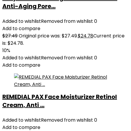
Anti-Aging Pore...
Added to wishlist
Removed from wishlist
0
Add to compare
$
27.49
Original price was: $27.49.
$
24.78
Current price
is: $24.78.
10%
Added to wishlist
Removed from wishlist
0
Add to compare
REMEDIAL PAX Face Moisturizer Retinol
Cream, Anti ...
Added to wishlist
Removed from wishlist
0
Add to compare