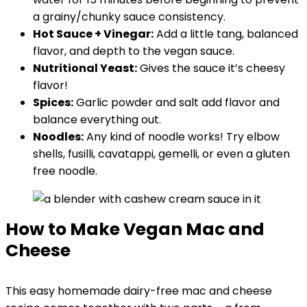
a grainy/chunky sauce consistency.
Hot Sauce + Vinegar:
Add a little tang, balanced
flavor, and depth to the vegan sauce.
Nutritional Yeast:
Gives the sauce it’s cheesy
flavor!
Spices:
Garlic powder and salt add flavor and
balance everything out.
Noodles:
Any kind of noodle works! Try elbow
shells, fusilli, cavatappi, gemelli, or even a gluten
free noodle.
How to Make Vegan Mac and
Cheese
This easy homemade dairy-free mac and cheese