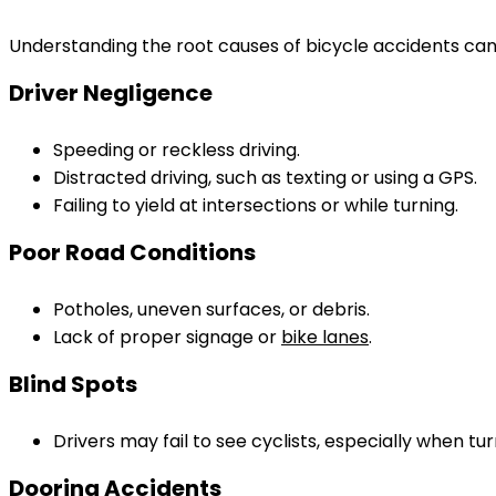
Understanding the root causes of bicycle accidents can s
Driver Negligence
Speeding or reckless driving.
Distracted driving, such as texting or using a GPS.
Failing to yield at intersections or while turning.
Poor Road Conditions
Potholes, uneven surfaces, or debris.
Lack of proper signage or
bike lanes
.
Blind Spots
Drivers may fail to see cyclists, especially when tu
Dooring Accidents