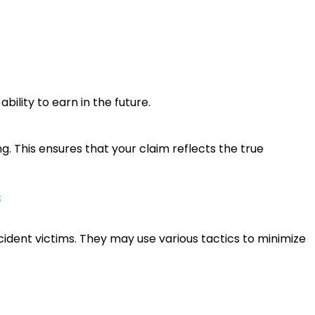
bility to earn in the future.
g. This ensures that your claim reflects the true
s
ident victims. They may use various tactics to minimize