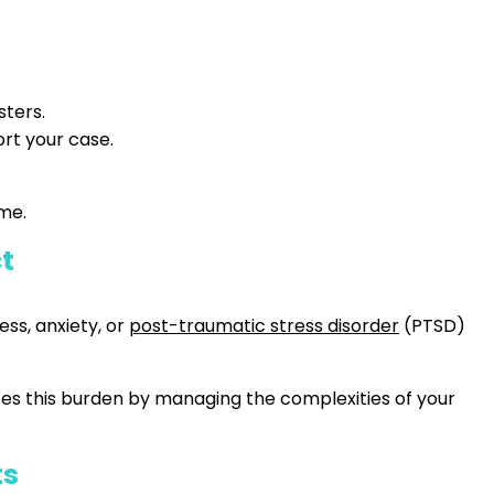
sters.
rt your case.
ime.
ct
ess, anxiety, or
post-traumatic stress disorder
(PTSD)
ates this burden by managing the complexities of your
ts