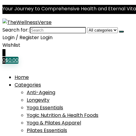
Your Journey to Comprehensive Health and Eternal Vital
Search for:
Login / Register
Login
Wishlist
0
0
$
0.00
Home
Categories
Anti-Ageing
Longevity
Yoga Essentials
Yogic Nutrition & Health Foods
Yoga & Pilates Apparel
Pilates Essentials