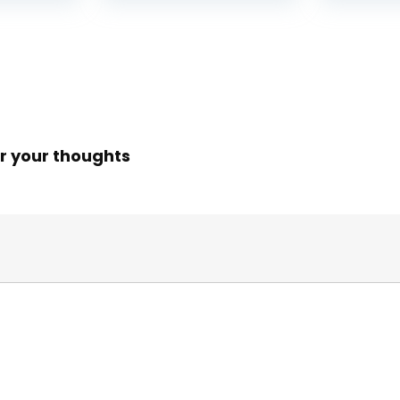
r your thoughts