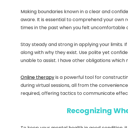
Making boundaries known in a clear and confiden
aware. It is essential to comprehend your own r
times in the past when you felt uncomfortable 
Stay steady and strong in applying your limits.
along with why they exist. Use polite yet confid
unable to assist. I have other obligations which 
Online therapy
is a powerful tool for construct
during virtual sessions, all from the convenience
required, offering tactics to communicate effec
Recognizing Whe
To keep your mental health in good condition, i