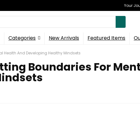
Your Jou
Categories
New Arrivals
Featured Items
Ou
al Health And Developing Healthy Mindsets
tting Boundaries For Ment
Mindsets