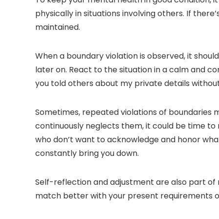
physically in situations involving others. If the
maintained.
When a boundary violation is observed, it shoul
later on. React to the situation in a calm and 
you told others about my private details withou
Sometimes, repeated violations of boundaries
continuously neglects them, it could be time to
who don’t want to acknowledge and honor what yo
constantly bring you down.
Self-reflection and adjustment are also part of 
match better with your present requirements or 