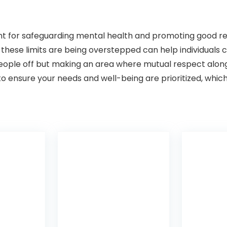
nt for safeguarding mental health and promoting good re
hese limits are being overstepped can help individuals cre
 people off but making an area where mutual respect alon
o ensure your needs and well-being are prioritized, which 