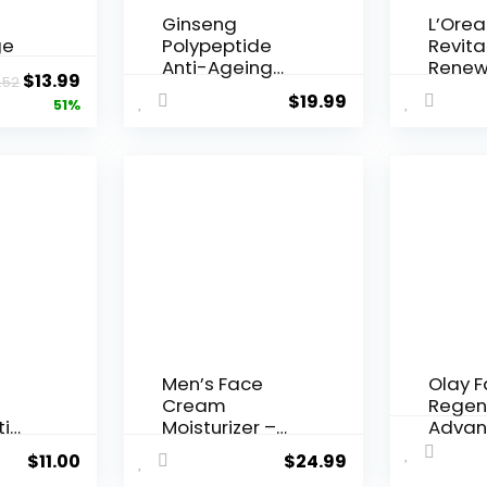
Ginseng
L’Orea
ge
Polypeptide
Revital
Anti-Ageing
Renew
Original
Current
$
13.99
.52
 Q10
Essence, 50
Agei...
$
19.99
price
price
51%
Years ...
was:
is:
$28.52.
$13.99.
Men’s Face
Olay 
Cream
Regen
ti
Moisturizer –
Advan
..
Anti-Ag...
Aging P
$
11.00
$
24.99