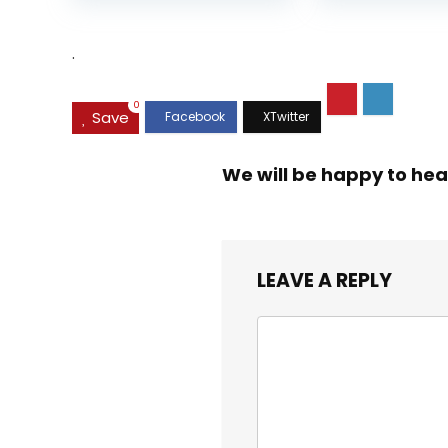
was:
is:
$35.99.
$31.45.
.
0
Save
We will be happy to hea
LEAVE A REPLY