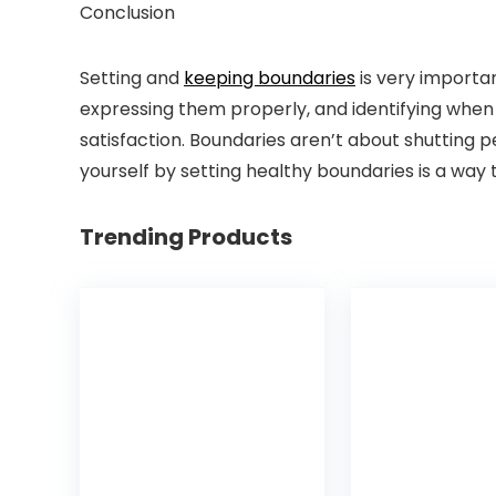
Conclusion
Setting and
keeping boundaries
is very importa
expressing them properly, and identifying when t
satisfaction. Boundaries aren’t about shutting
yourself by setting healthy boundaries is a way t
Trending Products