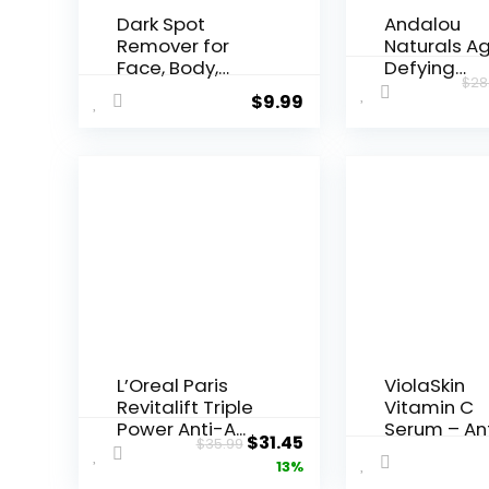
Dark Spot
Andalou
Remover for
Naturals A
Face, Body,
Defying
$
28
Underarms,
Resveratrol
$
9.99
Armpi...
Night...
L’Oreal Paris
ViolaSkin
Revitalift Triple
Vitamin C
Power Anti-A...
Serum – An
Original
Current
$
31.45
$
35.99
Ageing, Hyd.
price
price
13%