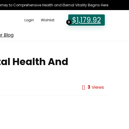
rney to Comprehensive Health and Eternal Vitality Begins Here
$
1,179.92
Login
Wishlist
0
r Blog
al Health And
3
Views