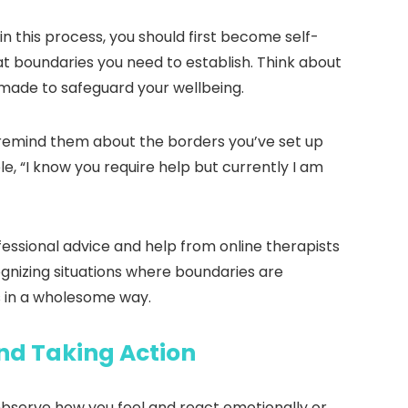
n this process, you should first become self-
at boundaries you need to establish. Think about
made to safeguard your wellbeing.
, remind them about the borders you’ve set up
e, “I know you require help but currently I am
essional advice and help from online therapists
cognizing situations where boundaries are
s in a wholesome way.
nd Taking Action
 Observe how you feel and react emotionally or