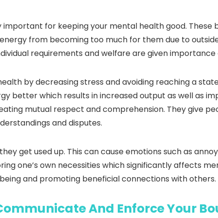
y important for keeping your mental health good. These b
d energy from becoming too much for them due to outside 
t individual requirements and welfare are given importanc
ealth by decreasing stress and avoiding reaching a state
y better which results in increased output as well as imp
creating mutual respect and comprehension. They give pe
nderstandings and disputes.
ke they get used up. This can cause emotions such as ann
ring one’s own necessities which significantly affects ment
lbeing and promoting beneficial connections with others.
Communicate And Enforce Your Bo