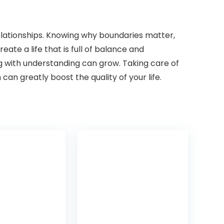
lationships. Knowing why boundaries matter,
ate a life that is full of balance and
g with understanding can grow. Taking care of
can greatly boost the quality of your life.