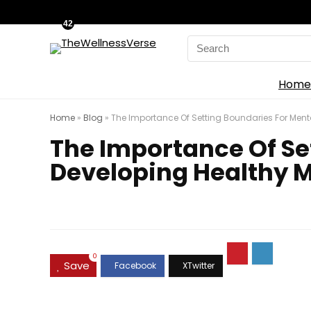
42
Search
for:
Home
Home
»
Blog
»
The Importance Of Setting Boundaries For Ment
The Importance Of Se
Developing Healthy 
0
Save