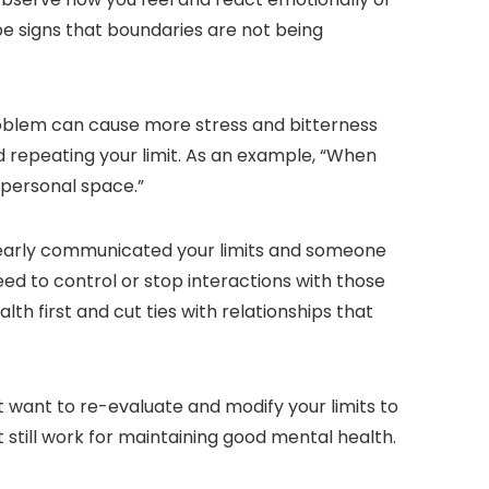
 be signs that boundaries are not being
problem can cause more stress and bitterness
d repeating your limit. As an example, “When
 personal space.”
learly communicated your limits and someone
ed to control or stop interactions with those
 first and cut ties with relationships that
t want to re-evaluate and modify your limits to
 still work for maintaining good mental health.