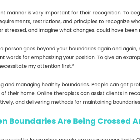
t manner is very important for their recognition. To begi
equirements, restrictions, and principles to recognize wh
or stressed, and imagine what changes. could have been 
 If a person goes beyond your boundaries again and again
ent words for emphasizing your position. To give an exampl
necessitate my attention first.”
ing and managing healthy boundaries. People can get prof
 of their home. Online therapists can assist clients in re
tively, and delivering methods for maintaining boundarie
n Boundaries Are Being Crossed A
t is crucial to know when people are crossing your limits.