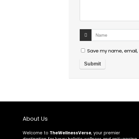
Save my name, email, 
About Us
Welcome to
TheWellnessVerse
, your premier