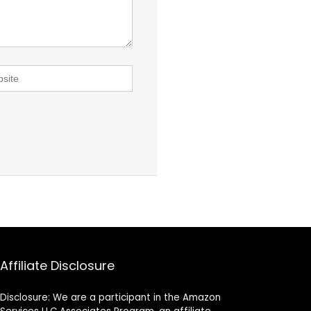
Affiliate Disclosure
Disclosure: We are a participant in the Amazon