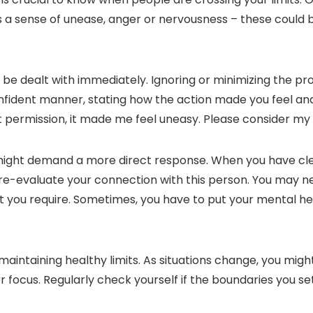
re’s a sense of unease, anger or nervousness – these could
d be dealt with immediately. Ignoring or minimizing the 
confident manner, stating how the action made you feel an
t permission, it made me feel uneasy. Please consider my
 might demand a more direct response. When you have c
 re-evaluate your connection with this person. You may ne
u require. Sometimes, you have to put your mental health
maintaining healthy limits. As situations change, you migh
focus. Regularly check yourself if the boundaries you set