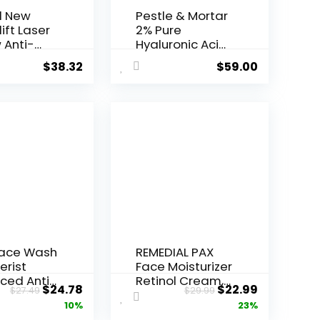
l New
Pestle & Mortar
ift Laser
2% Pure
 Anti-
Hyaluronic Acid
Serum ...
$
38.32
$
59.00
Face Wash
REMEDIAL PAX
erist
Face Moisturizer
ced Anti-
Retinol Cream,
Original
Current
Original
Current
$
24.78
$
22.99
$
27.49
$
29.99
ore...
Anti ...
price
price
price
price
10%
23%