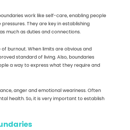
oundaries work like self-care, enabling people
pressures. They are key in establishing
e as much as duties and connections.
 of burnout. When limits are obvious and
roved standard of living. Also, boundaries
ople a way to express what they require and
oyance, anger and emotional weariness. Often
al health. So, it is very important to establish
undaries