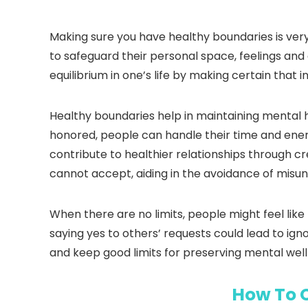
Making sure you have healthy boundaries is ver
to safeguard their personal space, feelings an
equilibrium in one’s life by making certain tha
Healthy boundaries help in maintaining mental h
honored, people can handle their time and energ
contribute to healthier relationships through 
cannot accept, aiding in the avoidance of misu
When there are no limits, people might feel li
saying yes to others’ requests could lead to igno
and keep good limits for preserving mental wel
How To 