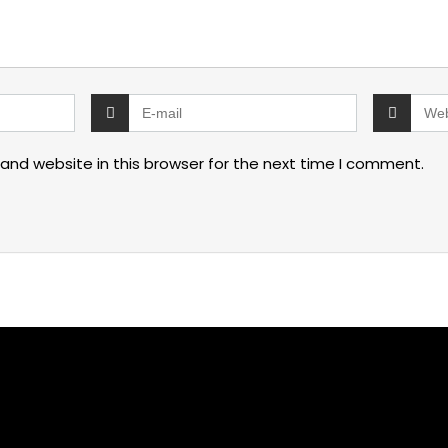
and website in this browser for the next time I comment.