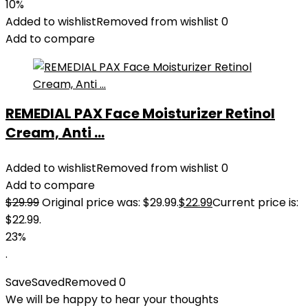
10%
Added to wishlist
Removed from wishlist
0
Add to compare
REMEDIAL PAX Face Moisturizer Retinol
Cream, Anti ...
Added to wishlist
Removed from wishlist
0
Add to compare
$
29.99
Original price was: $29.99.
$
22.99
Current price is:
$22.99.
23%
.
Save
Saved
Removed
0
We will be happy to hear your thoughts