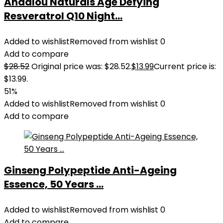
Andalou Naturals Age Defying
Resveratrol Q10 Night...
Added to wishlist
Removed from wishlist
0
Add to compare
$
28.52
Original price was: $28.52.
$
13.99
Current price is:
$13.99.
51%
Added to wishlist
Removed from wishlist
0
Add to compare
Ginseng Polypeptide Anti-Ageing
Essence, 50 Years ...
Added to wishlist
Removed from wishlist
0
Add to compare