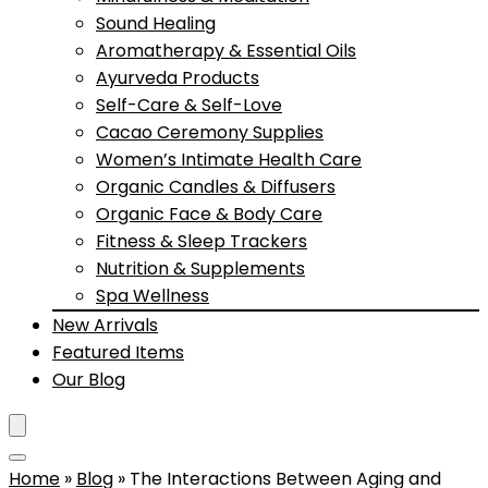
Sound Healing
Aromatherapy & Essential Oils
Ayurveda Products
Self-Care & Self-Love
Cacao Ceremony Supplies
Women’s Intimate Health Care
Organic Candles & Diffusers
Organic Face & Body Care
Fitness & Sleep Trackers
Nutrition & Supplements
Spa Wellness
New Arrivals
Featured Items
Our Blog
Home
»
Blog
»
The Interactions Between Aging and