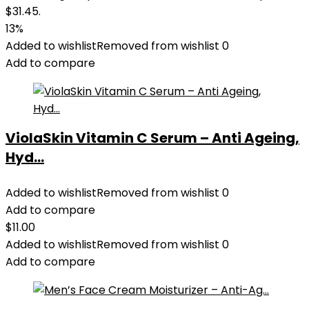
$31.45.
13%
Added to wishlist
Removed from wishlist
0
Add to compare
ViolaSkin Vitamin C Serum – Anti Ageing,
Hyd...
Added to wishlist
Removed from wishlist
0
Add to compare
$
11.00
Added to wishlist
Removed from wishlist
0
Add to compare