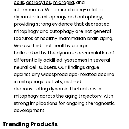
cells
,
astrocytes
,
microglia
, and
interneurons
. We defined aging-related
dynamics in mitophagy and autophagy,
providing strong evidence that decreased
mitophagy and autophagy are not general
features of healthy mammalian brain aging.
We also find that healthy aging is
hallmarked by the dynamic accumulation of
differentially acidified lysosomes in several
neural cell subsets. Our findings argue
against any widespread age-related decline
in mitophagic activity, instead
demonstrating dynamic fluctuations in
mitophagy across the aging trajectory, with
strong implications for ongoing theragnostic
development.
Trending Products