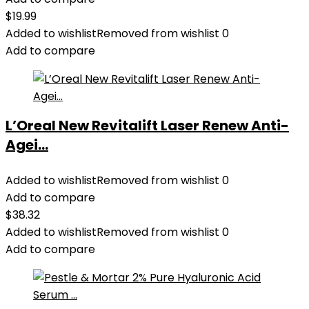
$
19.99
Added to wishlist
Removed from wishlist
0
Add to compare
L’Oreal New Revitalift Laser Renew Anti-
Agei...
Added to wishlist
Removed from wishlist
0
Add to compare
$
38.32
Added to wishlist
Removed from wishlist
0
Add to compare