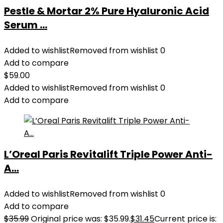
Pestle & Mortar 2% Pure Hyaluronic Acid
Serum ...
Added to wishlist
Removed from wishlist
0
Add to compare
$
59.00
Added to wishlist
Removed from wishlist
0
Add to compare
L’Oreal Paris Revitalift Triple Power Anti-
A...
Added to wishlist
Removed from wishlist
0
Add to compare
$
35.99
Original price was: $35.99.
$
31.45
Current price is: