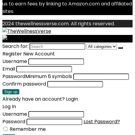
us to earn fees by linking to Amazon.com and affiliated
sites.
2024 thewellnessverse.com. All rights reserved.
Search for:
Register New Account
Username
Email
Password
Minimum 6 symbols
Confirm password
Sign up
Already have an account?
Login
Log In
Username
Password
Lost Password?
Remember me