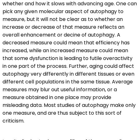
whether and how it slows with advancing age. One can
pick any given molecular aspect of autophagy to
measure, but it will not be clear as to whether an
increase or decrease of that measure reflects an
overall enhancement or decine of autophagy. A
decreased measure could mean that efficiency has
increased, while an increased measure could mean
that some dysfunction is leading to futile overactivity
in one part of the process. Further, aging could affect
autophagy very differently in different tissues or even
different cell populations in the same tissue. Average
measures may blur out useful information, or a
measure obtained in one place may provide
misleading data. Most studies of autophagy make only
one measure, and are thus subject to this sort of
criticism.