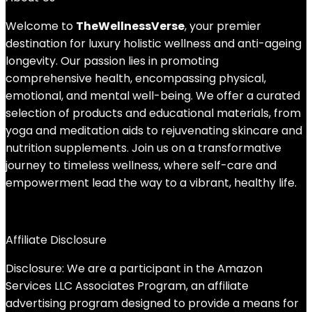
Welcome to
TheWellnessVerse
, your premier
destination for luxury holistic wellness and anti-ageing
longevity. Our passion lies in promoting
comprehensive health, encompassing physical,
emotional, and mental well-being. We offer a curated
selection of products and educational materials, from
yoga and meditation aids to rejuvenating skincare and
nutrition supplements. Join us on a transformative
journey to timeless wellness, where self-care and
empowerment lead the way to a vibrant, healthy life.
Affiliate Disclosure
Disclosure: We are a participant in the Amazon
Services LLC Associates Program, an affiliate
advertising program designed to provide a means for