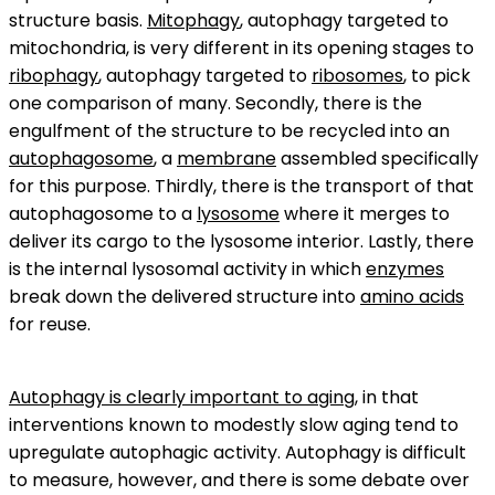
structure basis.
Mitophagy
, autophagy targeted to
mitochondria, is very different in its opening stages to
ribophagy
, autophagy targeted to
ribosomes
, to pick
one comparison of many. Secondly, there is the
engulfment of the structure to be recycled into an
autophagosome
, a
membrane
assembled specifically
for this purpose. Thirdly, there is the transport of that
autophagosome to a
lysosome
where it merges to
deliver its cargo to the lysosome interior. Lastly, there
is the internal lysosomal activity in which
enzymes
break down the delivered structure into
amino acids
for reuse.
Autophagy is clearly important to aging
, in that
interventions known to modestly slow aging tend to
upregulate autophagic activity. Autophagy is difficult
to measure, however, and there is some debate over