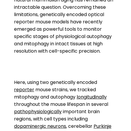
intractable question. Overcoming these
limitations, genetically encoded optical
reporter mouse models have recently
emerged as powerful tools to monitor
specific stages of physiological autophagy
and mitophagy in intact tissues at high
resolution with cell-specific precision.
Here, using two genetically encoded
reporter
mouse strains, we tracked
mitophagy and autophagy
longitudinally
throughout the mouse lifespan in several
pathophysiologically
important brain
regions, with cell types including
dopaminergic neurons
, cerebellar
Purkinje