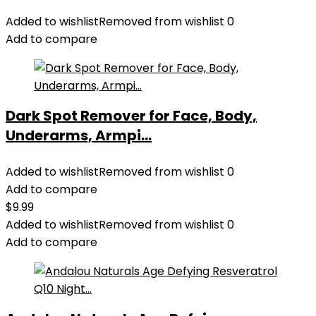
Added to wishlist
Removed from wishlist
0
Add to compare
Dark Spot Remover for Face, Body,
Underarms, Armpi...
Added to wishlist
Removed from wishlist
0
Add to compare
$
9.99
Added to wishlist
Removed from wishlist
0
Add to compare