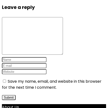
Leave a reply
Save my name, email, and website in this browser
for the next time I comment.
About Us