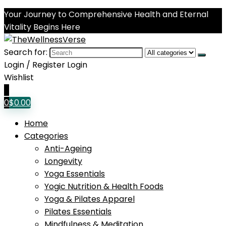
Your Journey to Comprehensive Health and Eternal
Vitality Begins Here
Search for:
Login / Register
Login
Wishlist
0
0
$
0.00
Home
Categories
Anti-Ageing
Longevity
Yoga Essentials
Yogic Nutrition & Health Foods
Yoga & Pilates Apparel
Pilates Essentials
Mindfulness & Meditation