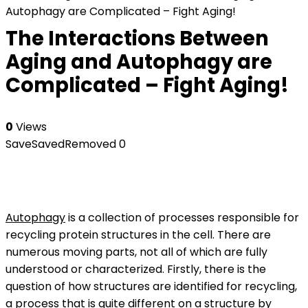
Autophagy are Complicated – Fight Aging!
The Interactions Between
Aging and Autophagy are
Complicated – Fight Aging!
0
Views
Save
Saved
Removed
0
Autophagy
is a collection of processes responsible for
recycling protein structures in the cell. There are
numerous moving parts, not all of which are fully
understood or characterized. Firstly, there is the
question of how structures are identified for recycling,
a process that is quite different on a structure by