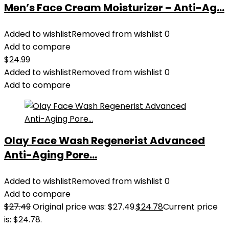
Men’s Face Cream Moisturizer – Anti-Ag...
Added to wishlist
Removed from wishlist
0
Add to compare
$
24.99
Added to wishlist
Removed from wishlist
0
Add to compare
Olay Face Wash Regenerist Advanced
Anti-Aging Pore...
Added to wishlist
Removed from wishlist
0
Add to compare
$
27.49
Original price was: $27.49.
$
24.78
Current price
is: $24.78.