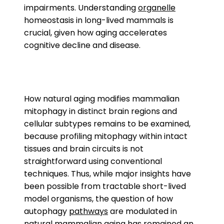
impairments. Understanding
organelle
homeostasis in long-lived mammals is
crucial, given how aging accelerates
cognitive decline and disease.
How natural aging modifies mammalian
mitophagy in distinct brain regions and
cellular subtypes remains to be examined,
because profiling mitophagy within intact
tissues and brain circuits is not
straightforward using conventional
techniques. Thus, while major insights have
been possible from tractable short-lived
model organisms, the question of how
autophagy
pathways
are modulated in
natural mammalian aging has remained an