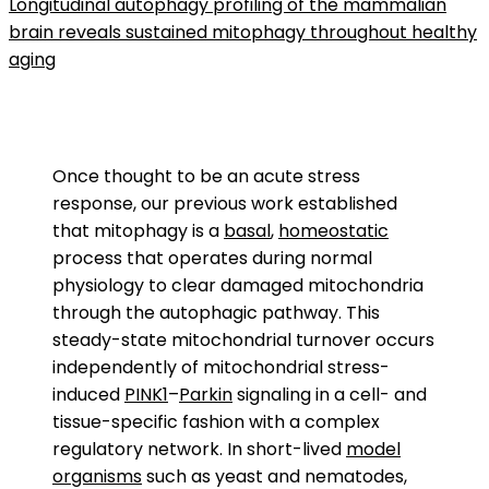
Longitudinal autophagy profiling of the mammalian
brain reveals sustained mitophagy throughout healthy
aging
Once thought to be an acute stress
response, our previous work established
that mitophagy is a
basal
,
homeostatic
process that operates during normal
physiology to clear damaged mitochondria
through the autophagic pathway. This
steady-state mitochondrial turnover occurs
independently of mitochondrial stress-
induced
PINK1
–
Parkin
signaling in a cell- and
tissue-specific fashion with a complex
regulatory network. In short-lived
model
organisms
such as yeast and nematodes,