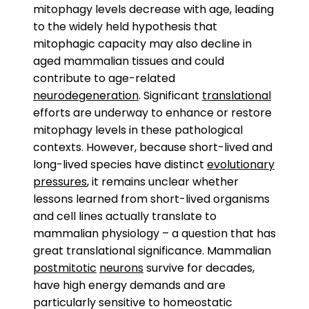
mitophagy levels decrease with age, leading
to the widely held hypothesis that
mitophagic capacity may also decline in
aged mammalian tissues and could
contribute to age-related
neurodegeneration
. Significant
translational
efforts are underway to enhance or restore
mitophagy levels in these pathological
contexts. However, because short-lived and
long-lived species have distinct
evolutionary
pressures
, it remains unclear whether
lessons learned from short-lived organisms
and cell lines actually translate to
mammalian physiology – a question that has
great translational significance. Mammalian
postmitotic
neurons
survive for decades,
have high energy demands and are
particularly sensitive to homeostatic