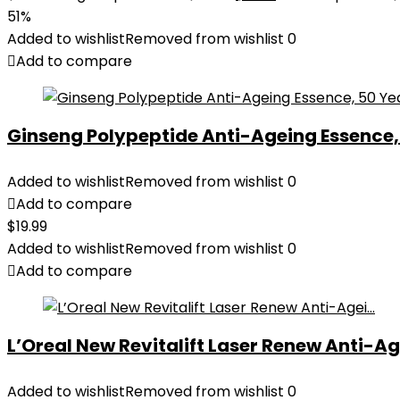
51%
Added to wishlist
Removed from wishlist
0
Add to compare
Ginseng Polypeptide Anti-Ageing Essence, 5
Added to wishlist
Removed from wishlist
0
Add to compare
$
19.99
Added to wishlist
Removed from wishlist
0
Add to compare
L’Oreal New Revitalift Laser Renew Anti-Age
Added to wishlist
Removed from wishlist
0