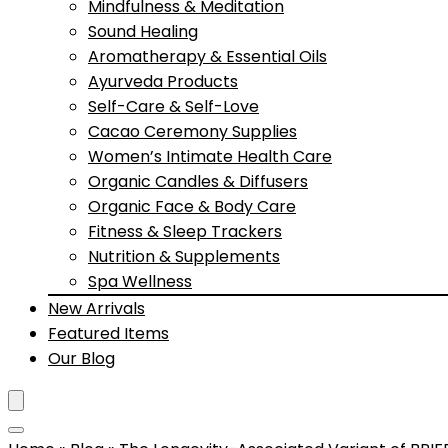
Mindfulness & Meditation
Sound Healing
Aromatherapy & Essential Oils
Ayurveda Products
Self-Care & Self-Love
Cacao Ceremony Supplies
Women’s Intimate Health Care
Organic Candles & Diffusers
Organic Face & Body Care
Fitness & Sleep Trackers
Nutrition & Supplements
Spa Wellness
New Arrivals
Featured Items
Our Blog