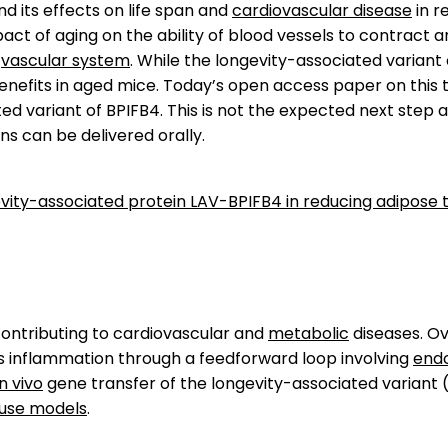
d its effects on life span and
cardiovascular disease
in r
 of aging on the ability of blood vessels to contract and 
e
vascular system
. While the longevity-associated variant
nefits in aged mice. Today’s open access paper on this t
d variant of BPIFB4. This is not the expected next step a
s can be delivered orally.
gevity-associated protein LAV-BPIFB4 in reducing adipose
ontributing to cardiovascular and
metabolic
diseases. O
inflammation through a feedforward loop involving
endo
in vivo
gene transfer of the longevity-associated variant 
use models
.