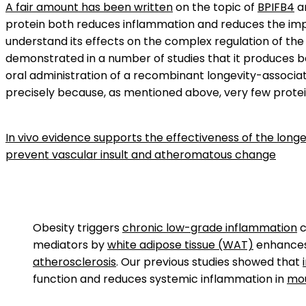
A fair amount has been written
on the topic of
BPIFB4
an
protein both reduces inflammation and reduces the impact
understand its effects on the complex regulation of th
demonstrated in a number of studies that it produces be
oral administration of a recombinant longevity-associate
precisely because, as mentioned above, very few protein
In vivo evidence supports the effectiveness of the lon
prevent vascular insult and atheromatous change
Obesity triggers
chronic low-grade inflammation
c
mediators by
white adipose tissue (WAT)
enhances 
atherosclerosis
. Our previous studies showed that
function and reduces systemic inflammation in
mo