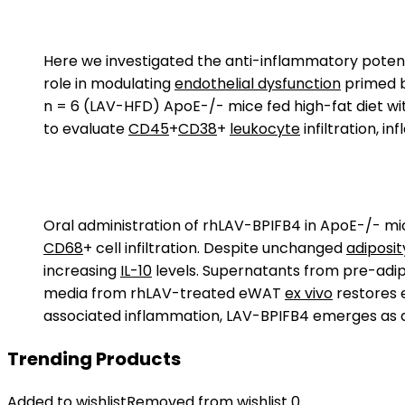
Here we investigated the anti-inflammatory poten
role in modulating
endothelial dysfunction
primed 
n = 6 (LAV-HFD) ApoE-/- mice fed high-fat diet wi
to evaluate
CD45
+
CD38
+
leukocyte
infiltration, i
Oral administration of rhLAV-BPIFB4 in ApoE-/- mi
CD68
+ cell infiltration. Despite unchanged
adiposit
increasing
IL-10
levels. Supernatants from pre-adip
media from rhLAV-treated eWAT
ex vivo
restores e
associated inflammation, LAV-BPIFB4 emerges as a 
Trending Products
Added to wishlist
Removed from wishlist
0