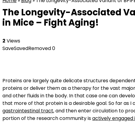
Home
»
Blog
»
The Longevity-Associated Variant of BPIFB
The Longevity-Associated Var
in Mice – Fight Aging!
2
Views
Save
Saved
Removed
0
Proteins are largely quite delicate structures depende
proteins or deliver them as a therapy for the vast major
and other fluids in the body. In that case one can deve
that more of that protein is a desirable goal. So far as 
gastrointestinal tract
, and then enter circulation to pr
portion of the research community is
actively engaged i