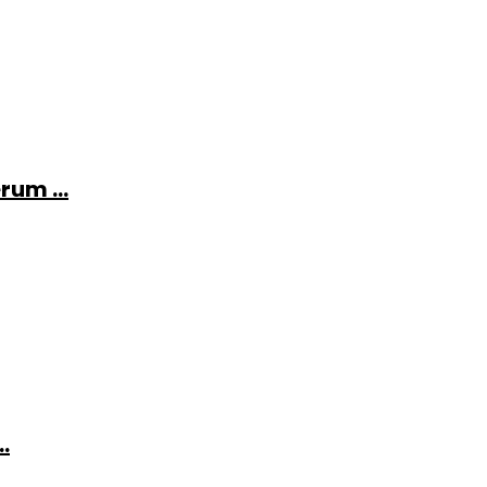
rum ...
.