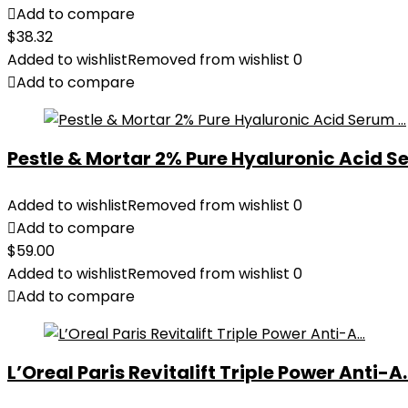
Add to compare
$
38.32
Added to wishlist
Removed from wishlist
0
Add to compare
Pestle & Mortar 2% Pure Hyaluronic Acid Se
Added to wishlist
Removed from wishlist
0
Add to compare
$
59.00
Added to wishlist
Removed from wishlist
0
Add to compare
L’Oreal Paris Revitalift Triple Power Anti-A..