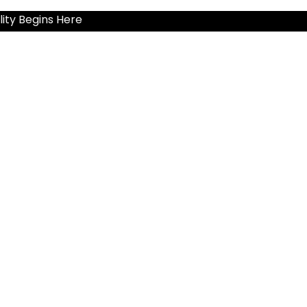
ity Begins Here