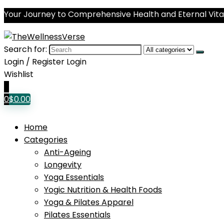
Your Journey to Comprehensive Health and Eternal Vital
Search for:
Login / Register
Login
Wishlist
0
0
$
0.00
Home
Categories
Anti-Ageing
Longevity
Yoga Essentials
Yogic Nutrition & Health Foods
Yoga & Pilates Apparel
Pilates Essentials