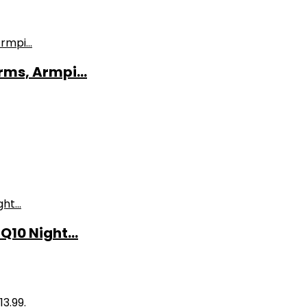
ms, Armpi...
10 Night...
13.99.