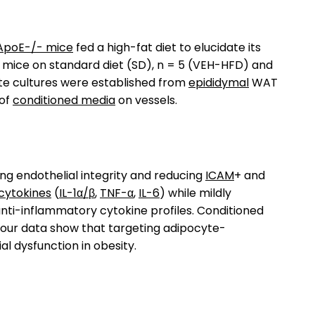
ApoE-/- mice
fed a high-fat diet to elucidate its
 mice on standard diet (SD), n = 5 (VEH-HFD) and
te cultures were established from
epididymal
WAT
 of
conditioned media
on vessels.
ng endothelial integrity and reducing
ICAM
+ and
cytokines
(
IL-1α/β
,
TNF-α
,
IL-6
) while mildly
ti-inflammatory cytokine profiles. Conditioned
ly our data show that targeting adipocyte-
l dysfunction in obesity.