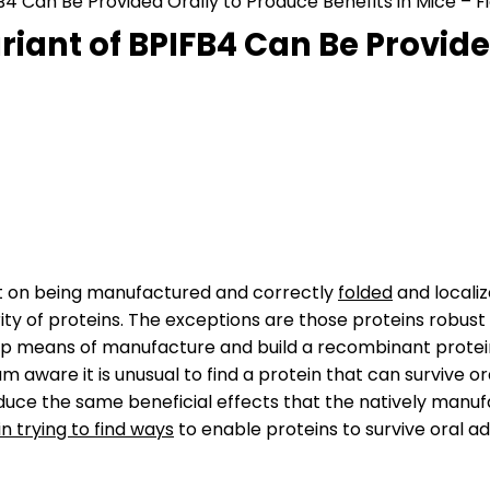
4 Can Be Provided Orally to Produce Benefits in Mice – Fi
iant of BPIFB4 Can Be Provide
nt on being manufactured and correctly
folded
and localiz
ity of proteins. The exceptions are those proteins robust
lop means of manufacture and build a recombinant protein
I am aware it is unusual to find a protein that can survive
oduce the same beneficial effects that the natively manuf
n trying to find ways
to enable proteins to survive oral ad