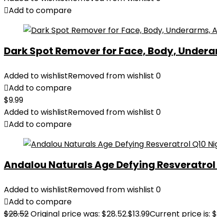
Add to compare
Dark Spot Remover for Face, Body, Underar
Added to wishlist
Removed from wishlist
0
Add to compare
$
9.99
Added to wishlist
Removed from wishlist
0
Add to compare
Andalou Naturals Age Defying Resveratrol Q
Added to wishlist
Removed from wishlist
0
Add to compare
$
28.52
Original price was: $28.52.
$
13.99
Current price is: $