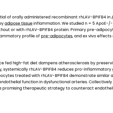
tial of orally administered recombinant rhLAV-BPIFB4 in
by
adipose tissue
inflammation. We studied n = 5 ApoE-/-
thout or with rhLAV-BPIFB4 protein. Primary pre-adipocy
nflammatory profile of
pre-adipocytes
, and ex vivo effects
ce fed high-fat diet dampens atherosclerosis by preservi
y
, systemically rhLAV-BPIFB4 reduces pro-inflammatory
ocytes treated with rhLAV-BPIFB4 demonstrate similar an
ndothelial function in dysfunctional arteries. Collective
promising therapeutic strategy to counteract endothelia