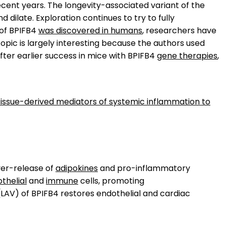
ecent years. The longevity-associated variant of the
dilate. Exploration continues to try to fully
 of BPIFB4
was discovered in humans
, researchers have
opic is largely interesting because the authors used
fter earlier success in mice with BPIFB4
gene therapies
,
 tissue-derived mediators of systemic inflammation to
ver-release of
adipokines
and pro-inflammatory
thelial
and
immune
cells, promoting
(LAV) of BPIFB4 restores endothelial and cardiac