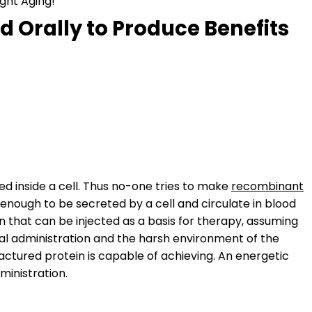
ght Aging!
d Orally to Produce Benefits
ed inside a cell. Thus no-one tries to make
recombinant
 enough to be secreted by a cell and circulate in blood
 that can be injected as a basis for therapy, assuming
 oral administration and the harsh environment of the
actured protein is capable of achieving. An energetic
ministration.