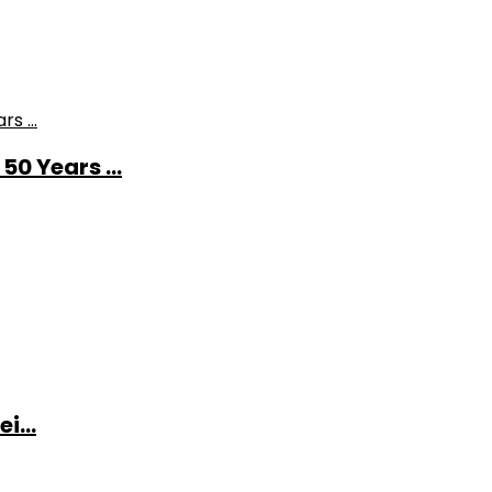
0 Years ...
i...