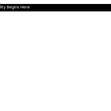
ity Begins Here