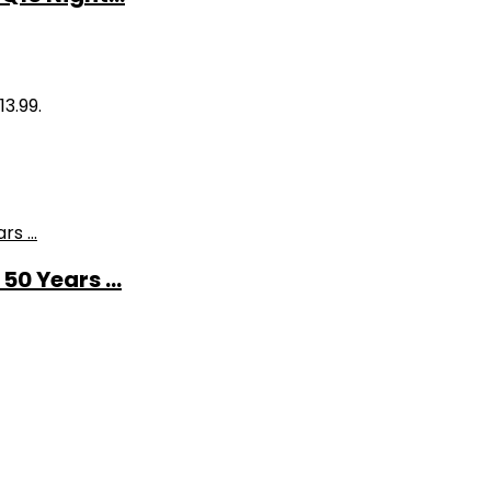
13.99.
0 Years ...