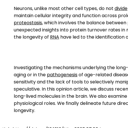
Neurons, unlike most other cell types, do not
divide
maintain cellular integrity and function across pr
proteostasis
, which involves the balance between
unexpected insights into protein turnover rates in n
the longevity of
RNA
have led to the identification 
Investigating the mechanisms underlying the long
aging or in the
pathogenesis
of age-related disease
sensitivity and the lack of tools to selectively man
speculative. In this opinion article, we discuss re
long-lived molecules in the brain. We also examin
physiological roles. We finally delineate future dir
longevity.