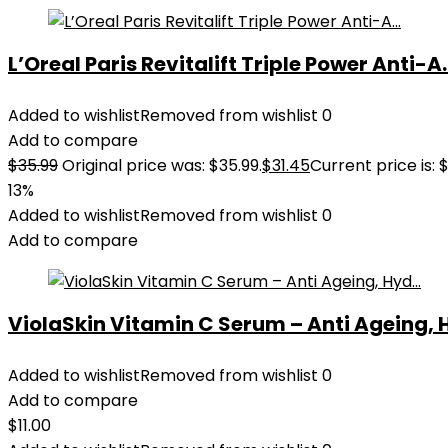
L’Oreal Paris Revitalift Triple Power Anti-A..
Added to wishlist
Removed from wishlist
0
Add to compare
$
35.99
Original price was: $35.99.
$
31.45
Current price is: $
13%
Added to wishlist
Removed from wishlist
0
Add to compare
ViolaSkin Vitamin C Serum – Anti Ageing, H
Added to wishlist
Removed from wishlist
0
Add to compare
$
11.00