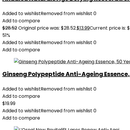
Added to wishlist
Removed from wishlist
0
Add to compare
$
28.52
Original price was: $28.52.
$
13.99
Current price is: $
51%
Added to wishlist
Removed from wishlist
0
Add to compare
Ginseng Polypeptide Anti-Ageing Essence, 5
Added to wishlist
Removed from wishlist
0
Add to compare
$
19.99
Added to wishlist
Removed from wishlist
0
Add to compare