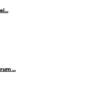
i...
rum ...