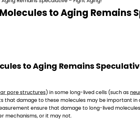
 Aging Remains Speculative – Fight Aging!
Molecules to Aging Remains Sp
cules to Aging Remains Speculati
ar pore structures
) in some long-lived cells (such as
neu
gests that damage to these molecules may be important in
 measurement ensure that damage to long-lived molecules
er mechanisms, or it may not.