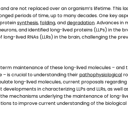
and are not replaced over an organism’s lifetime. This 
olonged periods of time, up to many decades. One key aspe
 protein
synthesis
,
folding
, and
degradation
. Advances in 
eurons, and identified long-lived proteins (LLPs) in the bra
of long-lived RNAs (LLRs) in the brain, challenging the pr
-term maintenance of these long-lived molecules – and t
 – is crucial to understanding their
pathophysiological
ro
ipulate long-lived molecules, current proposals regarding 
cent developments in characterizing LLPs and LLRs, as wel
e the mechanisms underlying the maintenance of long-liv
ections to improve current understanding of the biological