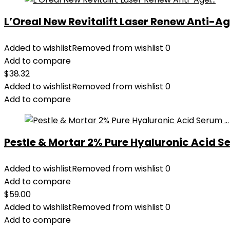
L’Oreal New Revitalift Laser Renew Anti-Age
Added to wishlist
Removed from wishlist
0
Add to compare
$
38.32
Added to wishlist
Removed from wishlist
0
Add to compare
Pestle & Mortar 2% Pure Hyaluronic Acid Se
Added to wishlist
Removed from wishlist
0
Add to compare
$
59.00
Added to wishlist
Removed from wishlist
0
Add to compare