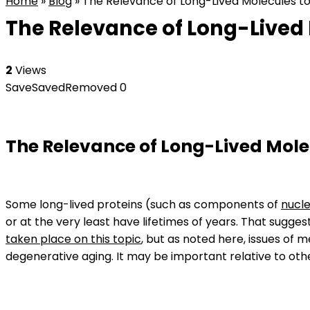
Home
»
Blog
»
The Relevance of Long-Lived Molecules to
The Relevance of Long-Lived 
2
Views
Save
Saved
Removed
0
The Relevance of Long-Lived Mole
Some long-lived proteins (such as components of
nucle
or at the very least have lifetimes of years. That sug
taken place on this topic
, but as noted here, issues of
degenerative aging. It may be important relative to oth