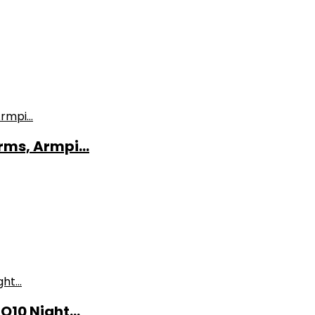
ms, Armpi...
10 Night...