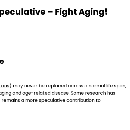
eculative – Fight Aging!
ve
rons
) may never be replaced across a normal life span,
 aging and age-related disease.
Some research has
 remains a more speculative contribution to