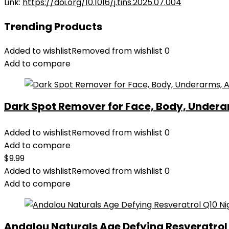
Link:
https://doi.org/10.1016/j.tins.2025.07.004
Trending Products
Added to wishlist
Removed from wishlist
0
Add to compare
Dark Spot Remover for Face, Body, Underar
Added to wishlist
Removed from wishlist
0
Add to compare
$
9.99
Added to wishlist
Removed from wishlist
0
Add to compare
Andalou Naturals Age Defying Resveratrol Q