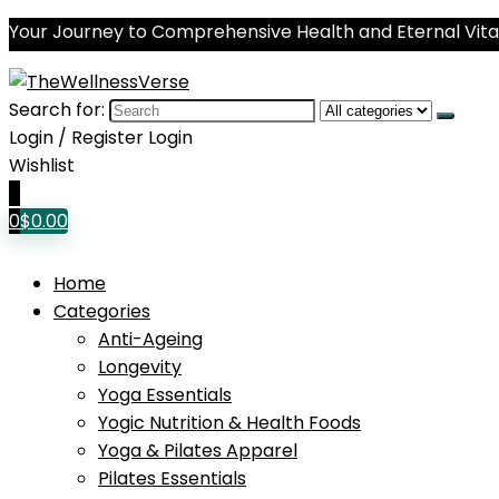
Your Journey to Comprehensive Health and Eternal Vital
Search for:
Login / Register
Login
Wishlist
0
0
$
0.00
Home
Categories
Anti-Ageing
Longevity
Yoga Essentials
Yogic Nutrition & Health Foods
Yoga & Pilates Apparel
Pilates Essentials