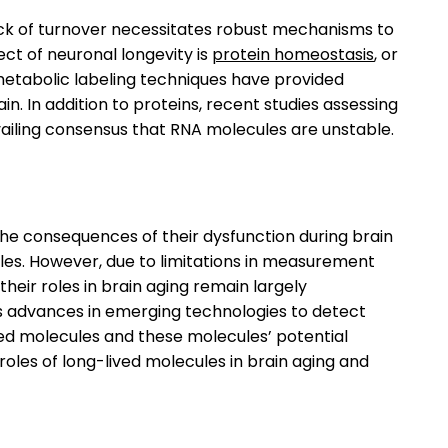
lack of turnover necessitates robust mechanisms to
ct of neuronal longevity is
protein homeostasis
, or
metabolic labeling techniques have provided
in. In addition to proteins, recent studies assessing
evailing consensus that RNA molecules are unstable.
he consequences of their dysfunction during brain
les. However, due to limitations in measurement
their roles in brain aging remain largely
l as advances in emerging technologies to detect
ed molecules and these molecules’ potential
 roles of long-lived molecules in brain aging and