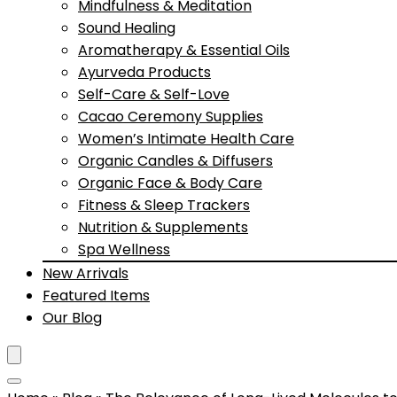
Mindfulness & Meditation
Sound Healing
Aromatherapy & Essential Oils
Ayurveda Products
Self-Care & Self-Love
Cacao Ceremony Supplies
Women’s Intimate Health Care
Organic Candles & Diffusers
Organic Face & Body Care
Fitness & Sleep Trackers
Nutrition & Supplements
Spa Wellness
New Arrivals
Featured Items
Our Blog