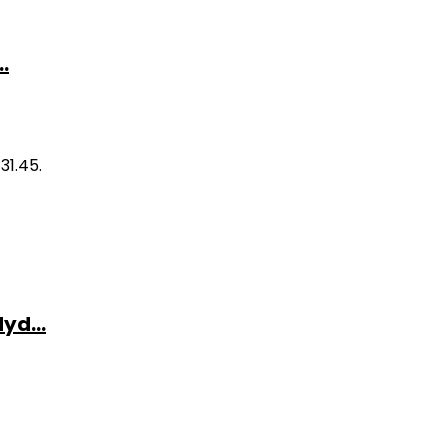
.
31.45.
yd...