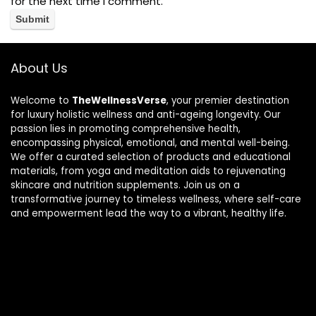
for the next time I comment.
About Us
Welcome to
TheWellnessVerse
, your premier destination
for luxury holistic wellness and anti-ageing longevity. Our
passion lies in promoting comprehensive health,
encompassing physical, emotional, and mental well-being.
We offer a curated selection of products and educational
materials, from yoga and meditation aids to rejuvenating
skincare and nutrition supplements. Join us on a
transformative journey to timeless wellness, where self-care
and empowerment lead the way to a vibrant, healthy life.