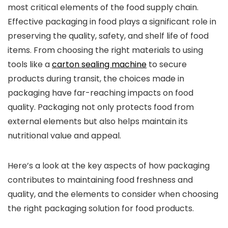
most critical elements of the food supply chain.
Effective packaging in food plays a significant role in
preserving the quality, safety, and shelf life of food
items. From choosing the right materials to using
tools like a
carton sealing machine
to secure
products during transit, the choices made in
packaging have far-reaching impacts on food
quality. Packaging not only protects food from
external elements but also helps maintain its
nutritional value and appeal.
Here’s a look at the key aspects of how packaging
contributes to maintaining food freshness and
quality, and the elements to consider when choosing
the right packaging solution for food products.