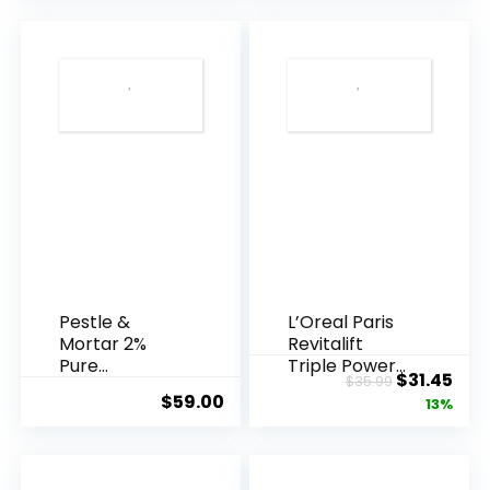
Pestle &
L’Oreal Paris
Mortar 2%
Revitalift
Pure
Triple Power
Original
Cur
$
31.45
$
35.99
Hyaluronic
Anti-A...
$
59.00
price
pric
13%
Acid Serum ...
was:
is:
$35.99.
$31.