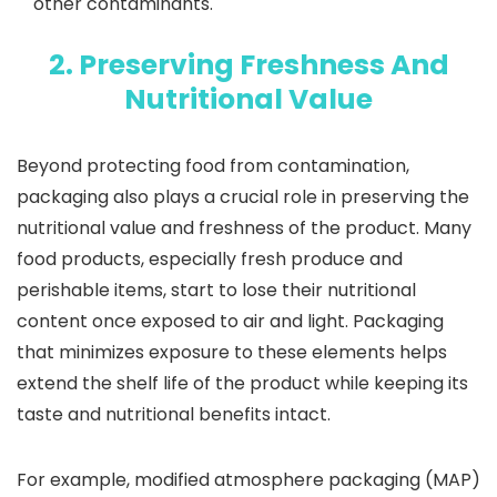
other contaminants.
2. Preserving Freshness And
Nutritional Value
Beyond protecting food from contamination,
packaging also plays a crucial role in preserving the
nutritional value and freshness of the product. Many
food products, especially fresh produce and
perishable items, start to lose their nutritional
content once exposed to air and light. Packaging
that minimizes exposure to these elements helps
extend the shelf life of the product while keeping its
taste and nutritional benefits intact.
For example, modified atmosphere packaging (MAP)