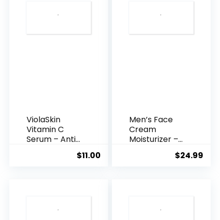
ViolaSkin
Men’s Face
Vitamin C
Cream
Serum – Anti
Moisturizer –
Ageing, Hyd...
Anti-Ag...
$
11.00
$
24.99