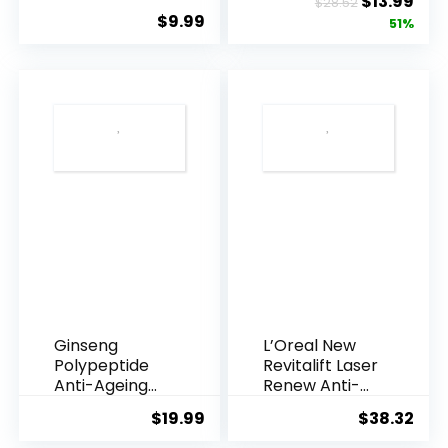
Original
Cur
$
13.99
$
28.52
Underarms,
Resveratrol
$
9.99
price
pric
51%
Armpi...
Q10 Night...
was:
is:
$28.52.
$13.
Ginseng
L’Oreal New
Polypeptide
Revitalift Laser
Anti-Ageing
Renew Anti-
Essence, 50
Agei...
$
19.99
$
38.32
Years ...