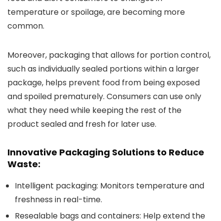
temperature or spoilage, are becoming more
common.
Moreover, packaging that allows for portion control,
such as individually sealed portions within a larger
package, helps prevent food from being exposed
and spoiled prematurely. Consumers can use only
what they need while keeping the rest of the
product sealed and fresh for later use.
Innovative Packaging Solutions to Reduce
Waste:
Intelligent packaging
: Monitors temperature and
freshness in real-time.
Resealable bags and containers
: Help extend the