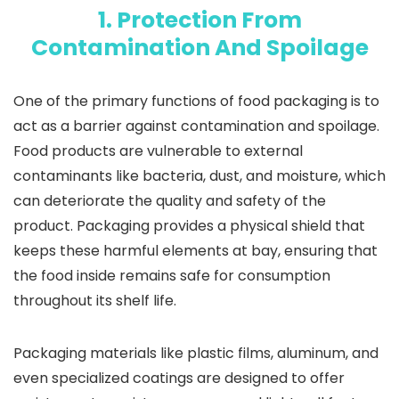
1. Protection From
Contamination And Spoilage
One of the primary functions of food packaging is to
act as a barrier against contamination and spoilage.
Food products are vulnerable to external
contaminants like bacteria, dust, and moisture, which
can deteriorate the quality and safety of the
product. Packaging provides a physical shield that
keeps these harmful elements at bay, ensuring that
the food inside remains safe for consumption
throughout its shelf life.
Packaging materials like plastic films, aluminum, and
even specialized coatings are designed to offer