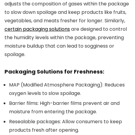
adjusts the composition of gases within the package
to slow down spoilage and keep products like fruits,
vegetables, and meats fresher for longer. Similarly,
certain packaging solutions
are designed to control
the humidity levels within the package, preventing
moisture buildup that can lead to sogginess or
spoilage.
Packaging Solutions for Freshness:
MAP (Modified Atmosphere Packaging)
: Reduces
oxygen levels to slow spoilage.
Barrier films
: High-barrier films prevent air and
moisture from entering the package.
Resealable packages
: Allow consumers to keep
products fresh after opening.