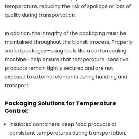
temperature, reducing the risk of spoilage or loss of
quality during transportation.
In addition, the integrity of the packaging must be
maintained throughout the transit process. Properly
sealed packages—using tools like a carton sealing
machine—help ensure that temperature-sensitive
products remain tightly secured and are not
exposed to external elements during handling and
transport.
Packaging Solutions for Temperature
Control:
Insulated containers
: Keep food products at
consistent temperatures during transportation.