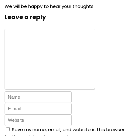
We will be happy to hear your thoughts
Leave a reply
Save my name, email, and website in this browser