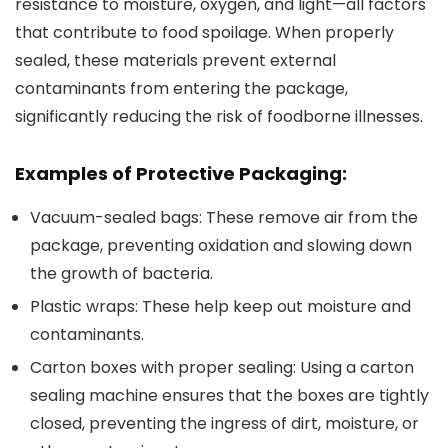
resistance to moisture, oxygen, and light—all factors
that contribute to food spoilage. When properly
sealed, these materials prevent external
contaminants from entering the package,
significantly reducing the risk of foodborne illnesses.
Examples of Protective Packaging:
Vacuum-sealed bags
: These remove air from the
package, preventing oxidation and slowing down
the growth of bacteria.
Plastic wraps
: These help keep out moisture and
contaminants.
Carton boxes with proper sealing
: Using a carton
sealing machine ensures that the boxes are tightly
closed, preventing the ingress of dirt, moisture, or