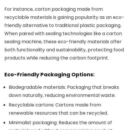
For instance, carton packaging made from
recyclable materials is gaining popularity as an eco-
friendly alternative to traditional plastic packaging.
When paired with sealing technologies like a carton
sealing machine, these eco-friendly materials offer
both functionality and sustainability, protecting food
products while reducing the carbon footprint.
Eco-Friendly Packaging Options:
Biodegradable materials
: Packaging that breaks
down naturally, reducing environmental waste.
Recyclable cartons
: Cartons made from
renewable resources that can be recycled.
Minimalist packaging
: Reduces the amount of