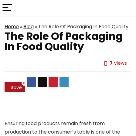
Home
»
Blog
»
The Role Of Packaging In Food Quality
The Role Of Packaging
In Food Quality
7
Views
0
Save
Ensuring food products remain fresh from
production to the consumer’s table is one of the