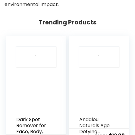
environmental impact.
Trending Products
Dark Spot
Andalou
Remover for
Naturals Age
Face, Body,
Defying