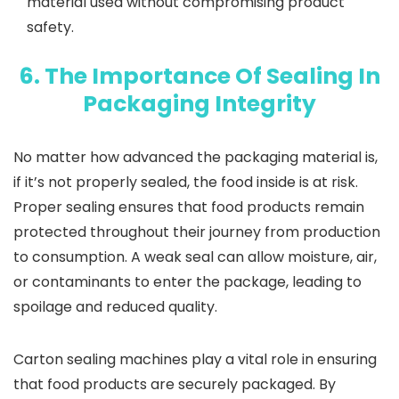
material used without compromising product
safety.
6. The Importance Of Sealing In
Packaging Integrity
No matter how advanced the packaging material is,
if it’s not properly sealed, the food inside is at risk.
Proper sealing ensures that food products remain
protected throughout their journey from production
to consumption. A weak seal can allow moisture, air,
or contaminants to enter the package, leading to
spoilage and reduced quality.
Carton sealing machines play a vital role in ensuring
that food products are securely packaged. By