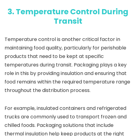
3. Temperature Control During
Transit
Temperature control is another critical factor in
maintaining food quality, particularly for perishable
products that need to be kept at specific
temperatures during transit. Packaging plays a key
role in this by providing insulation and ensuring that
food remains within the required temperature range
throughout the distribution process.
For example, insulated containers and refrigerated
trucks are commonly used to transport frozen and
chilled foods. Packaging solutions that include
thermal insulation help keep products at the right