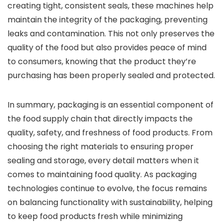
creating tight, consistent seals, these machines help
maintain the integrity of the packaging, preventing
leaks and contamination. This not only preserves the
quality of the food but also provides peace of mind
to consumers, knowing that the product they’re
purchasing has been properly sealed and protected.
In summary, packaging is an essential component of
the food supply chain that directly impacts the
quality, safety, and freshness of food products. From
choosing the right materials to ensuring proper
sealing and storage, every detail matters when it
comes to maintaining food quality. As packaging
technologies continue to evolve, the focus remains
on balancing functionality with sustainability, helping
to keep food products fresh while minimizing