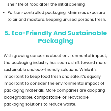
shelf life of food after the initial opening.
Portion-controlled packaging
: Minimizes exposure
to air and moisture, keeping unused portions fresh.
5. Eco-Friendly And Sustainable
Packaging
With growing concerns about environmental impact,
the packaging industry has seen a shift toward more
sustainable and eco-friendly solutions. While it’s
important to keep food fresh and safe, it’s equally
important to consider the environmental impact of
packaging materials. More companies are adopting
biodegradable,
compostable
, or recyclable
packaging solutions to reduce waste.