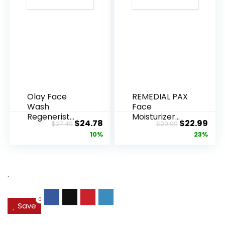
Olay Face
REMEDIAL PAX
Wash
Face
Regenerist
Moisturizer
Original
Current
Original
Cur
$
24.78
$
22.99
$
27.49
$
29.99
Advanced
Retinol
price
price
price
pric
10%
23%
Anti-Aging
Cream, Anti ...
Pore...
was:
is:
was:
is:
$27.49.
$24.78.
$29.99.
$22.
.
0
Save