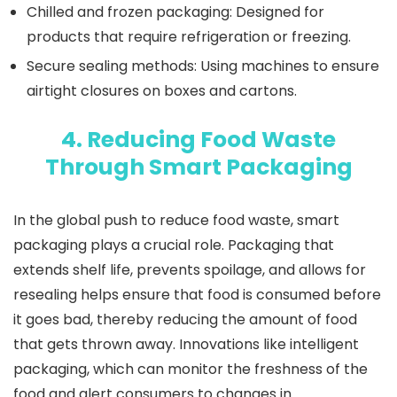
Chilled and frozen packaging
: Designed for
products that require refrigeration or freezing.
Secure sealing methods
: Using machines to ensure
airtight closures on boxes and cartons.
4. Reducing Food Waste
Through Smart Packaging
In the global push to reduce food waste, smart
packaging plays a crucial role. Packaging that
extends shelf life, prevents spoilage, and allows for
resealing helps ensure that food is consumed before
it goes bad, thereby reducing the amount of food
that gets thrown away. Innovations like intelligent
packaging, which can monitor the freshness of the
food and alert consumers to changes in