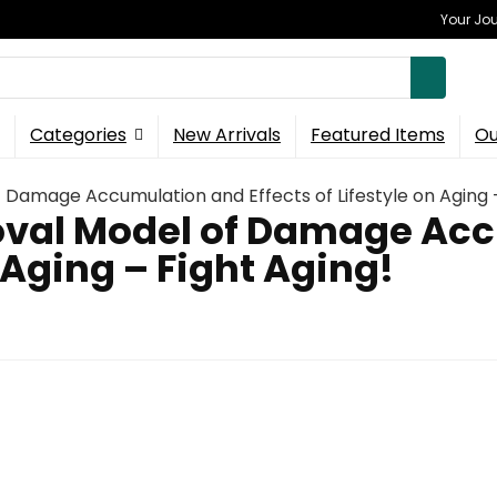
Your Jou
Categories
New Arrivals
Featured Items
Ou
Damage Accumulation and Effects of Lifestyle on Aging –
val Model of Damage Ac
n Aging – Fight Aging!