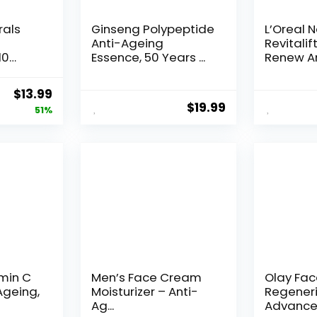
rals
Ginseng Polypeptide
L’Oreal 
Anti-Ageing
Revitalif
10
Essence, 50 Years ...
Renew An
Original
Current
$
13.99
$
19.99
price
price
51%
was:
is:
$28.52.
$13.99.
amin C
Men’s Face Cream
Olay Fa
Ageing,
Moisturizer – Anti-
Regeneri
Ag...
Advance