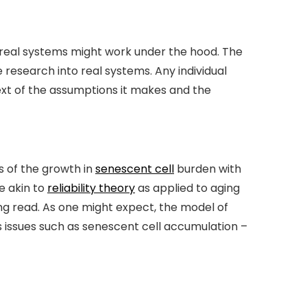
w real systems might work under the hood. The
research into real systems. Any individual
text of the assumptions it makes and the
 of the growth in
senescent cell
burden with
e akin to
reliability theory
as applied to aging
ting read. As one might expect, the model of
 issues such as senescent cell accumulation –