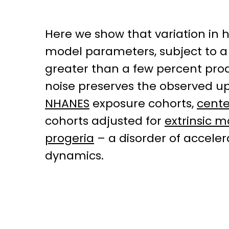
Here we show that variation in 
model parameters, subject to a 
greater than a few percent produ
noise preserves the observed upp
NHANES
exposure cohorts,
cent
cohorts adjusted for
extrinsic m
progeria
– a disorder of accele
dynamics.