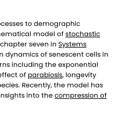
rocesses to demographic
thematical model of
stochastic
chapter seven in
Systems
n dynamics of senescent cells in
ns including the exponential
effect of
parabiosis
, longevity
ecies. Recently, the model has
nsights into the
compression of