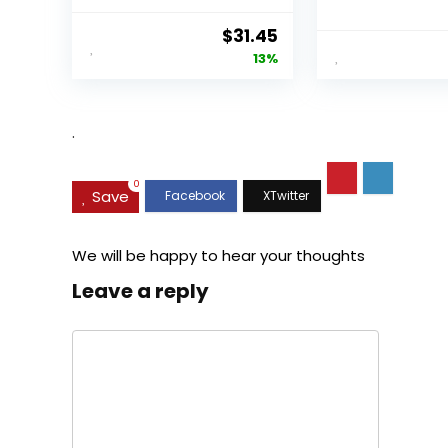
Original
Current
$
31.45
price
price
13%
was:
is:
$35.99.
$31.45.
.
0
Save
We will be happy to hear your thoughts
Leave a reply