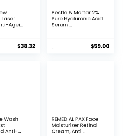
New
Pestle & Mortar 2%
t Laser
Pure Hyaluronic Acid
ti-Agei...
Serum ...
$
38.32
$
59.00
ce Wash
REMEDIAL PAX Face
st
Moisturizer Retinol
d Anti-
Cream, Anti ...