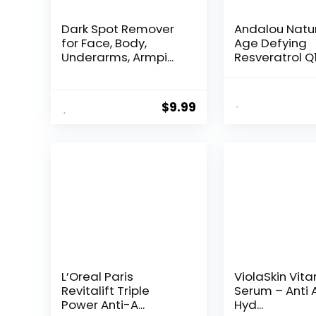
Dark Spot Remover
Andalou Natu
for Face, Body,
Age Defying
Underarms, Armpi...
Resveratrol Q
Night...
$
9.99
L’Oreal Paris
ViolaSkin Vit
Revitalift Triple
Serum – Anti 
Power Anti-A...
Hyd...