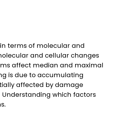
 in terms of molecular and
molecular and cellular changes
isms affect median and maximal
ging is due to accumulating
tially affected by damage
h. Understanding which factors
s.