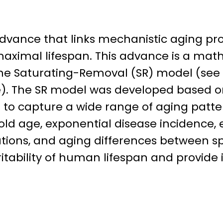
 advance that links mechanistic aging p
aximal lifespan. This advance is a ma
e Saturating-Removal (SR) model (see 
e). The SR model was developed based o
to capture a wide range of aging patter
old age, exponential disease incidence, 
tions, and aging differences between sp
tability of human lifespan and provide i