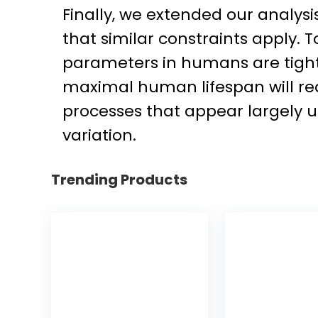
Finally, we extended our analys
that similar constraints apply.
parameters in humans are tightl
maximal human lifespan will re
processes that appear largely u
variation.
Trending Products