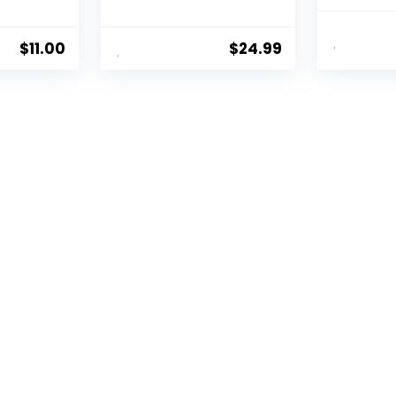
Aging Por
$
11.00
$
24.99