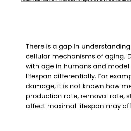
There is a gap in understanding
cellular mechanisms of aging. 
with age in humans and model 
lifespan differentially. For exa
damage, it is not known how me
production rate, removal rate, 
affect maximal lifespan may offe