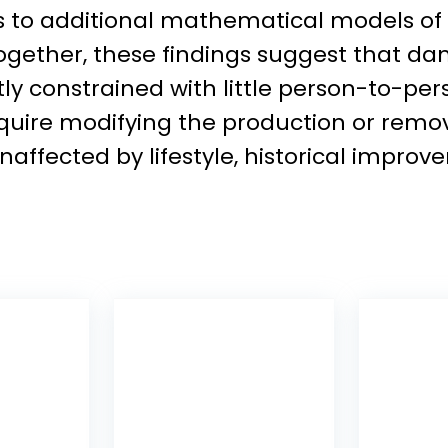
is to additional mathematical models o
 Together, these findings suggest that
y constrained with little person-to-per
quire modifying the production or remo
naffected by lifestyle, historical impr