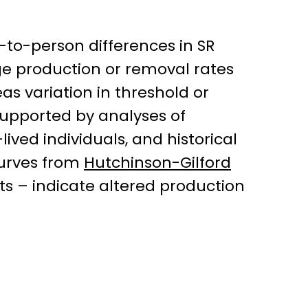
-to-person differences in SR
ge production or removal rates
as variation in threshold or
 supported by analyses of
lived individuals, and historical
 curves from
Hutchinson-Gilford
s – indicate altered production