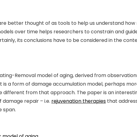
 are better thought of as tools to help us understand ho
dels over time helps researchers to constrain and guide 
rtainly, its conclusions have to be considered in the con
ating-Removal model of aging, derived from observations
. It is a form of damage accumulation model, perhaps mor
uite different from that approach. The paper is an interes
 damage repair – i.e.
rejuvenation therapies
that address
e span.
c model of aging