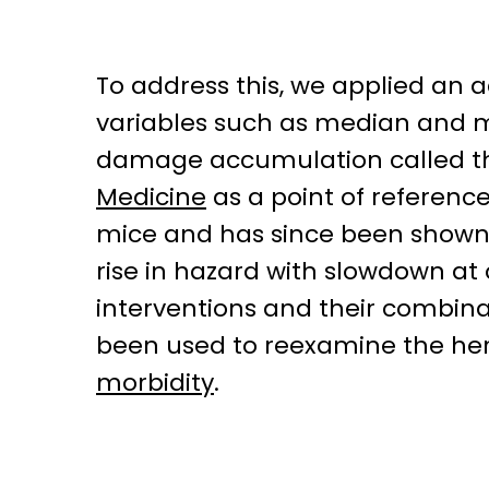
To address this, we applied an
variables such as median and m
damage accumulation called th
Medicine
as a point of referenc
mice and has since been shown 
rise in hazard with slowdown at 
interventions and their combina
been used to reexamine the heri
morbidity
.