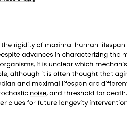
 the rigidity of maximal human lifespan
Despite advances in characterizing the 
organisms, it is unclear which mechan
mple, although it is often thought that a
dian and maximal lifespan are differen
stochastic
noise
, and threshold for deat
r clues for future longevity intervention