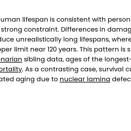
human lifespan is consistent with person
strong constraint. Differences in dama
ce unrealistically long lifespans, where
er limit near 120 years. This pattern is
enarian
sibling data, ages of the longest-
ortality
. As a contrasting case, survival
rated aging due to
nuclear lamina
defect