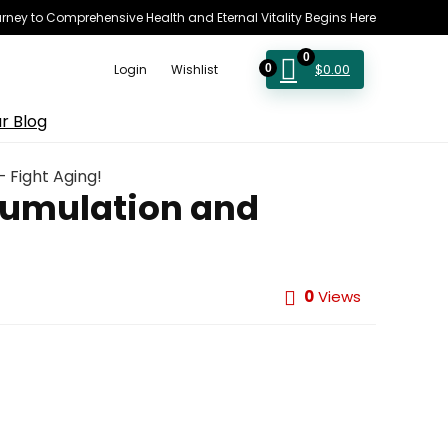
rney to Comprehensive Health and Eternal Vitality Begins Here
0
$
0.00
Login
Wishlist
0
r Blog
 Fight Aging!
cumulation and
0
Views