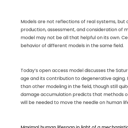
Models are not reflections of real systems, but
production, assessment, and consideration of mo
model may not be all that helpful on its own. Ce
behavior of different models in the same field.
Today’s open access model discusses the Satur
age and its contribution to degenerative aging
than other modeling in the field, though still q
damage accumulation predicts that methods of
will be needed to move the needle on human lif
Maximal human lifespan in light of a mechanisti