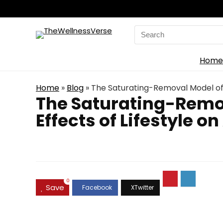
Search
for:
Home
Home
»
Blog
»
The Saturating-Removal Model of 
The Saturating-Remo
Effects of Lifestyle o
0
Save