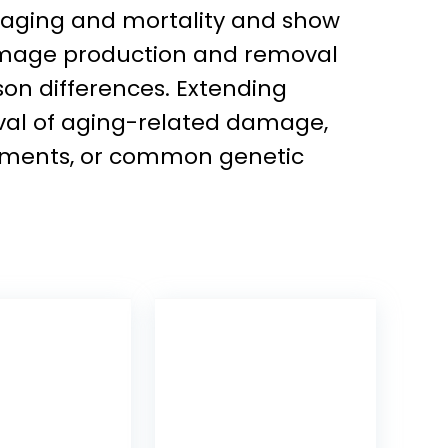
f aging and mortality and show
 damage production and removal
son differences. Extending
val of aging-related damage,
ovements, or common genetic