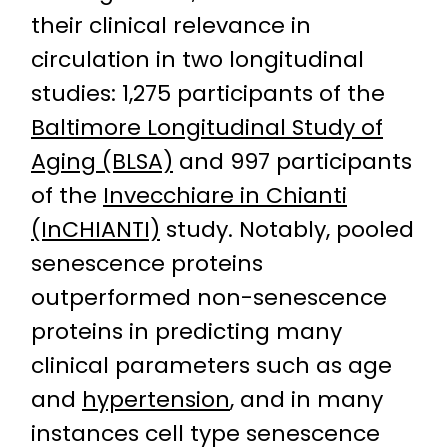
their clinical relevance in
circulation in two longitudinal
studies: 1,275 participants of the
Baltimore Longitudinal Study of
Aging (BLSA)
and 997 participants
of the
Invecchiare in Chianti
(InCHIANTI)
study. Notably, pooled
senescence proteins
outperformed non-senescence
proteins in predicting many
clinical parameters such as age
and
hypertension
, and in many
instances cell type senescence