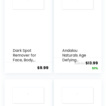
Dark Spot
Andalou
Remover for
Naturals Age
Face, Body,
Defying
Original
Cur
$
13.99
$
28.52
Underarms,
Resveratrol
$
9.99
price
pric
51%
Armpi...
Q10 Night...
was:
is:
$28.52.
$13.