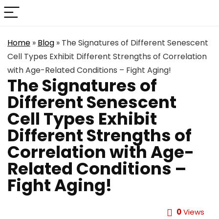
Home
»
Blog
»
The Signatures of Different Senescent
Cell Types Exhibit Different Strengths of Correlation
with Age-Related Conditions – Fight Aging!
The Signatures of
Different Senescent
Cell Types Exhibit
Different Strengths of
Correlation with Age-
Related Conditions –
Fight Aging!
0
Views