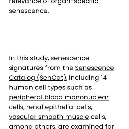
relevance of organ-specific
senescence.
In this study, senescence
signatures from the
Senescence
Catalog (SenCat)
, including 14
human cell types such as
peripheral blood mononuclear
cells
,
renal
epithelial
cells,
vascular smooth muscle
cells,
among others, are examined for