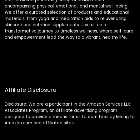
encompassing physical, emotional, and mental well-being.
We offer a curated selection of products and educational
materials, from yoga and meditation aids to rejuvenating
skincare and nutrition supplements. Join us on a
transformative journey to timeless wellness, where self-care
and empowerment lead the way to a vibrant, healthy life.
Affiliate Disclosure
Disclosure: We are a participant in the Amazon Services LLC
Associates Program, an affiliate advertising program
designed to provide a means for us to earn fees by linking to
Amazon.com and affiliated sites.