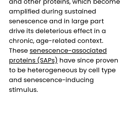
and other proteins, which become
amplified during sustained
senescence and in large part
drive its deleterious effect in a
chronic, age-related context.
These
senescence-associated
proteins (SAPs)
have since proven
to be heterogeneous by cell type
and senescence-inducing
stimulus.