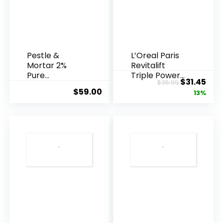
Pestle &
L’Oreal Paris
Mortar 2%
Revitalift
Pure
Triple Power
Original
Cur
$
31.45
$
35.99
Hyaluronic
Anti-A...
$
59.00
price
pric
13%
Acid Serum ...
was:
is:
$35.99.
$31.