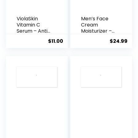
ViolaSkin
Men’s Face
Vitamin C
Cream
Serum – Anti
Moisturizer –
Ageing, Hyd...
Anti-Ag...
$
11.00
$
24.99