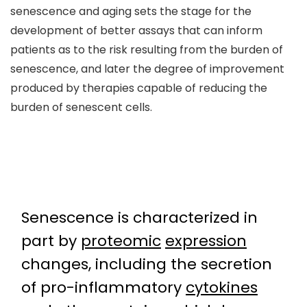
senescence and aging sets the stage for the
development of better assays that can inform
patients as to the risk resulting from the burden of
senescence, and later the degree of improvement
produced by therapies capable of reducing the
burden of senescent cells.
Senescence is characterized in
part by
proteomic
expression
changes, including the secretion
of pro-inflammatory
cytokines