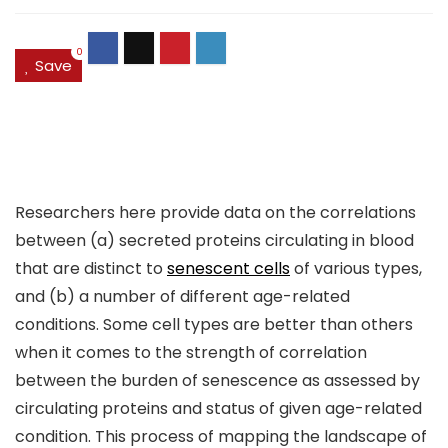
0
Save
Researchers here provide data on the correlations
between (a) secreted proteins circulating in blood
that are distinct to
senescent cells
of various types,
and (b) a number of different age-related
conditions. Some cell types are better than others
when it comes to the strength of correlation
between the burden of senescence as assessed by
circulating proteins and status of given age-related
condition. This process of mapping the landscape of