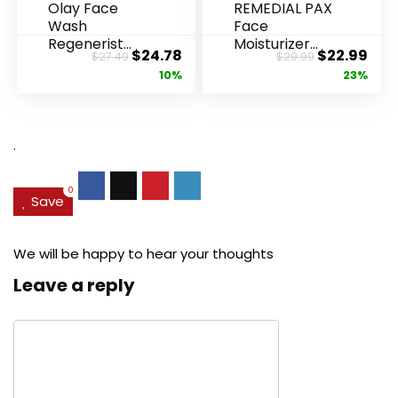
Olay Face
REMEDIAL PAX
Wash
Face
Regenerist
Moisturizer
Original
Current
Original
Cur
$
24.78
$
22.99
$
27.49
$
29.99
Advanced
Retinol
price
price
price
pric
10%
23%
Anti-Aging
Cream, Anti ...
Pore...
was:
is:
was:
is:
$27.49.
$24.78.
$29.99.
$22.
.
0
Save
We will be happy to hear your thoughts
Leave a reply