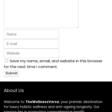
Save my name, email, and website in this browser
for the next time I comment.
About Us
Welcome to
TheWellnessVerse
, your premier destination
for luxury holistic wellness and anti-ageing longevity. Our
passion lies in promoting comprehensive health,