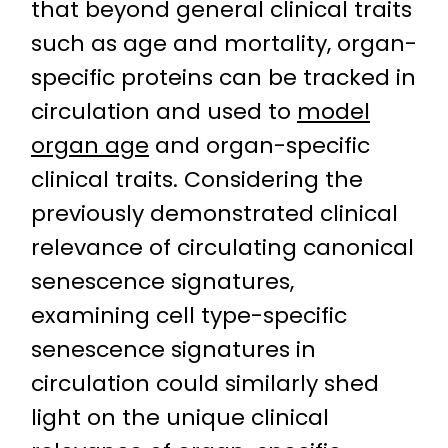
that beyond general clinical traits
such as age and mortality, organ-
specific proteins can be tracked in
circulation and used to
model
organ age
and organ-specific
clinical traits. Considering the
previously demonstrated clinical
relevance of circulating canonical
senescence signatures,
examining cell type-specific
senescence signatures in
circulation could similarly shed
light on the unique clinical