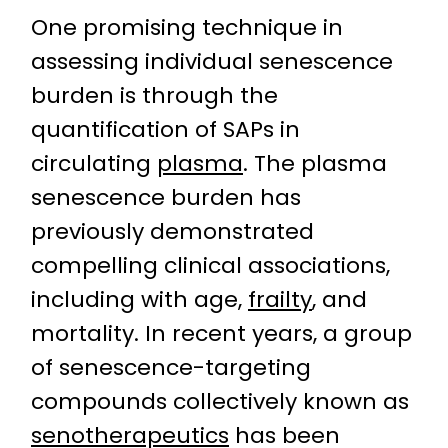
One promising technique in
assessing individual senescence
burden is through the
quantification of SAPs in
circulating
plasma
. The plasma
senescence burden has
previously demonstrated
compelling clinical associations,
including with age,
frailty
, and
mortality. In recent years, a group
of senescence-targeting
compounds collectively known as
senotherapeutics
has been