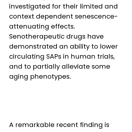
investigated for their limited and
context dependent senescence-
attenuating effects.
Senotherapeutic drugs have
demonstrated an ability to lower
circulating SAPs in human trials,
and to partially alleviate some
aging phenotypes.
A remarkable recent finding is