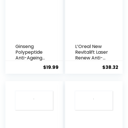
Ginseng
L’Oreal New
Polypeptide
Revitalift Laser
Anti-Ageing
Renew Anti-
Essence, 50
Agei...
$
19.99
$
38.32
Years ...