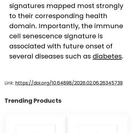
signatures mapped most strongly
to their corresponding health
domain. Importantly, the immune
cell senescence signature is
associated with future onset of
several diseases such as
diabetes
.
Link:
https://doi.org/10.64898/2026.02.06.26345739
Trending Products