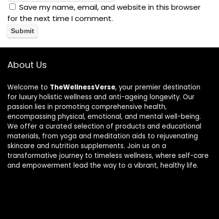
Save my name, email, and website in this browser
for the next time I comment.
About Us
Welcome to
TheWellnessVerse
, your premier destination
for luxury holistic wellness and anti-ageing longevity. Our
passion lies in promoting comprehensive health,
encompassing physical, emotional, and mental well-being.
We offer a curated selection of products and educational
materials, from yoga and meditation aids to rejuvenating
skincare and nutrition supplements. Join us on a
transformative journey to timeless wellness, where self-care
and empowerment lead the way to a vibrant, healthy life.