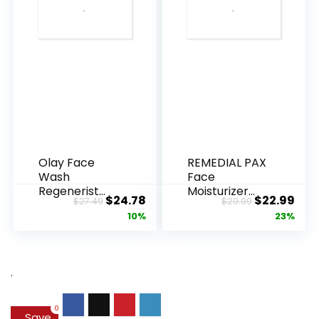
Olay Face
REMEDIAL PAX
Wash
Face
Regenerist
Moisturizer
Original
Current
Original
Cur
$
24.78
$
22.99
$
27.49
$
29.99
Advanced
Retinol
price
price
price
pric
10%
23%
Anti-Aging
Cream, Anti ...
Pore...
was:
is:
was:
is:
$27.49.
$24.78.
$29.99.
$22.
.
0
Save