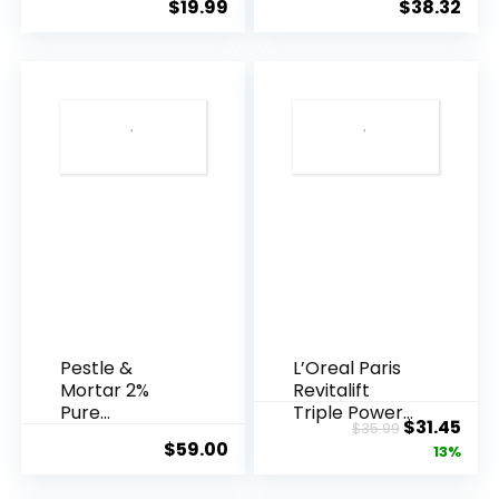
$
19.99
$
38.32
Years ...
Pestle &
L’Oreal Paris
Mortar 2%
Revitalift
Pure
Triple Power
Original
Cur
$
31.45
$
35.99
Hyaluronic
Anti-A...
$
59.00
price
pric
13%
Acid Serum ...
was:
is: