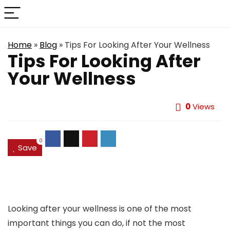
Home
»
Blog
»
Tips For Looking After Your Wellness
Tips For Looking After
Your Wellness
0
Views
0
Save
Looking after your wellness is one of the most
important things you can do, if not the most