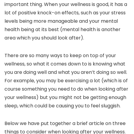
important thing. When your wellness is good, it has a
lot of positive knock-on effects, such as your stress
levels being more manageable and your mental
health being at its best (mental health is another
area which you should look after).
There are so many ways to keep on top of your
wellness, so what it comes down to is knowing what
you are doing well and what you aren’t doing so well.
For example, you may be exercising a lot (which is of
course something you need to do when looking after
your wellness) but you might not be getting enough
sleep, which could be causing you to feel sluggish.
Below we have put together a brief article on three
things to consider when looking after your wellness.