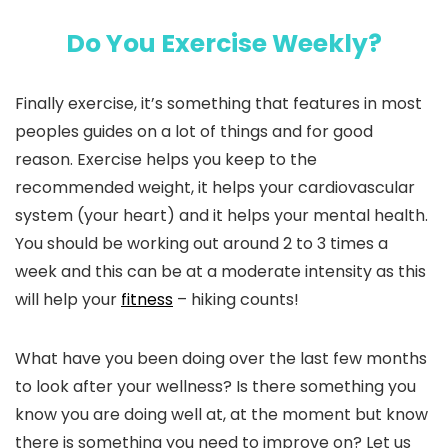
Do You Exercise Weekly?
Finally exercise, it’s something that features in most
peoples guides on a lot of things and for good
reason. Exercise helps you keep to the
recommended weight, it helps your cardiovascular
system (your heart) and it helps your mental health.
You should be working out around 2 to 3 times a
week and this can be at a moderate intensity as this
will help your
fitness
– hiking counts!
What have you been doing over the last few months
to look after your wellness? Is there something you
know you are doing well at, at the moment but know
there is something you need to improve on? Let us