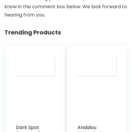
know in the comment box below. We look forward to
hearing from you.
Trending Products
Dark Spot
Andalou