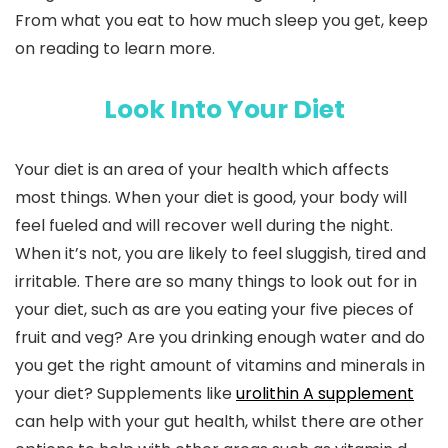
From what you eat to how much sleep you get, keep
on reading to learn more.
Look Into Your Diet
Your diet is an area of your health which affects
most things. When your diet is good, your body will
feel fueled and will recover well during the night.
When it’s not, you are likely to feel sluggish, tired and
irritable. There are so many things to look out for in
your diet, such as are you eating your five pieces of
fruit and veg? Are you drinking enough water and do
you get the right amount of vitamins and minerals in
your diet? Supplements like
urolithin A supplement
can help with your gut health, whilst there are other