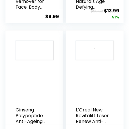
Remover for
Naturals Age
Face, Body,
Defying
Original
Cur
$
13.99
$
28.52
Underarms,
Resveratrol
$
9.99
price
pric
51%
Armpi...
Q10 Night...
was:
is:
$28.52.
$13.
Ginseng
L’Oreal New
Polypeptide
Revitalift Laser
Anti-Ageing
Renew Anti-
Essence, 50
Agei...