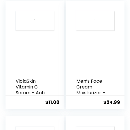
$35.99.
$31.
ViolaSkin
Men’s Face
Vitamin C
Cream
Serum – Anti
Moisturizer –
Ageing, Hyd...
Anti-Ag...
$
11.00
$
24.99