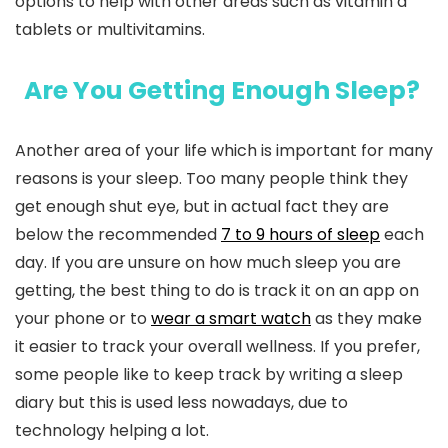
options to help with other areas such as vitamin d
tablets or multivitamins.
Are You Getting Enough Sleep?
Another area of your life which is important for many
reasons is your sleep. Too many people think they
get enough shut eye, but in actual fact they are
below the recommended
7 to 9 hours of sleep
each
day. If you are unsure on how much sleep you are
getting, the best thing to do is track it on an app on
your phone or to
wear a smart watch
as they make
it easier to track your overall wellness. If you prefer,
some people like to keep track by writing a sleep
diary but this is used less nowadays, due to
technology helping a lot.