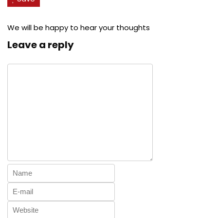
We will be happy to hear your thoughts
Leave a reply