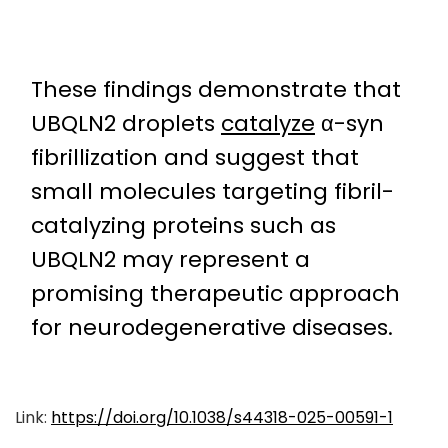
These findings demonstrate that
UBQLN2 droplets
catalyze
α-syn
fibrillization and suggest that
small molecules targeting fibril-
catalyzing proteins such as
UBQLN2 may represent a
promising therapeutic approach
for neurodegenerative diseases.
Link:
https://doi.org/10.1038/s44318-025-00591-1