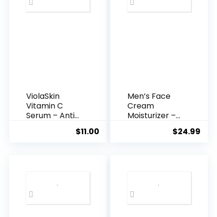
ViolaSkin
Men’s Face
Vitamin C
Cream
Serum – Anti
Moisturizer –
Ageing, Hyd...
Anti-Ag...
$
11.00
$
24.99