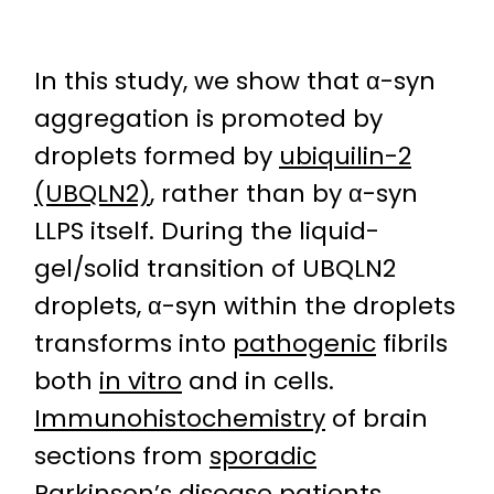
In this study, we show that α-syn
aggregation is promoted by
droplets formed by
ubiquilin-2
(UBQLN2)
, rather than by α-syn
LLPS itself. During the liquid-
gel/solid transition of UBQLN2
droplets, α-syn within the droplets
transforms into
pathogenic
fibrils
both
in vitro
and in cells.
Immunohistochemistry
of brain
sections from
sporadic
Parkinson’s disease patients