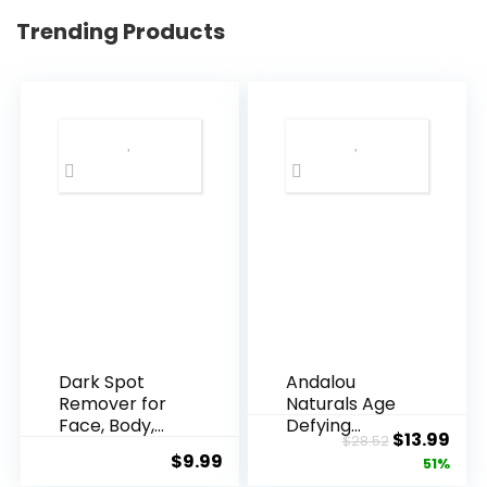
Trending Products
Dark Spot
Andalou
Remover for
Naturals Age
Face, Body,
Defying
Original
Cur
$
13.99
$
28.52
Underarms,
Resveratrol
$
9.99
price
pric
51%
Armpi...
Q10 Night...