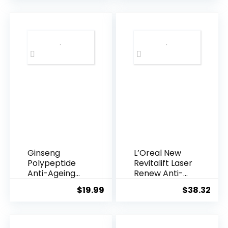
was:
is:
$28.52.
$13.
Ginseng
L’Oreal New
Polypeptide
Revitalift Laser
Anti-Ageing
Renew Anti-
Essence, 50
Agei...
$
19.99
$
38.32
Years ...