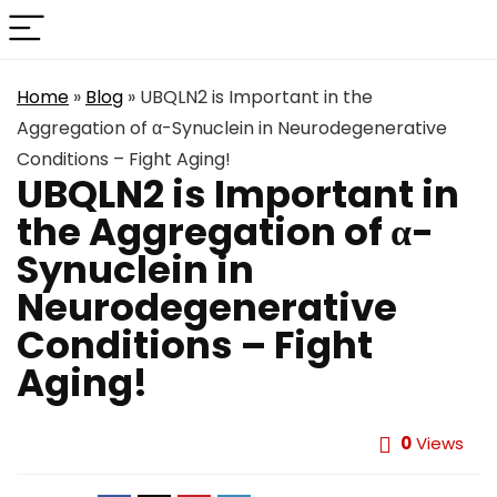
Home
»
Blog
»
UBQLN2 is Important in the
Aggregation of α-Synuclein in Neurodegenerative
Conditions – Fight Aging!
UBQLN2 is Important in
the Aggregation of α-
Synuclein in
Neurodegenerative
Conditions – Fight
Aging!
0
Views