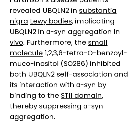
revealed UBQLN2 in
substantia
nigra
Lewy bodies
, implicating
UBQLN2 in α-syn aggregation
in
vivo
. Furthermore, the
small
molecule
1,2,3,6-tetra-O-benzoyl-
muco-inositol (SO286) inhibited
both UBQLN2 self-association and
its interaction with α-syn by
binding to the
STI1 domain
,
thereby suppressing α-syn
aggregation.