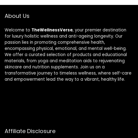
About Us
Welcome to
TheWellnessVerse
, your premier destination
for luxury holistic wellness and anti-ageing longevity. Our
passion lies in promoting comprehensive health,
encompassing physical, emotional, and mental well-being.
We offer a curated selection of products and educational
materials, from yoga and meditation aids to rejuvenating
skincare and nutrition supplements. Join us on a
transformative journey to timeless wellness, where self-care
and empowerment lead the way to a vibrant, healthy life.
Affiliate Disclosure