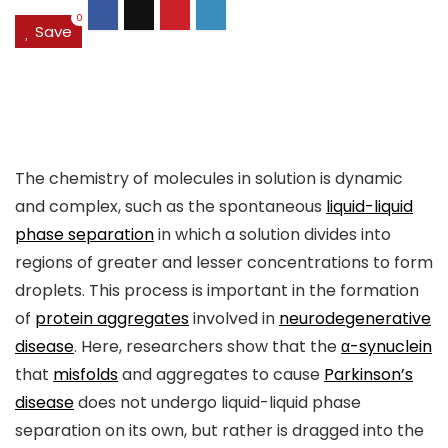
0
Save
The chemistry of molecules in solution is dynamic
and complex, such as the spontaneous
liquid-liquid
phase separation
in which a solution divides into
regions of greater and lesser concentrations to form
droplets. This process is important in the formation
of
protein aggregates
involved in
neurodegenerative
disease
. Here, researchers show that the
α-synuclein
that
misfolds
and aggregates to cause
Parkinson’s
disease
does not undergo liquid-liquid phase
separation on its own, but rather is dragged into the