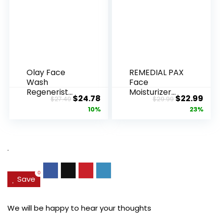
Olay Face
REMEDIAL PAX
Wash
Face
Regenerist
Moisturizer
Original
Current
Original
Cur
$
24.78
$
22.99
$
27.49
$
29.99
Advanced
Retinol
price
price
price
pric
10%
23%
Anti-Aging
Cream, Anti ...
Pore...
was:
is:
was:
is:
$27.49.
$24.78.
$29.99.
$22.
.
0
Save
We will be happy to hear your thoughts