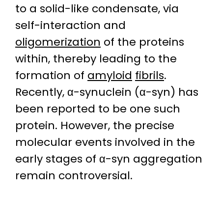
to a solid-like condensate, via
self-interaction and
oligomerization
of the proteins
within, thereby leading to the
formation of
amyloid
fibrils
.
Recently, α-synuclein (α-syn) has
been reported to be one such
protein. However, the precise
molecular events involved in the
early stages of α-syn aggregation
remain controversial.