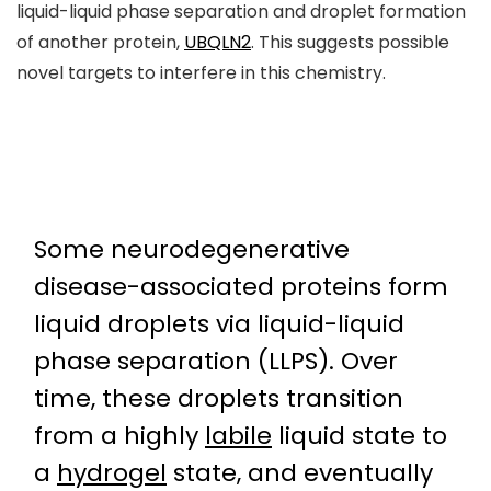
liquid-liquid phase separation and droplet formation
of another protein,
UBQLN2
. This suggests possible
novel targets to interfere in this chemistry.
Some neurodegenerative
disease-associated proteins form
liquid droplets via liquid-liquid
phase separation (LLPS). Over
time, these droplets transition
from a highly
labile
liquid state to
a
hydrogel
state, and eventually