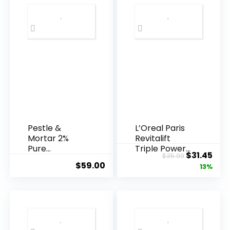
Pestle &
L’Oreal Paris
Mortar 2%
Revitalift
Pure
Triple Power
Original
Cur
$
31.45
$
35.99
Hyaluronic
Anti-A...
$
59.00
price
pric
13%
Acid Serum ...
was:
is:
$35.99.
$31.