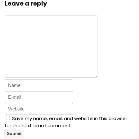
Leave a reply
Save my name, email, and website in this browser
for the next time I comment.