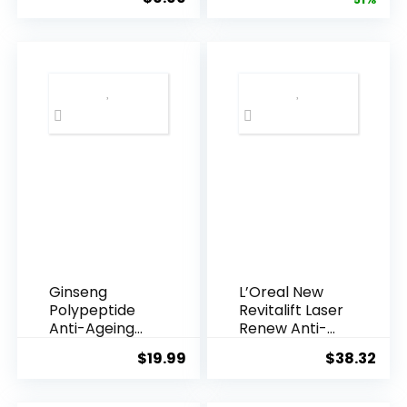
price
pric
Armpi...
Q10 Night...
was:
is:
$28.52.
$13.
Ginseng
L’Oreal New
Polypeptide
Revitalift Laser
Anti-Ageing
Renew Anti-
Essence, 50
Agei...
$
19.99
$
38.32
Years ...