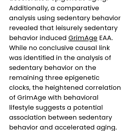
Additionally, a comparative
analysis using sedentary behavior
revealed that leisurely sedentary
behavior induced
GrimAge
EAA.
While no conclusive causal link
was identified in the analysis of
sedentary behavior on the
remaining three epigenetic
clocks, the heightened correlation
of GrimAge with behavioral
lifestyle suggests a potential
association between sedentary
behavior and accelerated aging.