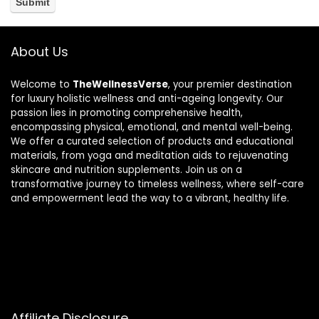
About Us
Welcome to
TheWellnessVerse
, your premier destination
for luxury holistic wellness and anti-ageing longevity. Our
passion lies in promoting comprehensive health,
encompassing physical, emotional, and mental well-being.
We offer a curated selection of products and educational
materials, from yoga and meditation aids to rejuvenating
skincare and nutrition supplements. Join us on a
transformative journey to timeless wellness, where self-care
and empowerment lead the way to a vibrant, healthy life.
Affiliate Disclosure