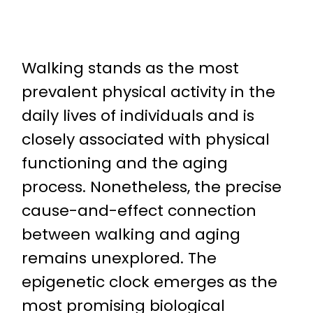
Walking stands as the most
prevalent physical activity in the
daily lives of individuals and is
closely associated with physical
functioning and the aging
process. Nonetheless, the precise
cause-and-effect connection
between walking and aging
remains unexplored. The
epigenetic clock emerges as the
most promising biological