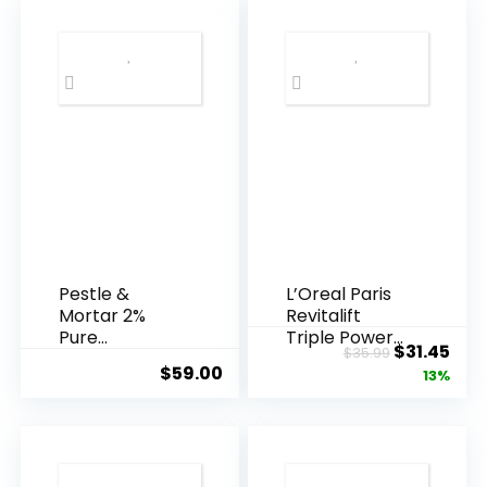
Pestle &
L’Oreal Paris
Mortar 2%
Revitalift
Pure
Triple Power
Original
Cur
$
31.45
$
35.99
Hyaluronic
Anti-A...
$
59.00
price
pric
13%
Acid Serum ...
was:
is:
$35.99.
$31.