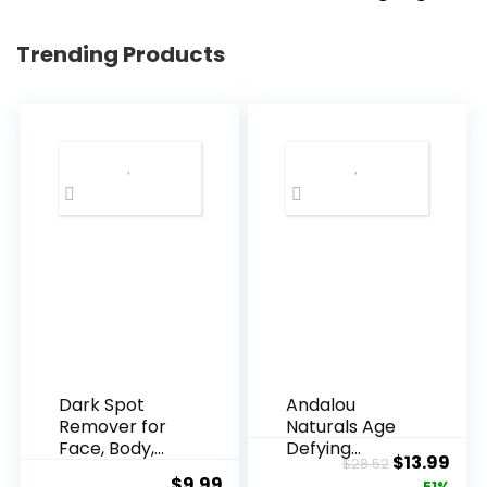
Trending Products
Dark Spot
Andalou
Remover for
Naturals Age
Face, Body,
Defying
Original
Cur
$
13.99
$
28.52
Underarms,
Resveratrol
$
9.99
51%