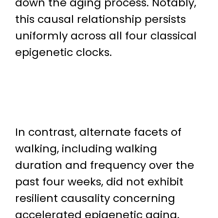
down the aging process. Notably,
this causal relationship persists
uniformly across all four classical
epigenetic clocks.
In contrast, alternate facets of
walking, including walking
duration and frequency over the
past four weeks, did not exhibit
resilient causality concerning
accelerated epigenetic aging.