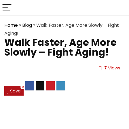
Home
»
Blog
»
Walk Faster, Age More Slowly – Fight
Aging!
Walk Faster, Age More
Slowly – Fight Aging!
7
Views
0
Save