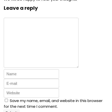
Leave a reply
Save my name, email, and website in this browser
for the next time I comment.