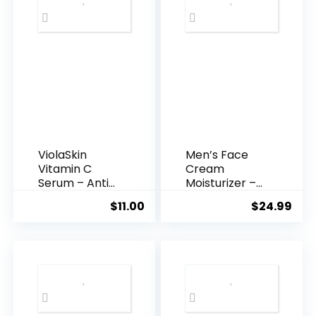
ViolaSkin
Men’s Face
Vitamin C
Cream
Serum – Anti
Moisturizer –
Ageing, Hyd...
Anti-Ag...
$
11.00
$
24.99