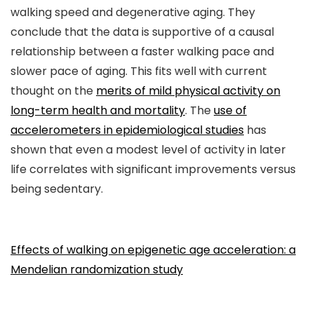
walking speed and degenerative aging. They
conclude that the data is supportive of a causal
relationship between a faster walking pace and
slower pace of aging. This fits well with current
thought on the
merits of mild physical activity on
long-term health and mortality
. The
use of
accelerometers in epidemiological studies
has
shown that even a modest level of activity in later
life correlates with significant improvements versus
being sedentary.
Effects of walking on epigenetic age acceleration: a
Mendelian randomization study