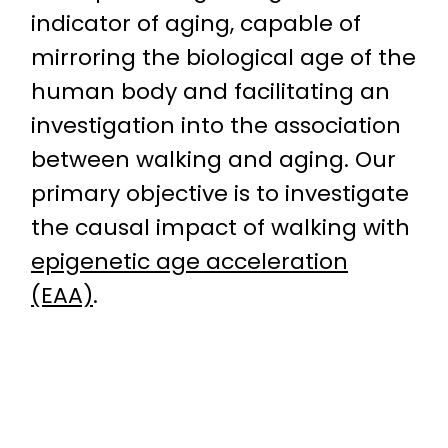
indicator of aging, capable of
mirroring the biological age of the
human body and facilitating an
investigation into the association
between walking and aging. Our
primary objective is to investigate
the causal impact of walking with
epigenetic age acceleration
(EAA)
.