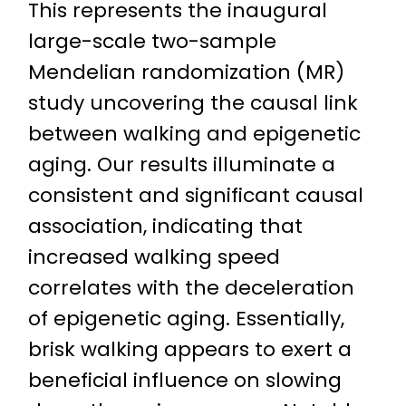
This represents the inaugural
large-scale two-sample
Mendelian randomization (MR)
study uncovering the causal link
between walking and epigenetic
aging. Our results illuminate a
consistent and significant causal
association, indicating that
increased walking speed
correlates with the deceleration
of epigenetic aging. Essentially,
brisk walking appears to exert a
beneficial influence on slowing