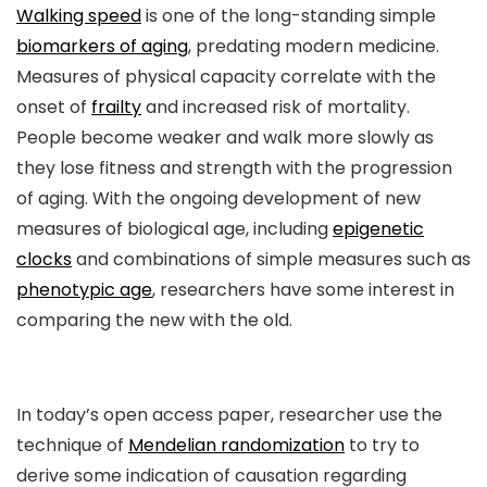
Walking speed
is one of the long-standing simple
biomarkers of aging
, predating modern medicine.
Measures of physical capacity correlate with the
onset of
frailty
and increased risk of mortality.
People become weaker and walk more slowly as
they lose fitness and strength with the progression
of aging. With the ongoing development of new
measures of biological age, including
epigenetic
clocks
and combinations of simple measures such as
phenotypic age
, researchers have some interest in
comparing the new with the old.
In today’s open access paper, researcher use the
technique of
Mendelian randomization
to try to
derive some indication of causation regarding