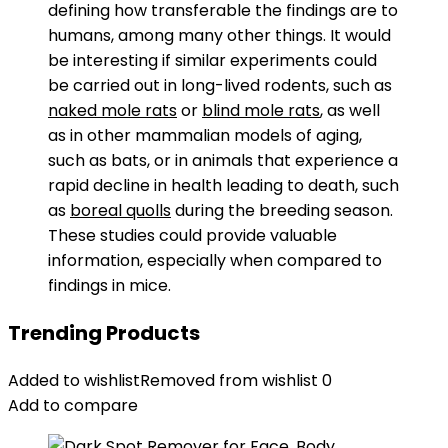
defining how transferable the findings are to
humans, among many other things. It would
be interesting if similar experiments could
be carried out in long-lived rodents, such as
naked mole rats
or
blind mole rats
, as well
as in other mammalian models of aging,
such as bats, or in animals that experience a
rapid decline in health leading to death, such
as
boreal quolls
during the breeding season.
These studies could provide valuable
information, especially when compared to
findings in mice.
Trending Products
Added to wishlist
Removed from wishlist
0
Add to compare