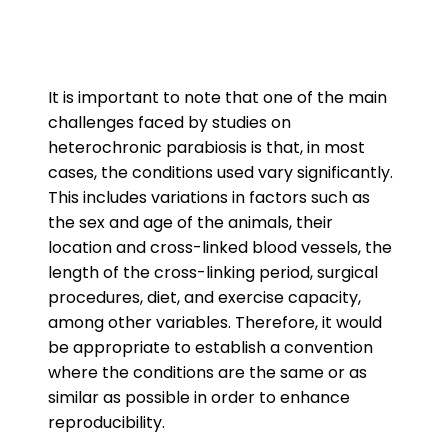
It is important to note that one of the main
challenges faced by studies on
heterochronic parabiosis is that, in most
cases, the conditions used vary significantly.
This includes variations in factors such as
the sex and age of the animals, their
location and cross-linked blood vessels, the
length of the cross-linking period, surgical
procedures, diet, and exercise capacity,
among other variables. Therefore, it would
be appropriate to establish a convention
where the conditions are the same or as
similar as possible in order to enhance
reproducibility.