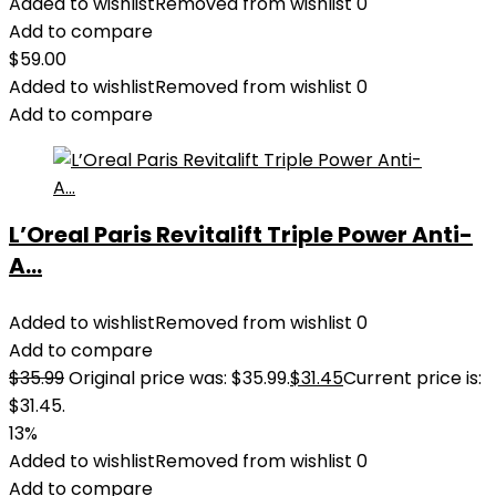
Added to wishlist
Removed from wishlist
0
Add to compare
$
59.00
Added to wishlist
Removed from wishlist
0
Add to compare
L’Oreal Paris Revitalift Triple Power Anti-
A...
Added to wishlist
Removed from wishlist
0
Add to compare
$
35.99
Original price was: $35.99.
$
31.45
Current price is:
$31.45.
13%
Added to wishlist
Removed from wishlist
0
Add to compare