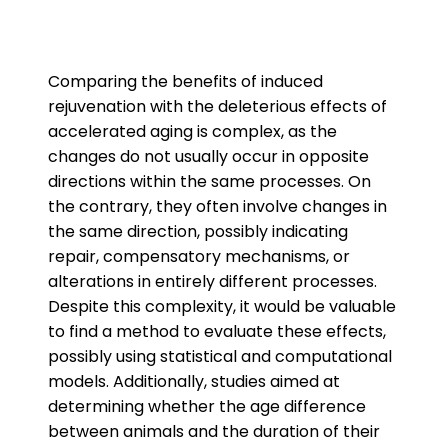
Comparing the benefits of induced
rejuvenation with the deleterious effects of
accelerated aging is complex, as the
changes do not usually occur in opposite
directions within the same processes. On
the contrary, they often involve changes in
the same direction, possibly indicating
repair, compensatory mechanisms, or
alterations in entirely different processes.
Despite this complexity, it would be valuable
to find a method to evaluate these effects,
possibly using statistical and computational
models. Additionally, studies aimed at
determining whether the age difference
between animals and the duration of their