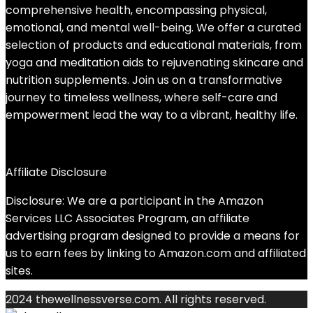
comprehensive health, encompassing physical,
emotional, and mental well-being. We offer a curated
selection of products and educational materials, from
yoga and meditation aids to rejuvenating skincare and
nutrition supplements. Join us on a transformative
journey to timeless wellness, where self-care and
empowerment lead the way to a vibrant, healthy life.
Affiliate Disclosure
Disclosure: We are a participant in the Amazon
Services LLC Associates Program, an affiliate
advertising program designed to provide a means for
us to earn fees by linking to Amazon.com and affiliated
sites.
2024 thewellnessverse.com. All rights reserved.