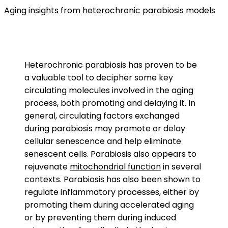
Aging insights from heterochronic parabiosis models
Heterochronic parabiosis has proven to be
a valuable tool to decipher some key
circulating molecules involved in the aging
process, both promoting and delaying it. In
general, circulating factors exchanged
during parabiosis may promote or delay
cellular senescence and help eliminate
senescent cells. Parabiosis also appears to
rejuvenate
mitochondrial function
in several
contexts. Parabiosis has also been shown to
regulate inflammatory processes, either by
promoting them during accelerated aging
or by preventing them during induced