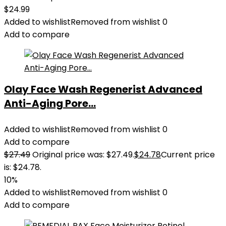
$
24.99
Added to wishlist
Removed from wishlist
0
Add to compare
Olay Face Wash Regenerist Advanced
Anti-Aging Pore...
Added to wishlist
Removed from wishlist
0
Add to compare
$
27.49
Original price was: $27.49.
$
24.78
Current price
is: $24.78.
10%
Added to wishlist
Removed from wishlist
0
Add to compare