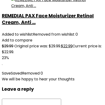
REMEDIAL PAX Face Moisturizer Retinol
Cream, Anti ...
Added to wishlist
Removed from wishlist
0
Add to compare
$
29.99
Original price was: $29.99.
$
22.99
Current price is:
$22.99.
23%
.
Save
Saved
Removed
0
We will be happy to hear your thoughts
Leave a reply