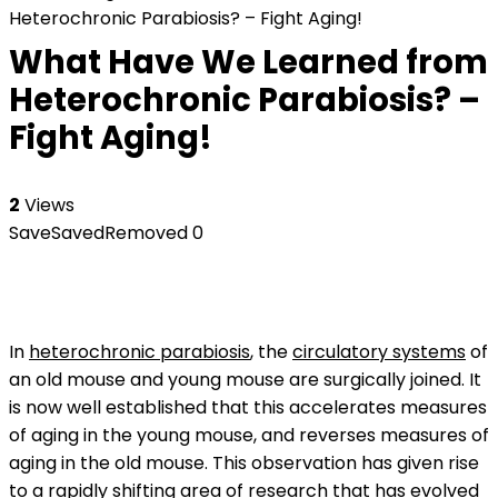
Heterochronic Parabiosis? – Fight Aging!
What Have We Learned from
Heterochronic Parabiosis? –
Fight Aging!
2
Views
Save
Saved
Removed
0
In
heterochronic parabiosis
, the
circulatory systems
of
an old mouse and young mouse are surgically joined. It
is now well established that this accelerates measures
of aging in the young mouse, and reverses measures of
aging in the old mouse. This observation has given rise
to a rapidly shifting area of research that has evolved