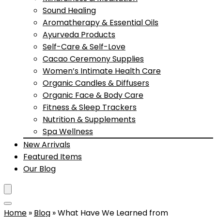
Sound Healing
Aromatherapy & Essential Oils
Ayurveda Products
Self-Care & Self-Love
Cacao Ceremony Supplies
Women’s Intimate Health Care
Organic Candles & Diffusers
Organic Face & Body Care
Fitness & Sleep Trackers
Nutrition & Supplements
Spa Wellness
New Arrivals
Featured Items
Our Blog
Home
»
Blog
»
What Have We Learned from