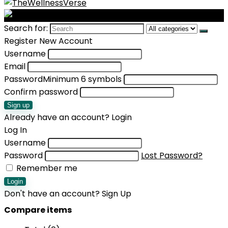
Search for:
Register New Account
Username
Email
Password
Minimum 6 symbols
Confirm password
Sign up
Already have an account?
Login
Log In
Username
Password
Lost Password?
Remember me
Login
Don't have an account?
Sign Up
Compare items