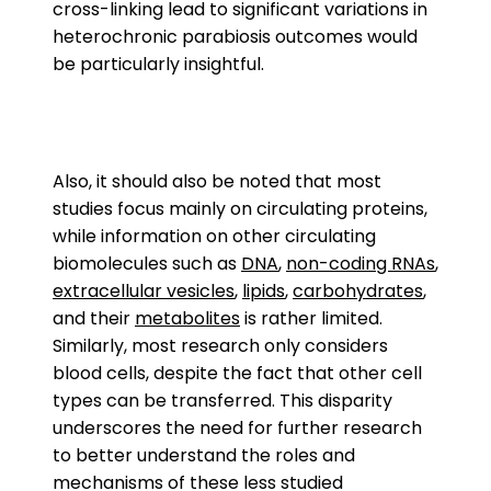
cross-linking lead to significant variations in
heterochronic parabiosis outcomes would
be particularly insightful.
Also, it should also be noted that most
studies focus mainly on circulating proteins,
while information on other circulating
biomolecules such as
DNA
,
non-coding RNAs
,
extracellular vesicles
,
lipids
,
carbohydrates
,
and their
metabolites
is rather limited.
Similarly, most research only considers
blood cells, despite the fact that other cell
types can be transferred. This disparity
underscores the need for further research
to better understand the roles and
mechanisms of these less studied