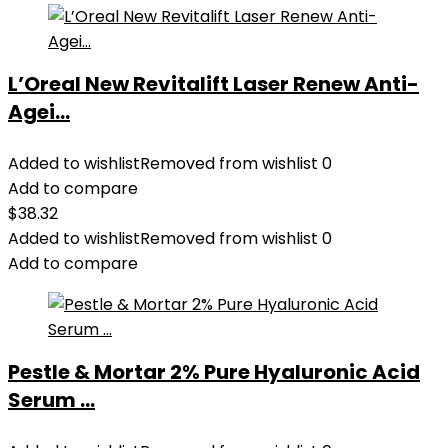
L’Oreal New Revitalift Laser Renew Anti-
Agei...
Added to wishlist
Removed from wishlist
0
Add to compare
$
38.32
Added to wishlist
Removed from wishlist
0
Add to compare
Pestle & Mortar 2% Pure Hyaluronic Acid
Serum ...