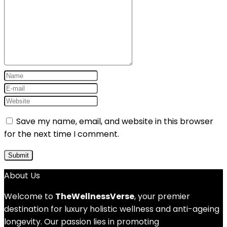
Save my name, email, and website in this browser
for the next time I comment.
About Us
Welcome to
TheWellnessVerse
, your premier
destination for luxury holistic wellness and anti-ageing
longevity. Our passion lies in promoting