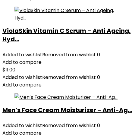
ViolaSkin Vitamin C Serum – Anti Ageing,
Hyd...
Added to wishlist
Removed from wishlist
0
Add to compare
$
11.00
Added to wishlist
Removed from wishlist
0
Add to compare
Men’s Face Cream Moisturizer – Anti-Ag...
Added to wishlist
Removed from wishlist
0
Add to compare