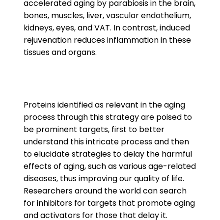
accelerated aging by parabiosis in the brain,
bones, muscles, liver, vascular endothelium,
kidneys, eyes, and VAT. In contrast, induced
rejuvenation reduces inflammation in these
tissues and organs.
Proteins identified as relevant in the aging
process through this strategy are poised to
be prominent targets, first to better
understand this intricate process and then
to elucidate strategies to delay the harmful
effects of aging, such as various age-related
diseases, thus improving our quality of life.
Researchers around the world can search
for inhibitors for targets that promote aging
and activators for those that delay it.