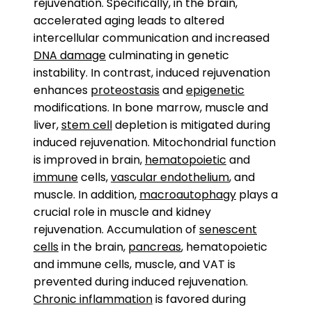
rejuvenation. Specifically, in the brain,
accelerated aging leads to altered
intercellular communication and increased
DNA damage
culminating in genetic
instability. In contrast, induced rejuvenation
enhances
proteostasis
and
epigenetic
modifications. In bone marrow, muscle and
liver,
stem cell
depletion is mitigated during
induced rejuvenation. Mitochondrial function
is improved in brain,
hematopoietic
and
immune
cells,
vascular endothelium
, and
muscle. In addition,
macroautophagy
plays a
crucial role in muscle and kidney
rejuvenation. Accumulation of
senescent
cells
in the brain,
pancreas
, hematopoietic
and immune cells, muscle, and VAT is
prevented during induced rejuvenation.
Chronic inflammation
is favored during