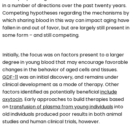
in a number of directions over the past twenty years.
Competing hypotheses regarding the mechanisms by
which sharing blood in this way can impact aging have
fallen in and out of favor, but are largely still present in
some form – and still competing.
Initially, the focus was on factors present to a larger
degree in young blood that may encourage favorable
changes in the behavior of aged cells and tissues.
GDF-11
was an initial discovery, and remains under
clinical development as a mode of therapy. Other
factors identified as potentially beneficial
include
oxytocin
. Early approaches to build therapies based
on
transfusion of plasma from young individuals
into
old individuals produced poor results in both animal
studies and human clinical trials, however.