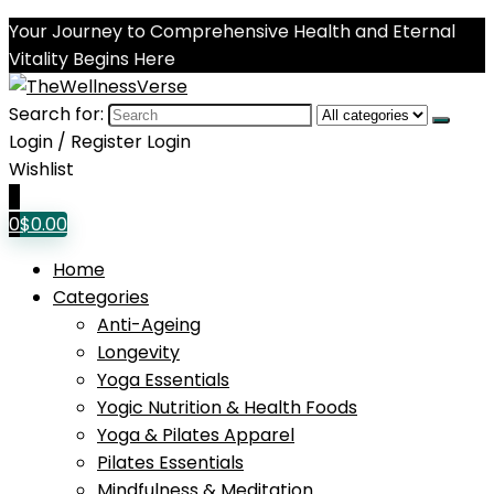
Your Journey to Comprehensive Health and Eternal
Vitality Begins Here
Search for:
Login / Register
Login
Wishlist
0
0
$
0.00
Home
Categories
Anti-Ageing
Longevity
Yoga Essentials
Yogic Nutrition & Health Foods
Yoga & Pilates Apparel
Pilates Essentials
Mindfulness & Meditation