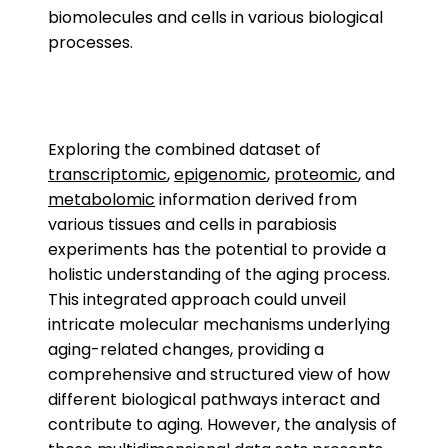
biomolecules and cells in various biological
processes.
Exploring the combined dataset of
transcriptomic
,
epigenomic
,
proteomic
, and
metabolomic
information derived from
various tissues and cells in parabiosis
experiments has the potential to provide a
holistic understanding of the aging process.
This integrated approach could unveil
intricate molecular mechanisms underlying
aging-related changes, providing a
comprehensive and structured view of how
different biological pathways interact and
contribute to aging. However, the analysis of