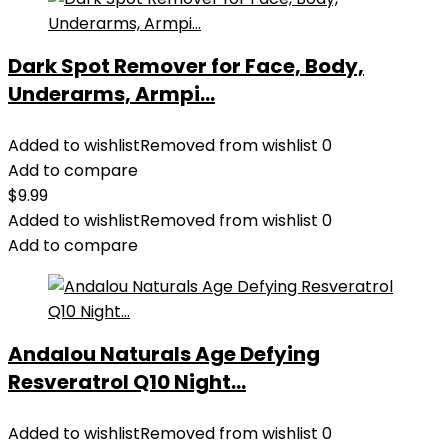
Dark Spot Remover for Face, Body,
Underarms, Armpi...
Added to wishlist
Removed from wishlist
0
Add to compare
$
9.99
Added to wishlist
Removed from wishlist
0
Add to compare
Andalou Naturals Age Defying
Resveratrol Q10 Night...
Added to wishlist
Removed from wishlist
0