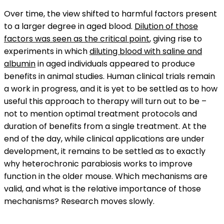
Over time, the view shifted to harmful factors present
to a larger degree in aged blood.
Dilution of those
factors was seen as the critical point
, giving rise to
experiments in which
diluting blood with saline and
albumin
in aged individuals appeared to produce
benefits in animal studies. Human clinical trials remain
a work in progress, and it is yet to be settled as to how
useful this approach to therapy will turn out to be –
not to mention optimal treatment protocols and
duration of benefits from a single treatment. At the
end of the day, while clinical applications are under
development, it remains to be settled as to exactly
why heterochronic parabiosis works to improve
function in the older mouse. Which mechanisms are
valid, and what is the relative importance of those
mechanisms? Research moves slowly.