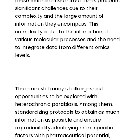
these multidimensional data sets presents
significant challenges due to their
complexity and the large amount of
information they encompass. This
complexity is due to the interaction of
various molecular processes and the need
to integrate data from different omics
levels.
There are still many challenges and
opportunities to be explored with
heterochronic parabiosis. Among them,
standardizing protocols to obtain as much
information as possible and ensure
reproducibility, identifying more specific
factors with pharmaceutical potential,