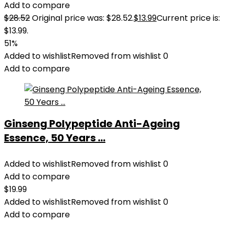
Add to compare
$
28.52
Original price was: $28.52.
$
13.99
Current price is:
$13.99.
51%
Added to wishlist
Removed from wishlist
0
Add to compare
Ginseng Polypeptide Anti-Ageing
Essence, 50 Years ...
Added to wishlist
Removed from wishlist
0
Add to compare
$
19.99
Added to wishlist
Removed from wishlist
0
Add to compare