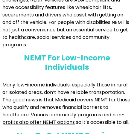
have accessibility features like wheelchair lifts,
securements and drivers who assist with getting on
and off the vehicle. For people with disabilities NEMT is
not just a convenience but an essential service to get
to healthcare, social services and community
programs.
NEMT For Low-Income
Individuals
Many low-income individuals, especially those in rural
or isolated areas, don’t have reliable transportation.
The good news is that Medicaid covers NEMT for those
who qualify and removes financial barriers to
healthcare. Various community programs and
non-
profits also offer NEMT options
so it’s accessible to all.