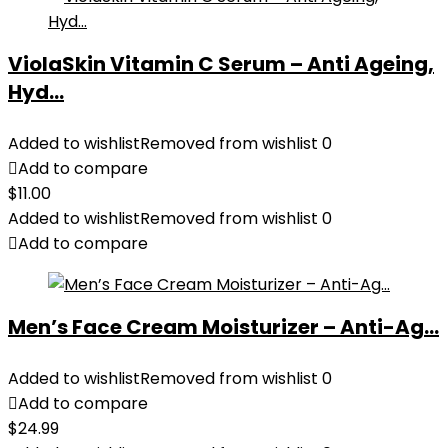
ViolaSkin Vitamin C Serum – Anti Ageing,
Hyd...
Added to wishlist
Removed from wishlist
0
Add to compare
$
11.00
Added to wishlist
Removed from wishlist
0
Add to compare
Men’s Face Cream Moisturizer – Anti-Ag...
Added to wishlist
Removed from wishlist
0
Add to compare
$
24.99