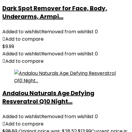
Dark Spot Remover for Face, Body,
Underarms, Armpi...
Added to wishlist
Removed from wishlist
0
Add to compare
$
9.99
Added to wishlist
Removed from wishlist
0
Add to compare
Andalou Naturals Age Defying
Resveratrol Q10 Night...
Added to wishlist
Removed from wishlist
0
Add to compare
$
28.52
Original price was: $28.52.
$
13.99
Current price is: