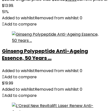
$13.99.
51%
Added to wishlist
Removed from wishlist
0
Add to compare
Ginseng Polypeptide Anti-Ageing
Essence, 50 Years ...
Added to wishlist
Removed from wishlist
0
Add to compare
$
19.99
Added to wishlist
Removed from wishlist
0
Add to compare