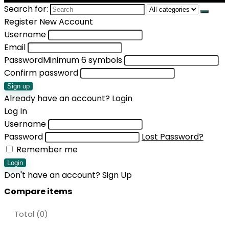
Search for:
Register New Account
Username
Email
Password
Minimum 6 symbols
Confirm password
Sign up
Already have an account?
Login
Log In
Username
Password
Lost Password?
Remember me
Login
Don't have an account?
Sign Up
Compare items
Total (
0
)