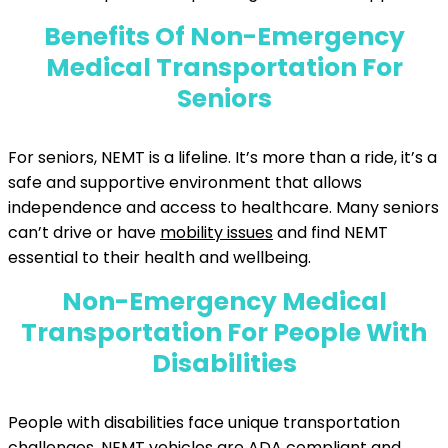
Benefits Of Non-Emergency
Medical Transportation For
Seniors
For seniors, NEMT is a lifeline. It’s more than a ride, it’s a
safe and supportive environment that allows
independence and access to healthcare. Many seniors
can’t drive or have
mobility issues
and find NEMT
essential to their health and wellbeing.
Non-Emergency Medical
Transportation For People With
Disabilities
People with disabilities face unique transportation
challenges. NEMT vehicles are ADA compliant and