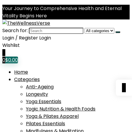
Your Journey to Comprehensive Health and Eternal
Vitality Begins Here
Search for:
Login / Register
Login
Wishlist
0
0
$
0.00
Home
Categories
0
Anti-Ageing
Longevity
Yoga Essentials
Yogic Nutrition & Health Foods
Yoga & Pilates Apparel
Pilates Essentials
Mindfulness & Meditation