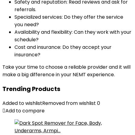
Safety and reputation: Read reviews and ask for
referrals.
Specialized services: Do they offer the service
you need?
Availability and flexibility: Can they work with your
schedule?
Cost and insurance: Do they accept your
insurance?
Take your time to choose a reliable provider and it will
make a big difference in your NEMT experience.
Trending Products
Added to wishlist
Removed from wishlist
0
Add to compare