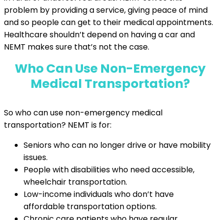
problem by providing a service, giving peace of mind
and so people can get to their medical appointments.
Healthcare shouldn’t depend on having a car and
NEMT makes sure that’s not the case.
Who Can Use Non-Emergency
Medical Transportation?
So who can use non-emergency medical
transportation? NEMT is for:
Seniors who can no longer drive or have mobility
issues.
People with disabilities who need accessible,
wheelchair transportation.
Low-income individuals who don’t have
affordable transportation options.
Chronic care patients who have regular