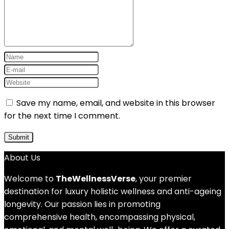
Save my name, email, and website in this browser
for the next time I comment.
About Us
Welcome to
TheWellnessVerse
, your premier
destination for luxury holistic wellness and anti-ageing
longevity. Our passion lies in promoting
comprehensive health, encompassing physical,