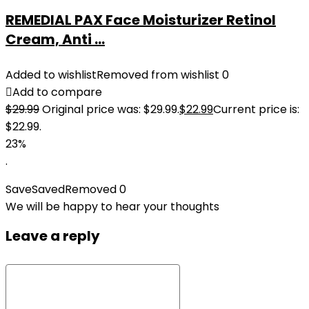
REMEDIAL PAX Face Moisturizer Retinol
Cream, Anti ...
Added to wishlist
Removed from wishlist
0
Add to compare
$
29.99
Original price was: $29.99.
$
22.99
Current price is:
$22.99.
23%
.
Save
Saved
Removed
0
We will be happy to hear your thoughts
Leave a reply