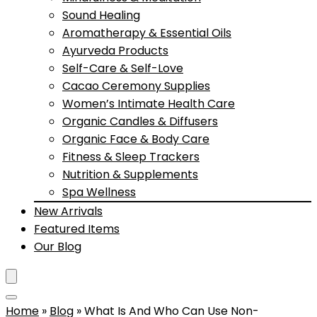
Sound Healing
Aromatherapy & Essential Oils
Ayurveda Products
Self-Care & Self-Love
Cacao Ceremony Supplies
Women’s Intimate Health Care
Organic Candles & Diffusers
Organic Face & Body Care
Fitness & Sleep Trackers
Nutrition & Supplements
Spa Wellness
New Arrivals
Featured Items
Our Blog
Home
»
Blog
»
What Is And Who Can Use Non-