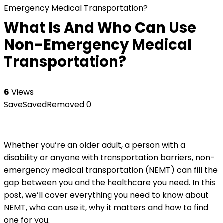
Emergency Medical Transportation?
What Is And Who Can Use
Non-Emergency Medical
Transportation?
6
Views
Save
Saved
Removed
0
Whether you’re an older adult, a person with a
disability or anyone with transportation barriers, non-
emergency medical transportation (NEMT) can fill the
gap between you and the healthcare you need. In this
post, we’ll cover everything you need to know about
NEMT, who can use it, why it matters and how to find
one for you.