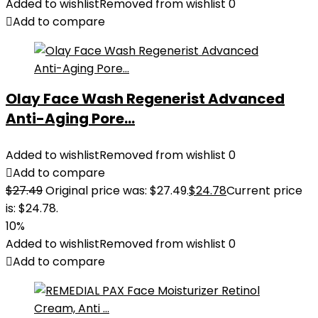
Added to wishlist
Removed from wishlist
0
Add to compare
Olay Face Wash Regenerist Advanced
Anti-Aging Pore...
Added to wishlist
Removed from wishlist
0
Add to compare
$
27.49
Original price was: $27.49.
$
24.78
Current price
is: $24.78.
10%
Added to wishlist
Removed from wishlist
0
Add to compare