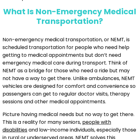
What Is Non-Emergency Medical
Transportation?
Non-emergency medical transportation, or NEMT, is
scheduled transportation for people who need help
getting to medical appointments but don’t need
emergency medical care during transport. Think of
NEMT as a bridge for those who need a ride but may
not have a way to get there. Unlike ambulances, NEMT
vehicles are designed for comfort and convenience so
passengers can get to regular doctor visits, therapy
sessions and other medical appointments.
Picture having medical needs but no way to get there.
This is a reality for many seniors,
people with
disabilities
and low-income individuals, especially those
in rural or underserved areas. NEMT solves this