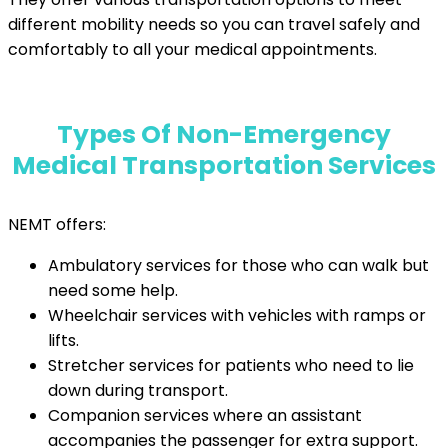
different mobility needs so you can travel safely and
comfortably to all your medical appointments.
Types Of Non-Emergency
Medical Transportation Services
NEMT offers:
Ambulatory services for those who can walk but
need some help.
Wheelchair services with vehicles with ramps or
lifts.
Stretcher services for patients who need to lie
down during transport.
Companion services where an assistant
accompanies the passenger for extra support.