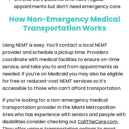
appointments but don’t need emergency care.
How Non-Emergency Medical
Transportation Works
Using NEMT is easy. You’ll contact a local NEMT
provider and schedule a pickup time. Providers
coordinate with medical facilities to ensure on-time
service, and take you to and from appointments as
needed. If you’re on Medicaid you may also be eligible
for free or reduced-cost NEMT services so it’s
accessible to those who can’t afford transportation.
If you’re looking for a non-emergency medical
transportation provider in the Miami Metropolitan
Area who has experience with seniors and people with
disabilities consider checking out
CallTheCare.com
.
They offer various transportation options to meet