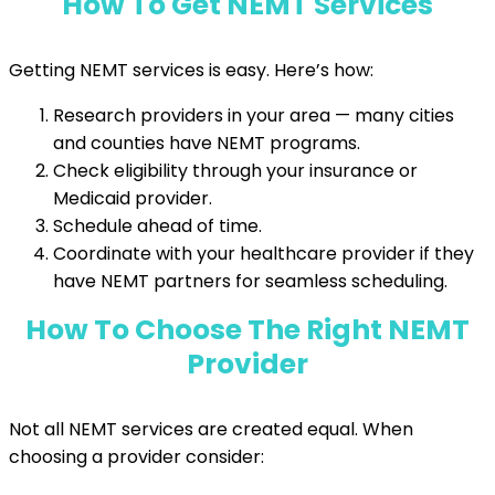
How To Get NEMT Services
Getting NEMT services is easy. Here’s how:
Research providers in your area — many cities
and counties have NEMT programs.
Check eligibility through your insurance or
Medicaid provider.
Schedule ahead of time.
Coordinate with your healthcare provider if they
have NEMT partners for seamless scheduling.
How To Choose The Right NEMT
Provider
Not all NEMT services are created equal. When
choosing a provider consider: