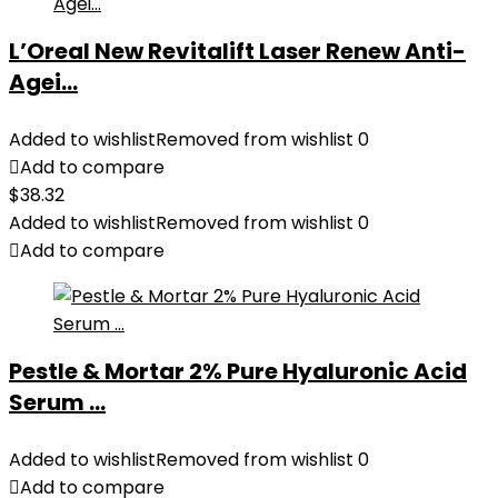
L’Oreal New Revitalift Laser Renew Anti-
Agei...
Added to wishlist
Removed from wishlist
0
Add to compare
$
38.32
Added to wishlist
Removed from wishlist
0
Add to compare
Pestle & Mortar 2% Pure Hyaluronic Acid
Serum ...
Added to wishlist
Removed from wishlist
0
Add to compare