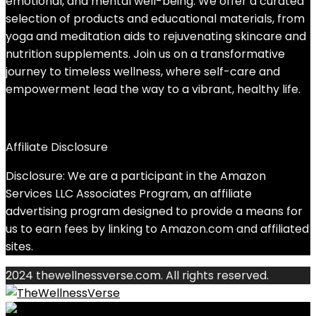
emotional, and mental well-being. We offer a curated
selection of products and educational materials, from
yoga and meditation aids to rejuvenating skincare and
nutrition supplements. Join us on a transformative
journey to timeless wellness, where self-care and
empowerment lead the way to a vibrant, healthy life.
Affiliate Disclosure
Disclosure: We are a participant in the Amazon
Services LLC Associates Program, an affiliate
advertising program designed to provide a means for
us to earn fees by linking to Amazon.com and affiliated
sites.
2024 thewellnessverse.com. All rights reserved.