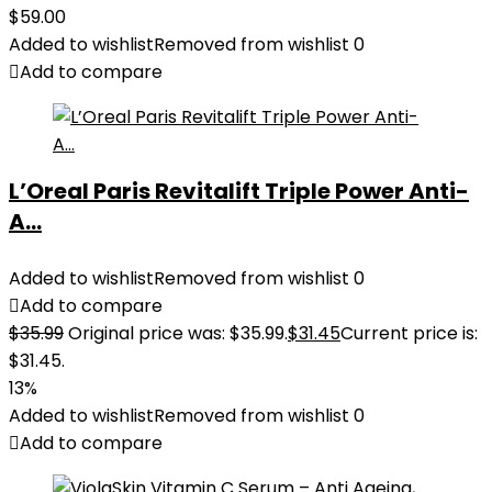
$
59.00
Added to wishlist
Removed from wishlist
0
Add to compare
L’Oreal Paris Revitalift Triple Power Anti-
A...
Added to wishlist
Removed from wishlist
0
Add to compare
$
35.99
Original price was: $35.99.
$
31.45
Current price is:
$31.45.
13%
Added to wishlist
Removed from wishlist
0
Add to compare