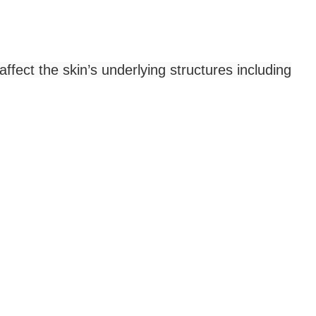
ffect the skin’s underlying structures including