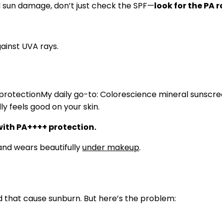
and sun damage, don’t just check the SPF—
look for the PA 
My daily go-to: Colorescience mineral sunscre
y feels good on your skin.
ith PA++++ protection.
and wears beautifully
under makeup
.
 that cause sunburn. But here’s the problem: