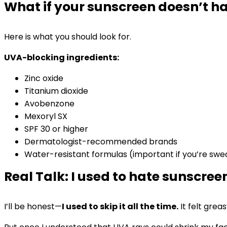
What if your sunscreen doesn’t ha
Here is what you should look for.
UVA-blocking ingredients:
Zinc oxide
Titanium dioxide
Avobenzone
Mexoryl SX
SPF 30 or higher
Dermatologist-recommended brands
Water-resistant formulas (important if you’re sw
Real Talk: I used to hate sunscree
I’ll be honest—
I used to skip it all the time.
It felt gre