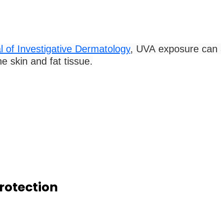
l of Investigative Dermatology
, UVA exposure can a
e skin and fat tissue.
rotection