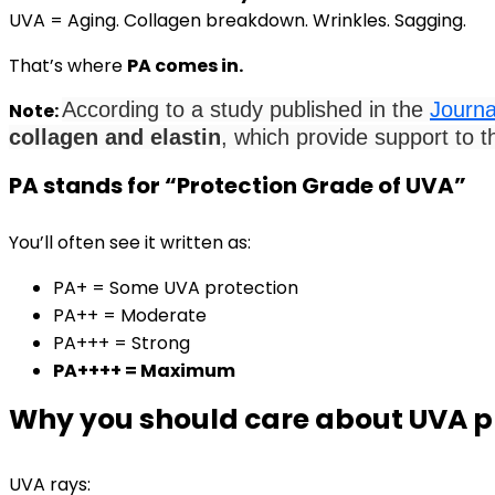
UVA = Aging. Collagen breakdown. Wrinkles. Sagging.
That’s where
PA comes in.
According to a study published in the
Journa
Note:
collagen and elastin
, which provide support to th
PA stands for “Protection Grade of UVA”
You’ll often see it written as:
PA+ = Some UVA protection
PA++ = Moderate
PA+++ = Strong
PA++++ = Maximum
Why you should care about UVA p
UVA rays: