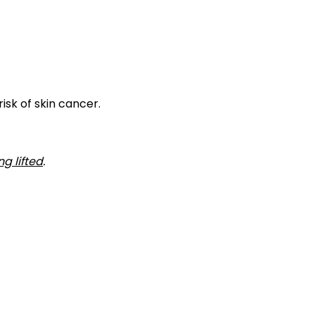
isk of skin cancer.
ng lifted
.