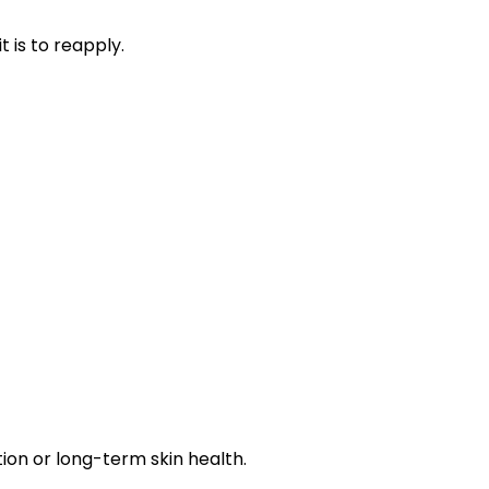
 is to reapply.
tion or long-term skin health.