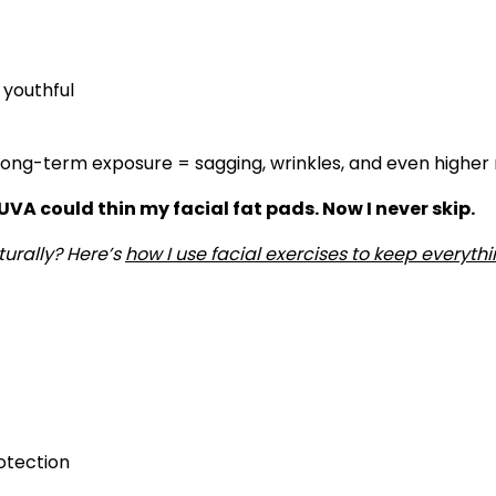
 youthful
Long-term exposure = sagging, wrinkles, and even higher r
 UVA could thin my facial fat pads. Now I never skip.
urally? Here’s
how I use facial exercises to keep everythi
rotection