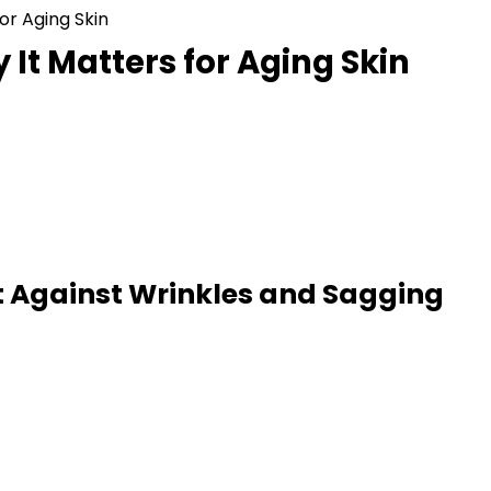
or Aging Skin
It Matters for Aging Skin
t Against Wrinkles and Sagging