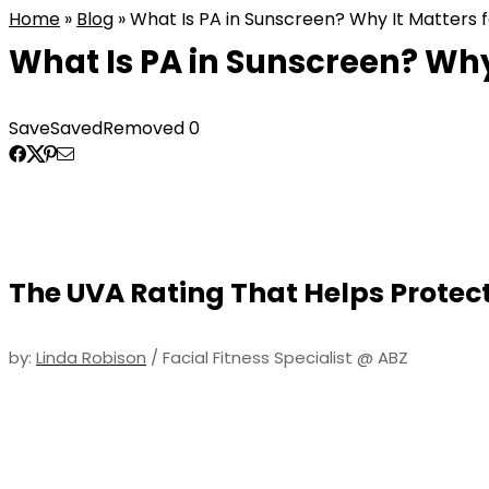
Home
»
Blog
»
What Is PA in Sunscreen? Why It Matters f
What Is PA in Sunscreen? Why 
Save
Saved
Removed
0
The UVA Rating That Helps Protec
by:
Linda Robison
/ Facial Fitness Specialist @ ABZ