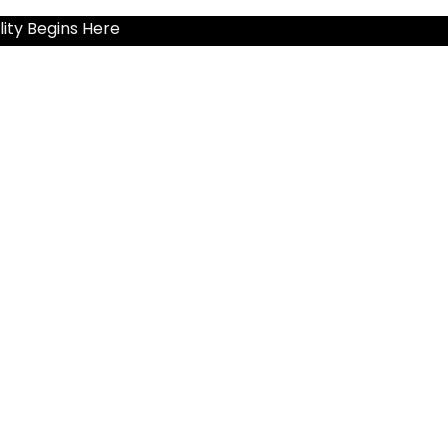
ity Begins Here