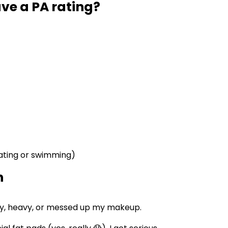
ve a PA rating?
eating or swimming)
n
asy, heavy, or messed up my makeup.