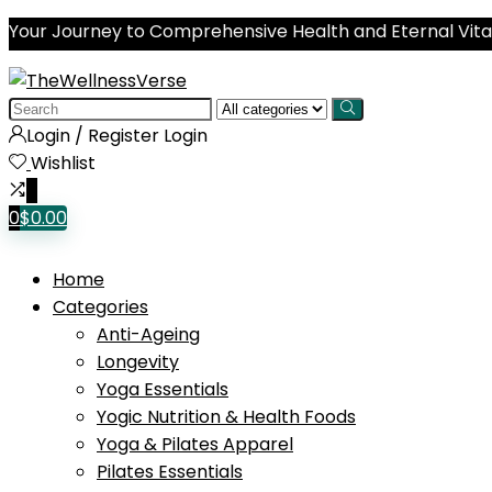
Your Journey to Comprehensive Health and Eternal Vital
Search
for:
Login / Register
Login
Wishlist
0
0
$
0.00
Home
Categories
Anti-Ageing
Longevity
Yoga Essentials
Yogic Nutrition & Health Foods
Yoga & Pilates Apparel
Pilates Essentials