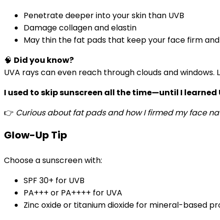
Penetrate deeper into your skin than UVB
Damage collagen and elastin
May thin the fat pads that keep your face firm and
🧠
Did you know?
UVA rays can even reach through clouds and windows.
I used to skip sunscreen all the time—until I learned
👉
Curious about fat pads and how I firmed my face nat
Glow-Up Tip
Choose a sunscreen with:
SPF 30+ for UVB
PA+++ or PA++++ for UVA
Zinc oxide or titanium dioxide for mineral-based p