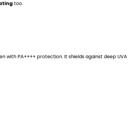
rating
too.
en with PA++++ protection. It shields against deep UVA