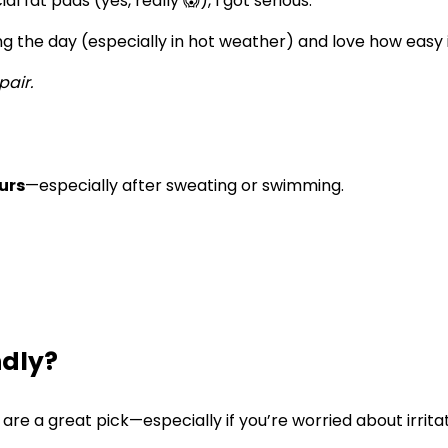
 fat pads (yes, really 😱), I got serious.
g the day (especially in hot weather) and love how easy it
pair.
urs
—especially after sweating or swimming.
ndly?
are a great pick—especially if you’re worried about irrita