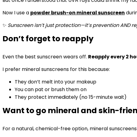
But once I understood that UVA rays could shrink my facial
Now I use a
powder brush-on mineral sunscreen
durin
✨
Sunscreen isn’t just protection—it’s prevention AND re
Don’t forget to reapply
Even the best sunscreen wears off.
Reapply every 2 ho
I prefer mineral sunscreens for this because:
They don’t melt into your makeup
You can pat or brush them on
They protect immediately (no 15-minute wait)
Want to go mineral and skin-frie
For a natural, chemical-free option, mineral sunscreens 