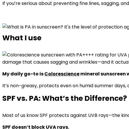
If you’re serious about preventing fine lines, sagging, 
What I use
damage that causes sagging and wrinkles—and it actuall
My daily go-to is
Colorescience
mineral sunscreen w
It’s non-greasy, protects even on humid summer days, 
SPF vs. PA: What’s the Difference?
Most of us know SPF protects against UVB rays—the kind
SPF doesn’t block UVA rays.