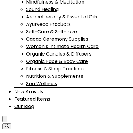
Mindfulness & Meditation
Sound Healing
Aromatherapy & Essential Oils
Ayurveda Products
Self-Care & Self-Love
Cacao Ceremony Supplies
Women’s Intimate Health Care
Organic Candles & Diffusers
Organic Face & Body Care
Fitness & Sleep Trackers
Nutrition & Supplements
Spa Wellness
New Arrivals
Featured Items
Our Blog