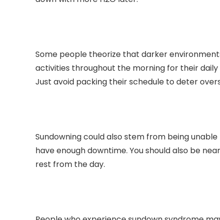
Some people theorize that darker environments 
activities throughout the morning for their dail
Just avoid packing their schedule to deter overs
Sundowning could also stem from being unable t
have enough downtime. You should also be near 
rest from the day.
People who experience sundown syndrome may fee