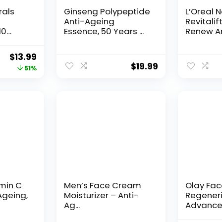
rals
Ginseng Polypeptide
L’Oreal 
Anti-Ageing
Revitalif
10
Essence, 50 Years ...
Renew An
Original
Current
$
13.99
$
19.99
price
price
51%
was:
is:
$28.52.
$13.99.
amin C
Men’s Face Cream
Olay Fa
Ageing,
Moisturizer – Anti-
Regeneri
Ag...
Advance
Aging Por