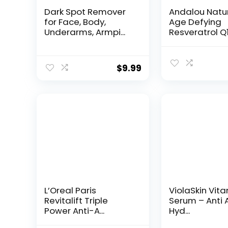
Dark Spot Remover
Andalou Natu
for Face, Body,
Age Defying
Underarms, Armpi...
Resveratrol Q
Night...
$
9.99
L’Oreal Paris
ViolaSkin Vit
Revitalift Triple
Serum – Anti 
Power Anti-A...
Hyd...