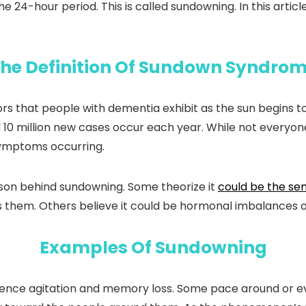
 the 24-hour period. This is called sundowning. In this ar
he Definition Of Sundown Syndro
 that people with dementia exhibit as the sun begins to s
10 million new cases occur each year. While not everyon
symptoms occurring.
ason behind sundowning. Some theorize it
could be the sen
s them. Others believe it could be hormonal imbalances 
Examples Of Sundowning
ence agitation and memory loss. Some pace around or eve