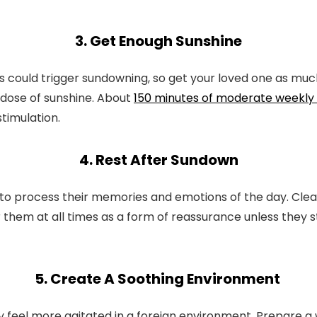
3. Get Enough Sunshine
could trigger sundowning, so get your loved one as much
y dose of sunshine. About
150 minutes of moderate weekly 
timulation.
4. Rest After Sundown
o process their memories and emotions of the day. Clear
them at all times as a form of reassurance unless they 
5. Create A Soothing Environment
l more agitated in a foreign environment. Prepare a wel