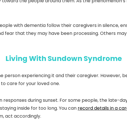
ly toward the people around them. As the phenomenon’s 
le with dementia follow their caregivers in silence, ensu
nd fear that they may have been processing. Others may e
Living With Sundown Syndrome
person experiencing it and their caregiver. However, b
to care for your loved one.
en responses during sunset. For some people, the late-d
staying inside for too long. You can
record details in a car
, act accordingly.