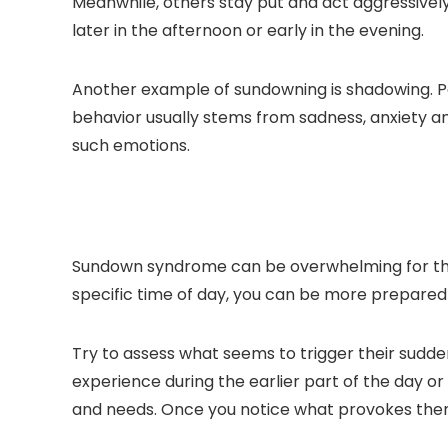
Meanwhile, others stay put and act aggressive
later in the afternoon or early in the evening.
Another example of sundowning is shadowing. Peop
behavior usually stems from sadness, anxiety a
such emotions.
Sundown syndrome can be overwhelming for the 
specific time of day, you can be more prepared 
Try to assess what seems to trigger their sudd
experience during the earlier part of the day or 
and needs. Once you notice what provokes them