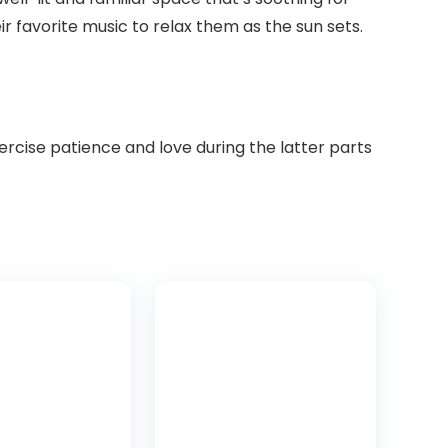
ir favorite music to relax them as the sun sets.
cise patience and love during the latter parts