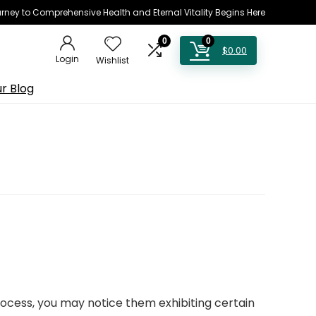
rney to Comprehensive Health and Eternal Vitality Begins Here
0
0
$
0.00
Login
Wishlist
r Blog
ocess, you may notice them exhibiting certain