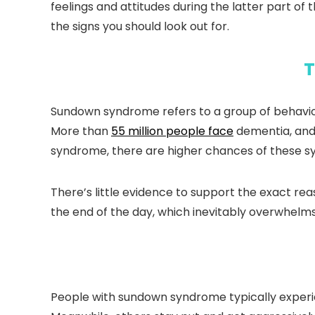
feelings and attitudes during the latter part of
the signs you should look out for.
T
Sundown syndrome refers to a group of behaviors
More than
55 million people face
dementia, and 
syndrome, there are higher chances of these 
There’s little evidence to support the exact re
the end of the day, which inevitably overwhelm
People with sundown syndrome typically experi