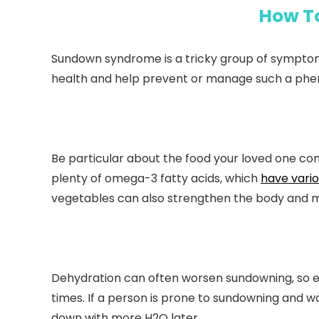
How T
Sundown syndrome is a tricky group of symptom
health and help prevent or manage such a ph
Be particular about the food your loved one consu
plenty of omega-3 fatty acids, which
have vario
vegetables can also strengthen the body and m
Dehydration can often worsen sundowning, so ens
times. If a person is prone to sundowning and wa
down with more H2O later.