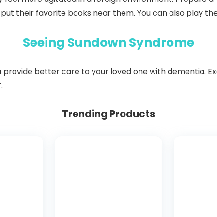
 put their favorite books near them. You can also play the
Seeing Sundown Syndrome
ovide better care to your loved one with dementia. Exer
.
Trending Products