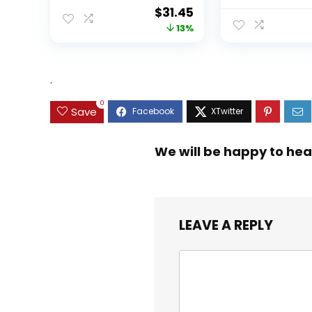
Original
Current
$
31.45
price
price
13%
was:
is:
$35.99.
$31.45.
.
0
Save
We will be happy to hea
LEAVE A REPLY