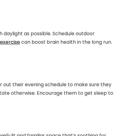
 daylight as possible. Schedule outdoor
exercise
can boost brain health in the long run.
 out their evening schedule to make sure they
state otherwise. Encourage them to get sleep to
l-lit and familiar space that’s soothing for