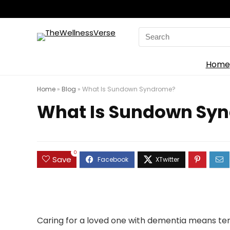
Search
for:
Home
Home
»
Blog
»
What Is Sundown Syndrome?
What Is Sundown Sy
0
Save
Caring for a loved one with dementia means ten