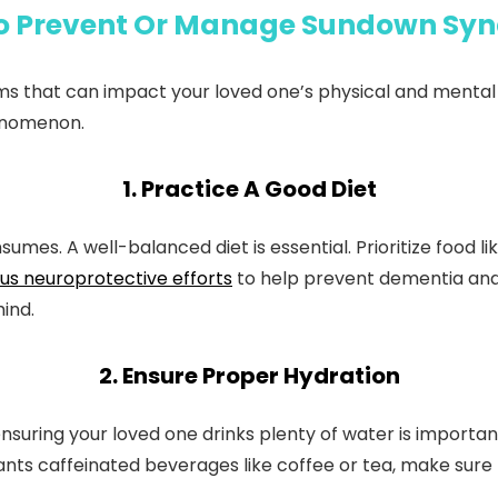
o Prevent Or Manage Sundown Sy
s that can impact your loved one’s physical and mental 
enomenon.
1. Practice A Good Diet
mes. A well-balanced diet is essential. Prioritize food like
us neuroprotective efforts
to help prevent dementia and 
ind.
2. Ensure Proper Hydration
uring your loved one drinks plenty of water is important.
nts caffeinated beverages like coffee or tea, make sure t