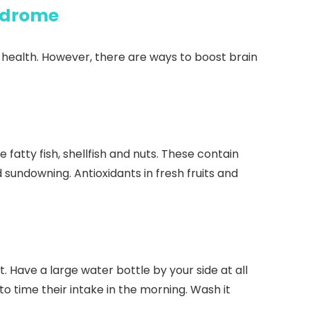
ndrome
health. However, there are ways to boost brain
 fatty fish, shellfish and nuts. These contain
sundowning. Antioxidants in fresh fruits and
 Have a large water bottle by your side at all
o time their intake in the morning. Wash it