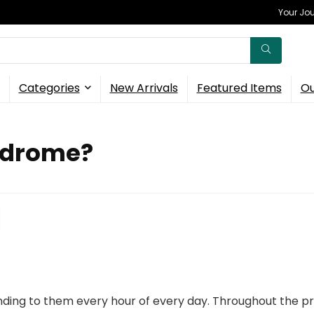
Your Jou
Categories
New Arrivals
Featured Items
Ou
ndrome?
ding to them every hour of every day. Throughout the pr