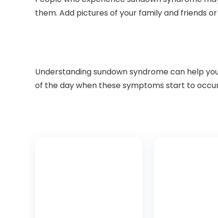
them. Add pictures of your family and friends or
Understanding sundown syndrome can help you pr
of the day when these symptoms start to occur