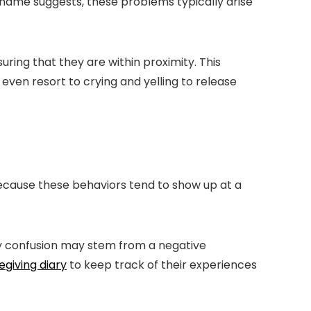
name suggests, these problems typically arise
ring that they are within proximity. This
ven resort to crying and yelling to release
ecause these behaviors tend to show up at a
ay confusion may stem from a negative
egiving diary
to keep track of their experiences