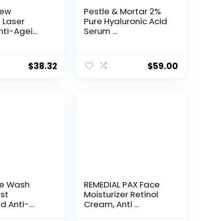
New
Pestle & Mortar 2%
t Laser
Pure Hyaluronic Acid
ti-Agei...
Serum ...
$
38.32
$
59.00
ce Wash
REMEDIAL PAX Face
st
Moisturizer Retinol
d Anti-
Cream, Anti ...
e...