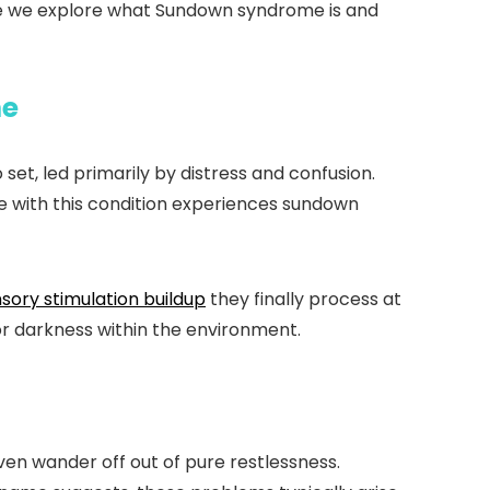
ticle we explore what Sundown syndrome is and
me
et, led primarily by distress and confusion.
e with this condition experiences sundown
sory stimulation buildup
they finally process at
or darkness within the environment.
n wander off out of pure restlessness.