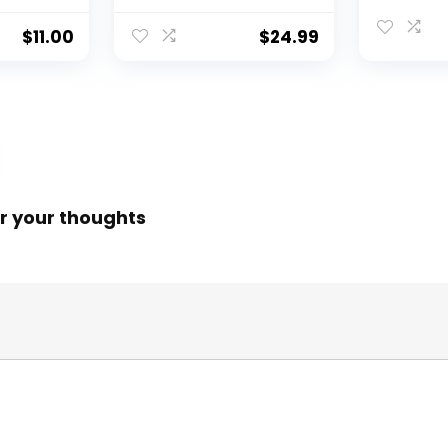
$
11.00
$
24.99
r your thoughts