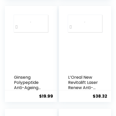
was:
is:
$28.52.
$13.
Ginseng
L’Oreal New
Polypeptide
Revitalift Laser
Anti-Ageing
Renew Anti-
Essence, 50
Agei...
$
19.99
$
38.32
Years ...