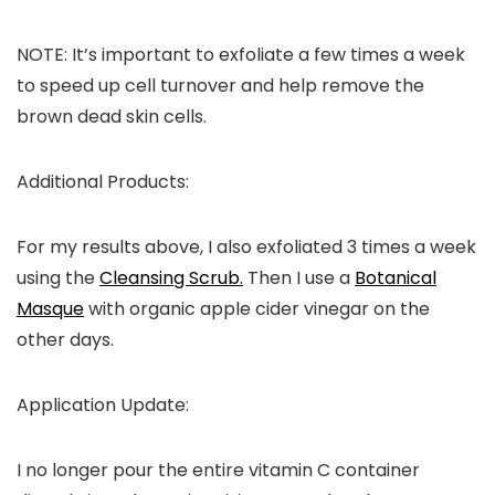
NOTE:
It’s important to exfoliate a few times a week
to speed up cell turnover and help remove the
brown dead skin cells.
Additional Products:
For my results above, I also exfoliated 3 times a week
using the
Cleansing Scrub.
Then I use a
Botanical
Masque
with organic apple cider vinegar on the
other days.
Application Update
:
I no longer pour the entire vitamin C container