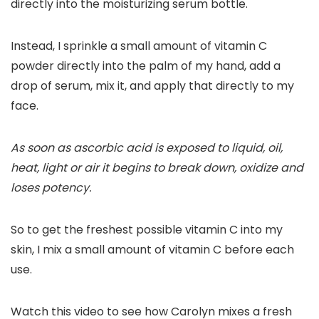
directly into the moisturizing serum bottle.
Instead, I sprinkle a small amount of vitamin C
powder directly into the palm of my hand, add a
drop of serum, mix it, and apply that directly to my
face.
As soon as ascorbic acid is exposed to liquid, oil,
heat, light or air it begins to break down, oxidize and
loses potency.
So to get the freshest possible vitamin C into my
skin, I mix a small amount of vitamin C before each
use.
Watch this video to see how Carolyn mixes a fresh