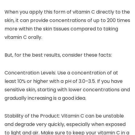
When you apply this form of vitamin C directly to the
skin, it can provide concentrations of up to 200 times
more within the skin tissues compared to taking
vitamin C orally.
But, for the best results, consider these facts:
Concentration Levels
: Use a concentration of at
least 10% or higher with a pH of 3.0–3.5. If you have
sensitive skin, starting with lower concentrations and
gradually increasing is a good idea.
Stability of the Product
: Vitamin C can be unstable
and degrade very quickly, especially when exposed
to light and air. Make sure to keep your vitamin C in a