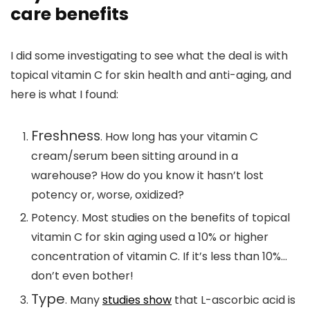
care benefits
I did some investigating to see what the deal is with
topical vitamin C for skin health and anti-aging, and
here is what I found:
Freshness
. How long has your vitamin C
cream/serum been sitting around in a
warehouse? How do you know it hasn’t lost
potency or, worse, oxidized?
Potency.
Most studies on the benefits of topical
vitamin C for skin aging used a 10% or higher
concentration of vitamin C. If it’s less than 10%…
don’t even bother!
Type
. Many
studies show
that L-ascorbic acid is