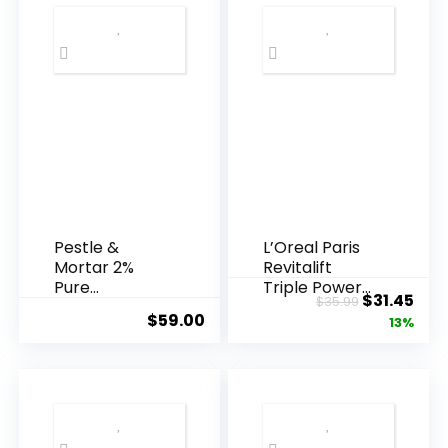
Pestle &
L’Oreal Paris
Mortar 2%
Revitalift
Pure
Triple Power
Original
Cur
$
31.45
$
35.99
Hyaluronic
Anti-A...
$
59.00
price
pric
13%
Acid Serum ...
was:
is:
$35.99.
$31.