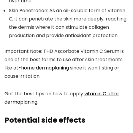
over time.
Skin Penetration:
As an oil-soluble form of Vitamin
C, it can penetrate the skin more deeply, reaching
the dermis where it can stimulate collagen
production and provide antioxidant protection.
Important Note: THD Ascorbate Vitamin C Serum is
one of the best forms to use after skin treatments
like
at-home dermaplaning
since it won’t sting or
cause irritation.
Get the best tips on how to apply
vitamin C after
dermaplaning
.
Potential side effects