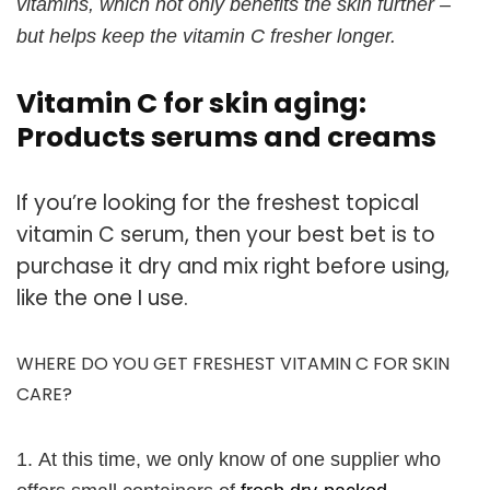
vitamins, which not only benefits the skin further –
but helps keep the vitamin C fresher longer.
Vitamin C for skin aging:
Products serums and creams
If you’re looking for the freshest topical
vitamin C serum, then your best bet is to
purchase it dry and mix right before using,
like the one I use.
WHERE DO YOU GET FRESHEST VITAMIN C FOR SKIN
CARE?
1.
At this time, we only know of one supplier who