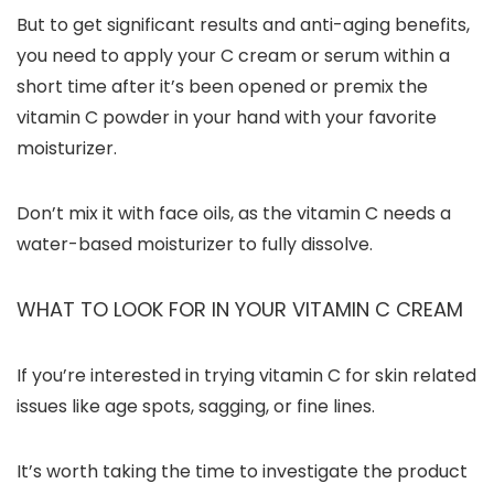
But to get significant results and anti-aging benefits,
you need to apply your C cream or serum within a
short time after it’s been opened or premix the
vitamin C powder in your hand with your favorite
moisturizer.
Don’t mix it with face oils, as the vitamin C needs a
water-based moisturizer to fully dissolve.
WHAT TO LOOK FOR IN YOUR VITAMIN C CREAM
If you’re interested in trying vitamin C for skin related
issues like age spots, sagging, or fine lines.
It’s worth taking the time to investigate the product