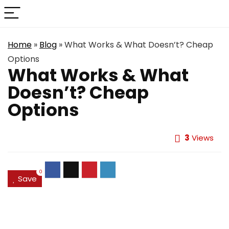
Home
»
Blog
»
What Works & What Doesn’t? Cheap
Options
What Works & What
Doesn’t? Cheap
Options
3
Views
0
Save