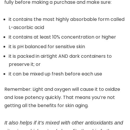
fully before making a purchase and make sure:
it contains the most highly absorbable form called
L-ascorbic acid
it contains at least 10% concentration or higher
it is pH balanced for sensitive skin
it is packed in airtight AND dark containers to
preserve it; or
it can be mixed up fresh before each use
Remember: Light and oxygen will cause it to oxidize
and lose potency quickly. That means you’re not
getting all the benefits for skin aging.
It also helps if it’s mixed with other antioxidants and