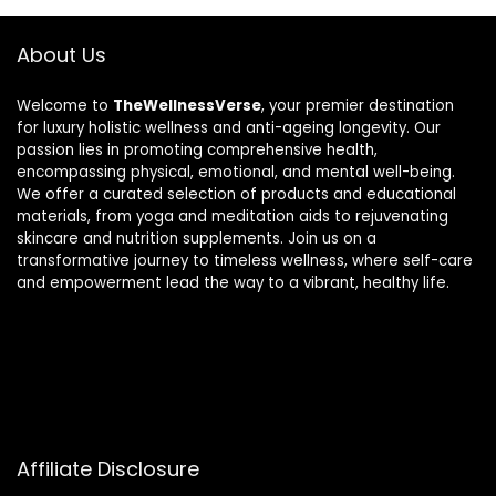
About Us
Welcome to
TheWellnessVerse
, your premier destination
for luxury holistic wellness and anti-ageing longevity. Our
passion lies in promoting comprehensive health,
encompassing physical, emotional, and mental well-being.
We offer a curated selection of products and educational
materials, from yoga and meditation aids to rejuvenating
skincare and nutrition supplements. Join us on a
transformative journey to timeless wellness, where self-care
and empowerment lead the way to a vibrant, healthy life.
Affiliate Disclosure