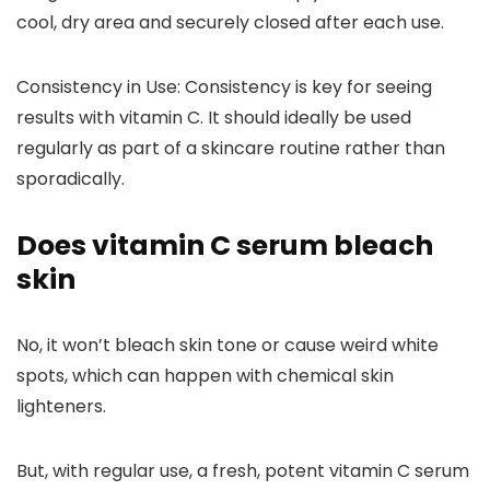
cool, dry area and securely closed after each use.
Consistency in Use
: Consistency is key for seeing
results with vitamin C. It should ideally be used
regularly as part of a skincare routine rather than
sporadically.
Does vitamin C serum bleach
skin
No, it won’t bleach skin tone or cause weird white
spots, which can happen with chemical skin
lighteners.
But, with regular use, a fresh, potent vitamin C serum