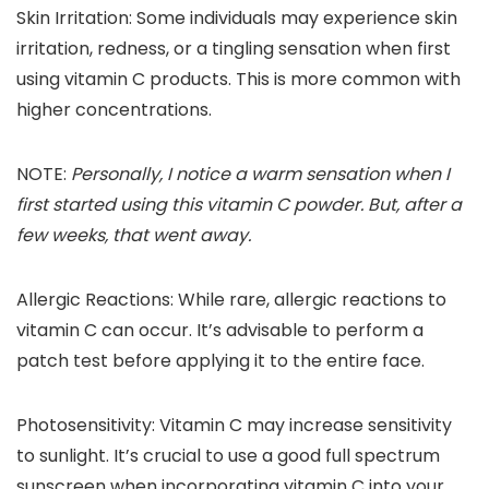
Skin Irritation
: Some individuals may experience skin
irritation, redness, or a tingling sensation when first
using vitamin C products. This is more common with
higher concentrations.
NOTE
:
Personally, I notice a warm sensation when I
first started using this vitamin C powder. But, after a
few weeks, that went away.
Allergic Reactions
: While rare, allergic reactions to
vitamin C can occur. It’s advisable to perform a
patch test before applying it to the entire face.
Photosensitivity
: Vitamin C may increase sensitivity
to sunlight. It’s crucial to use a good full spectrum
sunscreen when incorporating vitamin C into your