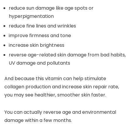
reduce sun damage like age spots or
hyperpigmentation
reduce fine lines and wrinkles
improve firmness and tone
increase skin brightness
reverse age-related skin damage from bad habits,
UV damage and pollutants
And because this vitamin can help stimulate
collagen production and increase skin repair rate,
you may see healthier, smoother skin faster.
You can actually reverse age and environmental
damage within a few months.