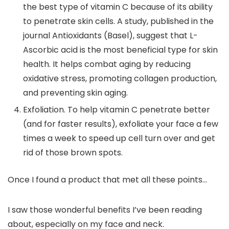
the best type of vitamin C because of its ability
to penetrate skin cells. A study, published in the
journal
Antioxidants (Basel)
, suggest that L-
Ascorbic acid is the most beneficial type for skin
health. It helps combat aging by reducing
oxidative stress, promoting collagen production,
and preventing skin aging.
Exfoliation.
To help vitamin C penetrate better
(and for faster results), exfoliate your face a few
times a week to speed up cell turn over and get
rid of those brown spots.
Once I found a product that met all these points…
I saw those wonderful benefits I’ve been reading
about, especially on my face and neck.