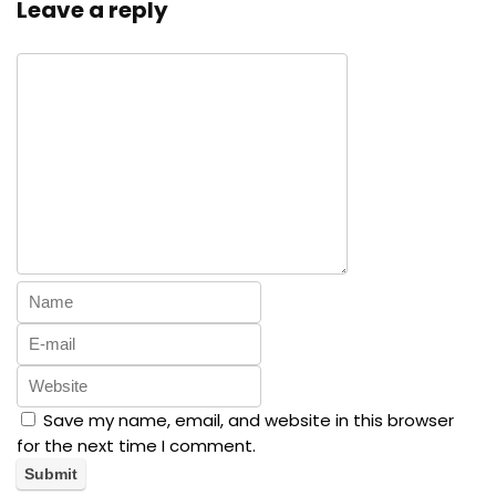
Leave a reply
Save my name, email, and website in this browser
for the next time I comment.