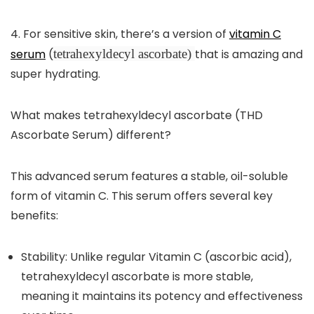
4.
For sensitive skin, there’s a version of
vitamin C
serum
(
tetrahexyldecyl ascorbate)
that is amazing and
super hydrating.
What makes tetrahexyldecyl ascorbate (THD
Ascorbate Serum) different?
This advanced serum features a stable, oil-soluble
form of vitamin C. This serum offers several key
benefits:
Stability:
Unlike regular Vitamin C (ascorbic acid),
tetrahexyldecyl ascorbate is more stable,
meaning it maintains its potency and effectiveness