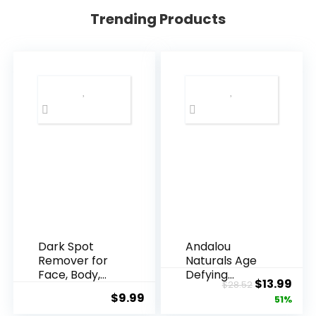
Trending Products
Dark Spot
Andalou
Remover for
Naturals Age
Face, Body,
Defying
Original
Cur
$
13.99
$
28.52
Underarms,
Resveratrol
$
9.99
price
pric
51%
Armpi...
Q10 Night...