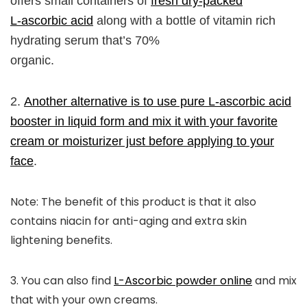
offers small containers of
fresh dry-packed
L-ascorbic acid
along with a bottle of vitamin rich
hydrating serum that’s 70%
organic.
2.
Another alternative is to use pure L-ascorbic acid
booster in liquid form and mix it with your favorite
cream or moisturizer just before applying to your
face
.
Note:
The benefit of this product is that it also
contains niacin for anti-aging and extra skin
lightening benefits.
3.
You can also find
L-Ascorbic powder online
and mix
that with your own creams.