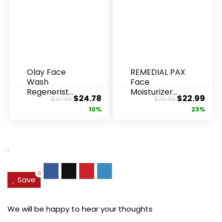
Olay Face
REMEDIAL PAX
Wash
Face
Regenerist
Moisturizer
Original
Current
Original
Cur
$
24.78
$
22.99
$
27.49
$
29.99
Advanced
Retinol
price
price
price
pric
10%
23%
Anti-Aging
Cream, Anti ...
Pore...
was:
is:
was:
is:
$27.49.
$24.78.
$29.99.
$22.
.
0
Save
We will be happy to hear your thoughts