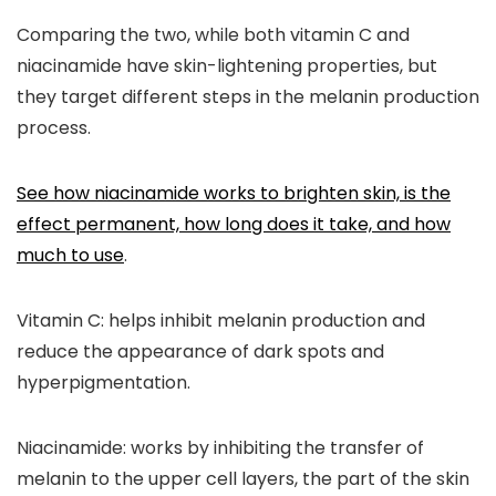
Comparing the two, while both vitamin C and
niacinamide have skin-lightening properties, but
they target different steps in the melanin production
process.
See how niacinamide works to brighten skin, is the
effect permanent, how long does it take, and how
much to use
.
Vitamin C
: helps inhibit melanin production and
reduce the appearance of dark spots and
hyperpigmentation.
Niacinamide
: works by inhibiting the transfer of
melanin to the upper cell layers, the part of the skin