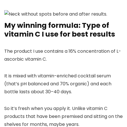
My winning formula: Type of
vitamin C I use for best results
The product I use contains a 16% concentration of L-
ascorbic vitamin C.
It is mixed with vitamin-enriched cocktail serum
(that’s pH balanced and 70% organic) and each
bottle lasts about 30–40 days.
So it’s fresh when you apply it. Unlike vitamin C
products that have been premixed and sitting on the
shelves for months, maybe years.