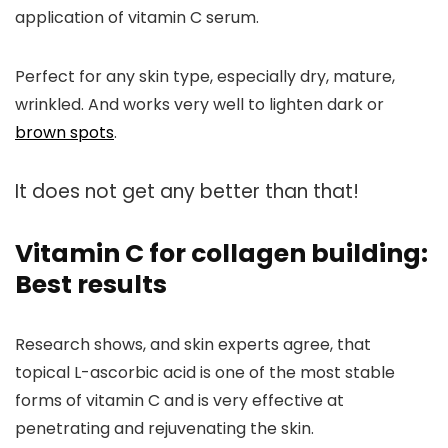
application of vitamin C serum.
Perfect for any skin type, especially dry, mature,
wrinkled. And works very well to lighten dark or
brown spots
.
It does not get any better than that!
Vitamin C for collagen building:
Best results
Research shows, and skin experts agree, that
topical L-ascorbic acid is one of the most stable
forms of vitamin C and is
very effective
at
penetrating and rejuvenating the skin.