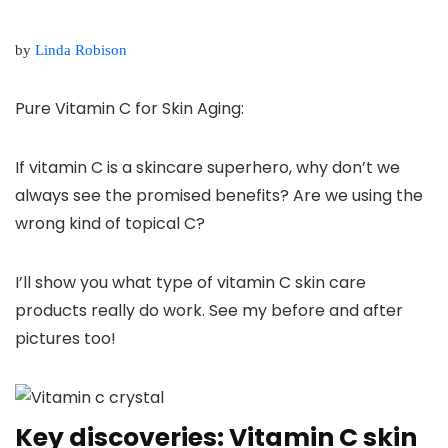
by
Linda Robison
Pure Vitamin C for Skin Aging:
If vitamin C is a skincare superhero, why don’t we
always see the promised benefits? Are we using the
wrong kind of topical C?
I’ll show you what type of vitamin C skin care
products really do work. See
my before and after
pictures
too!
Key discoveries: Vitamin C skin