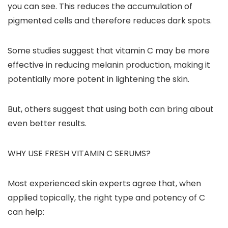
you can see. This reduces the accumulation of
pigmented cells and therefore reduces dark spots.
Some studies suggest that vitamin C may be more
effective in reducing melanin production, making it
potentially more potent in lightening the skin.
But, others suggest that using both can bring about
even better results.
WHY USE FRESH VITAMIN C SERUMS?
Most experienced skin experts agree that, when
applied topically, the right type and potency of C
can help: