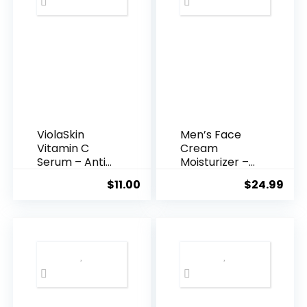
ViolaSkin
Men’s Face
Vitamin C
Cream
Serum – Anti
Moisturizer –
Ageing, Hyd...
Anti-Ag...
$
11.00
$
24.99