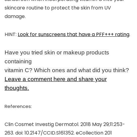
skincare routine to protect the skin from UV
damage.
HINT
:
Look for sunscreens that have a PFF+++ rating
.
Have you tried skin or makeup products
containing
vitamin C? Which ones and what did you think?
Leave a comment here and share your
thoughts.
References:
Clin Cosmet Investig Dermatol. 2018 May 29;11:253-
263. doi: 10.2147/CCID.S161352. eCollection 201