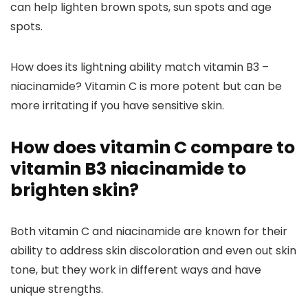
can help lighten brown spots, sun spots and age
spots.
How does its lightning ability match vitamin B3 –
niacinamide?
Vitamin C is more potent but can be
more irritating if you have sensitive skin.
How does vitamin C compare to
vitamin B3 niacinamide to
brighten skin?
Both vitamin C and niacinamide are known for their
ability to address skin discoloration and even out skin
tone, but they work in different ways and have
unique strengths.