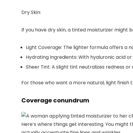
Dry Skin:
If you have dry skin, a
tinted moisturizer
might be
Light Coverage:
The lighter formula offers a n
Hydrating Ingredients:
With hyaluronic acid or 
Sheer Tint:
A slight tint neutralizes redness o
For those who want a more natural, light finish 
Coverage conundrum
Here’s where things get interesting. You might 
actually accentuate fine lines and wrinkles.