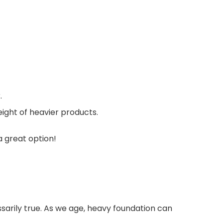
.
eight of heavier products.
a great option!
ssarily true. As we age, heavy foundation can