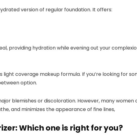
ydrated version of regular foundation. It offers:
 ideal, providing hydration while evening out your complexio
its light coverage makeup formula. If you’re looking for s
-between option.
ajor blemishes or discoloration. However, many women ov
eathe, and
minimizes the appearance of fine lines,
zer: Which one is right for you?