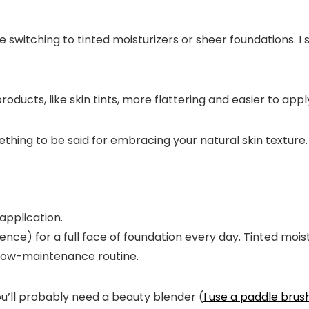
 switching to tinted moisturizers or sheer foundations. 
 products, like skin tints, more flattering and easier to ap
ething to be said for embracing your natural skin texture.
e) for a full face of foundation every day. Tinted moistur
 a low-maintenance routine.
You’ll probably need a beauty blender (
I use a paddle brus