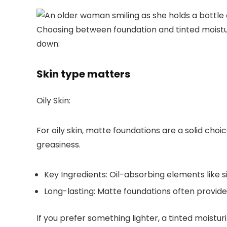
Choosing between foundation and tinted moistur
down:
Skin type matters
Oily Skin:
For oily skin,
matte foundations
are a solid choi
greasiness.
Key Ingredients:
Oil-absorbing elements like si
Long-lasting:
Matte foundations often provide
If you prefer something lighter, a
tinted moisturiz