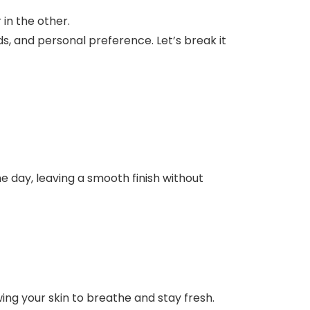
, and personal preference. Let’s break it
e day, leaving a smooth finish without
wing your skin to breathe and stay fresh.