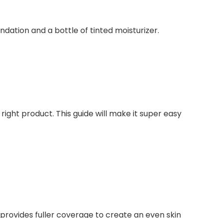
ight product. This guide will make it super easy
 provides fuller coverage to create an even skin