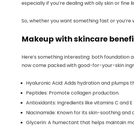
especially if you’re dealing with oily skin or fine 
So, whether you want something fast or you’re wil
Makeup with skincare benefi
Here’s something interesting: both foundation 
now come packed with good-for-your-skin ingre
Hyaluronic Acid:
Adds hydration and plumps th
Peptides:
Promote collagen production.
Antioxidants:
Ingredients like vitamins C and E 
Niacinamide:
Known for its skin-soothing and a
Glycerin:
A humectant that helps maintain mo