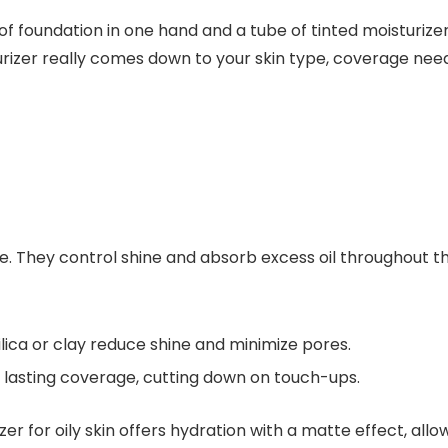
izer really comes down to your skin type, coverage needs
ce. They control shine and absorb excess oil throughout th
lica or clay reduce shine and minimize pores.
 lasting coverage, cutting down on touch-ups.
er for oily skin
offers hydration with a matte effect, allo