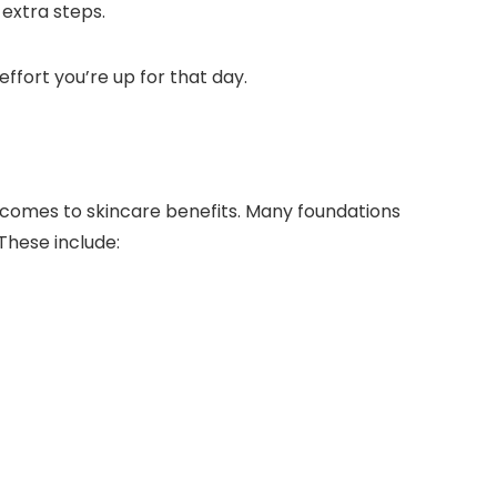
e extra steps.
effort you’re up for that day.
t comes to skincare benefits. Many foundations
These include: