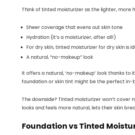
Think of tinted moisturizer as the lighter, more h
Sheer coverage that evens out skin tone
Hydration (it’s a moisturizer, after all!)
For dry skin, tinted moisturizer for dry skin is
A natural, “no-makeup” look
It offers a natural, ‘no-makeup’ look thanks to 
foundation or skin tint might be the perfect in
The downside? Tinted moisturizer won’t cover m
looks and feels more natural, lets their skin br
Foundation vs Tinted Moisturi