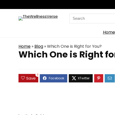
Search
for:
Home
Home
»
Blog
»
Which One is Right for You?
Which One is Right fo
0
Save