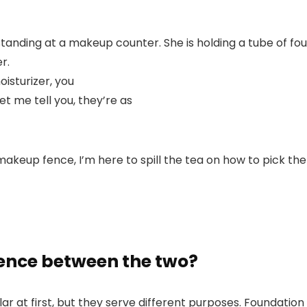
isturizer, you
t me tell you, they’re as
eup fence, I’m here to spill the tea on how to pick the r
rence between the two?
ar at first, but they serve different purposes. Foundation