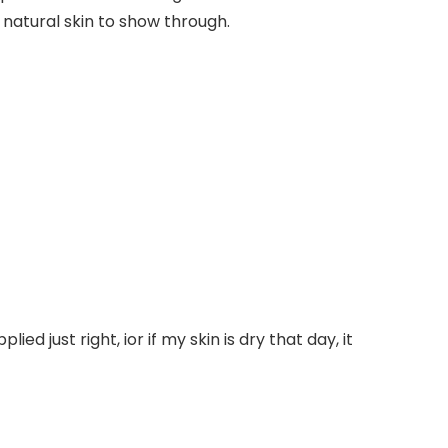
 natural skin to show through.
lied just right, ior if my skin is dry that day, it