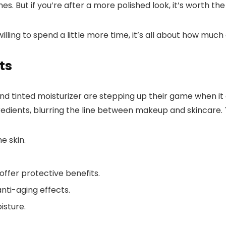
lines. But if you’re after a more polished look, it’s worth th
ling to spend a little more time, it’s all about how much 
ts
and tinted moisturizer are stepping up their game when i
dients, blurring the line between makeup and skincare. 
e skin.
offer protective benefits.
nti-aging effects.
isture.