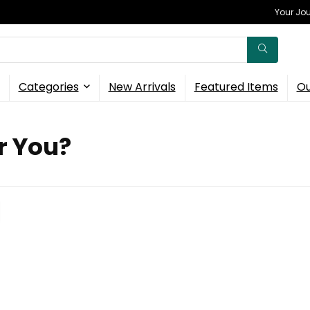
Your Jou
Categories
New Arrivals
Featured Items
Ou
r You?