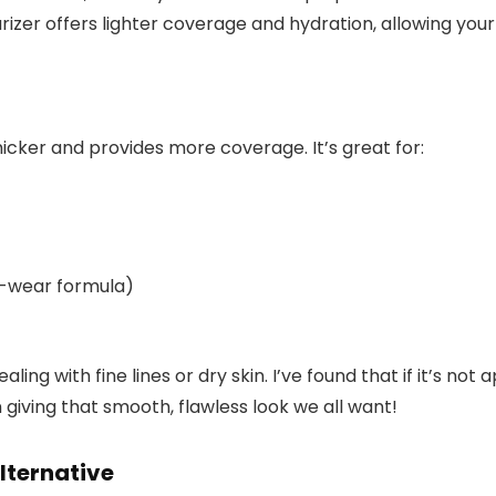
rizer offers lighter coverage and hydration, allowing your
icker and provides more coverage. It’s great for:
ng-wear formula)
ng with fine lines or dry skin. I’ve found that if it’s not app
giving that smooth, flawless look we all want!
alternative