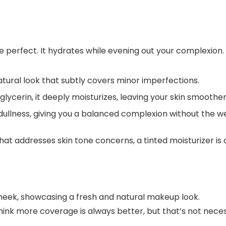
 perfect. It hydrates while evening out your complexion.
atural look that subtly covers minor imperfections.
glycerin, it deeply moisturizes, leaving your skin smoother
r dullness, giving you a balanced complexion without the w
that addresses skin tone concerns, a tinted moisturizer is 
think more coverage is always better, but that’s not nece