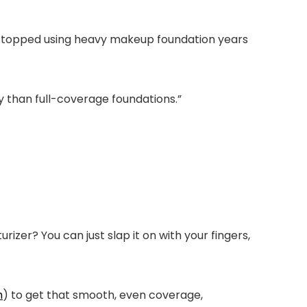
I stopped using heavy makeup foundation years
ply than full-coverage foundations.”
izer? You can just slap it on with your fingers,
h
) to get that smooth, even coverage,