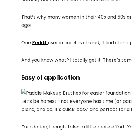
That’s why many women in their 40s and 50s are
ago!
One
Reddit
user in her 40s shared, “I find sheer
And you know what? I totally get it. There’s som
Easy of application
Let’s be honest—not everyone has time (or patienc
blend, and go. It’s quick, easy, and perfect for
Foundation, though, takes a little more effort. 