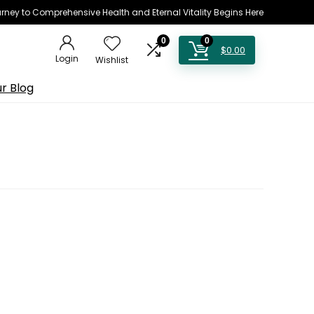
rney to Comprehensive Health and Eternal Vitality Begins Here
0
0
$
0.00
Login
Wishlist
r Blog