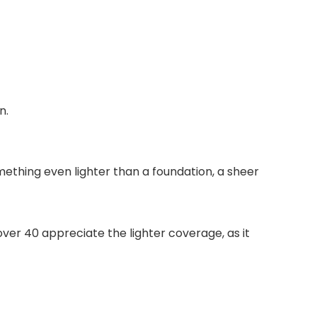
n.
omething even lighter than a foundation, a sheer
er 40 appreciate the lighter coverage, as it