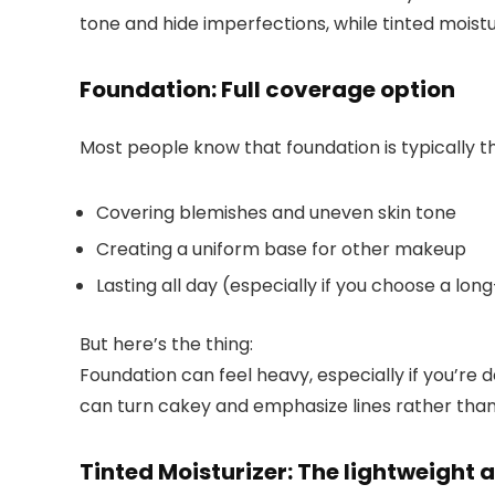
tone and hide imperfections, while tinted moistu
Foundation: Full coverage option
Most people know that foundation is typically th
Covering blemishes and uneven skin tone
Creating a uniform base for other makeup
Lasting all day (especially if you choose a lo
But here’s the thing:
Foundation can feel heavy, especially if you’re deali
can turn cakey and emphasize lines rather than 
Tinted Moisturizer: The lightweight 