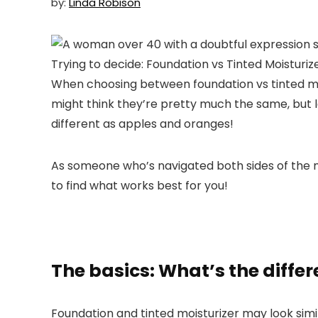
by:
Linda Robison
When choosing between foundation vs tinted mo
might think they’re pretty much the same, but le
different as apples and oranges!
As someone who’s navigated both sides of the mak
to find what works best for you!
The basics: What’s the diffe
Foundation and tinted moisturizer may look simil