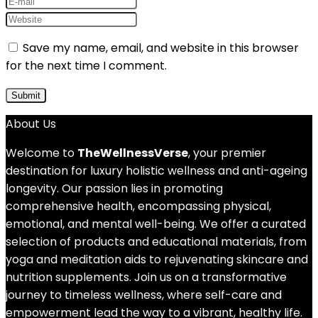
Save my name, email, and website in this browser
for the next time I comment.
About Us
Welcome to
TheWellnessVerse
, your premier
destination for luxury holistic wellness and anti-ageing
longevity. Our passion lies in promoting
comprehensive health, encompassing physical,
emotional, and mental well-being. We offer a curated
selection of products and educational materials, from
yoga and meditation aids to rejuvenating skincare and
nutrition supplements. Join us on a transformative
journey to timeless wellness, where self-care and
empowerment lead the way to a vibrant, healthy life.