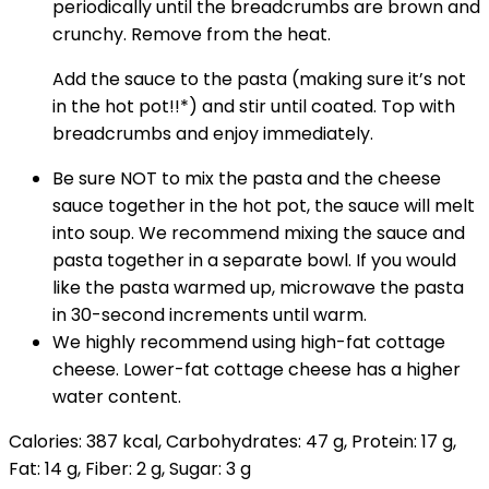
periodically until the breadcrumbs are brown and
crunchy. Remove from the heat.
Add the sauce to the pasta (making sure it’s not
in the hot pot!!*) and stir until coated. Top with
breadcrumbs and enjoy immediately.
Be sure NOT to mix the pasta and the cheese
sauce together in the hot pot, the sauce will melt
into soup. We recommend mixing the sauce and
pasta together in a separate bowl. If you would
like the pasta warmed up, microwave the pasta
in 30-second increments until warm.
We highly recommend using high-fat cottage
cheese. Lower-fat cottage cheese has a higher
water content.
Calories:
387
kcal
,
Carbohydrates:
47
g
,
Protein:
17
g
,
Fat:
14
g
,
Fiber:
2
g
,
Sugar:
3
g