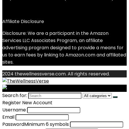
Affiliate Disclosure
Disclosure: We are a participant in the Amazon
Services LLC Associates Program, an affiliate
advertising program designed to provide a means for
us to earn fees by linking to Amazon.com and affiliated
sites.
2024 thewellnessverse.com. All rights reserved.
Search for:
Register New Account
Username
Email
Password
Minimum 6 symbols