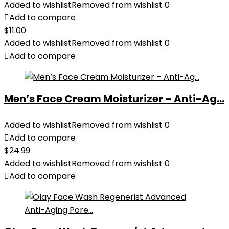
Added to wishlist
Removed from wishlist
0
Add to compare
$
11.00
Added to wishlist
Removed from wishlist
0
Add to compare
Men’s Face Cream Moisturizer – Anti-Ag...
Added to wishlist
Removed from wishlist
0
Add to compare
$
24.99
Added to wishlist
Removed from wishlist
0
Add to compare