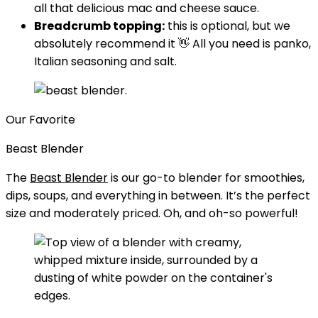
all that delicious mac and cheese sauce.
Breadcrumb topping:
this is optional, but we
absolutely recommend it 👋 All you need is panko,
Italian seasoning and salt.
Our Favorite
Beast Blender
The
Beast Blender
is our go-to blender for smoothies,
dips, soups, and everything in between. It’s the perfect
size and moderately priced. Oh, and oh-so powerful!