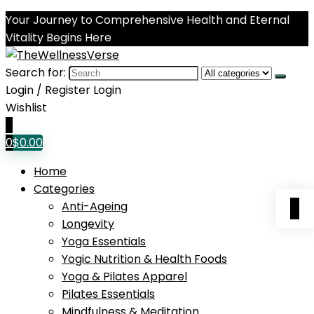
Your Journey to Comprehensive Health and Eternal
Vitality Begins Here
Search for:
Login / Register
Login
Wishlist
0
0
$
0.00
Home
Categories
0
Anti-Ageing
Longevity
Yoga Essentials
Yogic Nutrition & Health Foods
Yoga & Pilates Apparel
Pilates Essentials
Mindfulness & Meditation