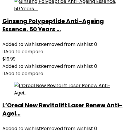
Ginseng Polypeptide Anti-Ageing
Essence, 50 Years ...
Added to wishlist
Removed from wishlist
0
Add to compare
$
19.99
Added to wishlist
Removed from wishlist
0
Add to compare
L’Oreal New Revitalift Laser Renew Anti-
Agei...
Added to wishlist
Removed from wishlist
0