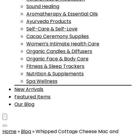
Sound Healing
Aromatherapy & Essential Oils
Ayurveda Products
Self-Care & Self-Love
Cacao Ceremony Supplies
Women’s Intimate Health Care
Organic Candles & Diffusers
Organic Face & Body Care
Fitness & Sleep Trackers
Nutrition & Supplements
Spa Wellness
New Arrivals
Featured Items
Our Blog
Home
»
Blog
»
Whipped Cottage Cheese Mac and