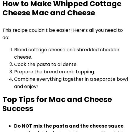
How to Make Whipped Cottage
Cheese Mac and Cheese
This recipe couldn’t be easier! Here’s all you need to
do:
Blend cottage cheese and shredded cheddar
cheese.
Cook the pasta to al dente.
Prepare the bread crumb topping.
Combine everything together in a separate bowl
and enjoy!
Top Tips for Mac and Cheese
Success
Do NOT mix the pasta and the cheese sauce