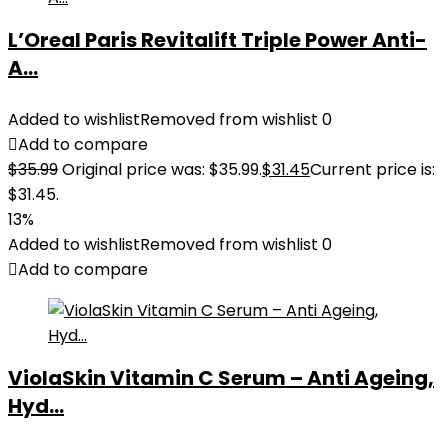
L’Oreal Paris Revitalift Triple Power Anti-
A...
Added to wishlist
Removed from wishlist
0
Add to compare
$
35.99
Original price was: $35.99.
$
31.45
Current price is:
$31.45.
13%
Added to wishlist
Removed from wishlist
0
Add to compare
ViolaSkin Vitamin C Serum – Anti Ageing,
Hyd...