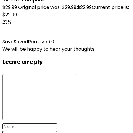
$
29.99
Original price was: $29.99.
$
22.99
Current price is:
$22.99.
23%
.
Save
Saved
Removed
0
We will be happy to hear your thoughts
Leave a reply