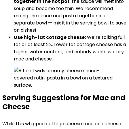
together in the hot pot
: the sauce will melt into
soup and become too thin. We recommend
mixing the sauce and pasta together in a
separate bowl — mix it in the serving bowl to save
on dishes!
Use high-fat cottage cheese:
We’re talking full
fat or at least 2%. Lower fat cottage cheese has a
higher water content, and nobody wants watery
mac and cheese.
Serving Suggestions for Mac and
Cheese
While this whipped cottage cheese mac and cheese