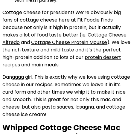
Cottage cheese for president! We’re obviously big
fans of cottage cheese here at Fit Foodie Finds
because not only is it high in protein, but it actually
makes a lot of food taste better (ie:
Cottage Cheese
Alfredo
and
Cottage Cheese Protein Mousse
). We love
the rich texture and mild taste and it’s the perfect
high-protein addition to lots of our
protein dessert
recipes
and
main meals.
Dangggg girl. This is exactly why we love using cottage
cheese in our recipes. Sometimes we leave it in it’s
curd form and other times we whip it to make it nice
and smooth. This is great for not only this mac and
cheese, but also pasta sauces, lasagna, and cottage
cheese ice cream!
Whipped Cottage Cheese Mac