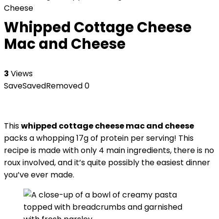
Cheese
Whipped Cottage Cheese
Mac and Cheese
3
Views
Save
Saved
Removed
0
This
whipped cottage cheese mac and cheese
packs a whopping 17g of protein per serving! This
recipe is made with only 4 main ingredients, there is no
roux involved, and it’s quite possibly the easiest dinner
you’ve ever made.