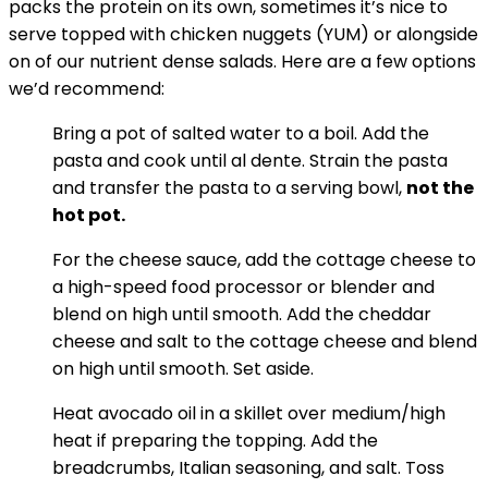
packs the protein on its own, sometimes it’s nice to
serve topped with chicken nuggets (YUM) or alongside
on of our nutrient dense salads. Here are a few options
we’d recommend:
Bring a pot of salted water to a boil. Add the
pasta and cook until al dente. Strain the pasta
and transfer the pasta to a serving bowl,
not the
hot pot.
For the cheese sauce, add the cottage cheese to
a high-speed food processor or blender and
blend on high until smooth. Add the cheddar
cheese and salt to the cottage cheese and blend
on high until smooth. Set aside.
Heat avocado oil in a skillet over medium/high
heat if preparing the topping. Add the
breadcrumbs, Italian seasoning, and salt. Toss