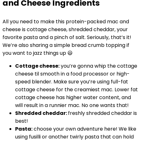
and Cheese Ingredients
All you need to make this protein-packed mac and
cheese is cottage cheese, shredded cheddar, your
favorite pasta and a pinch of salt. Seriously, that’s it!
We’re also sharing a simple bread crumb topping if
you want to jazz things up 😃
Cottage cheese:
you’re gonna whip the cottage
cheese til smooth in a food processor or high-
speed blender. Make sure you’re using full-fat
cottage cheese for the creamiest mac. Lower fat
cottage cheese has higher water content, and
will result in a runnier mac. No one wants that!
Shredded cheddar:
freshly shredded cheddar is
best!
Pasta:
choose your own adventure here! We like
using fusilli or another twirly pasta that can hold