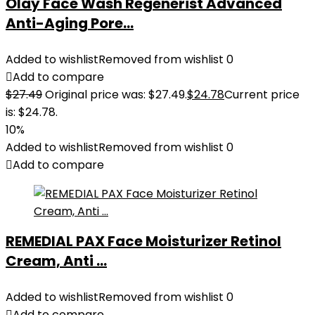
Olay Face Wash Regenerist Advanced
Anti-Aging Pore...
Added to wishlist
Removed from wishlist
0
Add to compare
$
27.49
Original price was: $27.49.
$
24.78
Current price
is: $24.78.
10%
Added to wishlist
Removed from wishlist
0
Add to compare
REMEDIAL PAX Face Moisturizer Retinol
Cream, Anti ...
Added to wishlist
Removed from wishlist
0
Add to compare