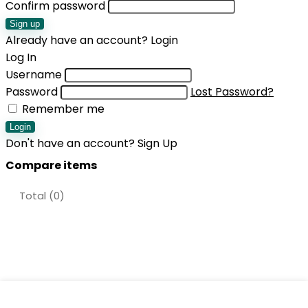
Confirm password
Sign up
Already have an account?
Login
Log In
Username
Password
Lost Password?
Remember me
Login
Don't have an account?
Sign Up
Compare items
Total (
0
)
Shopping cart