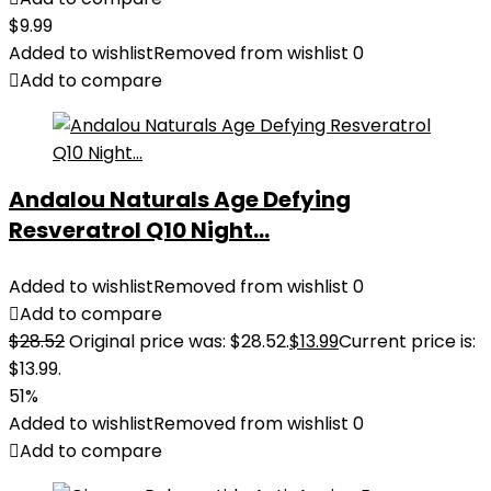
$
9.99
Added to wishlist
Removed from wishlist
0
Add to compare
Andalou Naturals Age Defying
Resveratrol Q10 Night...
Added to wishlist
Removed from wishlist
0
Add to compare
$
28.52
Original price was: $28.52.
$
13.99
Current price is:
$13.99.
51%
Added to wishlist
Removed from wishlist
0
Add to compare