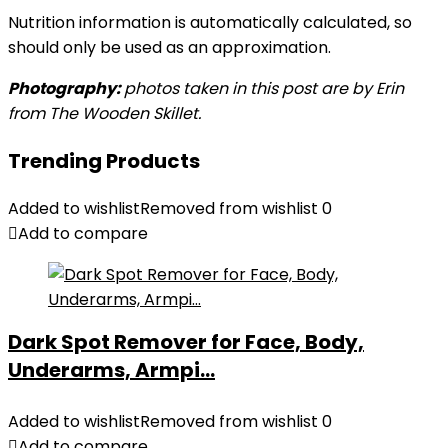
Nutrition information is automatically calculated, so
should only be used as an approximation.
Photography:
photos taken in this post are by Erin
from The Wooden Skillet.
Trending Products
Added to wishlist
Removed from wishlist
0
Add to compare
Dark Spot Remover for Face, Body,
Underarms, Armpi...
Added to wishlist
Removed from wishlist
0
Add to compare