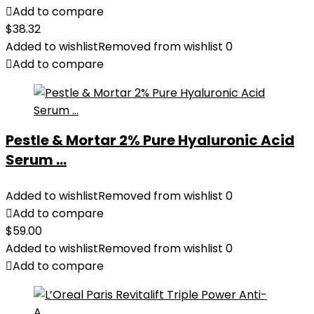
Add to compare
$
38.32
Added to wishlist
Removed from wishlist
0
Add to compare
Pestle & Mortar 2% Pure Hyaluronic Acid
Serum ...
Added to wishlist
Removed from wishlist
0
Add to compare
$
59.00
Added to wishlist
Removed from wishlist
0
Add to compare