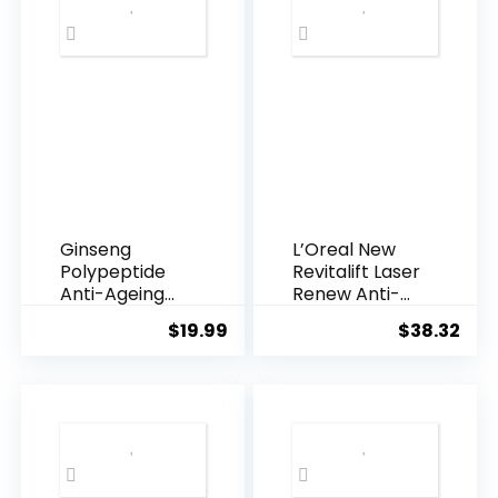
Ginseng
L’Oreal New
Polypeptide
Revitalift Laser
Anti-Ageing
Renew Anti-
Essence, 50
Agei...
$
19.99
$
38.32
Years ...