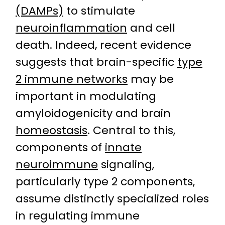
(DAMPs)
to stimulate
neuroinflammation
and cell
death. Indeed, recent evidence
suggests that brain-specific
type
2 immune networks
may be
important in modulating
amyloidogenicity and brain
homeostasis
. Central to this,
components of
innate
neuroimmune
signaling,
particularly type 2 components,
assume distinctly specialized roles
in regulating immune