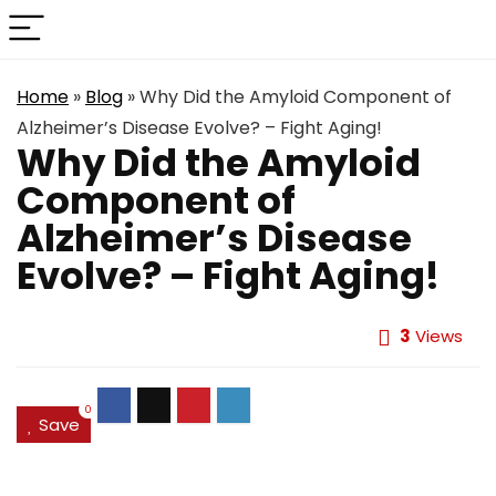
Home
»
Blog
»
Why Did the Amyloid Component of
Alzheimer’s Disease Evolve? – Fight Aging!
Why Did the Amyloid
Component of
Alzheimer’s Disease
Evolve? – Fight Aging!
3
Views
0
Save