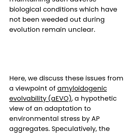
biological conditions which have
not been weeded out during
evolution remain unclear.
Here, we discuss these issues from
a viewpoint of
amyloidogenic
evolvability (aEVO)
, a hypothetic
view of an adaptation to
environmental stress by AP
aggregates. Speculatively, the