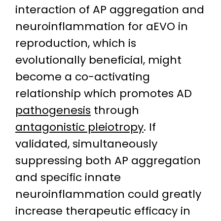
interaction of AP aggregation and
neuroinflammation for aEVO in
reproduction, which is
evolutionally beneficial, might
become a co-activating
relationship which promotes AD
pathogenesis
through
antagonistic pleiotropy
. If
validated, simultaneously
suppressing both AP aggregation
and specific innate
neuroinflammation could greatly
increase therapeutic efficacy in