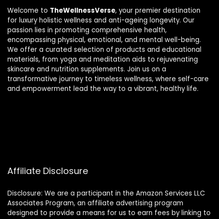
Welcome to
TheWellnessVerse
, your premier destination
for luxury holistic wellness and anti-ageing longevity. Our
passion lies in promoting comprehensive health,
encompassing physical, emotional, and mental well-being.
We offer a curated selection of products and educational
materials, from yoga and meditation aids to rejuvenating
skincare and nutrition supplements. Join us on a
transformative journey to timeless wellness, where self-care
and empowerment lead the way to a vibrant, healthy life.
Affiliate Disclosure
Disclosure: We are a participant in the Amazon Services LLC
Associates Program, an affiliate advertising program
designed to provide a means for us to earn fees by linking to