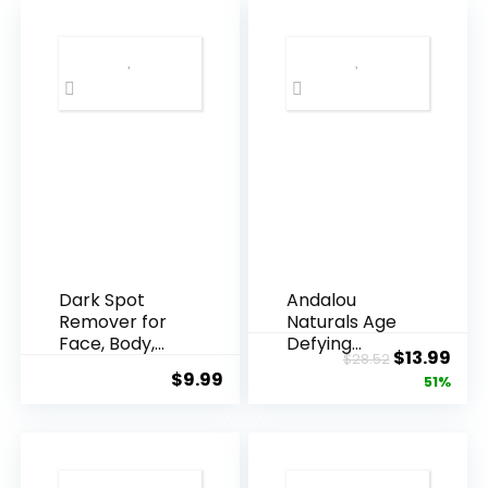
Dark Spot
Andalou
Remover for
Naturals Age
Face, Body,
Defying
Original
Cur
$
13.99
$
28.52
Underarms,
Resveratrol
$
9.99
price
pric
51%
Armpi...
Q10 Night...
was:
is:
$28.52.
$13.