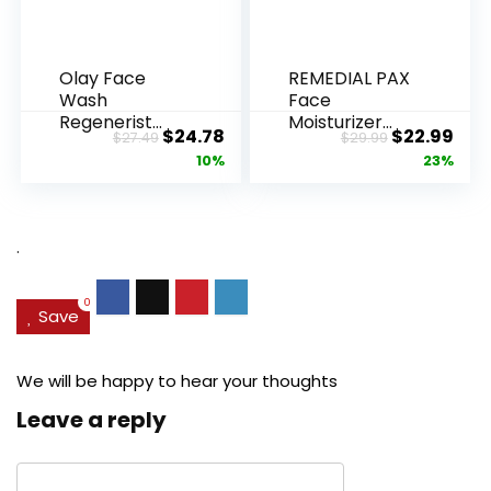
Olay Face
REMEDIAL PAX
Wash
Face
Regenerist
Moisturizer
Original
Current
Original
Cur
$
24.78
$
22.99
$
27.49
$
29.99
Advanced
Retinol
price
price
price
pric
10%
23%
Anti-Aging
Cream, Anti ...
Pore...
was:
is:
was:
is:
$27.49.
$24.78.
$29.99.
$22.
.
0
Save
We will be happy to hear your thoughts
Leave a reply