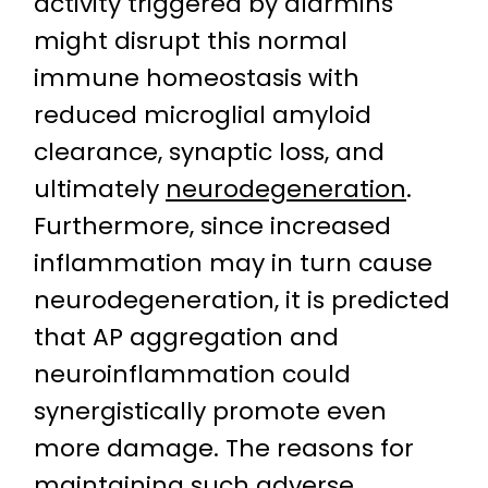
activity triggered by alarmins
might disrupt this normal
immune homeostasis with
reduced microglial amyloid
clearance, synaptic loss, and
ultimately
neurodegeneration
.
Furthermore, since increased
inflammation may in turn cause
neurodegeneration, it is predicted
that AP aggregation and
neuroinflammation could
synergistically promote even
more damage. The reasons for
maintaining such adverse