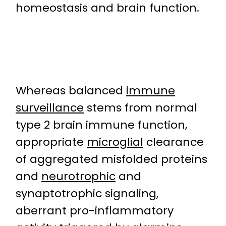
homeostasis and brain function.
Whereas balanced
immune
surveillance
stems from normal
type 2 brain immune function,
appropriate
microglial
clearance
of aggregated misfolded proteins
and
neurotrophic
and
synaptotrophic signaling,
aberrant pro-inflammatory