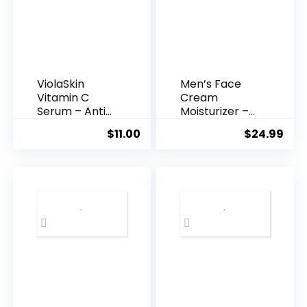
ViolaSkin
Men’s Face
Vitamin C
Cream
Serum – Anti
Moisturizer –
Ageing, Hyd...
Anti-Ag...
$
11.00
$
24.99