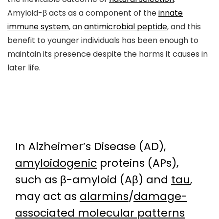
Amyloid-β acts as a component of the
innate
immune system
, an
antimicrobial peptide
, and this
benefit to younger individuals has been enough to
maintain its presence despite the harms it causes in
later life.
In Alzheimer’s Disease (AD),
amyloidogenic
proteins (APs),
such as β-amyloid (Aβ) and
tau
,
may act as
alarmins
/
damage-
associated molecular patterns