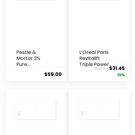
Pestle &
L’Oreal Paris
Mortar 2%
Revitalift
Pure
Triple Power
Original
Cur
$
31.45
$
35.99
Hyaluronic
Anti-A...
$
59.00
price
pric
13%
Acid Serum ...
was:
is:
$35.99.
$31.