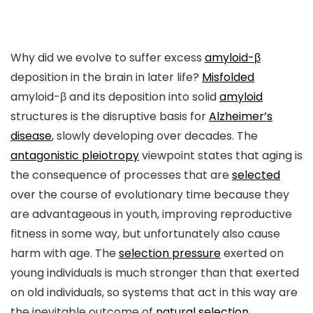
Why did we evolve to suffer excess
amyloid-β
deposition in the brain in later life?
Misfolded
amyloid-β and its deposition into solid
amyloid
structures is the disruptive basis for
Alzheimer’s
disease
, slowly developing over decades. The
antagonistic pleiotropy
viewpoint states that aging is
the consequence of processes that are
selected
over the course of evolutionary time because they
are advantageous in youth, improving reproductive
fitness in some way, but unfortunately also cause
harm with age. The
selection pressure
exerted on
young individuals is much stronger than that exerted
on old individuals, so systems that act in this way are
the inevitable outcome of
natural selection
.