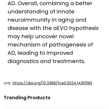
AD. Overall, combining a better
understanding of innate
neuroimmunity in aging and
disease with the aEVO hypothesis
may help uncover novel
mechanism of pathogenesis of
AD, leading to improved
diagnostics and treatments.
Link:
https://doi.org/10.3389/fcell.2024.1430593
Trending Products