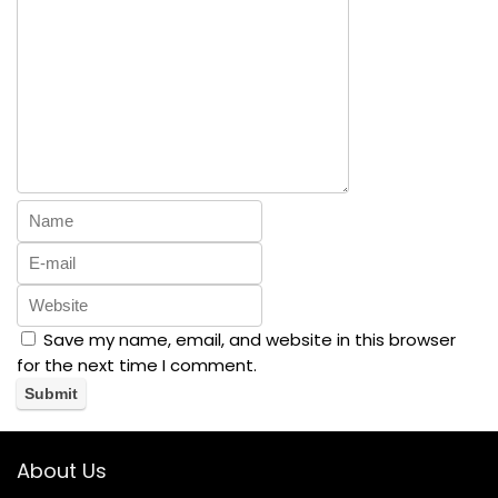
Save my name, email, and website in this browser
for the next time I comment.
About Us